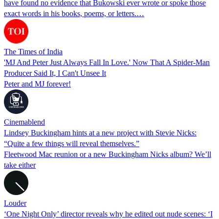
have found no evidence that Bukowski ever wrote or spoke those
exact words in his books, poems, or letters.…
The Times of India
'MJ And Peter Just Always Fall In Love.' Now That A Spider-Man
Producer Said It, I Can't Unsee It
Peter and MJ forever!
Cinemablend
Lindsey Buckingham hints at a new project with Stevie Nicks:
“Quite a few things will reveal themselves.”
Fleetwood Mac reunion or a new Buckingham Nicks album? We’ll
take either
Louder
‘One Night Only’ director reveals why he edited out nude scenes: ‘I