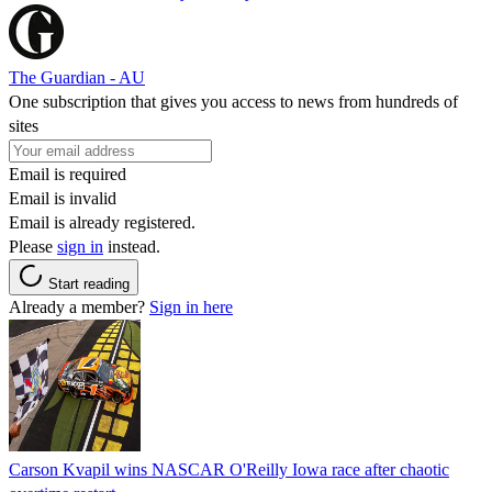
The Guardian - AU
One subscription that gives you access to news from hundreds of
sites
Email is required
Email is invalid
Email is already registered.
Please
sign in
instead.
Start reading
Already a member?
Sign in here
Carson Kvapil wins NASCAR O'Reilly Iowa race after chaotic