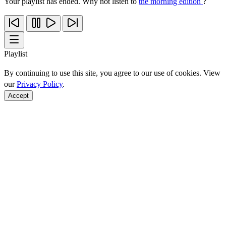
Your playlist has ended. Why not listen to
the morning edition
?
Playlist
By continuing to use this site, you agree to our use of cookies. View
our
Privacy Policy
.
Accept