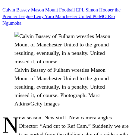
Calvin Bassey
Mason Mount
Football
EPL
Simon Hooper
the
Premier League
Leny Yoro
Manchester United
PGMO
Rio
Ngumoha
Calvin Bassey of Fulham wrestles Mason
Mount of Manchester United to the ground
resulting, eventually, in a penalty. United
missed it, of course.
Photograph: Marc
Atkins/Getty Images
N
ew season. New stuff. New camera angles.
Director: “And cut to Ref Cam.” Suddenly we are
transported from the gliding calm of a wide angle