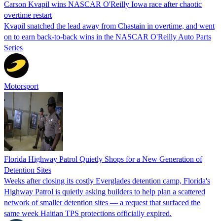
Carson Kvapil wins NASCAR O'Reilly Iowa race after chaotic
overtime restart
Kvapil snatched the lead away from Chastain in overtime, and went
on to earn back-to-back wins in the NASCAR O'Reilly Auto Parts
Series
Motorsport
Florida Highway Patrol Quietly Shops for a New Generation of
Detention Sites
Weeks after closing its costly Everglades detention camp, Florida's
Highway Patrol is quietly asking builders to help plan a scattered
network of smaller detention sites — a request that surfaced the
same week Haitian TPS protections officially expired.