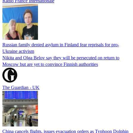
Radio France Internationale
Russian family denied asylum in Finland fear reprisals for pro-
Ukraine activism
Nikita and Olga Belov say they will be persecuted on return to
Moscow but are yet to convince Finnish authorities
The Guardian - UK
China cancels flights, issues evacuation orders as Typhoon Dolphin