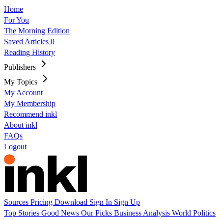
Home
For You
The Morning Edition
Saved Articles
0
Reading History
Publishers
My Topics
My Account
My Membership
Recommend inkl
About inkl
FAQs
Logout
Sources
Pricing
Download
Sign In
Sign Up
Top Stories
Good News
Our Picks
Business
Analysis
World
Politics