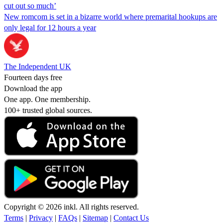
cut out so much’
New romcom is set in a bizarre world where premarital hookups are
only legal for 12 hours a year
The Independent UK
Fourteen days free
Download the app
One app. One membership.
100+ trusted global sources.
Copyright © 2026 inkl. All rights reserved.
Terms
|
Privacy
|
FAQs
|
Sitemap
|
Contact Us