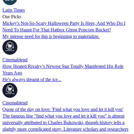
Latin Times
Our Picks
Mickey's Not-So-Scary Halloween Party Is Here, And Who Do I
Need To Haunt For That Hatbox Ghost Popcorn Bucket?
My intense need for this is beginning to materialize.
Cinemablend
How Heated Rivalry’s Newest Star Totally Manifested His Role
Years Ago
He's always dreamt of the ice...
Cinemablend
Quote of the day on love: 'Find what you love and let it kill you'
The famous line "find what you love and let it kill you" is almost
universally attributed to Charles Bukowski, though history tells a
slightly more complicated story. Literature scholars and researchers