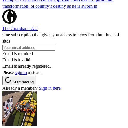
transformation’ of country’s destiny as he is sworn in
The Guardian - AU
One subscription that gives you access to news from hundreds of
sites
Email is required
Email is invalid
Email is already registered.
Please
sign in
instead.
Start reading
Already a member?
Sign in here