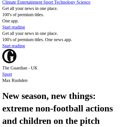
Climate
Entertainment
Sport
Technology
Science
Get all your news in one place.
100's of premium titles.
One app.
Start reading
Get all your news in one place.
100's of premium titles. One news app.
Start reading
The Guardian - UK
Sport
Max Rushden
New season, new things:
extreme non-football actions
and children on the pitch