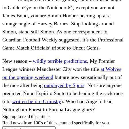
to GoldenEye on the Nintendo 64, except you are not
James Bond, you are Simon Hooper peering up at a
strange angle of Harvey Barnes. Stop looking around
Simon, stand still Simon. As one correspondent to
Guardian Football Weekly suggested, it’s the Professional
Game Match Officials’ tribute to Uncut Gems.
New season –
wildly terrible predictions
. My Premier
League winners Manchester City won the title
at Wolves
on the opening weekend
but are now sensationally out of
the race after being
outplayed by Spurs
. Not sure anyone
predicted Nuno Espírito Santo to be leading the sack race
(nb:
written before Grimsby
). Who had Ange to lead
Nottingham Forest to Europa League glory?
Sign up to read this article
Read news from 100's of titles, curated specifically for you.