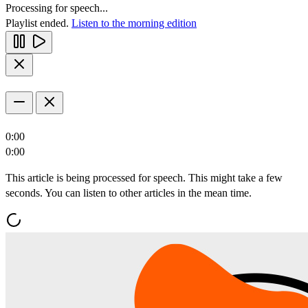
Processing for speech...
Playlist ended.
Listen to the morning edition
0:00
0:00
This article is being processed for speech. This might take a few
seconds. You can listen to other articles in the mean time.