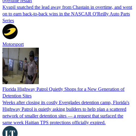
overtime restart
Kvapil snatched the lead away from Chastain in overtime, and went
on to earn back-to-back wins in the NASCAR O'Reilly Auto Parts
Series
Motorsport
Florida Highway Patrol Quietly Shops for a New Generation of
Detention Sites
Weeks after closing its costly Everglades detention camp, Florida's
Highway Patrol is quietly asking builders to help plan a scattered
network of smaller detention sites — a request that surfaced the
same week Haitian TPS protections officially expired.