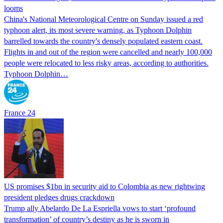
looms
China's National Meteorological Centre on Sunday issued a red
typhoon alert, its most severe warning, as Typhoon Dolphin
barrelled towards the country's densely populated eastern coast.
Flights in and out of the region were cancelled and nearly 100,000
people were relocated to less risky areas, according to authorities.
Typhoon Dolphin…
France 24
US promises $1bn in security aid to Colombia as new rightwing
president pledges drugs crackdown
Trump ally Abelardo De La ‌Espriella vows to start ‘profound
transformation’ of country’s destiny as he is sworn in