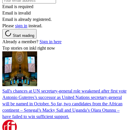
Email is required
Email is invalid
Email is already registered.
Please
sign in
instead.
Start reading
Already a member?
Sign in here
Top stories on inkl right now
Sall's chances at UN secretary-general role weakened after first vote
Antonio Guterres’s successor as United Nations secretary-general
will be named in October. So far, two candidates from the African
continent – Senegal’s Macky Sall and Uganda’s Olara Otunnu –
have failed to win sufficient support.