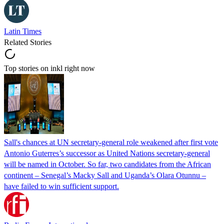
Latin Times
Related Stories
Top stories on inkl right now
Sall's chances at UN secretary-general role weakened after first vote
Antonio Guterres’s successor as United Nations secretary-general
will be named in October. So far, two candidates from the African
continent – Senegal’s Macky Sall and Uganda’s Olara Otunnu –
have failed to win sufficient support.