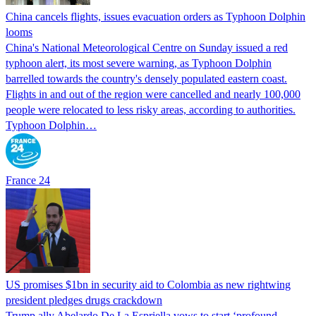
China cancels flights, issues evacuation orders as Typhoon Dolphin
looms
China's National Meteorological Centre on Sunday issued a red
typhoon alert, its most severe warning, as Typhoon Dolphin
barrelled towards the country's densely populated eastern coast.
Flights in and out of the region were cancelled and nearly 100,000
people were relocated to less risky areas, according to authorities.
Typhoon Dolphin…
France 24
US promises $1bn in security aid to Colombia as new rightwing
president pledges drugs crackdown
Trump ally Abelardo De La ‌Espriella vows to start ‘profound