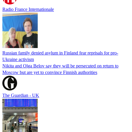
Radio France Internationale
Russian family denied asylum in Finland fear reprisals for pro-
Ukraine activism
Nikita and Olga Belov say they will be persecuted on return to
Moscow but are yet to convince Finnish authorities
The Guardian - UK