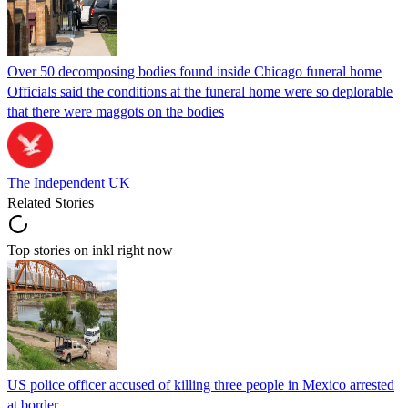
Over 50 decomposing bodies found inside Chicago funeral home
Officials said the conditions at the funeral home were so deplorable
that there were maggots on the bodies
The Independent UK
Related Stories
Top stories on inkl right now
US police officer accused of killing three people in Mexico arrested
at border