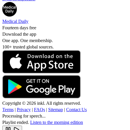
Medical Daily
Fourteen days free
Download the app
One app. One membership.
100+ trusted global sources.
Copyright © 2026 inkl. All rights reserved.
Terms
|
Privacy
|
FAQs
|
Sitemap
|
Contact Us
Processing for speech...
Playlist ended.
Listen to the morning edition