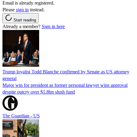
Email is already registered.
Please
sign in
instead.
Start reading
Already a member?
Sign in here
Trump loyalist Todd Blanche confirmed by Senate as US attorney
general
Major win for president as former personal lawyer wins approval
despite outcry over $1.8bn slush fund
The Guardian - US