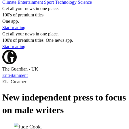
Climate
Entertainment
Sport
Technology
Science
Get all your news in one place.
100's of premium titles.
One app.
Start reading
Get all your news in one place.
100's of premium titles. One news app.
Start reading
The Guardian - UK
Entertainment
Ella Creamer
New independent press to focus
on male writers