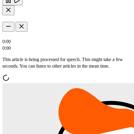
0:00
0:00
This article is being processed for speech. This might take a few
seconds. You can listen to other articles in the mean time.