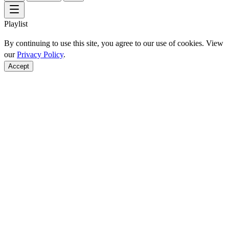
Playlist
By continuing to use this site, you agree to our use of cookies. View
our
Privacy Policy
.
Accept