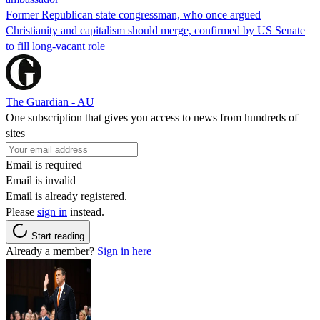
Former Republican state congressman, who once argued
Christianity and capitalism should merge, confirmed by US Senate
to fill long-vacant role
The Guardian - AU
One subscription that gives you access to news from hundreds of
sites
Email is required
Email is invalid
Email is already registered.
Please
sign in
instead.
Start reading
Already a member?
Sign in here