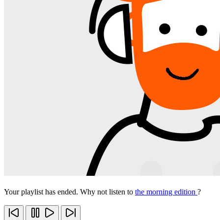
Your playlist has ended. Why not listen to
the morning edition
?