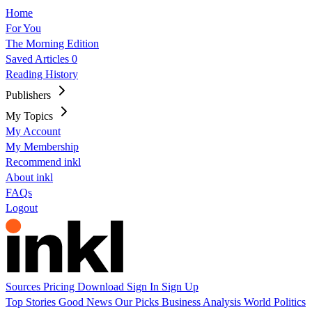
Home
For You
The Morning Edition
Saved Articles
0
Reading History
Publishers
My Topics
My Account
My Membership
Recommend inkl
About inkl
FAQs
Logout
Sources
Pricing
Download
Sign In
Sign Up
Top Stories
Good News
Our Picks
Business
Analysis
World
Politics