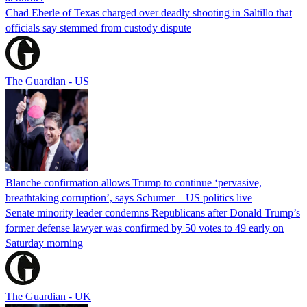
Chad Eberle of Texas charged over deadly shooting in Saltillo that
officials say stemmed from custody dispute
The Guardian - US
Blanche confirmation allows Trump to continue ‘pervasive,
breathtaking corruption’, says Schumer – US politics live
Senate minority leader condemns Republicans after Donald Trump’s
former defense lawyer was confirmed by 50 votes to 49 early on
Saturday morning
The Guardian - UK