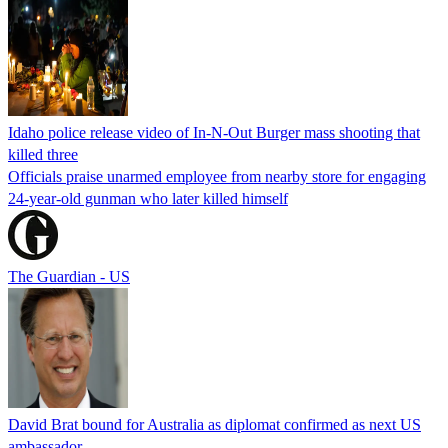
Idaho police release video of In-N-Out Burger mass shooting that
killed three
Officials praise unarmed employee from nearby store for engaging
24-year-old gunman who later killed himself
The Guardian - US
David Brat bound for Australia as diplomat confirmed as next US
ambassador