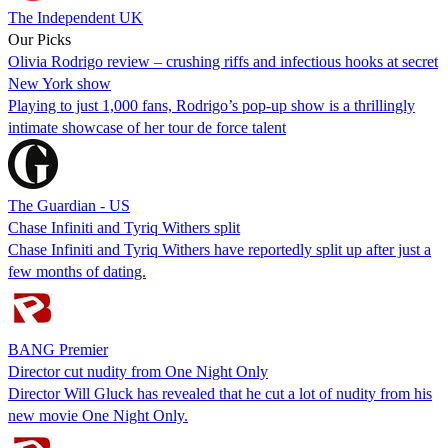
The Independent UK
Our Picks
Olivia Rodrigo review – crushing riffs and infectious hooks at secret
New York show
Playing to just 1,000 fans, Rodrigo’s pop-up show is a thrillingly
intimate showcase of her tour de force talent
The Guardian - US
Chase Infiniti and Tyriq Withers split
Chase Infiniti and Tyriq Withers have reportedly split up after just a
few months of dating.
BANG Premier
Director cut nudity from One Night Only
Director Will Gluck has revealed that he cut a lot of nudity from his
new movie One Night Only.