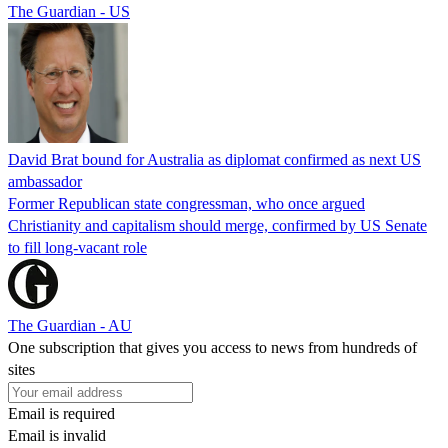
The Guardian - US
David Brat bound for Australia as diplomat confirmed as next US
ambassador
Former Republican state congressman, who once argued
Christianity and capitalism should merge, confirmed by US Senate
to fill long-vacant role
The Guardian - AU
One subscription that gives you access to news from hundreds of
sites
Email is required
Email is invalid