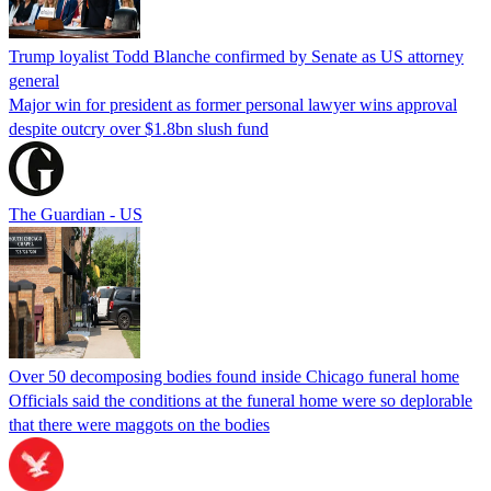
Trump loyalist Todd Blanche confirmed by Senate as US attorney
general
Major win for president as former personal lawyer wins approval
despite outcry over $1.8bn slush fund
The Guardian - US
Over 50 decomposing bodies found inside Chicago funeral home
Officials said the conditions at the funeral home were so deplorable
that there were maggots on the bodies