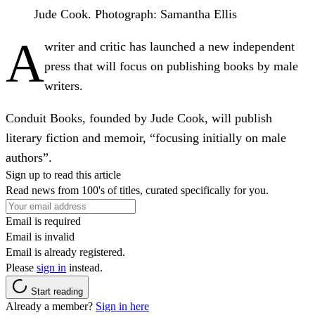
Jude Cook.
Photograph: Samantha Ellis
A
writer and critic has launched a new independent
press that will focus on publishing books by male
writers.
Conduit Books, founded by Jude Cook, will publish
literary fiction and memoir, “focusing initially on male
authors”.
Sign up to read this article
Read news from 100's of titles, curated specifically for you.
Email is required
Email is invalid
Email is already registered.
Please
sign in
instead.
Start reading
Already a member?
Sign in here