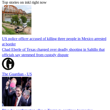
Top stories on inkl right now
US police officer accused of killing three people in Mexico arrested
at border
Chad Eberle of Texas charged over deadly shooting in Saltillo that
officials say stemmed from custody dispute
The Guardian - US