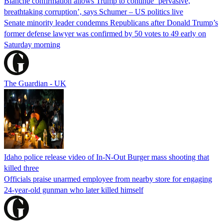
Blanche confirmation allows Trump to continue ‘pervasive,
breathtaking corruption’, says Schumer – US politics live
Senate minority leader condemns Republicans after Donald Trump’s
former defense lawyer was confirmed by 50 votes to 49 early on
Saturday morning
The Guardian - UK
Idaho police release video of In-N-Out Burger mass shooting that
killed three
Officials praise unarmed employee from nearby store for engaging
24-year-old gunman who later killed himself