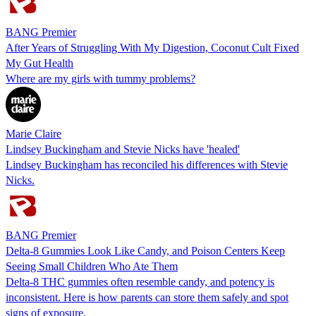
BANG Premier
After Years of Struggling With My Digestion, Coconut Cult Fixed
My Gut Health
Where are my girls with tummy problems?
Marie Claire
Lindsey Buckingham and Stevie Nicks have 'healed'
Lindsey Buckingham has reconciled his differences with Stevie
Nicks.
BANG Premier
Delta-8 Gummies Look Like Candy, and Poison Centers Keep
Seeing Small Children Who Ate Them
Delta-8 THC gummies often resemble candy, and potency is
inconsistent. Here is how parents can store them safely and spot
signs of exposure.