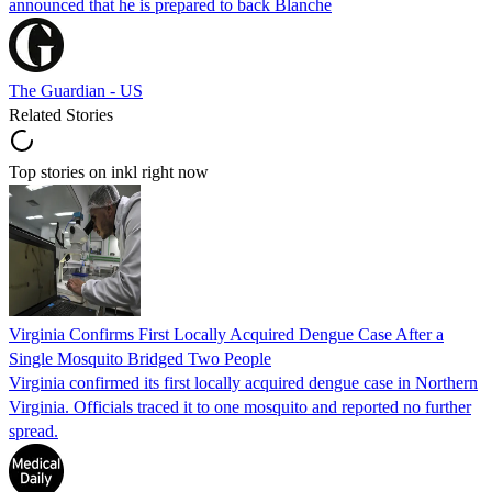
announced that he is prepared to back Blanche
The Guardian - US
Related Stories
Top stories on inkl right now
Virginia Confirms First Locally Acquired Dengue Case After a
Single Mosquito Bridged Two People
Virginia confirmed its first locally acquired dengue case in Northern
Virginia. Officials traced it to one mosquito and reported no further
spread.