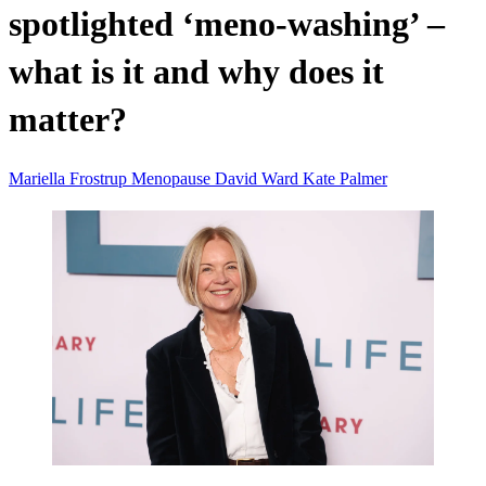
spotlighted ‘meno-washing’ –
what is it and why does it
matter?
Mariella Frostrup
Menopause
David Ward
Kate Palmer