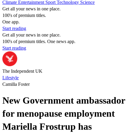
Climate
Entertainment
Sport
Technology
Science
Get all your news in one place.
100's of premium titles.
One app.
Start reading
Get all your news in one place.
100's of premium titles. One news app.
Start reading
The Independent UK
Lifestyle
Camilla Foster
New Government ambassador
for menopause employment
Mariella Frostrup has