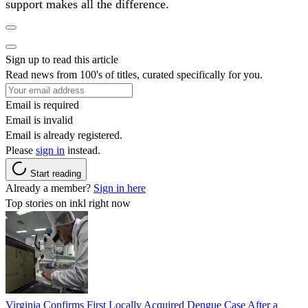
support makes all the difference.
Sign up to read this article
Read news from 100's of titles, curated specifically for you.
Email is required
Email is invalid
Email is already registered.
Please
sign in
instead.
Start reading
Already a member?
Sign in here
Top stories on inkl right now
Virginia Confirms First Locally Acquired Dengue Case After a