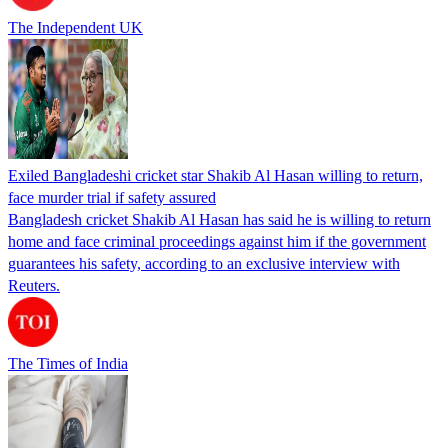
The Independent UK
Exiled Bangladeshi cricket star Shakib Al Hasan willing to return,
face murder trial if safety assured
Bangladesh cricket Shakib Al Hasan has said he is willing to return
home and face criminal proceedings against him if the government
guarantees his safety, according to an exclusive interview with
Reuters.
The Times of India