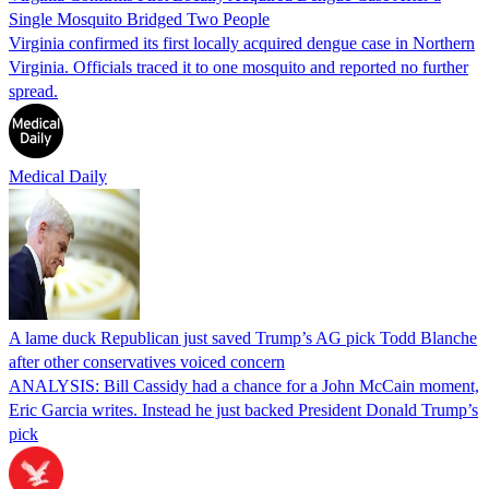
Single Mosquito Bridged Two People
Virginia confirmed its first locally acquired dengue case in Northern
Virginia. Officials traced it to one mosquito and reported no further
spread.
Medical Daily
A lame duck Republican just saved Trump’s AG pick Todd Blanche
after other conservatives voiced concern
ANALYSIS: Bill Cassidy had a chance for a John McCain moment,
Eric Garcia writes. Instead he just backed President Donald Trump’s
pick