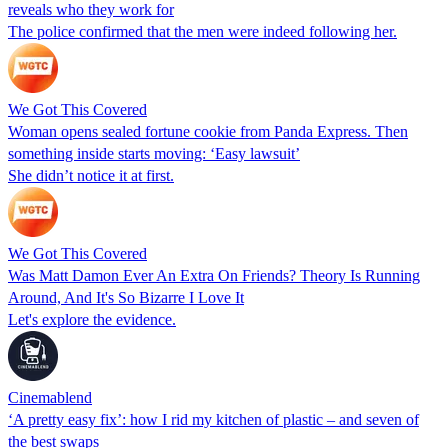
reveals who they work for
The police confirmed that the men were indeed following her.
We Got This Covered
Woman opens sealed fortune cookie from Panda Express. Then
something inside starts moving: ‘Easy lawsuit’
She didn’t notice it at first.
We Got This Covered
Was Matt Damon Ever An Extra On Friends? Theory Is Running
Around, And It's So Bizarre I Love It
Let's explore the evidence.
Cinemablend
‘A pretty easy fix’: how I rid my kitchen of plastic – and seven of
the best swaps