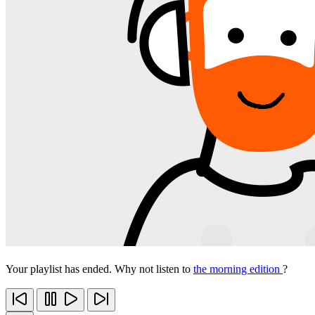
Your playlist has ended. Why not listen to
the morning edition
?