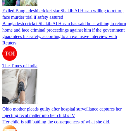
Exiled Bangladeshi cricket star Shakib Al Hasan willing to return,
face murder trial if safety assured
Bangladesh cricket Shakib Al Hasan has said he is willing to return
home and face criminal proceedings against him if the government
guarantees his safety, according to an exclusive interview with
Reuters.
The Times of India
Ohio mother pleads guilty after hospital surveillance captures her
injecting fecal matter into her child’s IV
Her child is still battling the consequences of what she did.