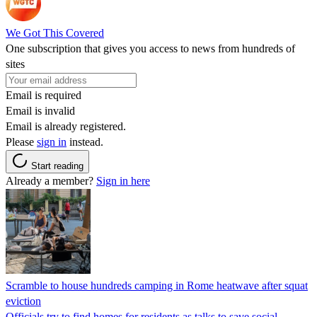
We Got This Covered
One subscription that gives you access to news from hundreds of
sites
Email is required
Email is invalid
Email is already registered.
Please
sign in
instead.
Start reading
Already a member?
Sign in here
Scramble to house hundreds camping in Rome heatwave after squat
eviction
Officials try to find homes for residents as talks to save social