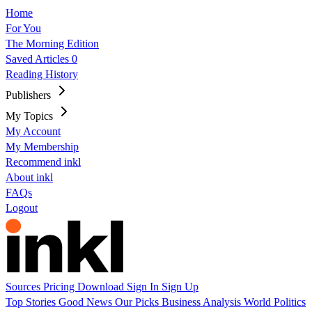
Home
For You
The Morning Edition
Saved Articles
0
Reading History
Publishers
My Topics
My Account
My Membership
Recommend inkl
About inkl
FAQs
Logout
Sources
Pricing
Download
Sign In
Sign Up
Top Stories
Good News
Our Picks
Business
Analysis
World
Politics