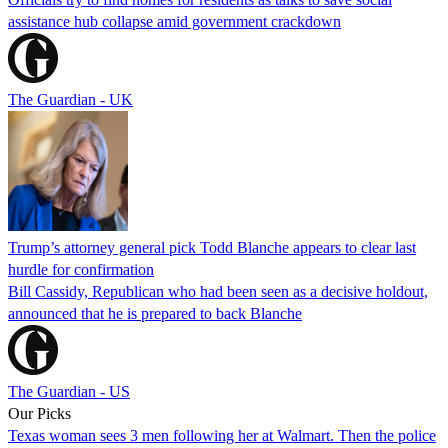
assistance hub collapse amid government crackdown
The Guardian - UK
Trump’s attorney general pick Todd Blanche appears to clear last
hurdle for confirmation
Bill Cassidy, Republican who had been seen as a decisive holdout,
announced that he is prepared to back Blanche
The Guardian - US
Our Picks
Texas woman sees 3 men following her at Walmart. Then the police