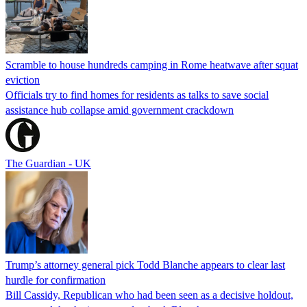
Scramble to house hundreds camping in Rome heatwave after squat
eviction
Officials try to find homes for residents as talks to save social
assistance hub collapse amid government crackdown
The Guardian - UK
Trump’s attorney general pick Todd Blanche appears to clear last
hurdle for confirmation
Bill Cassidy, Republican who had been seen as a decisive holdout,