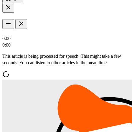
0:00
0:00
This article is being processed for speech. This might take a few
seconds. You can listen to other articles in the mean time.