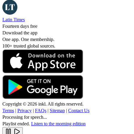
Latin Times
Fourteen days free
Download the app
One app. One membership.
100+ trusted global sources.
Copyright © 2026 inkl. All rights reserved.
Terms
|
Privacy
|
FAQs
|
Sitemap
|
Contact Us
Processing for speech...
Playlist ended.
Listen to the morning edition