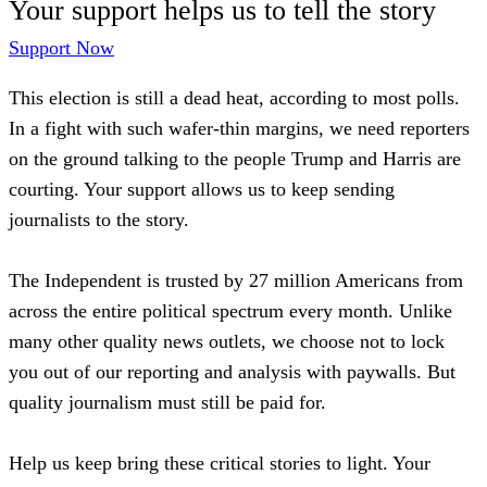
Your support helps us to tell the story
Support Now
This election is still a dead heat, according to most polls.
In a fight with such wafer-thin margins, we need reporters
on the ground talking to the people Trump and Harris are
courting. Your support allows us to keep sending
journalists to the story.
The Independent is trusted by 27 million Americans from
across the entire political spectrum every month. Unlike
many other quality news outlets, we choose not to lock
you out of our reporting and analysis with paywalls. But
quality journalism must still be paid for.
Help us keep bring these critical stories to light. Your