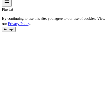
Playlist
By continuing to use this site, you agree to our use of cookies. View
our
Privacy Policy
.
Accept