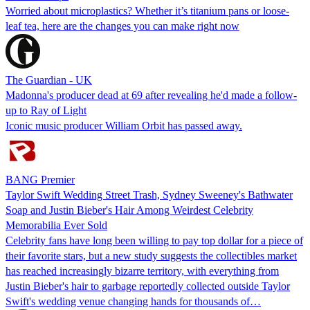
Worried about microplastics? Whether it’s titanium pans or loose-
leaf tea, here are the changes you can make right now
The Guardian - UK
Madonna's producer dead at 69 after revealing he'd made a follow-
up to Ray of Light
Iconic music producer William Orbit has passed away.
BANG Premier
Taylor Swift Wedding Street Trash, Sydney Sweeney's Bathwater
Soap and Justin Bieber's Hair Among Weirdest Celebrity
Memorabilia Ever Sold
Celebrity fans have long been willing to pay top dollar for a piece of
their favorite stars, but a new study suggests the collectibles market
has reached increasingly bizarre territory, with everything from
Justin Bieber's hair to garbage reportedly collected outside Taylor
Swift's wedding venue changing hands for thousands of…