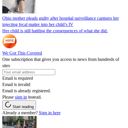
Ohio mother pleads guilty after hospital surveillance captures her
injecting fecal matter into her child’s IV
Her child is still battling the consequences of what she did.
We Got This Covered
One subscription that gives you access to news from hundreds of
sites
Email is required
Email is invalid
Email is already registered.
Please
sign in
instead.
Start reading
Already a member?
Sign in here