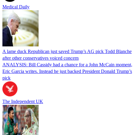
Medical Daily
A lame duck Republican just saved Trump’s AG pick Todd Blanche
after other conservatives voiced concern
ANALYSIS: Bill Cassidy had a chance for a John McCain moment,
Eric Garcia writes. Instead he just backed President Donald Trump’s
pick
The Independent UK