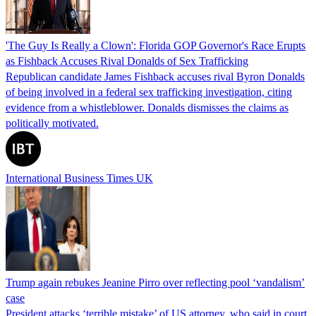
'The Guy Is Really a Clown': Florida GOP Governor's Race Erupts
as Fishback Accuses Rival Donalds of Sex Trafficking
Republican candidate James Fishback accuses rival Byron Donalds
of being involved in a federal sex trafficking investigation, citing
evidence from a whistleblower. Donalds dismisses the claims as
politically motivated.
International Business Times UK
Trump again rebukes Jeanine Pirro over reflecting pool ‘vandalism’
case
President attacks ‘terrible mistake’ of US attorney, who said in court