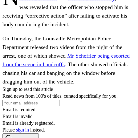
was revealed that the officer who stopped him is
receiving “corrective action” after failing to activate his
body cam during the incident.
On Thursday, the Louisville Metropolitan Police
Department released two videos from the night of the
arrest, one of which showed
Mr Scheffler being escorted
from the scene in handcuffs
. The other showed officials
chasing his car and banging on the window before
dragging him out of the vehicle.
Sign up to read this article
Read news from 100's of titles, curated specifically for you.
Email is required
Email is invalid
Email is already registered.
Please
sign in
instead.