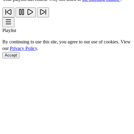
Playlist
By continuing to use this site, you agree to our use of cookies. View
our
Privacy Policy
.
Accept