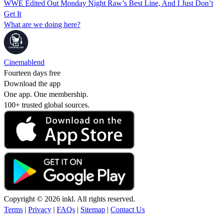
WWE Edited Out Monday Night Raw’s Best Line, And I Just Don’t
Get It
What are we doing here?
Cinemablend
Fourteen days free
Download the app
One app. One membership.
100+ trusted global sources.
Copyright © 2026 inkl. All rights reserved.
Terms
|
Privacy
|
FAQs
|
Sitemap
|
Contact Us