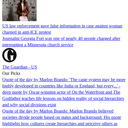
US law enforcement gave false information in case against woman
charged in anti-ICE protest
Journalist Georgia Fort was one of nearly 40 people charged after
interrupting a Minnesota church service
The Guardian - US
Our Picks
Quote of the day by Marlon Brando: 'The caste system may be more
highly developed in countries like India or England, but every...' -
deep quote by Oscar-winning actor of On the Waterfront and The
Godfather teaches life lessons on hidden reality of social hierarchies
and why social divisions exist
Quote of the day by Marlon Brando: Marlon Brando believed
societies divide people based on status and background. His quote
highlights how cultures create hierarchies and perceive others as