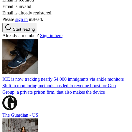
Email is invalid
Email is already registered.
Please
sign in
instead.
Start reading
Already a member?
Sign in here
ICE is now tracking nearly 54,000 immigrants via ankle monitors
Shift in monitoring methods has led to revenue boost for Geo
Group, a private prison firm, that also makes the device
The Guardian - US