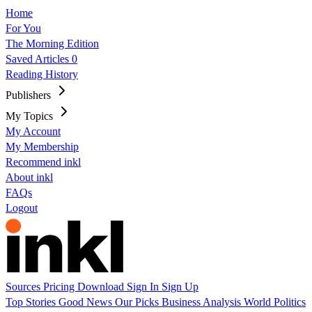
Home
For You
The Morning Edition
Saved Articles
0
Reading History
Publishers
My Topics
My Account
My Membership
Recommend inkl
About inkl
FAQs
Logout
Sources
Pricing
Download
Sign In
Sign Up
Top Stories
Good News
Our Picks
Business
Analysis
World
Politics