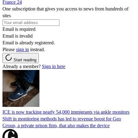
France 24
One subscription that gives you access to news from hundreds of
sites
Email is required
Email is invalid
Email is already registered.
Please
sign in
instead.
Start reading
Already a member?
Sign in here
ICE is now tracking nearly 54,000 immigrants via ankle monitors
Shift in monitoring methods has led to revenue boost for Geo
Group, a private prison firm, that also makes the device