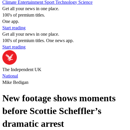
Climate
Entertainment
Sport
Technology
Science
Get all your news in one place.
100's of premium titles.
One app.
Start reading
Get all your news in one place.
100's of premium titles. One news app.
Start reading
The Independent UK
National
Mike Bedigan
New footage shows moments
before Scottie Scheffler’s
dramatic arrest