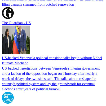
filing damage stemmed from botched renovation
The Guardian - US
US-backed Venezuela political transition talks begin without Nobel
laureate Machado
US-backed negotiations between Venezuela's interim government
and a faction of the opposition began on Thursday after nearly a
week of delays, the two sides said. The talks aim to reshape the
country's political system and lay the groundwork for eventual
elections after years of political turmoil.