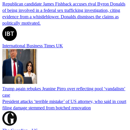
Republican candidate James Fishback accuses rival Byron Donalds
of being involved in a federal sex trafficking investigation, citing
evidence from a whistleblower. Donalds dismisses the claims as
politically motivated.
International Business Times UK
Trump again rebukes Jeanine Pirro over reflecting pool ‘vandalism’
case
President attacks ‘terrible mistake’ of US attorney, who said in court
filing damage stemmed from botched renovation