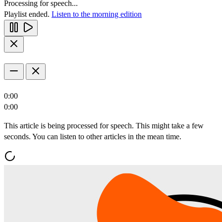
Processing for speech...
Playlist ended.
Listen to the morning edition
0:00
0:00
This article is being processed for speech. This might take a few
seconds. You can listen to other articles in the mean time.