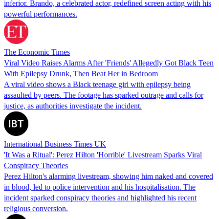
inferior. Brando, a celebrated actor, redefined screen acting with his
powerful performances.
The Economic Times
Viral Video Raises Alarms After 'Friends' Allegedly Got Black Teen
With Epilepsy Drunk, Then Beat Her in Bedroom
A viral video shows a Black teenage girl with epilepsy being
assaulted by peers. The footage has sparked outrage and calls for
justice, as authorities investigate the incident.
International Business Times UK
'It Was a Ritual': Perez Hilton 'Horrible' Livestream Sparks Viral
Conspiracy Theories
Perez Hilton's alarming livestream, showing him naked and covered
in blood, led to police intervention and his hospitalisation. The
incident sparked conspiracy theories and highlighted his recent
religious conversion.