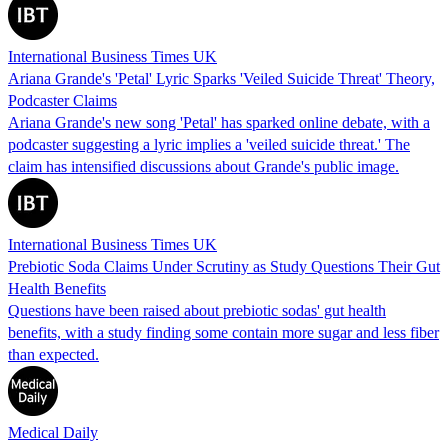
International Business Times UK
Ariana Grande's 'Petal' Lyric Sparks 'Veiled Suicide Threat' Theory,
Podcaster Claims
Ariana Grande's new song 'Petal' has sparked online debate, with a
podcaster suggesting a lyric implies a 'veiled suicide threat.' The
claim has intensified discussions about Grande's public image.
International Business Times UK
Prebiotic Soda Claims Under Scrutiny as Study Questions Their Gut
Health Benefits
Questions have been raised about prebiotic sodas' gut health
benefits, with a study finding some contain more sugar and less fiber
than expected.
Medical Daily