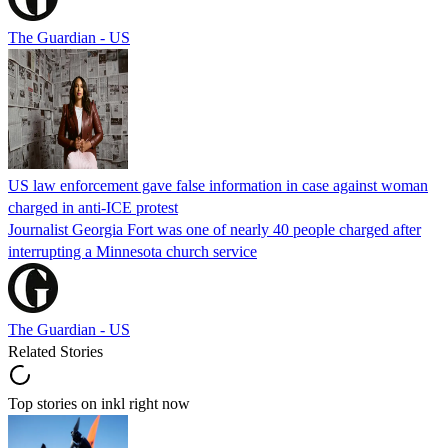
The Guardian - US
US law enforcement gave false information in case against woman
charged in anti-ICE protest
Journalist Georgia Fort was one of nearly 40 people charged after
interrupting a Minnesota church service
The Guardian - US
Related Stories
Top stories on inkl right now