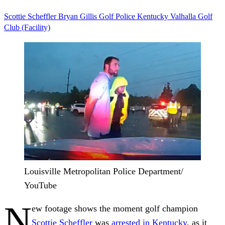
Scottie Scheffler
Bryan Gillis
Golf
Police
Kentucky
Valhalla Golf
Club (Facility)
Louisville Metropolitan Police Department/
YouTube
N
ew footage shows the moment golf champion
Scottie Scheffler
was
arrested in Kentucky
, as it