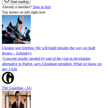
Start reading
Already a member?
Sign in here
Top stories on inkl right now
Ukraine war briefing: We will build missiles the way we built
drones – Zelenskyy
‘Concrete results’ needed by end of the year in developing
alternative to Patriot, says Ukrainian president. What we know on
day 1,626
The Guardian - AU