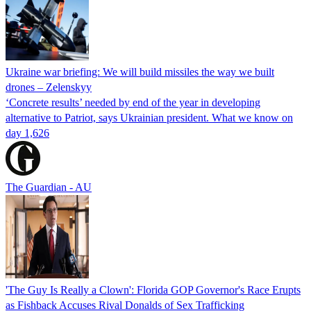
Ukraine war briefing: We will build missiles the way we built
drones – Zelenskyy
‘Concrete results’ needed by end of the year in developing
alternative to Patriot, says Ukrainian president. What we know on
day 1,626
The Guardian - AU
'The Guy Is Really a Clown': Florida GOP Governor's Race Erupts
as Fishback Accuses Rival Donalds of Sex Trafficking