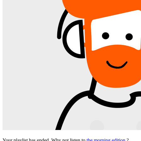
Your playlist has ended. Why not listen to
the morning edition
?