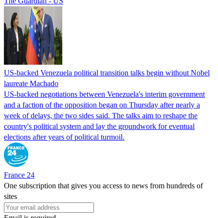
The Guardian - US
US-backed Venezuela political transition talks begin without Nobel
laureate Machado
US-backed negotiations between Venezuela's interim government
and a faction of the opposition began on Thursday after nearly a
week of delays, the two sides said. The talks aim to reshape the
country's political system and lay the groundwork for eventual
elections after years of political turmoil.
France 24
One subscription that gives you access to news from hundreds of
sites
Email is required