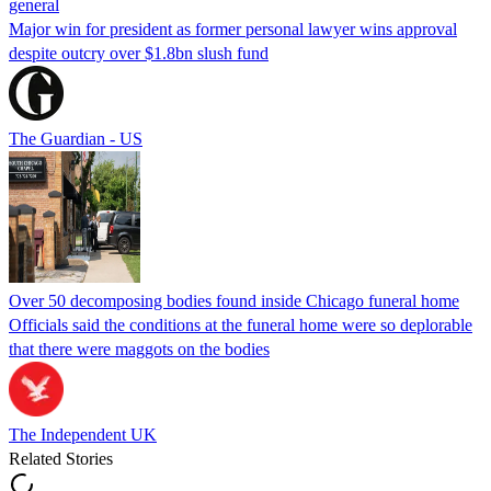
general
Major win for president as former personal lawyer wins approval
despite outcry over $1.8bn slush fund
The Guardian - US
Over 50 decomposing bodies found inside Chicago funeral home
Officials said the conditions at the funeral home were so deplorable
that there were maggots on the bodies
The Independent UK
Related Stories