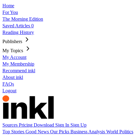
Home
For You
The Morning Edition
Saved Articles
0
Reading History
Publishers
My Topics
My Account
My Membership
Recommend inkl
About inkl
FAQs
Logout
Sources
Pricing
Download
Sign In
Sign Up
Top Stories
Good News
Our Picks
Business
Analysis
World
Politics