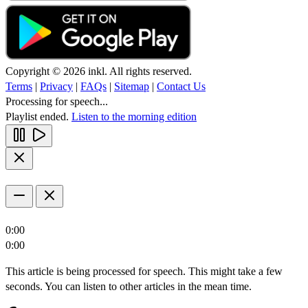
Copyright © 2026 inkl. All rights reserved.
Terms
|
Privacy
|
FAQs
|
Sitemap
|
Contact Us
Processing for speech...
Playlist ended.
Listen to the morning edition
0:00
0:00
This article is being processed for speech. This might take a few
seconds. You can listen to other articles in the mean time.