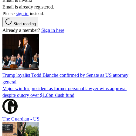
Email is invalid
Email is already registered.
Please
sign in
instead.
Start reading
Already a member?
Sign in here
Trump loyalist Todd Blanche confirmed by Senate as US attorney
general
Major win for president as former personal lawyer wins approval
despite outcry over $1.8bn slush fund
The Guardian - US