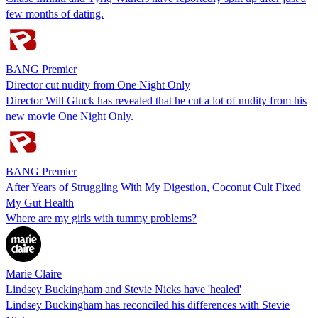
few months of dating.
BANG Premier
Director cut nudity from One Night Only
Director Will Gluck has revealed that he cut a lot of nudity from his
new movie One Night Only.
BANG Premier
After Years of Struggling With My Digestion, Coconut Cult Fixed
My Gut Health
Where are my girls with tummy problems?
Marie Claire
Lindsey Buckingham and Stevie Nicks have 'healed'
Lindsey Buckingham has reconciled his differences with Stevie