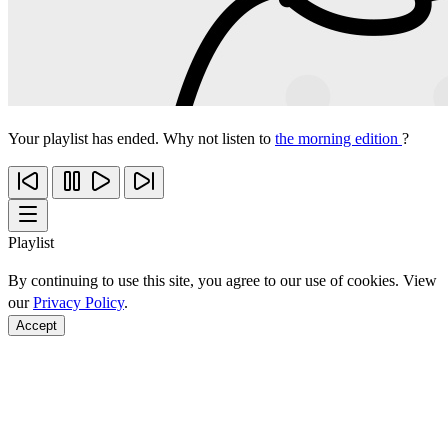
Your playlist has ended. Why not listen to
the morning edition
?
Playlist
By continuing to use this site, you agree to our use of cookies. View
our
Privacy Policy
.
Accept