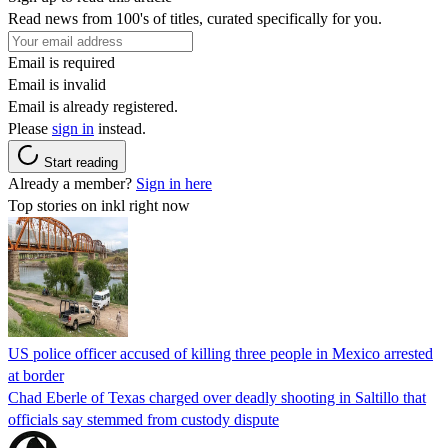
Read news from 100's of titles, curated specifically for you.
Email is required
Email is invalid
Email is already registered.
Please
sign in
instead.
Start reading
Already a member?
Sign in here
Top stories on inkl right now
US police officer accused of killing three people in Mexico arrested
at border
Chad Eberle of Texas charged over deadly shooting in Saltillo that
officials say stemmed from custody dispute