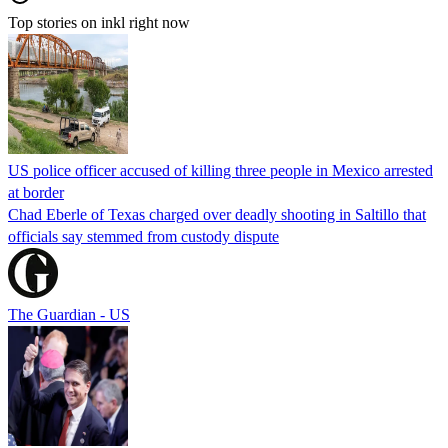
Top stories on inkl right now
US police officer accused of killing three people in Mexico arrested
at border
Chad Eberle of Texas charged over deadly shooting in Saltillo that
officials say stemmed from custody dispute
The Guardian - US