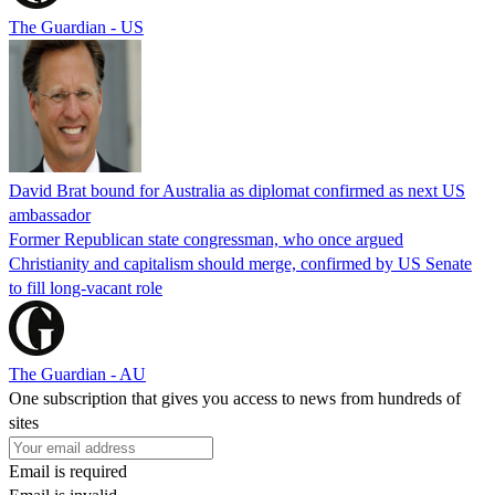
The Guardian - US
David Brat bound for Australia as diplomat confirmed as next US
ambassador
Former Republican state congressman, who once argued
Christianity and capitalism should merge, confirmed by US Senate
to fill long-vacant role
The Guardian - AU
One subscription that gives you access to news from hundreds of
sites
Email is required