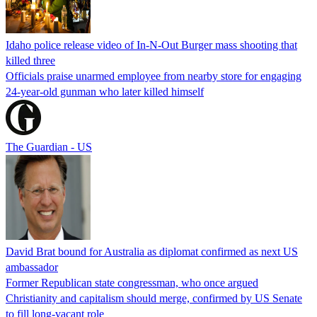
Idaho police release video of In-N-Out Burger mass shooting that
killed three
Officials praise unarmed employee from nearby store for engaging
24-year-old gunman who later killed himself
The Guardian - US
David Brat bound for Australia as diplomat confirmed as next US
ambassador
Former Republican state congressman, who once argued
Christianity and capitalism should merge, confirmed by US Senate
to fill long-vacant role