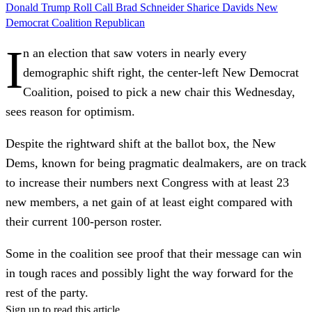
Donald Trump
Roll Call
Brad Schneider
Sharice Davids
New
Democrat Coalition
Republican
I
n an election that saw voters in nearly every
demographic shift right, the center-left New Democrat
Coalition, poised to pick a new chair this Wednesday,
sees reason for optimism.
Despite the rightward shift at the ballot box, the New
Dems, known for being pragmatic dealmakers, are on track
to increase their numbers next Congress with at least 23
new members, a net gain of at least eight compared with
their current 100-person roster.
Some in the coalition see proof that their message can win
in tough races and possibly light the way forward for the
rest of the party.
Sign up to read this article