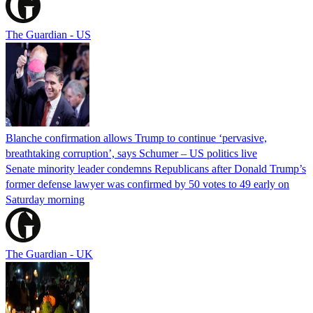
The Guardian - US
Blanche confirmation allows Trump to continue ‘pervasive,
breathtaking corruption’, says Schumer – US politics live
Senate minority leader condemns Republicans after Donald Trump’s
former defense lawyer was confirmed by 50 votes to 49 early on
Saturday morning
The Guardian - UK