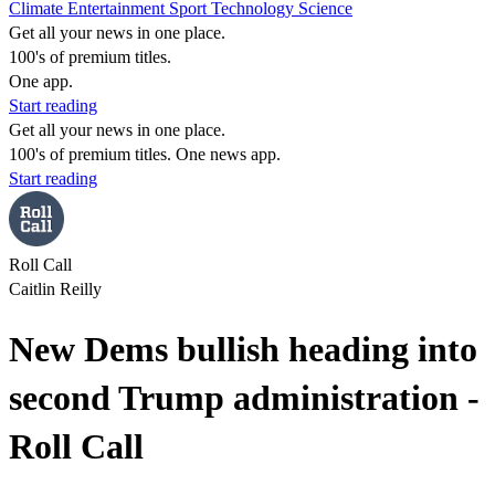
Climate
Entertainment
Sport
Technology
Science
Get all your news in one place.
100's of premium titles.
One app.
Start reading
Get all your news in one place.
100's of premium titles. One news app.
Start reading
Roll Call
Caitlin Reilly
New Dems bullish heading into
second Trump administration -
Roll Call