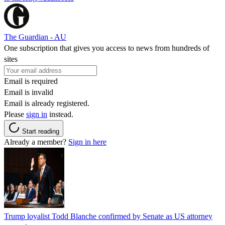
The Guardian - AU
One subscription that gives you access to news from hundreds of
sites
Email is required
Email is invalid
Email is already registered.
Please
sign in
instead.
Start reading
Already a member?
Sign in here
Trump loyalist Todd Blanche confirmed by Senate as US attorney