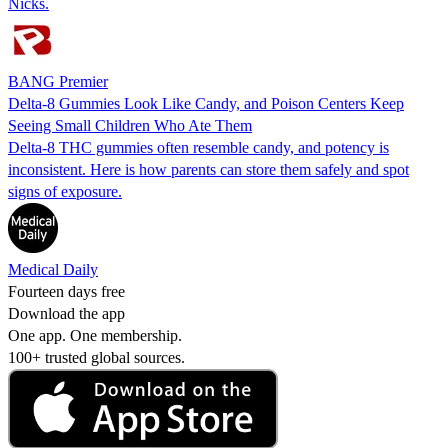
Nicks.
BANG Premier
Delta-8 Gummies Look Like Candy, and Poison Centers Keep
Seeing Small Children Who Ate Them
Delta-8 THC gummies often resemble candy, and potency is
inconsistent. Here is how parents can store them safely and spot
signs of exposure.
Medical Daily
Fourteen days free
Download the app
One app. One membership.
100+ trusted global sources.