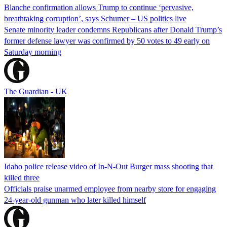
Blanche confirmation allows Trump to continue ‘pervasive,
breathtaking corruption’, says Schumer – US politics live
Senate minority leader condemns Republicans after Donald Trump’s
former defense lawyer was confirmed by 50 votes to 49 early on
Saturday morning
The Guardian - UK
Idaho police release video of In-N-Out Burger mass shooting that
killed three
Officials praise unarmed employee from nearby store for engaging
24-year-old gunman who later killed himself