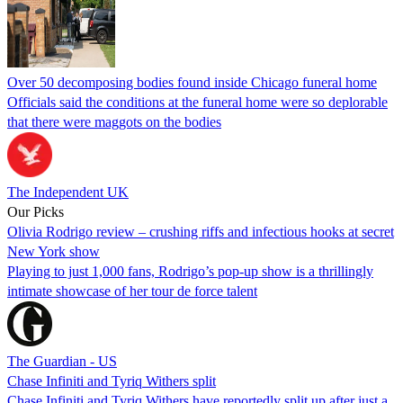
Over 50 decomposing bodies found inside Chicago funeral home
Officials said the conditions at the funeral home were so deplorable
that there were maggots on the bodies
The Independent UK
Our Picks
Olivia Rodrigo review – crushing riffs and infectious hooks at secret
New York show
Playing to just 1,000 fans, Rodrigo’s pop-up show is a thrillingly
intimate showcase of her tour de force talent
The Guardian - US
Chase Infiniti and Tyriq Withers split
Chase Infiniti and Tyriq Withers have reportedly split up after just a