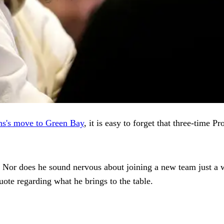
ns's move to Green Bay
, it is easy to forget that three-tim
. Nor does he sound nervous about joining a new team just a we
ote regarding what he brings to the table.