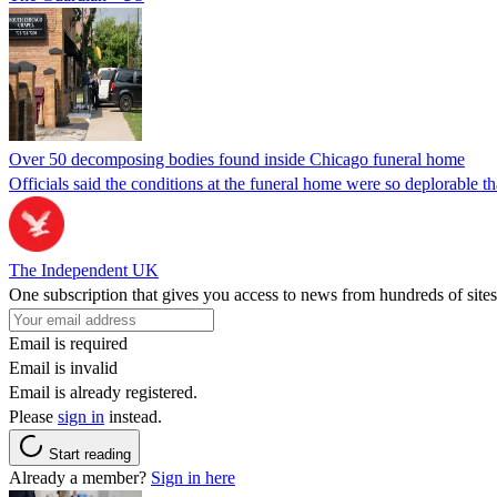
Over 50 decomposing bodies found inside Chicago funeral home
Officials said the conditions at the funeral home were so deplorable t
The Independent UK
One subscription that gives you access to news from hundreds of sites
Email is required
Email is invalid
Email is already registered.
Please
sign in
instead.
Start reading
Already a member?
Sign in here