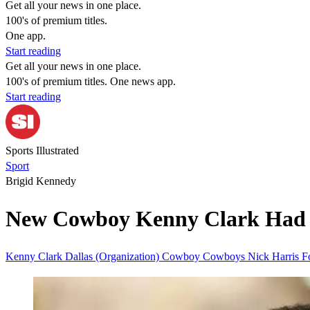
Get all your news in one place.
100's of premium titles.
One app.
Start reading
Get all your news in one place.
100's of premium titles. One news app.
Start reading
Sports Illustrated
Sport
Brigid Kennedy
New Cowboy Kenny Clark Had No
Kenny Clark
Dallas (Organization)
Cowboy
Cowboys
Nick Harris
F