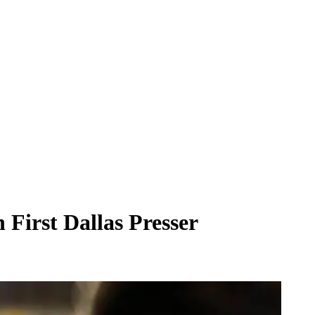
First Dallas Presser