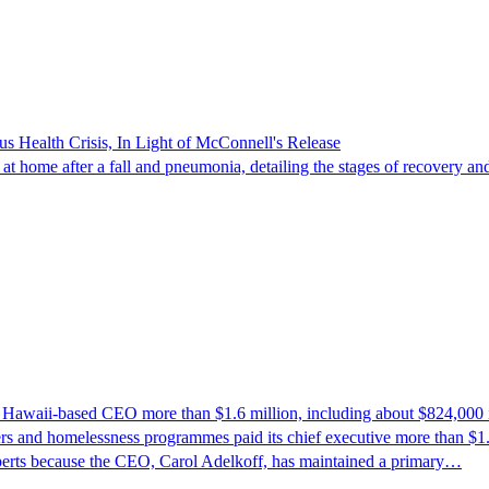
s Health Crisis, In Light of McConnell's Release
t home after a fall and pneumonia, detailing the stages of recovery and
ts Hawaii-based CEO more than $1.6 million, including about $824,000 
rs and homelessness programmes paid its chief executive more than $1.6 
perts because the CEO, Carol Adelkoff, has maintained a primary…