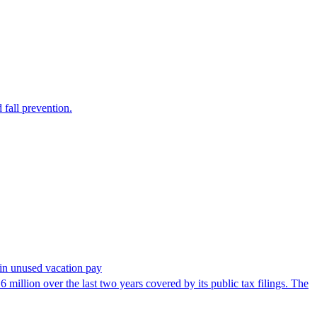
 fall prevention.
in unused vacation pay
million over the last two years covered by its public tax filings. The