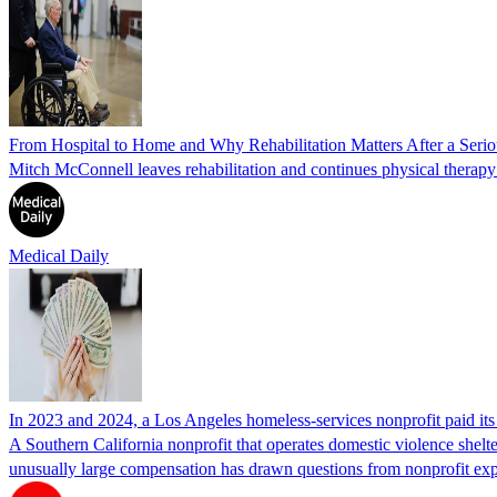
From Hospital to Home and Why Rehabilitation Matters After a Seriou
Mitch McConnell leaves rehabilitation and continues physical therapy a
Medical Daily
In 2023 and 2024, a Los Angeles homeless-services nonprofit paid i
A Southern California nonprofit that operates domestic violence shelte
unusually large compensation has drawn questions from nonprofit ex