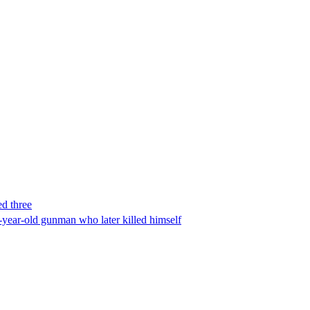
ed three
-year-old gunman who later killed himself