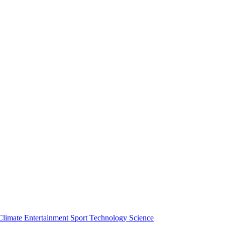
Climate
Entertainment
Sport
Technology
Science