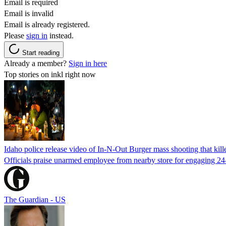
Email is required
Email is invalid
Email is already registered.
Please
sign in
instead.
Start reading
Already a member?
Sign in here
Top stories on inkl right now
Idaho police release video of In-N-Out Burger mass shooting that kill
Officials praise unarmed employee from nearby store for engaging 24
The Guardian - US