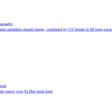
bassador
nd capitalism should merge, confirmed by US Senate to fill long-vacan
eral
ite outcry over $1.8bn slush fund