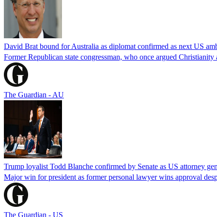
David Brat bound for Australia as diplomat confirmed as next US am
Former Republican state congressman, who once argued Christianity a
The Guardian - AU
Trump loyalist Todd Blanche confirmed by Senate as US attorney gen
Major win for president as former personal lawyer wins approval desp
The Guardian - US