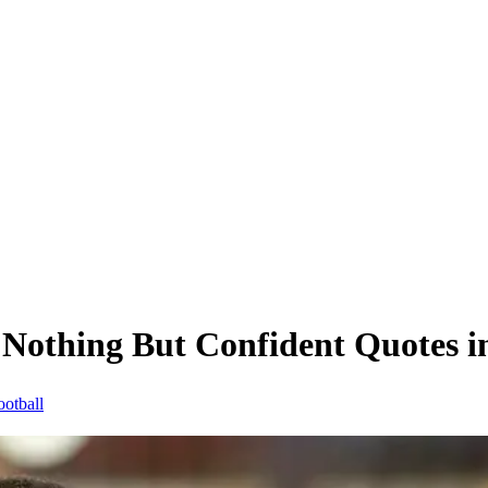
thing But Confident Quotes in 
ootball