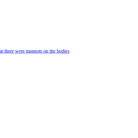
hat there were maggots on the bodies