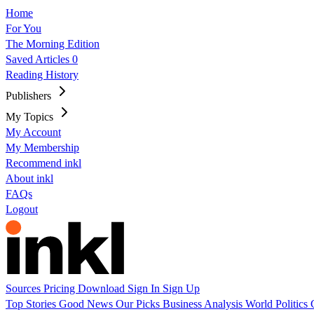
Home
For You
The Morning Edition
Saved Articles
0
Reading History
Publishers
My Topics
My Account
My Membership
Recommend inkl
About inkl
FAQs
Logout
Sources
Pricing
Download
Sign In
Sign Up
Top Stories
Good News
Our Picks
Business
Analysis
World
Politics