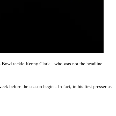
e Pro Bowl tackle Kenny Clark—who was not the headline
ek before the season begins. In fact, in his first presser as