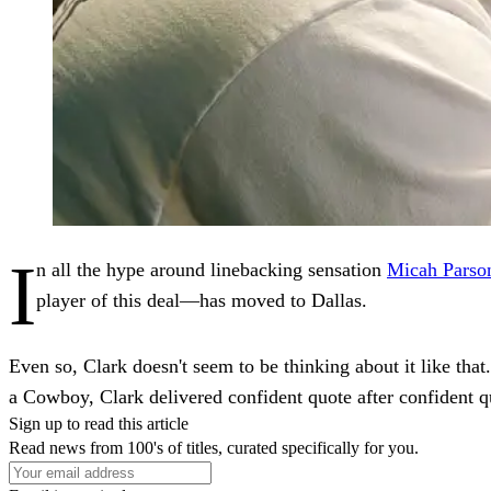
I
n all the hype around linebacking sensation
Micah Parso
player of this deal—has moved to Dallas.
Even so, Clark doesn't seem to be thinking about it like that
a Cowboy, Clark delivered confident quote after confident qu
Sign up to read this article
Read news from 100's of titles, curated specifically for you.