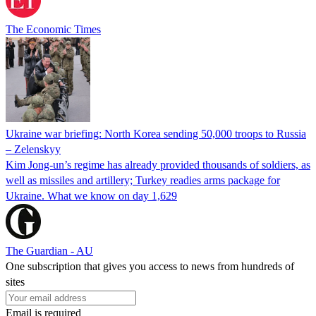
The Economic Times
Ukraine war briefing: North Korea sending 50,000 troops to Russia
– Zelenskyy
Kim Jong-un’s regime has already provided thousands of soldiers, as
well as missiles and artillery; Turkey readies arms package for
Ukraine. What we know on day 1,629
The Guardian - AU
One subscription that gives you access to news from hundreds of
sites
Email is required