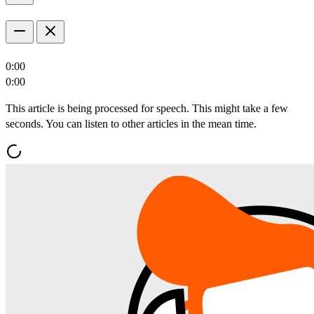
0:00
0:00
This article is being processed for speech. This might take a few
seconds. You can listen to other articles in the mean time.