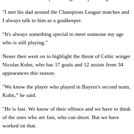
"I met his dad around the Champions League matches and
I always talk to him as a goalkeeper.
“It's always something special to meet someone my age
who is still playing."
Neuer then went on to highlight the threat of Celtic winger
Nicolas Kuhn, who has 17 goals and 12 assists from 34
appearances this season.
"We know the player who played in Bayern's second team,
Kuhn,” he said.
"He is fast. We know of their offence and we have to think
of the ones who are fast, who can shoot. But we have
worked on that.