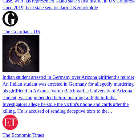
Case, who has represented island state’s first district in US Congress
since 2019, beat state senator Jarrett Keohokalole
The Guardian - US
Indian student arrested in Germany over Arizona girlfriend’s murder
An Indian student was arrested in Germany for allegedly murdering
his girlfriend in Arizona. Varun Batchigari, a University of Arizona
student, was apprehended before boarding a flight to India.
Investigators allege he stole the victim's phone and cards after the
killing. He is accused of sending deceptive texts to the…
The Economic Times