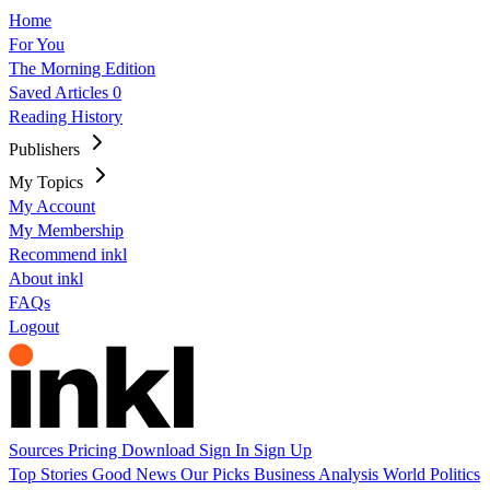
Home
For You
The Morning Edition
Saved Articles
0
Reading History
Publishers
My Topics
My Account
My Membership
Recommend inkl
About inkl
FAQs
Logout
Sources
Pricing
Download
Sign In
Sign Up
Top Stories
Good News
Our Picks
Business
Analysis
World
Politics