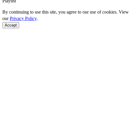
Playlist
By continuing to use this site, you agree to our use of cookies. View
our
Privacy Policy
.
Accept