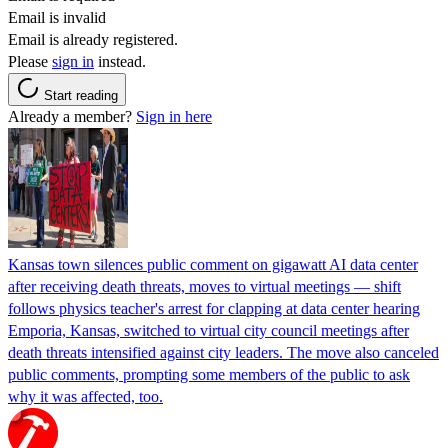
Email is invalid
Email is already registered.
Please
sign in
instead.
Start reading
Already a member?
Sign in here
Kansas town silences public comment on gigawatt AI data center
after receiving death threats, moves to virtual meetings — shift
follows physics teacher's arrest for clapping at data center hearing
Emporia, Kansas, switched to virtual city council meetings after
death threats intensified against city leaders. The move also canceled
public comments, prompting some members of the public to ask
why it was affected, too.