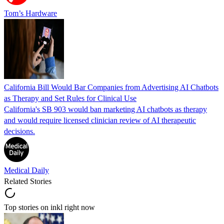
Tom’s Hardware
California Bill Would Bar Companies from Advertising AI Chatbots
as Therapy and Set Rules for Clinical Use
California's SB 903 would ban marketing AI chatbots as therapy
and would require licensed clinician review of AI therapeutic
decisions.
Medical Daily
Related Stories
Top stories on inkl right now