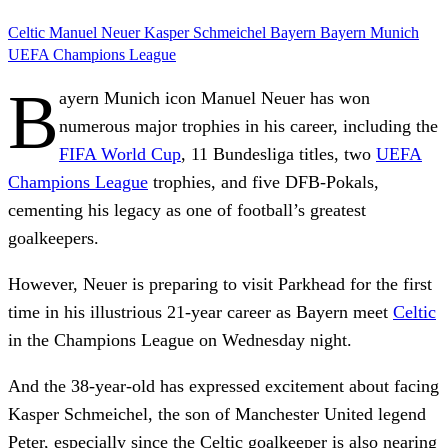
Celtic
Manuel Neuer
Kasper Schmeichel
Bayern
Bayern Munich
UEFA Champions League
B
ayern Munich icon Manuel Neuer has won
numerous major trophies in his career, including the
FIFA World Cup
, 11 Bundesliga titles, two
UEFA
Champions League
trophies, and five DFB-Pokals,
cementing his legacy as one of football’s greatest
goalkeepers.
However, Neuer is preparing to visit Parkhead for the first
time in his illustrious 21-year career as Bayern meet
Celtic
in the Champions League on Wednesday night.
And the 38-year-old has expressed excitement about facing
Kasper Schmeichel, the son of Manchester United legend
Peter, especially since the Celtic goalkeeper is also nearing