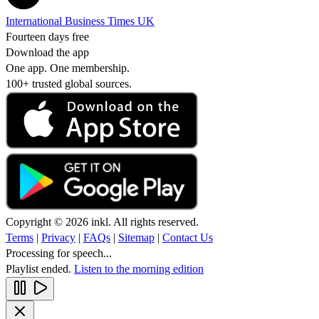
International Business Times UK
Fourteen days free
Download the app
One app. One membership.
100+ trusted global sources.
Copyright © 2026 inkl. All rights reserved.
Terms
|
Privacy
|
FAQs
|
Sitemap
|
Contact Us
Processing for speech...
Playlist ended.
Listen to the morning edition