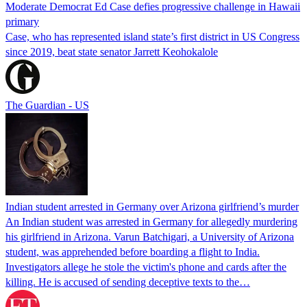
Moderate Democrat Ed Case defies progressive challenge in Hawaii
primary
Case, who has represented island state’s first district in US Congress
since 2019, beat state senator Jarrett Keohokalole
The Guardian - US
Indian student arrested in Germany over Arizona girlfriend’s murder
An Indian student was arrested in Germany for allegedly murdering
his girlfriend in Arizona. Varun Batchigari, a University of Arizona
student, was apprehended before boarding a flight to India.
Investigators allege he stole the victim's phone and cards after the
killing. He is accused of sending deceptive texts to the…