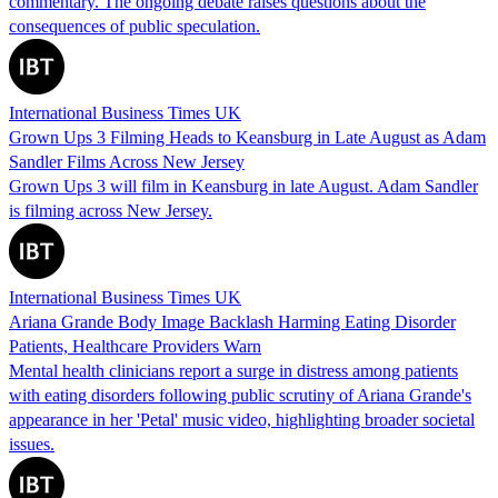
commentary. The ongoing debate raises questions about the
consequences of public speculation.
International Business Times UK
Grown Ups 3 Filming Heads to Keansburg in Late August as Adam
Sandler Films Across New Jersey
Grown Ups 3 will film in Keansburg in late August. Adam Sandler
is filming across New Jersey.
International Business Times UK
Ariana Grande Body Image Backlash Harming Eating Disorder
Patients, Healthcare Providers Warn
Mental health clinicians report a surge in distress among patients
with eating disorders following public scrutiny of Ariana Grande's
appearance in her 'Petal' music video, highlighting broader societal
issues.