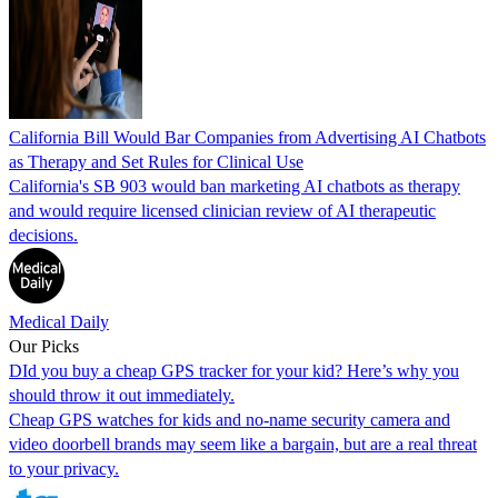
California Bill Would Bar Companies from Advertising AI Chatbots
as Therapy and Set Rules for Clinical Use
California's SB 903 would ban marketing AI chatbots as therapy
and would require licensed clinician review of AI therapeutic
decisions.
Medical Daily
Our Picks
DId you buy a cheap GPS tracker for your kid? Here’s why you
should throw it out immediately.
Cheap GPS watches for kids and no-name security camera and
video doorbell brands may seem like a bargain, but are a real threat
to your privacy.