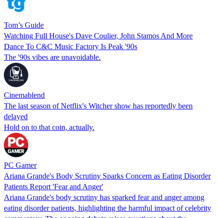
Tom’s Guide
Watching Full House's Dave Coulier, John Stamos And More
Dance To C&C Music Factory Is Peak '90s
The '90s vibes are unavoidable.
Cinemablend
The last season of Netflix's Witcher show has reportedly been
delayed
Hold on to that coin, actually.
PC Gamer
Ariana Grande's Body Scrutiny Sparks Concern as Eating Disorder
Patients Report 'Fear and Anger'
Ariana Grande's body scrutiny has sparked fear and anger among
eating disorder patients, highlighting the harmful impact of celebrity