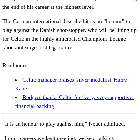
the end of his career at the highest level.
The German international described it as an “honour” to
play against the Danish shot-stopper, who will be lining up
for Celtic in the highly anticipated Champions League
knockout stage first leg fixture.
Read more:
Celtic manager praises 'silver medallist' Harry
Kane
Rodgers thanks Celtic for ‘very, very supportive’
financial backing
“It is an honour to play against him,” Neuer admitted.
"In our careers we kept meeting, we kept talking.