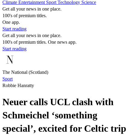
Climate
Entertainment
Sport
Technology
Science
Get all your news in one place.
100's of premium titles.
One app.
Start reading
Get all your news in one place.
100's of premium titles. One news app.
Start reading
The National (Scotland)
Sport
Robbie Hanratty
Neuer calls UCL clash with
Schmeichel ‘something
special’, excited for Celtic trip