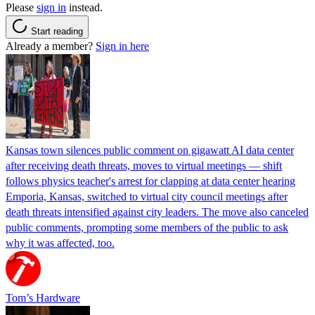
Please
sign in
instead.
Start reading
Already a member?
Sign in here
Kansas town silences public comment on gigawatt AI data center
after receiving death threats, moves to virtual meetings — shift
follows physics teacher's arrest for clapping at data center hearing
Emporia, Kansas, switched to virtual city council meetings after
death threats intensified against city leaders. The move also canceled
public comments, prompting some members of the public to ask
why it was affected, too.
Tom’s Hardware