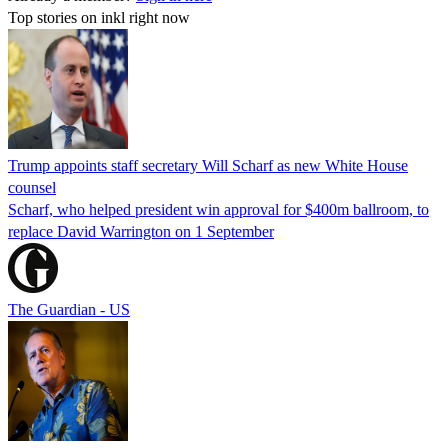
Top stories on inkl right now
Trump appoints staff secretary Will Scharf as new White House
counsel
Scharf, who helped president win approval for $400m ballroom, to
replace David Warrington on 1 September
The Guardian - US