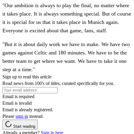
"Our ambition is always to play the final, no matter where
it takes place. It is always something special. But of course
it is special for us that it takes place in Munich again.
Everyone is excited about that game, fans, staff.
"But it is about daily work we have to make. We have two
games against Celtic and 180 minutes. We have to be the
better team to get where we want. We have to take it one
step at a time."
Sign up to read this article
Read news from 100's of titles, curated specifically for you.
Email is required
Email is invalid
Email is already registered.
Please
sign in
instead.
Start reading
Already a member?
Sign in here