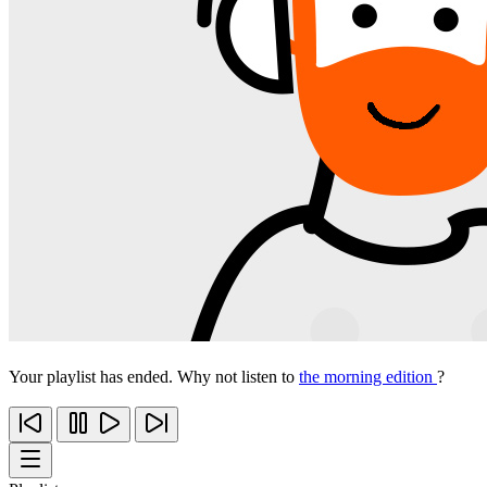
Your playlist has ended. Why not listen to
the morning edition
?