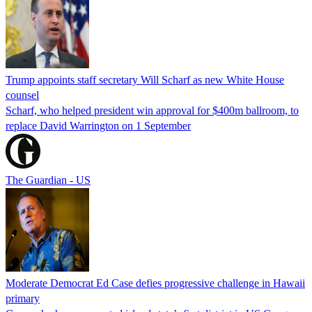
Trump appoints staff secretary Will Scharf as new White House
counsel
Scharf, who helped president win approval for $400m ballroom, to
replace David Warrington on 1 September
The Guardian - US
Moderate Democrat Ed Case defies progressive challenge in Hawaii
primary