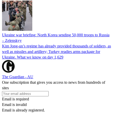
Ukraine war briefing: North Korea sending 50,000 troops to Russia
– Zelenskyy
Kim Jong-un’s regime has already provided thousands of soldiers, as
well as missiles and artillery; Turkey readies arms package for
Ukraine. What we know on day 1,629
The Guardian - AU
One subscription that gives you access to news from hundreds of
sites
Email is required
Email is invalid
Email is already registered.