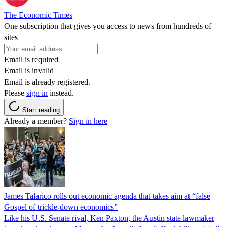
The Economic Times
One subscription that gives you access to news from hundreds of
sites
Email is required
Email is invalid
Email is already registered.
Please
sign in
instead.
Start reading
Already a member?
Sign in here
James Talarico rolls out economic agenda that takes aim at “false
Gospel of trickle-down economics”
Like his U.S. Senate rival, Ken Paxton, the Austin state lawmaker