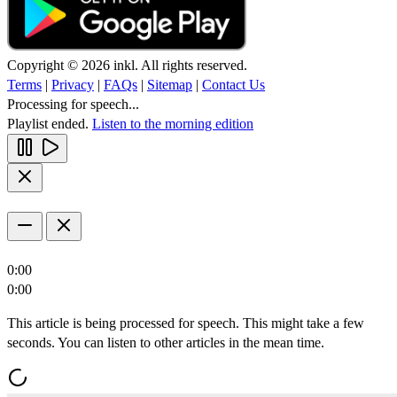
Copyright © 2026 inkl. All rights reserved.
Terms
|
Privacy
|
FAQs
|
Sitemap
|
Contact Us
Processing for speech...
Playlist ended.
Listen to the morning edition
0:00
0:00
This article is being processed for speech. This might take a few
seconds. You can listen to other articles in the mean time.