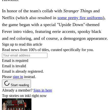
In honor of the team's collab with
Stranger Thing
s and
Netflix (which also resulted in
some pretty fire uniforms
),
the game began with a special "Upside Down"-themed
Fever intro video, featuring eerie accents, spooky black
and red coloring, and of course, a demogorgon appearance.
Sign up to read this article
Read news from 100's of titles, curated specifically for you.
Email is required
Email is invalid
Email is already registered.
Please
sign in
instead.
Start reading
Already a member?
Sign in here
Top stories on inkl right now