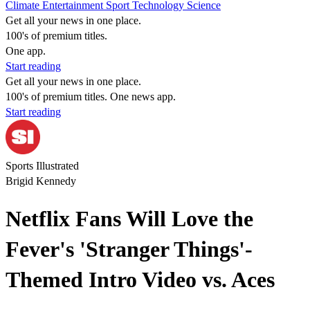
Climate
Entertainment
Sport
Technology
Science
Get all your news in one place.
100's of premium titles.
One app.
Start reading
Get all your news in one place.
100's of premium titles. One news app.
Start reading
Sports Illustrated
Brigid Kennedy
Netflix Fans Will Love the
Fever's 'Stranger Things'-
Themed Intro Video vs. Aces