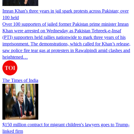
Imran Khan's three years in jail spark protests across Pakistan; over
100 held
Over 100 supporters of jailed former Pakistan prime minister Imran
Khan were arrested on Wednesday as Pakistan Tehreek-e-Insaf
(PTI) supporters held rallies nationwide to mark three years of his
imprisonment. The demonstrations, which called for Khan’s release,
saw police fire tear gas at protesters in Rawalpindi amid clashes and
heightened…
The Times of India
$150 million contract for migrant children's lawyers goes to Trump-
linked firm