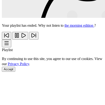
Your playlist has ended. Why not listen to
the morning edition
?
Playlist
By continuing to use this site, you agree to our use of cookies. View
our
Privacy Policy
.
Accept