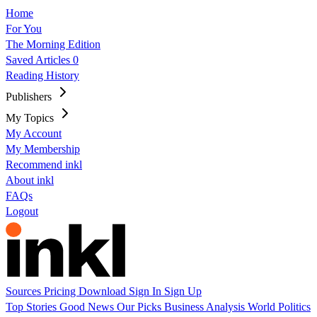
Home
For You
The Morning Edition
Saved Articles
0
Reading History
Publishers
My Topics
My Account
My Membership
Recommend inkl
About inkl
FAQs
Logout
Sources
Pricing
Download
Sign In
Sign Up
Top Stories
Good News
Our Picks
Business
Analysis
World
Politics