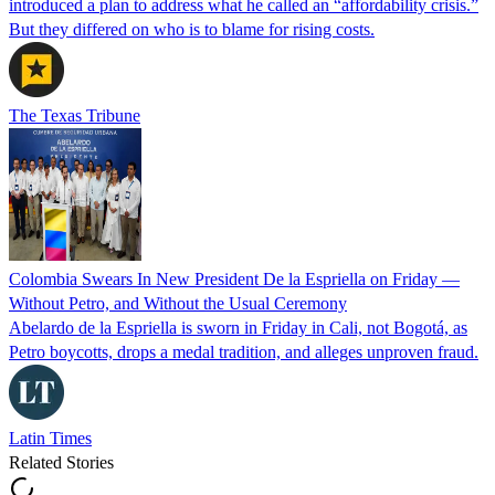
introduced a plan to address what he called an “affordability crisis.”
But they differed on who is to blame for rising costs.
The Texas Tribune
Colombia Swears In New President De la Espriella on Friday —
Without Petro, and Without the Usual Ceremony
Abelardo de la Espriella is sworn in Friday in Cali, not Bogotá, as
Petro boycotts, drops a medal tradition, and alleges unproven fraud.
Latin Times
Related Stories