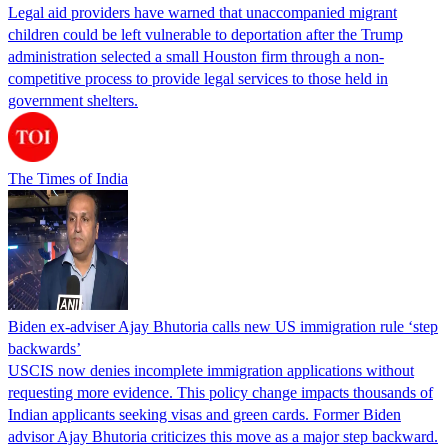
Legal aid providers have warned that unaccompanied migrant
children could be left vulnerable to deportation after the Trump
administration selected a small Houston firm through a non-
competitive process to provide legal services to those held in
government shelters.
The Times of India
Biden ex-adviser Ajay Bhutoria calls new US immigration rule ‘step
backwards’
USCIS now denies incomplete immigration applications without
requesting more evidence. This policy change impacts thousands of
Indian applicants seeking visas and green cards. Former Biden
advisor Ajay Bhutoria criticizes this move as a major step backward.