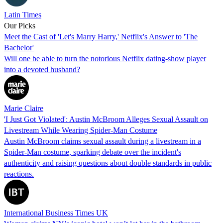
Latin Times
Our Picks
Meet the Cast of 'Let's Marry Harry,' Netflix's Answer to 'The
Bachelor'
Will one be able to turn the notorious Netflix dating-show player
into a devoted husband?
Marie Claire
'I Just Got Violated': Austin McBroom Alleges Sexual Assault on
Livestream While Wearing Spider-Man Costume
Austin McBroom claims sexual assault during a livestream in a
Spider-Man costume, sparking debate over the incident's
authenticity and raising questions about double standards in public
reactions.
International Business Times UK