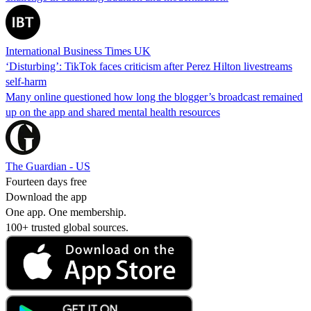
International Business Times UK
‘Disturbing’: TikTok faces criticism after Perez Hilton livestreams
self-harm
Many online questioned how long the blogger’s broadcast remained
up on the app and shared mental health resources
The Guardian - US
Fourteen days free
Download the app
One app. One membership.
100+ trusted global sources.