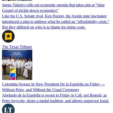
James Talarico rolls out economic agenda that takes aim at “false
Gospel of trickle-down economics”
Like his U.S. Senate rival, Ken Paxton, the Austin state lawmaker
introduced a plan to address what he called an “affordability crisis.”
But they differed on who is to blame for rising costs.
The Texas Tribune
Colombia Swears In New President De la Espriella on Friday —
Without Petro, and Without the Usual Ceremony
Abelardo de la Espriella is sworn in Friday in Cali, not Bogotá, as
Petro boycotts, drops a medal tradition, and alleges unproven fraud.