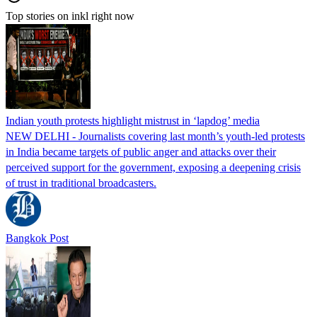
Top stories on inkl right now
Indian youth protests highlight mistrust in ‘lapdog’ media
NEW DELHI - Journalists covering last month’s youth-led protests
in India became targets of public anger and attacks over their
perceived support for the government, exposing a deepening crisis
of trust in traditional broadcasters.
Bangkok Post