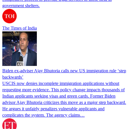
government shelters.
The Times of India
Biden ex-adviser Ajay Bhutoria calls new US immigration rule ‘step
backwards’
USCIS now denies incomplete immigration applications without
requesting more evidence. This policy change impacts thousands of
Indian applicants seeking visas and green cards. Former Biden
advisor Ajay Bhutoria criticizes this move as a major step backward.
He argues it unfairly penalizes vulnerable applicants and
complicates the system. The agency claims…