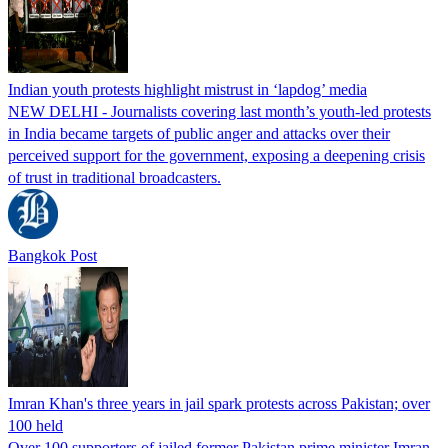
Indian youth protests highlight mistrust in ‘lapdog’ media
NEW DELHI - Journalists covering last month’s youth-led protests
in India became targets of public anger and attacks over their
perceived support for the government, exposing a deepening crisis
of trust in traditional broadcasters.
Bangkok Post
Imran Khan's three years in jail spark protests across Pakistan; over
100 held
Over 100 supporters of jailed former Pakistan prime minister Imran