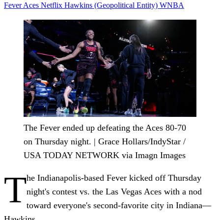
Fever
Aces
Netflix
Hawkins (Geopolitical Entity)
WNBA
The Fever ended up defeating the Aces 80-70
on Thursday night. | Grace Hollars/IndyStar /
USA TODAY NETWORK via Imagn Images
T
he Indianapolis-based Fever kicked off Thursday
night's contest vs. the Las Vegas Aces with a nod
toward everyone's second-favorite city in Indiana—
Hawkins.