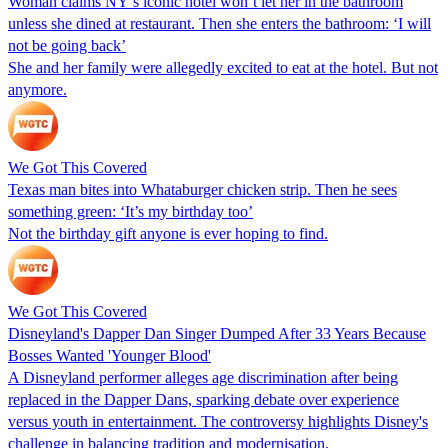
Woman claims NY’s iconic hotel won’t let her in the bathroom
unless she dined at restaurant. Then she enters the bathroom: ‘I will
not be going back’
She and her family were allegedly excited to eat at the hotel. But not
anymore.
We Got This Covered
Texas man bites into Whataburger chicken strip. Then he sees
something green: ‘It’s my birthday too’
Not the birthday gift anyone is ever hoping to find.
We Got This Covered
Disneyland's Dapper Dan Singer Dumped After 33 Years Because
Bosses Wanted 'Younger Blood'
A Disneyland performer alleges age discrimination after being
replaced in the Dapper Dans, sparking debate over experience
versus youth in entertainment. The controversy highlights Disney's
challenge in balancing tradition and modernisation.