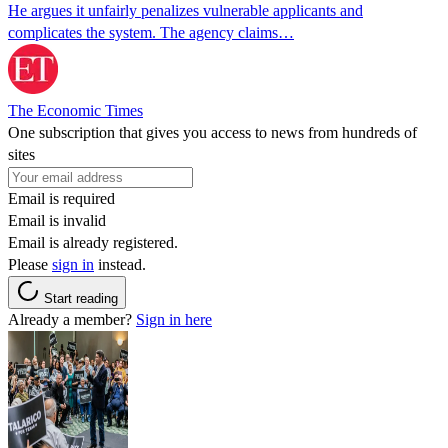
He argues it unfairly penalizes vulnerable applicants and
complicates the system. The agency claims…
The Economic Times
One subscription that gives you access to news from hundreds of
sites
Email is required
Email is invalid
Email is already registered.
Please
sign in
instead.
Start reading
Already a member?
Sign in here