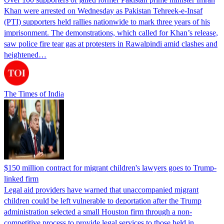
Khan were arrested on Wednesday as Pakistan Tehreek-e-Insaf
(PTI) supporters held rallies nationwide to mark three years of his
imprisonment. The demonstrations, which called for Khan’s release,
saw police fire tear gas at protesters in Rawalpindi amid clashes and
heightened…
The Times of India
$150 million contract for migrant children's lawyers goes to Trump-
linked firm
Legal aid providers have warned that unaccompanied migrant
children could be left vulnerable to deportation after the Trump
administration selected a small Houston firm through a non-
competitive process to provide legal services to those held in