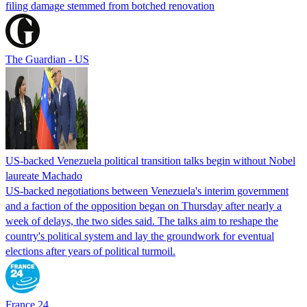
filing damage stemmed from botched renovation
The Guardian - US
US-backed Venezuela political transition talks begin without Nobel
laureate Machado
US-backed negotiations between Venezuela's interim government
and a faction of the opposition began on Thursday after nearly a
week of delays, the two sides said. The talks aim to reshape the
country's political system and lay the groundwork for eventual
elections after years of political turmoil.
France 24