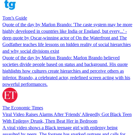
Tom’s Guide
Quote of the day by Marlon Brando: 'The caste system may be more
highly developed in countries like India or England, but every...' -
deep quote by Oscar-winning actor of On the Waterfront and The
Godfather teaches life lessons on hidden reality of social hierarchies
and why social divisions exist
Quote of the day by Marlon Brando: Marlon Brando believed
societies divide people based on status and background. His quote
highlights how cultures create hierarchies and perceive others as
inferior. Brando, a celebrated actor, redefined screen acting with his
powerful performances.
The Economic Times
Viral Video Raises Alarms After 'Friends' Allegedly Got Black Teen
With Epilepsy Drunk, Then Beat Her in Bedroom
A viral video shows a Black teenage girl with epilepsy being
assaulted by peers. The footage has sparked outrage and calls for