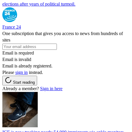
elections after years of political turmoil.
France 24
One subscription that gives you access to news from hundreds of
sites
Email is required
Email is invalid
Email is already registered.
Please
sign in
instead.
Start reading
Already a member?
Sign in here