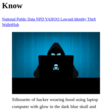
Know
National Public Data
NPD
YAHOO
Lawsuit
Identity Theft
WalletHub
Silhouette of hacker wearing hood using laptop
computer with glow in the dark blue skull and