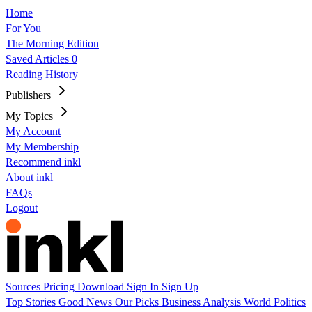
Home
For You
The Morning Edition
Saved Articles
0
Reading History
Publishers
My Topics
My Account
My Membership
Recommend inkl
About inkl
FAQs
Logout
Sources
Pricing
Download
Sign In
Sign Up
Top Stories
Good News
Our Picks
Business
Analysis
World
Politics