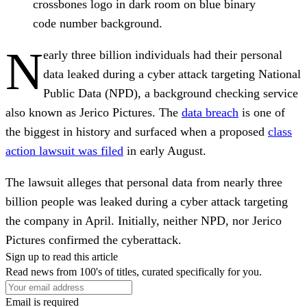
crossbones logo in dark room on blue binary
code number background.
N
early three billion individuals had their personal
data leaked during a cyber attack targeting National
Public Data (NPD), a background checking service
also known as Jerico Pictures. The
data breach
is one of
the biggest in history and surfaced when a proposed
class
action lawsuit was filed
in early August.
The lawsuit alleges that personal data from nearly three
billion people was leaked during a cyber attack targeting
the company in April. Initially, neither NPD, nor Jerico
Pictures confirmed the cyberattack.
Sign up to read this article
Read news from 100's of titles, curated specifically for you.
Email is required