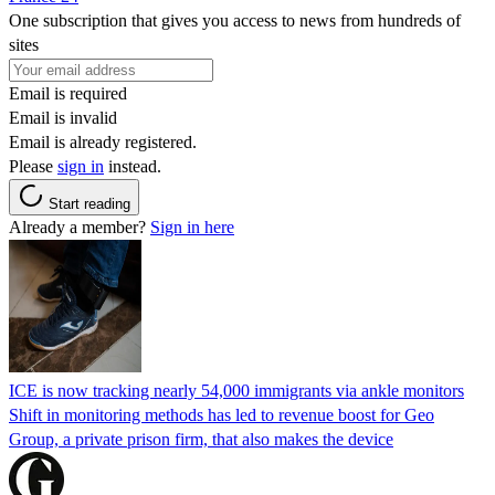
One subscription that gives you access to news from hundreds of
sites
Email is required
Email is invalid
Email is already registered.
Please
sign in
instead.
Start reading
Already a member?
Sign in here
ICE is now tracking nearly 54,000 immigrants via ankle monitors
Shift in monitoring methods has led to revenue boost for Geo
Group, a private prison firm, that also makes the device