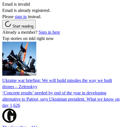
Email is invalid
Email is already registered.
Please
sign in
instead.
Start reading
Already a member?
Sign in here
Top stories on inkl right now
Ukraine war briefing: We will build missiles the way we built
drones – Zelenskyy
‘Concrete results’ needed by end of the year in developing
alternative to Patriot, says Ukrainian president. What we know on
day 1,626