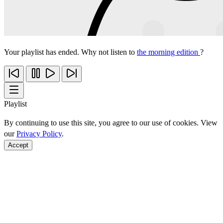
Your playlist has ended. Why not listen to
the morning edition
?
Playlist
By continuing to use this site, you agree to our use of cookies. View
our
Privacy Policy
.
Accept