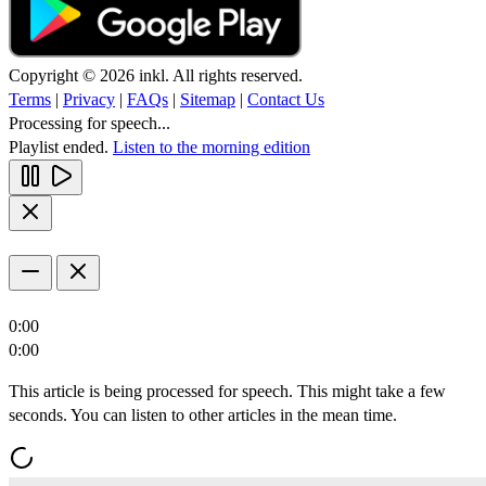
Copyright © 2026 inkl. All rights reserved.
Terms
|
Privacy
|
FAQs
|
Sitemap
|
Contact Us
Processing for speech...
Playlist ended.
Listen to the morning edition
0:00
0:00
This article is being processed for speech. This might take a few
seconds. You can listen to other articles in the mean time.