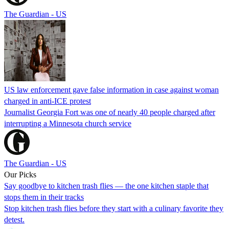
The Guardian - US
US law enforcement gave false information in case against woman
charged in anti-ICE protest
Journalist Georgia Fort was one of nearly 40 people charged after
interrupting a Minnesota church service
The Guardian - US
Our Picks
Say goodbye to kitchen trash flies — the one kitchen staple that
stops them in their tracks
Stop kitchen trash flies before they start with a culinary favorite they
detest.