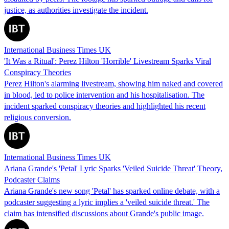
justice, as authorities investigate the incident.
International Business Times UK
'It Was a Ritual': Perez Hilton 'Horrible' Livestream Sparks Viral
Conspiracy Theories
Perez Hilton's alarming livestream, showing him naked and covered
in blood, led to police intervention and his hospitalisation. The
incident sparked conspiracy theories and highlighted his recent
religious conversion.
International Business Times UK
Ariana Grande's 'Petal' Lyric Sparks 'Veiled Suicide Threat' Theory,
Podcaster Claims
Ariana Grande's new song 'Petal' has sparked online debate, with a
podcaster suggesting a lyric implies a 'veiled suicide threat.' The
claim has intensified discussions about Grande's public image.