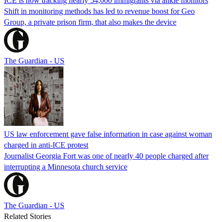
ICE is now tracking nearly 54,000 immigrants via ankle monitors
Shift in monitoring methods has led to revenue boost for Geo
Group, a private prison firm, that also makes the device
The Guardian - US
US law enforcement gave false information in case against woman
charged in anti-ICE protest
Journalist Georgia Fort was one of nearly 40 people charged after
interrupting a Minnesota church service
The Guardian - US
Related Stories