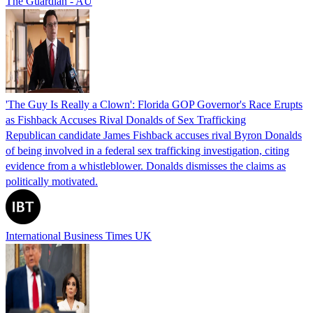
The Guardian - AU
'The Guy Is Really a Clown': Florida GOP Governor's Race Erupts
as Fishback Accuses Rival Donalds of Sex Trafficking
Republican candidate James Fishback accuses rival Byron Donalds
of being involved in a federal sex trafficking investigation, citing
evidence from a whistleblower. Donalds dismisses the claims as
politically motivated.
International Business Times UK