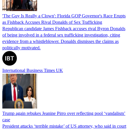
'The Guy Is Really a Clown': Florida GOP Governor's Race Erupts
as Fishback Accuses Rival Donalds of Sex Trafficking
Republican candidate James Fishback accuses rival Byron Donalds
of being involved in a federal sex trafficking investigation, citing
evidence from a whistleblower. Donalds dismisses the claims as
politically motivated.
International Business Times UK
Trump again rebukes Jeanine Pirro over reflecting pool ‘vandalism’
case
President attacks ‘terrible mistake’ of US attorney, who said in court