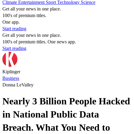
Climate
Entertainment
Sport
Technology
Science
Get all your news in one place.
100's of premium titles.
One app.
Start reading
Get all your news in one place.
100's of premium titles. One news app.
Start reading
Kiplinger
Business
Donna LeValley
Nearly 3 Billion People Hacked
in National Public Data
Breach. What You Need to