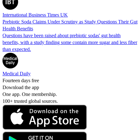
International Business Times UK
Prebiotic Soda Claims Under Scrutiny as Study Questions Their Gut
Health Benefits
Questions have been raised about prebiotic sodas' gut health
benefits, with a study finding some contain more sugar and less fiber
than expected.
Medical Daily
Fourteen days free
Download the app
One app. One membership.
100+ trusted global sources.