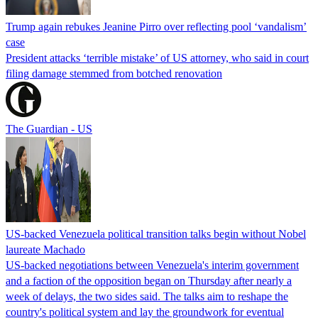
Trump again rebukes Jeanine Pirro over reflecting pool ‘vandalism’
case
President attacks ‘terrible mistake’ of US attorney, who said in court
filing damage stemmed from botched renovation
The Guardian - US
US-backed Venezuela political transition talks begin without Nobel
laureate Machado
US-backed negotiations between Venezuela's interim government
and a faction of the opposition began on Thursday after nearly a
week of delays, the two sides said. The talks aim to reshape the
country's political system and lay the groundwork for eventual