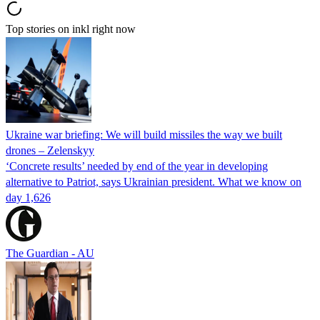
Top stories on inkl right now
Ukraine war briefing: We will build missiles the way we built
drones – Zelenskyy
‘Concrete results’ needed by end of the year in developing
alternative to Patriot, says Ukrainian president. What we know on
day 1,626
The Guardian - AU