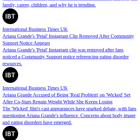
family, career, children, and why he is trending.
International Business Times UK
Ariana Grande's 'Petal' Instagram Clip Removed After Community
Support Notice Appears
Ariana Grande's 'Petal' Instagram clip was removed after fans
noticed a Community Support notice referencing eating disorder
resources.
International Business Times UK
Ariana Grande Accused of Being 'Real Problem' on 'Wicked' Set
After Co-Stars Regain Weight While She Keeps Losing
The 'Wicked' film's cast appearances have sparked debate, with fans
questioning Ariana Grande's influence. Concerns about body image
and eating disorders have emerged.