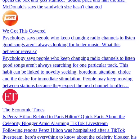
McDonald's says the sandwich size hasn't changed
We Got This Covered
Psychology says people who keep changing radio channels to listen
good songs aren't always looking for better music: What this
behavior reveals?
Psychology says people who keep changing radio channels to listen
good songs aren't always searching for one particular track. This
habit can be linked to novelty seeking, boredom, attention, choice
and the desire for immediate stimulation. People may keep moving
between stations because they expect the next channel to offer…
The Economic Times
Is Perez Hilton Related to Paris Hilton? Quick Facts About the
Celebrity Blogger Amid Alarming TikTok Livestream
Following reports Perez Hilton was hospitalised after a TikTok
livestream, here's everything to know about the celebrity blogger, his