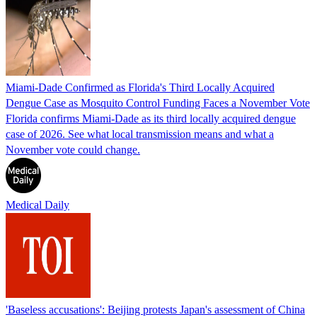
Miami-Dade Confirmed as Florida's Third Locally Acquired
Dengue Case as Mosquito Control Funding Faces a November Vote
Florida confirms Miami-Dade as its third locally acquired dengue
case of 2026. See what local transmission means and what a
November vote could change.
Medical Daily
'Baseless accusations': Beijing protests Japan's assessment of China