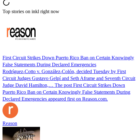
Top stories on inkl right now
First Circuit Strikes Down Puerto Rico Ban on Certain Knowingly
False Statements During Declared Emergencies
Rodríguez-Cotto v. González-Colón, decided Tuesday by First
Circuit Judges Gustavo Gelpí and Seth Aframe and Seventh Circuit
Judge David Hamilton,… The post First Circuit Strikes Down
Puerto Rico Ban on Certain Knowingly False Statements During
Declared Emergencies appeared first on Reason.com.
Reason