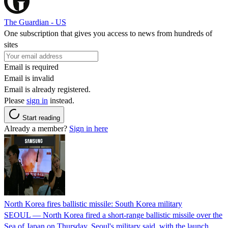
The Guardian - US
One subscription that gives you access to news from hundreds of
sites
Email is required
Email is invalid
Email is already registered.
Please
sign in
instead.
Start reading
Already a member?
Sign in here
North Korea fires ballistic missile: South Korea military
SEOUL — North Korea fired a short-range ballistic missile over the
Sea of Japan on Thursday, Seoul's military said, with the launch