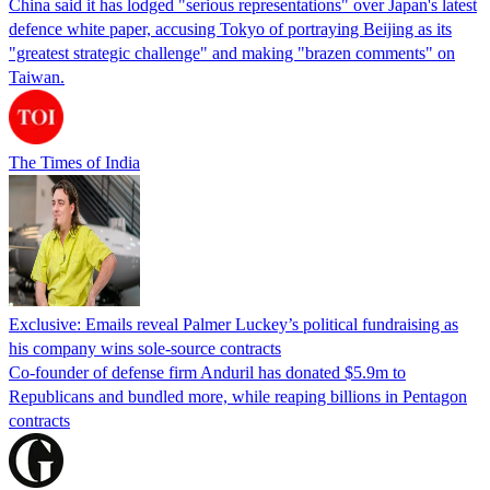
China said it has lodged "serious representations" over Japan's latest
defence white paper, accusing Tokyo of portraying Beijing as its
"greatest strategic challenge" and making "brazen comments" on
Taiwan.
The Times of India
Exclusive: Emails reveal Palmer Luckey’s political fundraising as
his company wins sole-source contracts
Co-founder of defense firm Anduril has donated $5.9m to
Republicans and bundled more, while reaping billions in Pentagon
contracts