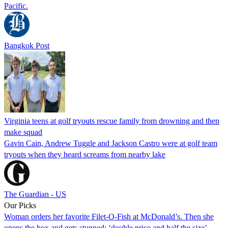
Pacific.
Bangkok Post
Virginia teens at golf tryouts rescue family from drowning and then
make squad
Gavin Cain, Andrew Tuggle and Jackson Castro were at golf team
tryouts when they heard screams from nearby lake
The Guardian - US
Our Picks
Woman orders her favorite Filet-O-Fish at McDonald’s. Then she
opens the box and gets stunned: ‘double price and half the size’