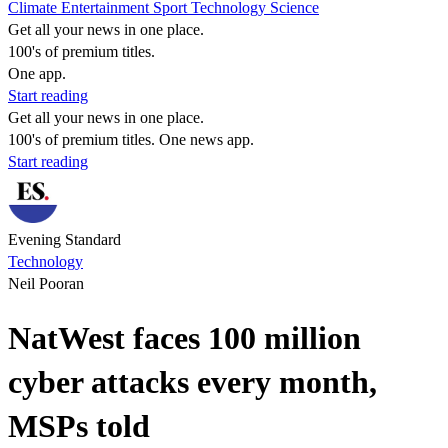
Climate
Entertainment
Sport
Technology
Science
Get all your news in one place.
100's of premium titles.
One app.
Start reading
Get all your news in one place.
100's of premium titles. One news app.
Start reading
Evening Standard
Technology
Neil Pooran
NatWest faces 100 million
cyber attacks every month,
MSPs told