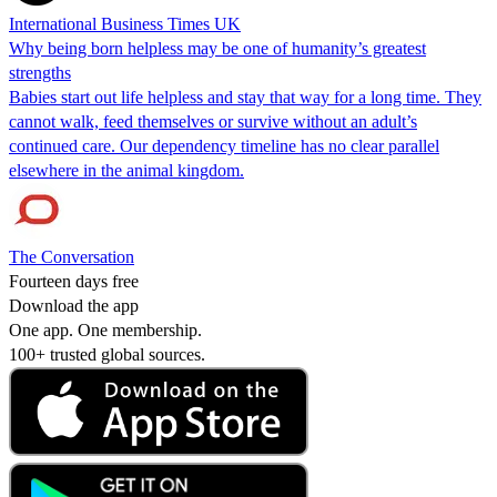
International Business Times UK
Why being born helpless may be one of humanity’s greatest
strengths
Babies start out life helpless and stay that way for a long time. They
cannot walk, feed themselves or survive without an adult’s
continued care. Our dependency timeline has no clear parallel
elsewhere in the animal kingdom.
The Conversation
Fourteen days free
Download the app
One app. One membership.
100+ trusted global sources.