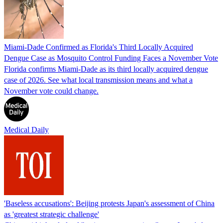
Miami-Dade Confirmed as Florida's Third Locally Acquired
Dengue Case as Mosquito Control Funding Faces a November Vote
Florida confirms Miami-Dade as its third locally acquired dengue
case of 2026. See what local transmission means and what a
November vote could change.
Medical Daily
'Baseless accusations': Beijing protests Japan's assessment of China
as 'greatest strategic challenge'