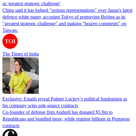
as 'greatest strategic challenge'
China said it has lodged "serious representations" over Japan's latest
defence white paper, accusing Tokyo of portraying Beijing as its
"greatest strategic challenge" and making "brazen comments" on
Taiwan.
The Times of India
Exclusive: Emails reveal Palmer Luckey’s political fundraising as
his company wins sole-source contracts
Co-founder of defense firm Anduril has donated $5.9m to
Republicans and bundled more, while reaping billions in Pentagon
contracts