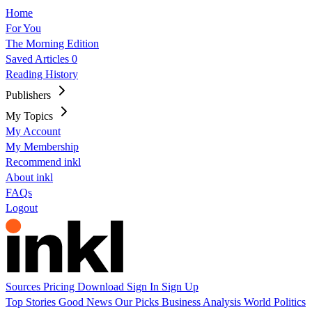
Home
For You
The Morning Edition
Saved Articles
0
Reading History
Publishers
My Topics
My Account
My Membership
Recommend inkl
About inkl
FAQs
Logout
Sources
Pricing
Download
Sign In
Sign Up
Top Stories
Good News
Our Picks
Business
Analysis
World
Politics