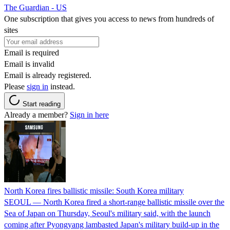
The Guardian - US
One subscription that gives you access to news from hundreds of
sites
Email is required
Email is invalid
Email is already registered.
Please
sign in
instead.
Start reading
Already a member?
Sign in here
North Korea fires ballistic missile: South Korea military
SEOUL — North Korea fired a short-range ballistic missile over the
Sea of Japan on Thursday, Seoul's military said, with the launch
coming after Pyongyang lambasted Japan's military build-up in the