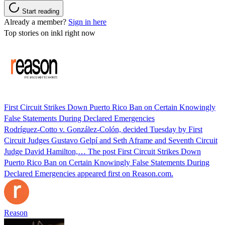
Start reading
Already a member?
Sign in here
Top stories on inkl right now
First Circuit Strikes Down Puerto Rico Ban on Certain Knowingly
False Statements During Declared Emergencies
Rodríguez-Cotto v. González-Colón, decided Tuesday by First
Circuit Judges Gustavo Gelpí and Seth Aframe and Seventh Circuit
Judge David Hamilton,… The post First Circuit Strikes Down
Puerto Rico Ban on Certain Knowingly False Statements During
Declared Emergencies appeared first on Reason.com.
Reason