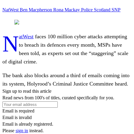
NatWest
Ben Macpherson
Rona Mackay
Police Scotland
SNP
N
atWest
faces 100 million cyber attacks attempting
to breach its defences every month, MSPs have
been told, as experts set out the “staggering” scale
of digital crime.
The bank also blocks around a third of emails coming into
its system, Holyrood’s Criminal Justice Committee heard.
Sign up to read this article
Read news from 100's of titles, curated specifically for you.
Email is required
Email is invalid
Email is already registered.
Please
sign in
instead.