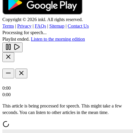
Copyright © 2026 inkl. All rights reserved.
Terms
|
Privacy
|
FAQs
|
Sitemap
|
Contact Us
Processing for speech...
Playlist ended.
Listen to the morning edition
0:00
0:00
This article is being processed for speech. This might take a few
seconds. You can listen to other articles in the mean time.