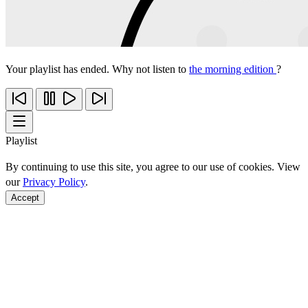
Your playlist has ended. Why not listen to
the morning edition
?
Playlist
By continuing to use this site, you agree to our use of cookies. View
our
Privacy Policy
.
Accept