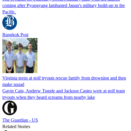
coming after Pyongyang lambasted Japan's military build-up in the
Pacific.
Bangkok Post
Virginia teens at golf tryouts rescue family from drowning and then
make squad
Gavin Cain, Andrew Tuggle and Jackson Castro were at golf team
tryouts when they heard screams from nearby lake
The Guardian - US
Related Stories