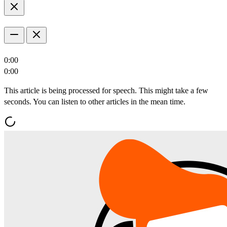
0:00
0:00
This article is being processed for speech. This might take a few
seconds. You can listen to other articles in the mean time.