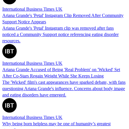
International Business Times UK
Ariana Grande's 'Petal' Instagram Clip Removed After Community
Support Notice Appears
Ariana Grande's 'Petal' Instagram clip was removed after fans
noticed a Community Support notice referencing eating disorder
resources.
International Business Times UK
Ariana Grande Accused of Being 'Real Problem' on 'Wicked' Set
After Co-Stars Regain Weight While She Keeps Losing
The 'Wicked' film's cast appearances have sparked debate, with fans
questioning Ariana Grande's influence. Concerns about body image
and eating disorders have emerged.
International Business Times UK
Why being born helpless may be one of humanity’s greatest