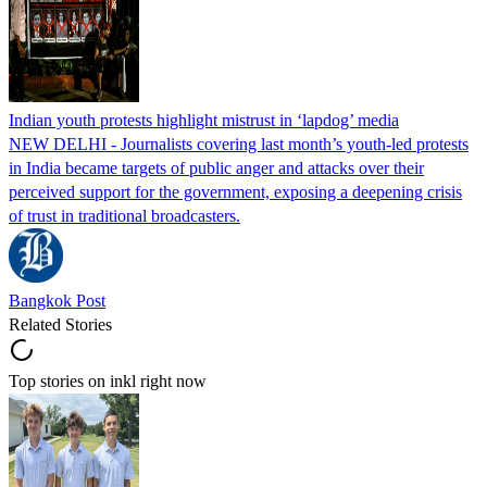
Indian youth protests highlight mistrust in ‘lapdog’ media
NEW DELHI - Journalists covering last month’s youth-led protests
in India became targets of public anger and attacks over their
perceived support for the government, exposing a deepening crisis
of trust in traditional broadcasters.
Bangkok Post
Related Stories
Top stories on inkl right now