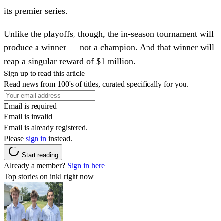
its premier series.
Unlike the playoffs, though, the in-season tournament will
produce a winner — not a champion. And that winner will
reap a singular reward of $1 million.
Sign up to read this article
Read news from 100's of titles, curated specifically for you.
Email is required
Email is invalid
Email is already registered.
Please
sign in
instead.
Start reading
Already a member?
Sign in here
Top stories on inkl right now