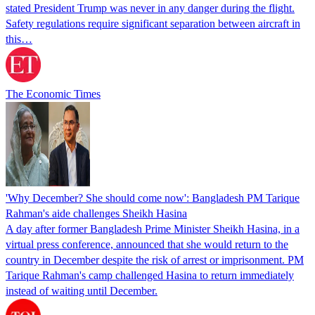
stated President Trump was never in any danger during the flight.
Safety regulations require significant separation between aircraft in
this…
The Economic Times
'Why December? She should come now': Bangladesh PM Tarique
Rahman's aide challenges Sheikh Hasina
A day after former Bangladesh Prime Minister Sheikh Hasina, in a
virtual press conference, announced that she would return to the
country in December despite the risk of arrest or imprisonment. PM
Tarique Rahman's camp challenged Hasina to return immediately
instead of waiting until December.