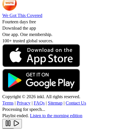
We Got This Covered
Fourteen days free
Download the app
One app. One membership.
100+ trusted global sources.
Copyright © 2026 inkl. All rights reserved.
Terms
|
Privacy
|
FAQs
|
Sitemap
|
Contact Us
Processing for speech...
Playlist ended.
Listen to the morning edition