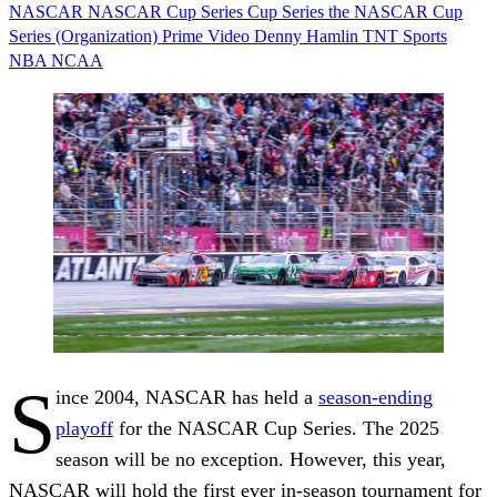
NASCAR
NASCAR Cup Series
Cup Series
the NASCAR Cup
Series (Organization)
Prime Video
Denny Hamlin
TNT Sports
NBA
NCAA
S
ince 2004, NASCAR has held a
season-ending
playoff
for the NASCAR Cup Series. The 2025
season will be no exception. However, this year,
NASCAR will hold the first ever in-season tournament for