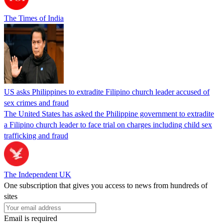
The Times of India
US asks Philippines to extradite Filipino church leader accused of
sex crimes and fraud
The United States has asked the Philippine government to extradite
a Filipino church leader to face trial on charges including child sex
trafficking and fraud
The Independent UK
One subscription that gives you access to news from hundreds of
sites
Email is required