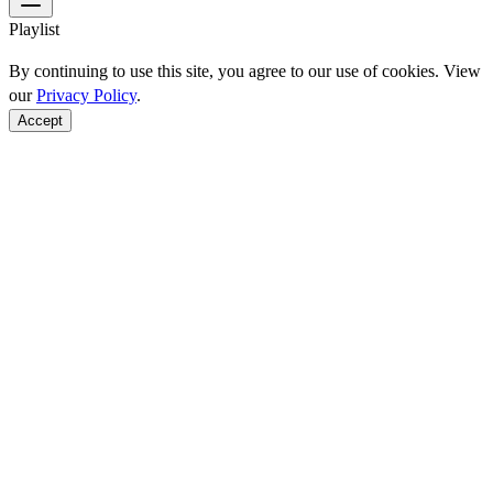
Playlist
By continuing to use this site, you agree to our use of cookies. View
our
Privacy Policy
.
Accept