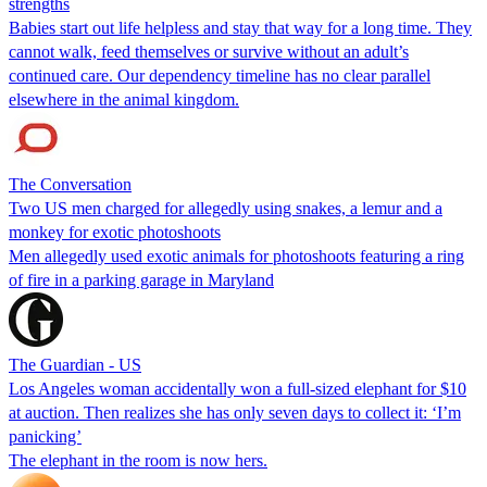
strengths
Babies start out life helpless and stay that way for a long time. They
cannot walk, feed themselves or survive without an adult’s
continued care. Our dependency timeline has no clear parallel
elsewhere in the animal kingdom.
The Conversation
Two US men charged for allegedly using snakes, a lemur and a
monkey for exotic photoshoots
Men allegedly used exotic animals for photoshoots featuring a ring
of fire in a parking garage in Maryland
The Guardian - US
Los Angeles woman accidentally won a full-sized elephant for $10
at auction. Then realizes she has only seven days to collect it: ‘I’m
panicking’
The elephant in the room is now hers.