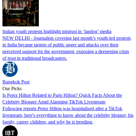
Indian youth protests highlight mistrust in ‘lapdog’ media
NEW DELHI - Journalists covering last month’s youth-led protests
in India became targets of public anger and attacks over their
perceived support for the government, exposing a deepening crisis
of trust in traditional broadcasters.
Bangkok Post
Our Picks
Is Perez Hilton Related to Paris Hilton? Quick Facts About the
Celebrity Blogger Amid Alarming TikTok Livestream
Following reports Perez Hilton was hospitalised after a TikTok
livestream, here's everything to know about the celebrity blogger, his
family, career, children, and why he is trending.