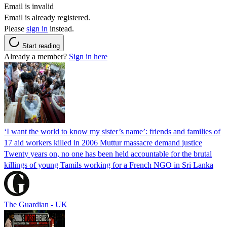
Email is invalid
Email is already registered.
Please
sign in
instead.
Start reading
Already a member?
Sign in here
‘I want the world to know my sister’s name’: friends and families of
17 aid workers killed in 2006 Muttur massacre demand justice
Twenty years on, no one has been held accountable for the brutal
killings of young Tamils working for a French NGO in Sri Lanka
The Guardian - UK