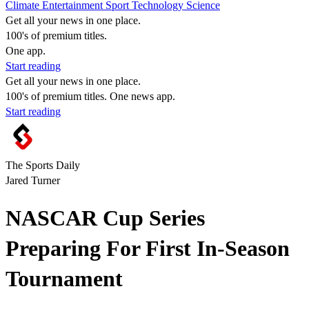
Climate
Entertainment
Sport
Technology
Science
Get all your news in one place.
100's of premium titles.
One app.
Start reading
Get all your news in one place.
100's of premium titles. One news app.
Start reading
The Sports Daily
Jared Turner
NASCAR Cup Series
Preparing For First In-Season
Tournament