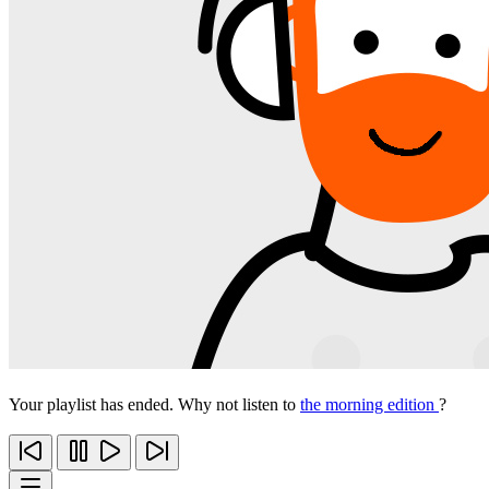
Your playlist has ended. Why not listen to
the morning edition
?