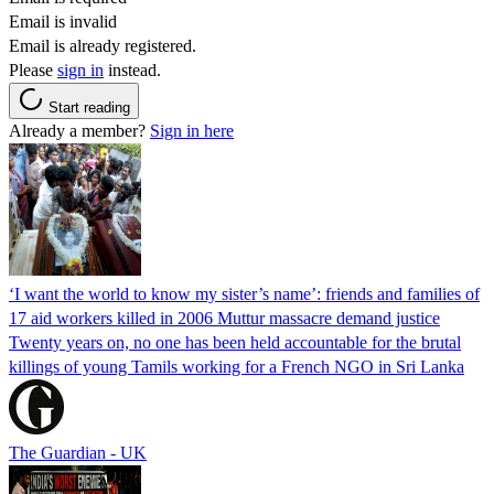
Email is invalid
Email is already registered.
Please
sign in
instead.
Start reading
Already a member?
Sign in here
‘I want the world to know my sister’s name’: friends and families of
17 aid workers killed in 2006 Muttur massacre demand justice
Twenty years on, no one has been held accountable for the brutal
killings of young Tamils working for a French NGO in Sri Lanka
The Guardian - UK