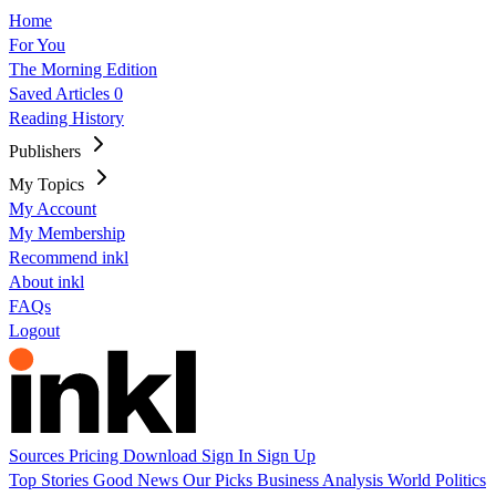
Home
For You
The Morning Edition
Saved Articles
0
Reading History
Publishers
My Topics
My Account
My Membership
Recommend inkl
About inkl
FAQs
Logout
Sources
Pricing
Download
Sign In
Sign Up
Top Stories
Good News
Our Picks
Business
Analysis
World
Politics