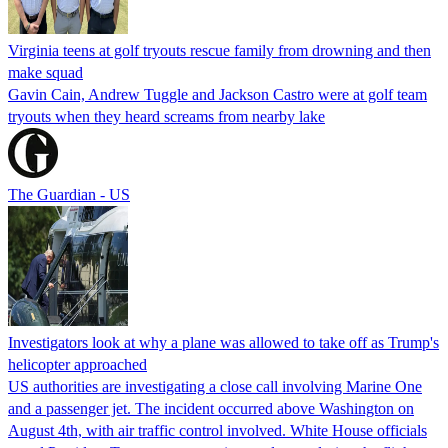
Virginia teens at golf tryouts rescue family from drowning and then
make squad
Gavin Cain, Andrew Tuggle and Jackson Castro were at golf team
tryouts when they heard screams from nearby lake
The Guardian - US
Investigators look at why a plane was allowed to take off as Trump's
helicopter approached
US authorities are investigating a close call involving Marine One
and a passenger jet. The incident occurred above Washington on
August 4th, with air traffic control involved. White House officials