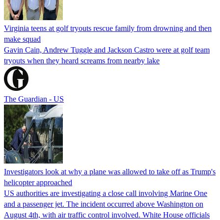
Virginia teens at golf tryouts rescue family from drowning and then
make squad
Gavin Cain, Andrew Tuggle and Jackson Castro were at golf team
tryouts when they heard screams from nearby lake
The Guardian - US
Investigators look at why a plane was allowed to take off as Trump's
helicopter approached
US authorities are investigating a close call involving Marine One
and a passenger jet. The incident occurred above Washington on
August 4th, with air traffic control involved. White House officials