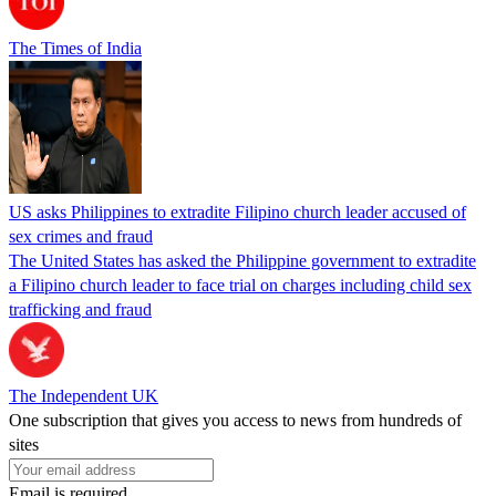
The Times of India
US asks Philippines to extradite Filipino church leader accused of
sex crimes and fraud
The United States has asked the Philippine government to extradite
a Filipino church leader to face trial on charges including child sex
trafficking and fraud
The Independent UK
One subscription that gives you access to news from hundreds of
sites
Email is required