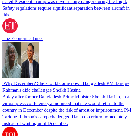
stated President Trump was never in any danger during the flight.
Safety regulations require significant separation between aircraft in
this…
The Economic Times
'Why December? She should come now': Bangladesh PM Tarique
Rahman's aide challenges Sheikh Hasina
A day after former Bangladesh Prime Minister Sheikh Hasina, in a
virtual press conference, announced that she would return to the
country in December despite the risk of arrest or imprisonment. PM
Tarique Rahman's camp challenged Hasina to return immediately
instead of waiting until December.