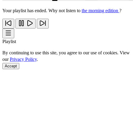
Your playlist has ended. Why not listen to
the morning edition
?
Playlist
By continuing to use this site, you agree to our use of cookies. View
our
Privacy Policy
.
Accept