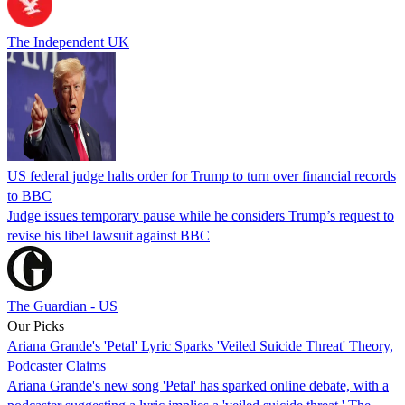
The Independent UK
US federal judge halts order for Trump to turn over financial records
to BBC
Judge issues temporary pause while he considers Trump’s request to
revise his libel lawsuit against BBC
The Guardian - US
Our Picks
Ariana Grande's 'Petal' Lyric Sparks 'Veiled Suicide Threat' Theory,
Podcaster Claims
Ariana Grande's new song 'Petal' has sparked online debate, with a