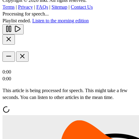
Copyright © 2026 inkl. All rights reserved.
Terms
|
Privacy
|
FAQs
|
Sitemap
|
Contact Us
Processing for speech...
Playlist ended.
Listen to the morning edition
0:00
0:00
This article is being processed for speech. This might take a few
seconds. You can listen to other articles in the mean time.