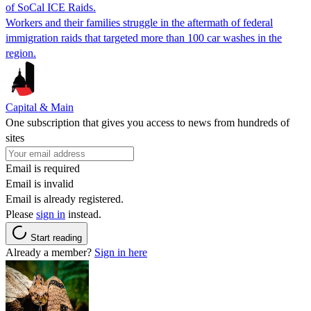
of SoCal ICE Raids.
Workers and their families struggle in the aftermath of federal
immigration raids that targeted more than 100 car washes in the
region.
Capital & Main
One subscription that gives you access to news from hundreds of
sites
Email is required
Email is invalid
Email is already registered.
Please
sign in
instead.
Start reading
Already a member?
Sign in here