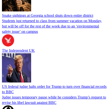
Snake sightings at Georgia school shuts down entire district
Students just returned to class from summer vacation on Monday,
but will be off for the rest of the week due to an ‘environmental
safety issue’ on campus
The Independent UK
US federal judge halts order for Trump to turn over financial records
to BBC
Judge issues temporary pause while he considers Trump’s request to
revise his libel lawsuit against BBC