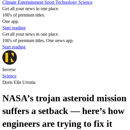
Climate
Entertainment
Sport
Technology
Science
Get all your news in one place.
100's of premium titles.
One app.
Start reading
Get all your news in one place.
100's of premium titles. One news app.
Start reading
Inverse
Science
Doris Elín Urrutia
NASA’s trojan asteroid mission
suffers a setback — here’s how
engineers are trying to fix it