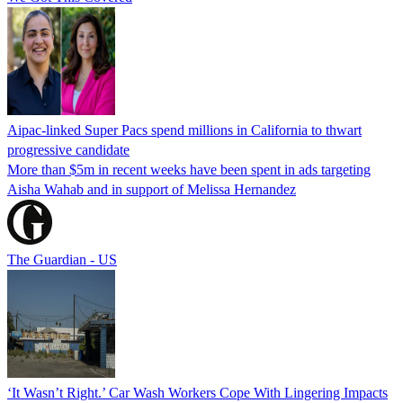
Aipac-linked Super Pacs spend millions in California to thwart
progressive candidate
More than $5m in recent weeks have been spent in ads targeting
Aisha Wahab and in support of Melissa Hernandez
The Guardian - US
‘It Wasn’t Right.’ Car Wash Workers Cope With Lingering Impacts