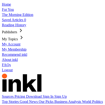
Home
For You
The Morning Edition
Saved Articles
0
Reading History
Publishers
My Topics
My Account
My Membership
Recommend inkl
About inkl
FAQs
Logout
Sources
Pricing
Download
Sign In
Sign Up
Top Stories
Good News
Our Picks
Business
Analysis
World
Politics