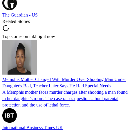
The Guardian - US
Related Stories
Top stories on inkl right now
Memphis Mother Charged With Murder Over Shooting Man Under
Daughter's Bed, Teacher Later Says He Had Special Needs
A Memphis mother faces murder charges after shooting a man found
in her daughter's room. The case raises questions about parental
protection and the use of lethal force.
International Business Times UK