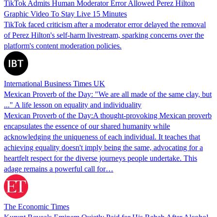
TikTok Admits Human Moderator Error Allowed Perez Hilton
Graphic Video To Stay Live 15 Minutes
TikTok faced criticism after a moderator error delayed the removal
of Perez Hilton's self-harm livestream, sparking concerns over the
platform's content moderation policies.
International Business Times UK
Mexican Proverb of the Day: "We are all made of the same clay, but
..." A life lesson on equality and individuality
Mexican Proverb of the Day:A thought-provoking Mexican proverb
encapsulates the essence of our shared humanity while
acknowledging the uniqueness of each individual. It teaches that
achieving equality doesn't imply being the same, advocating for a
heartfelt respect for the diverse journeys people undertake. This
adage remains a powerful call for…
The Economic Times