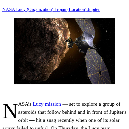
NASA
Lucy (Organization)
Trojan (Location)
Jupiter
N
ASA’s
Lucy mission
— set to explore a group of
asteroids that follow behind and in front of Jupiter's
orbit — hit a snag recently when one of its solar
arrays failed to unfurl. On Thursday, the Lucy team