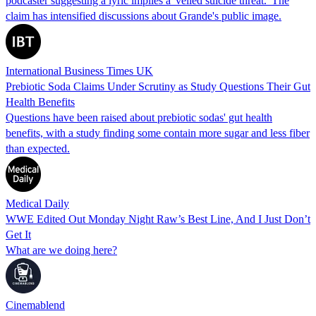
podcaster suggesting a lyric implies a 'veiled suicide threat.' The
claim has intensified discussions about Grande's public image.
International Business Times UK
Prebiotic Soda Claims Under Scrutiny as Study Questions Their Gut
Health Benefits
Questions have been raised about prebiotic sodas' gut health
benefits, with a study finding some contain more sugar and less fiber
than expected.
Medical Daily
WWE Edited Out Monday Night Raw’s Best Line, And I Just Don’t
Get It
What are we doing here?
Cinemablend