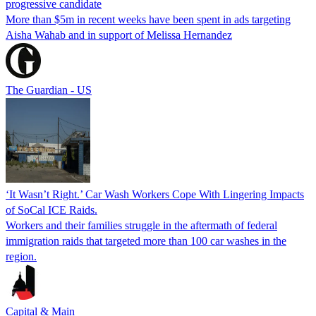
progressive candidate
More than $5m in recent weeks have been spent in ads targeting
Aisha Wahab and in support of Melissa Hernandez
The Guardian - US
‘It Wasn’t Right.’ Car Wash Workers Cope With Lingering Impacts
of SoCal ICE Raids.
Workers and their families struggle in the aftermath of federal
immigration raids that targeted more than 100 car washes in the
region.
Capital & Main