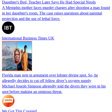
Daughter's Bed, Teacher Later Says He Had Special Needs
A Memphis mother faces murder charges after shooting a man found
in her daughter's room. The case raises questions about parental
protection and the use of lethal force.
International Business Times UK
Florida man gets in argument over lobster diving spot. So, he
allegedly decides to cut off fellow diver’s oxygen supply
Michael Joseph Simpson allegedly told the divers they were in his
spot before making an ominous threat.
We Got This Covered