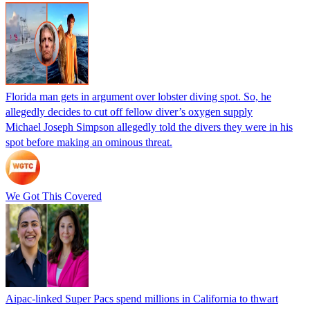
Florida man gets in argument over lobster diving spot. So, he
allegedly decides to cut off fellow diver’s oxygen supply
Michael Joseph Simpson allegedly told the divers they were in his
spot before making an ominous threat.
We Got This Covered
Aipac-linked Super Pacs spend millions in California to thwart