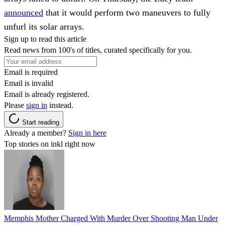
announced
that it would perform two maneuvers to fully
unfurl its solar arrays.
Sign up to read this article
Read news from 100's of titles, curated specifically for you.
Email is required
Email is invalid
Email is already registered.
Please
sign in
instead.
Start reading
Already a member?
Sign in here
Top stories on inkl right now
Memphis Mother Charged With Murder Over Shooting Man Under