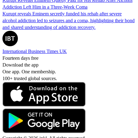
Kurupt Reveals Eminem Quietly Paid for His Rehab After Alcohol
Addiction Left Him in a Three-Week Coma
Kurupt reveals Eminem secretly funded his rehab after severe
alcohol addiction led to seizures and a coma, highlighting their bond
and shared understanding of addiction recovery.
International Business Times UK
Fourteen days free
Download the app
One app. One membership.
100+ trusted global sources.