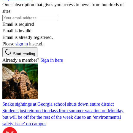
One subscription that gives you access to news from hundreds of
sites
Email is required
Email is invalid
Email is already registered.
Please
sign in
instead.
Start reading
Already a member?
Sign in here
Snake sightings at Georgia school shuts down entire district
Students just returned to class from summer vacation on Monday,
but will be off for the rest of the week due to an ‘environmental
safety issue’ on campus