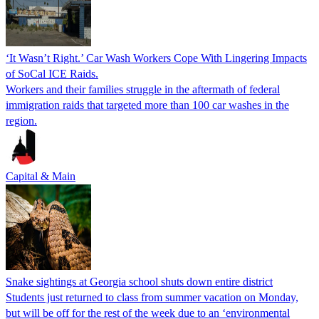
‘It Wasn’t Right.’ Car Wash Workers Cope With Lingering Impacts
of SoCal ICE Raids.
Workers and their families struggle in the aftermath of federal
immigration raids that targeted more than 100 car washes in the
region.
Capital & Main
Snake sightings at Georgia school shuts down entire district
Students just returned to class from summer vacation on Monday,
but will be off for the rest of the week due to an ‘environmental