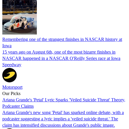
Remembering one of the strangest finishes in NASCAR history at
Iowa
15 years ago on August 6th, one of the most bizarre finishes in
NASCAR happened in a NASCAR O'Reilly Series race at Iowa
Speedway
Motorsport
Our Picks
Ariana Grande's 'Petal' Lyric Sparks 'Veiled Suicide Threat' Theory,
Podcaster Claims
Ariana Grande's new song 'Petal' has sparked online debate, with a
podcaster suggesting a lyric implies a 'veiled suicide threat.' The
claim has intensified discussions about Grande's public image.