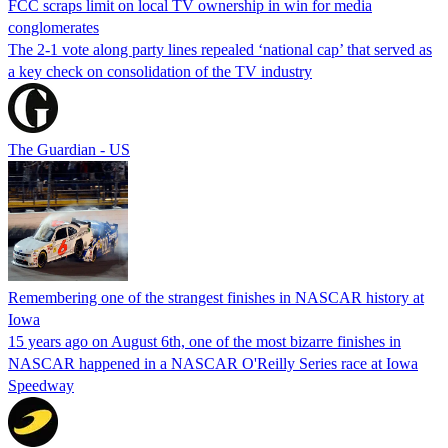
FCC scraps limit on local TV ownership in win for media
conglomerates
The 2-1 vote along party lines repealed ‘national cap’ that served as
a key check on consolidation of the TV industry
The Guardian - US
Remembering one of the strangest finishes in NASCAR history at
Iowa
15 years ago on August 6th, one of the most bizarre finishes in
NASCAR happened in a NASCAR O'Reilly Series race at Iowa
Speedway