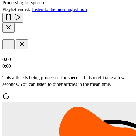
Processing for speech...
Playlist ended.
Listen to the morning edition
0:00
0:00
This article is being processed for speech. This might take a few
seconds. You can listen to other articles in the mean time.