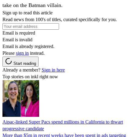
take on the Batman villain.
Sign up to read this article
Read news from 100's of titles, curated specifically for you.
Email is required
Email is invalid
Email is already registered.
Please
sign in
instead.
Start reading
Already a member?
Sign in here
Top stories on inkl right now
Aipac-linked Super Pacs spend millions in California to thwart
progressive candidate
More than $5m in recent weeks have been spent in ads targeting