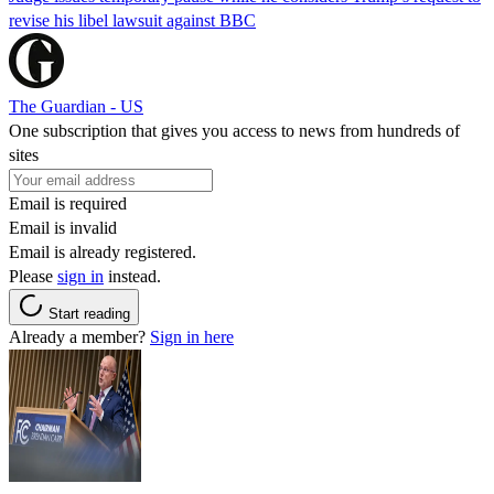
revise his libel lawsuit against BBC
The Guardian - US
One subscription that gives you access to news from hundreds of
sites
Email is required
Email is invalid
Email is already registered.
Please
sign in
instead.
Start reading
Already a member?
Sign in here