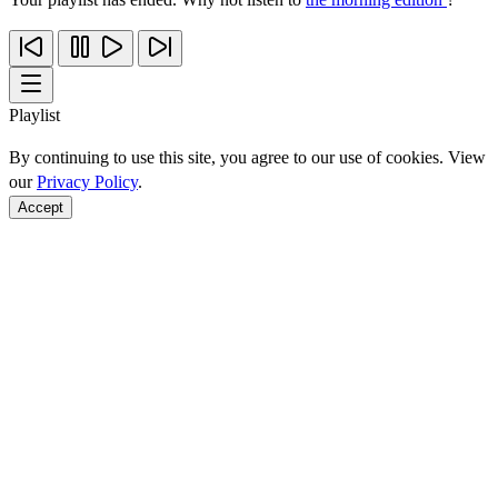
Playlist
By continuing to use this site, you agree to our use of cookies. View
our
Privacy Policy
.
Accept