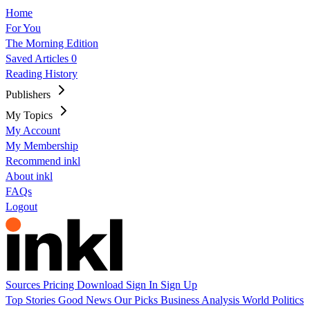
Home
For You
The Morning Edition
Saved Articles
0
Reading History
Publishers
My Topics
My Account
My Membership
Recommend inkl
About inkl
FAQs
Logout
Sources
Pricing
Download
Sign In
Sign Up
Top Stories
Good News
Our Picks
Business
Analysis
World
Politics