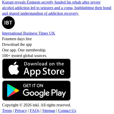
Kurupt reveals Eminem secretly funded his rehab after severe
alcohol addiction led to seizures and a coma, highlighting their bond
and shared understanding of addiction recovery.
International Business Times UK
Fourteen days free
Download the app
One app. One membership.
100+ trusted global sources.
Copyright © 2026 inkl. All rights reserved.
Terms
|
Privacy
|
FAQs
|
Sitemap
|
Contact Us