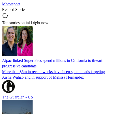
Motorsport
Related Stories
Top stories on inkl right now
Aipac-linked Super Pacs spend millions in California to thwart
progressive candidate
More than $5m in recent weeks have been spent in ads targeting
Aisha Wahab and in support of Melissa Hernandez
The Guardian - US