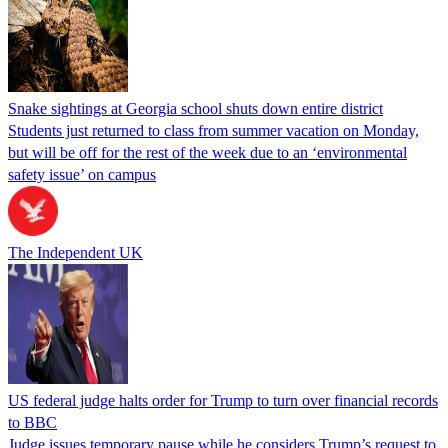
Snake sightings at Georgia school shuts down entire district
Students just returned to class from summer vacation on Monday,
but will be off for the rest of the week due to an ‘environmental
safety issue’ on campus
The Independent UK
US federal judge halts order for Trump to turn over financial records
to BBC
Judge issues temporary pause while he considers Trump’s request to