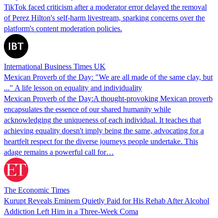
TikTok faced criticism after a moderator error delayed the removal
of Perez Hilton's self-harm livestream, sparking concerns over the
platform's content moderation policies.
International Business Times UK
Mexican Proverb of the Day: "We are all made of the same clay, but
..." A life lesson on equality and individuality
Mexican Proverb of the Day:A thought-provoking Mexican proverb
encapsulates the essence of our shared humanity while
acknowledging the uniqueness of each individual. It teaches that
achieving equality doesn't imply being the same, advocating for a
heartfelt respect for the diverse journeys people undertake. This
adage remains a powerful call for…
The Economic Times
Kurupt Reveals Eminem Quietly Paid for His Rehab After Alcohol
Addiction Left Him in a Three-Week Coma