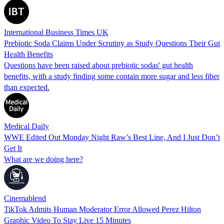
International Business Times UK
Prebiotic Soda Claims Under Scrutiny as Study Questions Their Gut
Health Benefits
Questions have been raised about prebiotic sodas' gut health
benefits, with a study finding some contain more sugar and less fiber
than expected.
Medical Daily
WWE Edited Out Monday Night Raw’s Best Line, And I Just Don’t
Get It
What are we doing here?
Cinemablend
TikTok Admits Human Moderator Error Allowed Perez Hilton
Graphic Video To Stay Live 15 Minutes