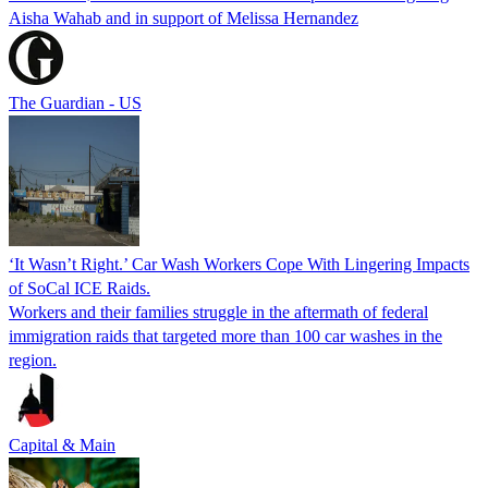
Aisha Wahab and in support of Melissa Hernandez
The Guardian - US
‘It Wasn’t Right.’ Car Wash Workers Cope With Lingering Impacts
of SoCal ICE Raids.
Workers and their families struggle in the aftermath of federal
immigration raids that targeted more than 100 car washes in the
region.
Capital & Main