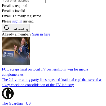
Email is required
Email is invalid
Email is already registered.
Please
sign in
instead.
Start reading
Already a member?
Sign in here
FCC scraps limit on local TV ownership in win for media
conglomerates
The 2-1 vote along party lines repealed ‘national cap’ that served as
a key check on consolidation of the TV industry
The Guardian - US