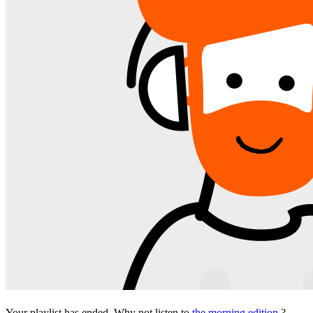
Your playlist has ended. Why not listen to
the morning edition
?