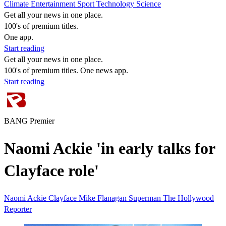
Climate
Entertainment
Sport
Technology
Science
Get all your news in one place.
100's of premium titles.
One app.
Start reading
Get all your news in one place.
100's of premium titles. One news app.
Start reading
BANG Premier
Naomi Ackie 'in early talks for
Clayface role'
Naomi Ackie
Clayface
Mike Flanagan
Superman
The Hollywood
Reporter