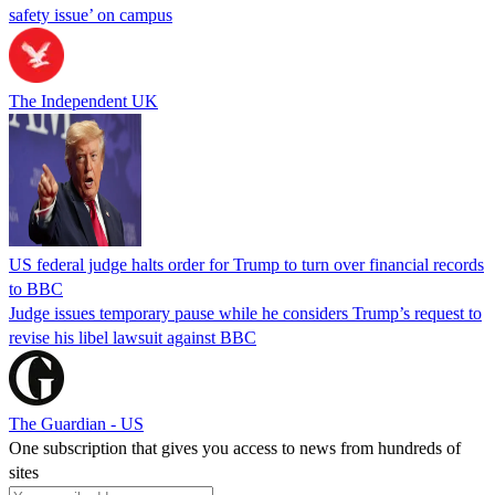
safety issue’ on campus
The Independent UK
US federal judge halts order for Trump to turn over financial records
to BBC
Judge issues temporary pause while he considers Trump’s request to
revise his libel lawsuit against BBC
The Guardian - US
One subscription that gives you access to news from hundreds of
sites