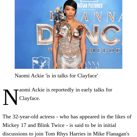
Naomi Ackie 'is in talks for Clayface'
N
aomi Ackie is reportedly in early talks for
Clayface.
The 32-year-old actress - who has appeared in the likes of
Mickey 17 and Blink Twice - is said to be in initial
discussions to join Tom Rhys Harries in Mike Flanagan's