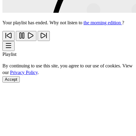
Your playlist has ended. Why not listen to
the morning edition
?
Playlist
By continuing to use this site, you agree to our use of cookies. View
our
Privacy Policy
.
Accept