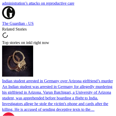
administration’s attacks on reproductive care
The Guardian - US
Related Stories
Top stories on inkl right now
Indian student arrested in Germany over Arizona girlfriend’s murder
An Indian student was arrested in Germany for allegedly murdering
his girlfriend in Arizona. Varun Batchigari, a University of Arizona
student, was apprehended before boarding a flight to India.
Investigators allege he stole the victim's phone and cards after the
killing. He is accused of sending deceptive texts to the…