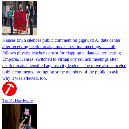
Kansas town silences public comment on gigawatt AI data center
after receiving death threats, moves to virtual meetings — shift
follows physics teacher's arrest for clapping at data center hearing
Emporia, Kansas, switched to virtual city council meetings after
death threats intensified against city leaders. The move also canceled
public comments, prompting some members of the public to ask
why it was affected, too.
Tom’s Hardware