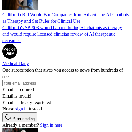
California Bill Would Bar Companies from Advertising AI Chatbots
as Therapy and Set Rules for Clinical Use
California's SB 903 would ban marketing AI chatbots as therapy
and would require licensed clinician review of AI therapeutic
decisions.
Medical Daily
One subscription that gives you access to news from hundreds of
sites
Email is required
Email is invalid
Email is already registered.
Please
sign in
instead.
Start reading
Already a member?
Sign in here