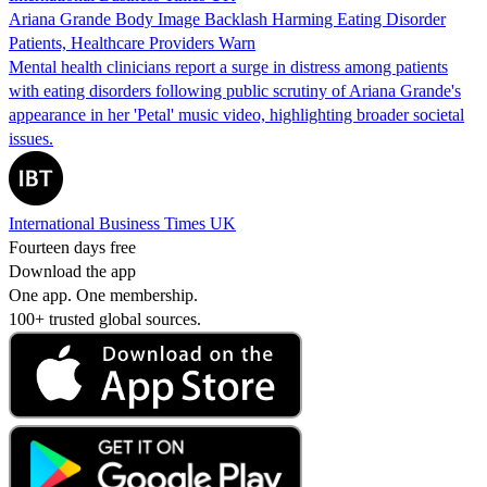
Ariana Grande Body Image Backlash Harming Eating Disorder
Patients, Healthcare Providers Warn
Mental health clinicians report a surge in distress among patients
with eating disorders following public scrutiny of Ariana Grande's
appearance in her 'Petal' music video, highlighting broader societal
issues.
International Business Times UK
Fourteen days free
Download the app
One app. One membership.
100+ trusted global sources.