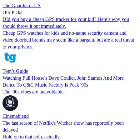
The Guardian - US
Our Picks
DId you buy a cheap GPS tracker for your kid? Here’s why you
should throw it out immediately.
Cheap GPS watches for kids and no-name security camera and
video doorbell brands may seem like a bargain, but are a real threat
to your privacy.
Tom’s Guide
Watching Full House's Dave Coulier, John Stamos And More
Dance To C&C Music Factory Is Peak '90s
The '90s vibes are unavoidable.
Cinemablend
The last season of Netflix's Witcher show has reportedly been
delayed
Hold on to that coin, actually.