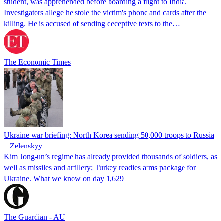
student, was apprehended before boarding a flight to India.
Investigators allege he stole the victim's phone and cards after the
killing. He is accused of sending deceptive texts to the…
The Economic Times
Ukraine war briefing: North Korea sending 50,000 troops to Russia
– Zelenskyy
Kim Jong-un’s regime has already provided thousands of soldiers, as
well as missiles and artillery; Turkey readies arms package for
Ukraine. What we know on day 1,629
The Guardian - AU