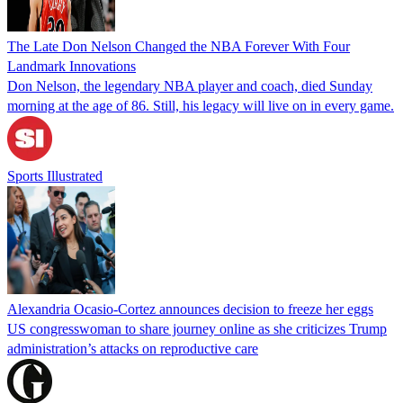
The Late Don Nelson Changed the NBA Forever With Four
Landmark Innovations
Don Nelson, the legendary NBA player and coach, died Sunday
morning at the age of 86. Still, his legacy will live on in every game.
Sports Illustrated
Alexandria Ocasio-Cortez announces decision to freeze her eggs
US congresswoman to share journey online as she criticizes Trump
administration’s attacks on reproductive care