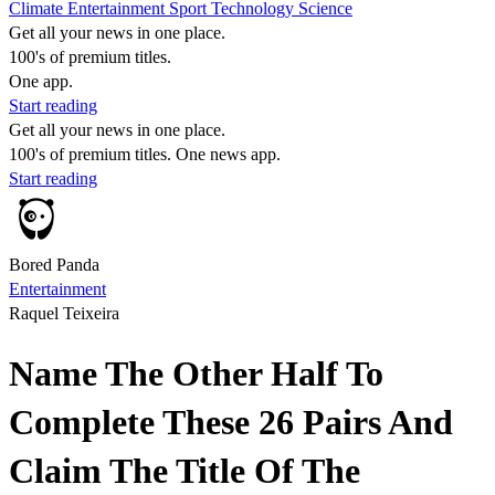
Climate
Entertainment
Sport
Technology
Science
Get all your news in one place.
100's of premium titles.
One app.
Start reading
Get all your news in one place.
100's of premium titles. One news app.
Start reading
Bored Panda
Entertainment
Raquel Teixeira
Name The Other Half To
Complete These 26 Pairs And
Claim The Title Of The