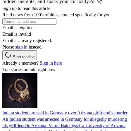
hidden insights, and spark your curiosity.💡 🚀
Sign up to read this article
Read news from 100's of titles, curated specifically for you.
Email is required
Email is invalid
Email is already registered.
Please
sign in
instead.
Start reading
Already a member?
Sign in here
Top stories on inkl right now
Indian student arrested in Germany over Arizona girlfriend’s murder
An Indian student was arrested in Germany for allegedly murdering
his girlfriend in Arizona. Varun Batchigari, a University of Arizona