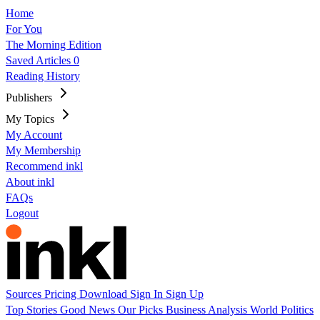
Home
For You
The Morning Edition
Saved Articles
0
Reading History
Publishers
My Topics
My Account
My Membership
Recommend inkl
About inkl
FAQs
Logout
Sources
Pricing
Download
Sign In
Sign Up
Top Stories
Good News
Our Picks
Business
Analysis
World
Politics