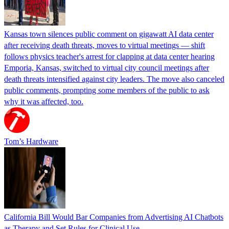
Kansas town silences public comment on gigawatt AI data center
after receiving death threats, moves to virtual meetings — shift
follows physics teacher's arrest for clapping at data center hearing
Emporia, Kansas, switched to virtual city council meetings after
death threats intensified against city leaders. The move also canceled
public comments, prompting some members of the public to ask
why it was affected, too.
Tom’s Hardware
California Bill Would Bar Companies from Advertising AI Chatbots
as Therapy and Set Rules for Clinical Use