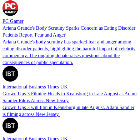
PC Gamer
Ariana Grande's Body Scrutiny Sparks Concern as Eating Disorder
Patients Report 'Fear and Anger'
Ariana Grande's body scrutiny has sparked fear and anger among
eating disorder patients, highlighting the harmful impact of celebrity
commentary. The ongoing debate raises questions about the
consequences of public speculation.
International Business Times UK
Grown Ups 3 Filming Heads to Keansburg in Late August as Adam
Sandler Films Across New Jersey
Grown Ups 3 will film in Keansburg in late August. Adam Sandler
is filming across New Jersey.
International Business Times UK