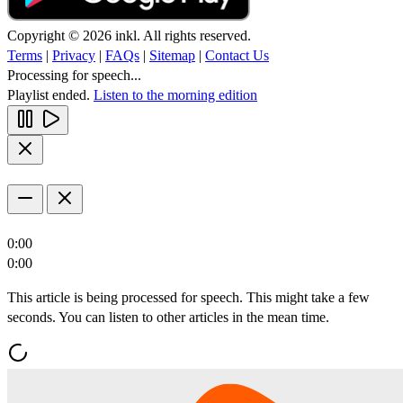
Copyright © 2026 inkl. All rights reserved.
Terms
|
Privacy
|
FAQs
|
Sitemap
|
Contact Us
Processing for speech...
Playlist ended.
Listen to the morning edition
0:00
0:00
This article is being processed for speech. This might take a few
seconds. You can listen to other articles in the mean time.