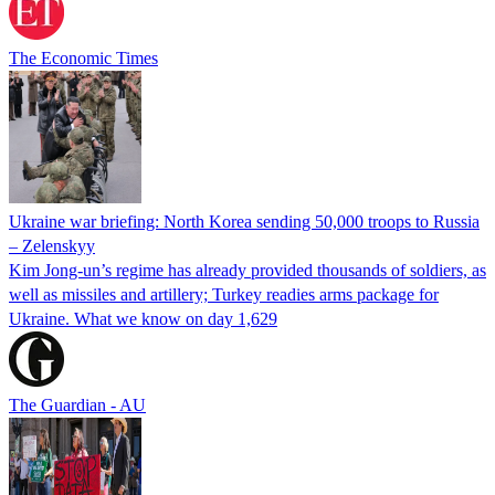
The Economic Times
Ukraine war briefing: North Korea sending 50,000 troops to Russia
– Zelenskyy
Kim Jong-un’s regime has already provided thousands of soldiers, as
well as missiles and artillery; Turkey readies arms package for
Ukraine. What we know on day 1,629
The Guardian - AU