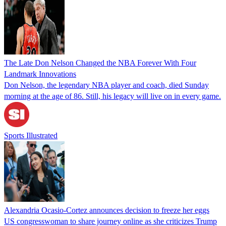
The Late Don Nelson Changed the NBA Forever With Four
Landmark Innovations
Don Nelson, the legendary NBA player and coach, died Sunday
morning at the age of 86. Still, his legacy will live on in every game.
Sports Illustrated
Alexandria Ocasio-Cortez announces decision to freeze her eggs
US congresswoman to share journey online as she criticizes Trump