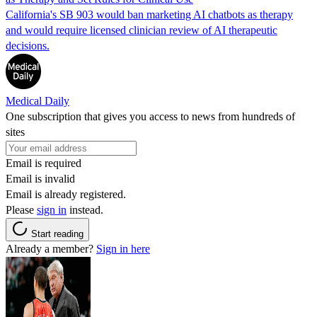
California's SB 903 would ban marketing AI chatbots as therapy
and would require licensed clinician review of AI therapeutic
decisions.
Medical Daily
One subscription that gives you access to news from hundreds of
sites
Email is required
Email is invalid
Email is already registered.
Please
sign in
instead.
Start reading
Already a member?
Sign in here