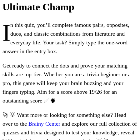
Ultimate Champ
I
n this quiz, you’ll complete famous pairs, opposites,
duos, and classic combinations from literature and
everyday life. Your task? Simply type the one-word
answer in the entry box.
Get ready to connect the dots and prove your matching
skills are top-tier. Whether you are a trivia beginner or a
pro, this game will keep your brain buzzing and your
fingers typing. Aim for a score above 19/26 for an
outstanding score ✅ 🧠
🚀 💡 Want more or looking for something else? Head
over to the
Brainy Center
and explore our full collection of
quizzes and trivia designed to test your knowledge, reveal