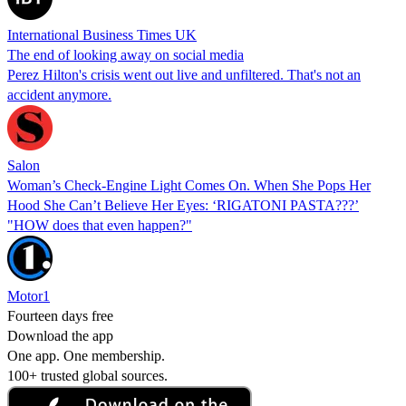
International Business Times UK
The end of looking away on social media
Perez Hilton's crisis went out live and unfiltered. That's not an
accident anymore.
Salon
Woman’s Check-Engine Light Comes On. When She Pops Her
Hood She Can’t Believe Her Eyes: ‘RIGATONI PASTA???’
"HOW does that even happen?"
Motor1
Fourteen days free
Download the app
One app. One membership.
100+ trusted global sources.