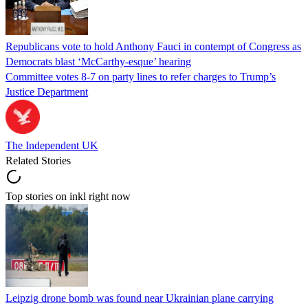
Republicans vote to hold Anthony Fauci in contempt of Congress as
Democrats blast ‘McCarthy-esque’ hearing
Committee votes 8-7 on party lines to refer charges to Trump’s
Justice Department
The Independent UK
Related Stories
Top stories on inkl right now
Leipzig drone bomb was found near Ukrainian plane carrying