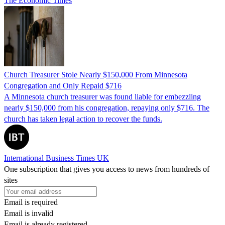
The Economic Times
Church Treasurer Stole Nearly $150,000 From Minnesota
Congregation and Only Repaid $716
A Minnesota church treasurer was found liable for embezzling
nearly $150,000 from his congregation, repaying only $716. The
church has taken legal action to recover the funds.
International Business Times UK
One subscription that gives you access to news from hundreds of
sites
Email is required
Email is invalid
Email is already registered.