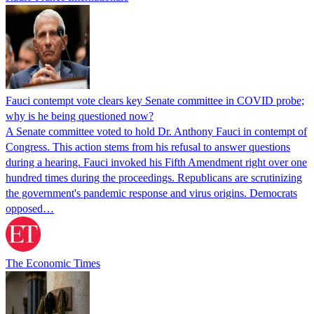
Fauci contempt vote clears key Senate committee in COVID probe;
why is he being questioned now?
A Senate committee voted to hold Dr. Anthony Fauci in contempt of
Congress. This action stems from his refusal to answer questions
during a hearing. Fauci invoked his Fifth Amendment right over one
hundred times during the proceedings. Republicans are scrutinizing
the government's pandemic response and virus origins. Democrats
opposed…
The Economic Times