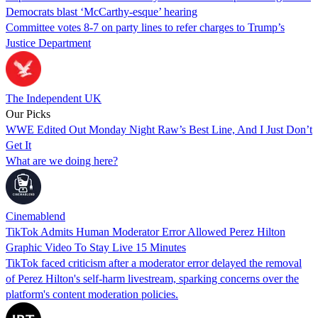
Democrats blast ‘McCarthy-esque’ hearing
Committee votes 8-7 on party lines to refer charges to Trump’s
Justice Department
The Independent UK
Our Picks
WWE Edited Out Monday Night Raw’s Best Line, And I Just Don’t
Get It
What are we doing here?
Cinemablend
TikTok Admits Human Moderator Error Allowed Perez Hilton
Graphic Video To Stay Live 15 Minutes
TikTok faced criticism after a moderator error delayed the removal
of Perez Hilton's self-harm livestream, sparking concerns over the
platform's content moderation policies.