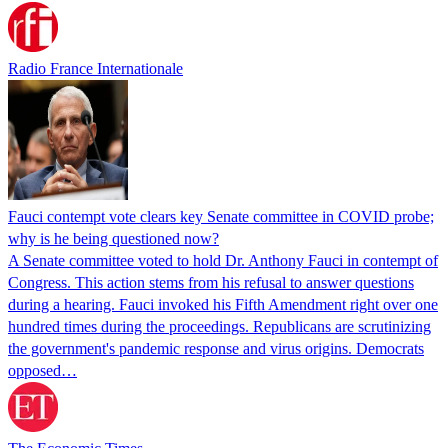
Radio France Internationale
Fauci contempt vote clears key Senate committee in COVID probe;
why is he being questioned now?
A Senate committee voted to hold Dr. Anthony Fauci in contempt of
Congress. This action stems from his refusal to answer questions
during a hearing. Fauci invoked his Fifth Amendment right over one
hundred times during the proceedings. Republicans are scrutinizing
the government's pandemic response and virus origins. Democrats
opposed…