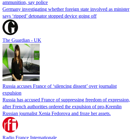
ammunition, say police
Germany investigating whether foreign state involved as minister
says ‘ripped’ detonator stopped device going off
The Guardian - UK
Russia accuses France of ‘silencing dissent’ over journalist
expulsion
Russia has accused France of suppressing freedom of expression,
after French authorities ordered the expulsion of pro-Kremlin
Russian journalist Xenia Fedorova and froze her assets.
Radio France Internationale