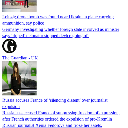
Leipzig drone bomb was found near Ukrainian plane carrying
ammunition, say police
Germany investigating whether foreign state involved as minister
says ‘ripped’ detonator stopped device going off
The Guardian - UK
Russia accuses France of ‘silencing dissent’ over journalist
expulsion
Russia has accused France of suppressing freedom of expression,
after French authorities ordered the expulsion of pro-Kremlin
Russian journalist Xenia Fedorova and froze her assets.