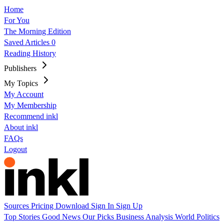
Home
For You
The Morning Edition
Saved Articles
0
Reading History
Publishers
My Topics
My Account
My Membership
Recommend inkl
About inkl
FAQs
Logout
Sources
Pricing
Download
Sign In
Sign Up
Top Stories
Good News
Our Picks
Business
Analysis
World
Politics