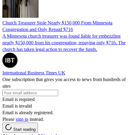
Church Treasurer Stole Nearly $150,000 From Minnesota
Congregation and Only Repaid $716
A Minnesota church treasurer was found liable for embezzling
nearly $150,000 from his congregation, repaying only $716. The
church has taken legal action to recover the funds.
International Business Times UK
One subscription that gives you access to news from hundreds of
sites
Email is required
Email is invalid
Email is already registered.
Please
sign in
instead.
Start reading