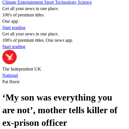
Climate
Entertainment
Sport
Technology
Science
Get all your news in one place.
100's of premium titles.
One app.
Start reading
Get all your news in one place.
100's of premium titles. One news app.
Start reading
The Independent UK
National
Pat Hurst
‘My son was everything you
are not’, mother tells killer of
ex-prison officer