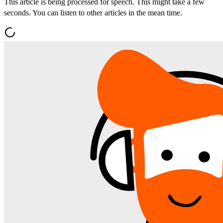
This article is being processed for speech. This might take a few
seconds. You can listen to other articles in the mean time.