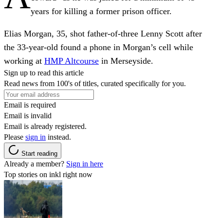
years for killing a former prison officer.
Elias Morgan, 35, shot father-of-three Lenny Scott after
the 33-year-old found a phone in Morgan’s cell while
working at
HMP Altcourse
in Merseyside.
Sign up to read this article
Read news from 100's of titles, curated specifically for you.
Email is required
Email is invalid
Email is already registered.
Please
sign in
instead.
Start reading
Already a member?
Sign in here
Top stories on inkl right now