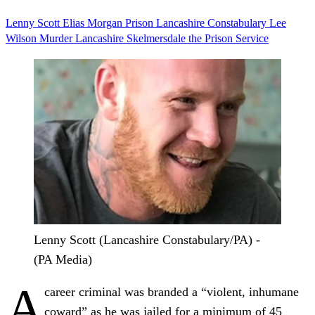
Lenny Scott
Elias Morgan
Prison
Lancashire Constabulary
Lee
Wilson
Murder
Lancashire
Skelmersdale
the Prison Service
Lenny Scott (Lancashire Constabulary/PA) -
(PA Media)
A
career criminal was branded a “violent, inhumane
coward” as he was jailed for a minimum of 45