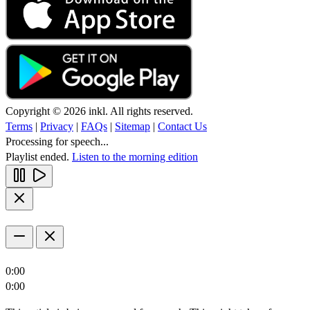
Copyright © 2026 inkl. All rights reserved.
Terms
|
Privacy
|
FAQs
|
Sitemap
|
Contact Us
Processing for speech...
Playlist ended.
Listen to the morning edition
0:00
0:00