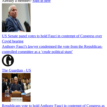
Already a member?
Sign in here
US Senate panel votes to hold Fauci in contempt of Congress over
Covid hearing
Anthony Fauci’s lawyer condemned the vote from the Republican-
controlled committee as a ‘crude political stunt’
The Guardian - US
Republicans vote to hold Anthony Fauci in contempt of Congress as