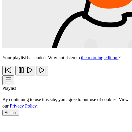
Your playlist has ended. Why not listen to
the morning edition
?
Playlist
By continuing to use this site, you agree to our use of cookies. View
our
Privacy Policy
.
Accept