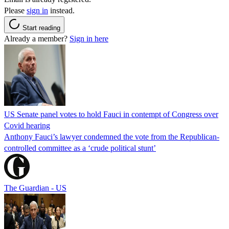
Please
sign in
instead.
Start reading
Already a member?
Sign in here
US Senate panel votes to hold Fauci in contempt of Congress over
Covid hearing
Anthony Fauci’s lawyer condemned the vote from the Republican-
controlled committee as a ‘crude political stunt’
The Guardian - US