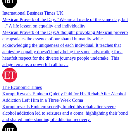
International Business Times UK
Mexican Proverb of the Day: "We are all made of the same clay, but
..." A life lesson on equality and individuality
Mexican Proverb of the Day:A thought-provoking Mexican proverb
encapsulates the essence of our shared humanity while
acknowledging the uniqueness of each individual. It teaches that
achieving equality doesn't imply being the same, advocating for a
heartfelt respect for the diverse journeys people undertake. This
adage remains a powerful call for…
The Economic Times
Kurupt Reveals Eminem Quietly Paid for His Rehab After Alcohol
Addiction Left Him in a Three-Week Coma
Kurupt reveals Eminem secretly funded his rehab after severe
alcohol addiction led to seizures and a coma, highlighting their bond
and shared understanding of addiction recovery.