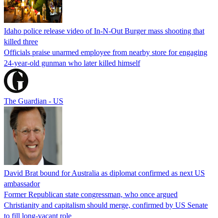
Idaho police release video of In-N-Out Burger mass shooting that
killed three
Officials praise unarmed employee from nearby store for engaging
24-year-old gunman who later killed himself
The Guardian - US
David Brat bound for Australia as diplomat confirmed as next US
ambassador
Former Republican state congressman, who once argued
Christianity and capitalism should merge, confirmed by US Senate
to fill long-vacant role