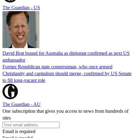
The Guardian - US
David Brat bound for Australia as diplomat confirmed as next US
ambassador
Former Republican state congressman, who once argued
Christianity and capitalism should merge, confirmed by US Senate
to fill long-vacant role
The Guardian - AU
One subscription that gives you access to news from hundreds of
sites
Email is required