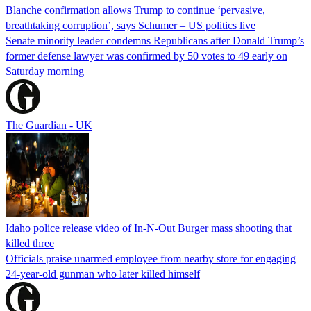
Blanche confirmation allows Trump to continue ‘pervasive,
breathtaking corruption’, says Schumer – US politics live
Senate minority leader condemns Republicans after Donald Trump’s
former defense lawyer was confirmed by 50 votes to 49 early on
Saturday morning
The Guardian - UK
Idaho police release video of In-N-Out Burger mass shooting that
killed three
Officials praise unarmed employee from nearby store for engaging
24-year-old gunman who later killed himself