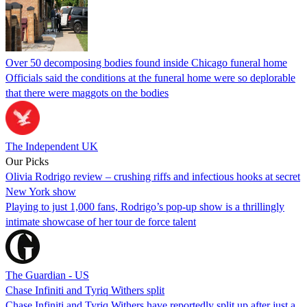
Over 50 decomposing bodies found inside Chicago funeral home
Officials said the conditions at the funeral home were so deplorable
that there were maggots on the bodies
The Independent UK
Our Picks
Olivia Rodrigo review – crushing riffs and infectious hooks at secret
New York show
Playing to just 1,000 fans, Rodrigo’s pop-up show is a thrillingly
intimate showcase of her tour de force talent
The Guardian - US
Chase Infiniti and Tyriq Withers split
Chase Infiniti and Tyriq Withers have reportedly split up after just a