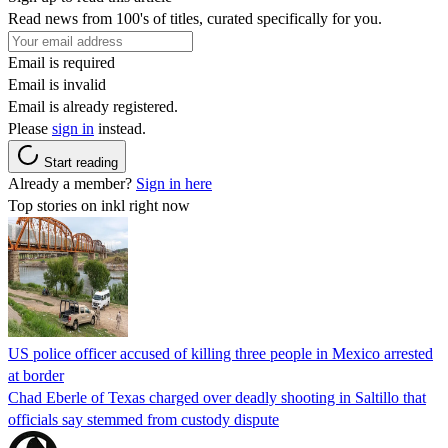
Read news from 100's of titles, curated specifically for you.
Email is required
Email is invalid
Email is already registered.
Please
sign in
instead.
Start reading
Already a member?
Sign in here
Top stories on inkl right now
US police officer accused of killing three people in Mexico arrested
at border
Chad Eberle of Texas charged over deadly shooting in Saltillo that
officials say stemmed from custody dispute