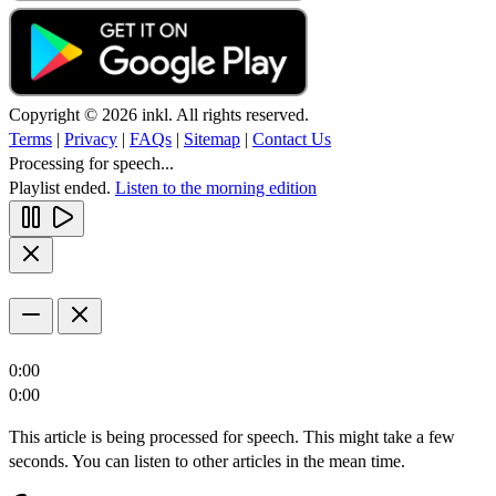
Copyright © 2026 inkl. All rights reserved.
Terms
|
Privacy
|
FAQs
|
Sitemap
|
Contact Us
Processing for speech...
Playlist ended.
Listen to the morning edition
0:00
0:00
This article is being processed for speech. This might take a few
seconds. You can listen to other articles in the mean time.