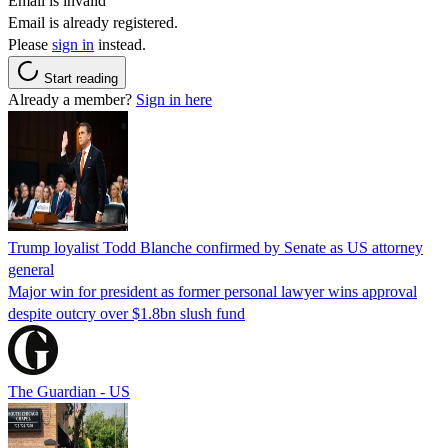
Email is invalid
Email is already registered.
Please
sign in
instead.
Start reading
Already a member?
Sign in here
Trump loyalist Todd Blanche confirmed by Senate as US attorney
general
Major win for president as former personal lawyer wins approval
despite outcry over $1.8bn slush fund
The Guardian - US