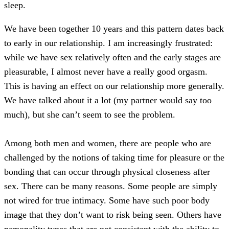
sleep.
We have been together 10 years and this pattern dates back
to early in our relationship. I am increasingly frustrated:
while we have sex relatively often and the early stages are
pleasurable, I almost never have a really good orgasm.
This is having an effect on our relationship more generally.
We have talked about it a lot (my partner would say too
much), but she can’t seem to see the problem.
Among both men and women, there are people who are
challenged by the notions of taking time for pleasure or the
bonding that can occur through physical closeness after
sex. There can be many reasons. Some people are simply
not wired for true intimacy. Some have such poor body
image that they don’t want to risk being seen. Others have
personality types that are not consistent with the ability to