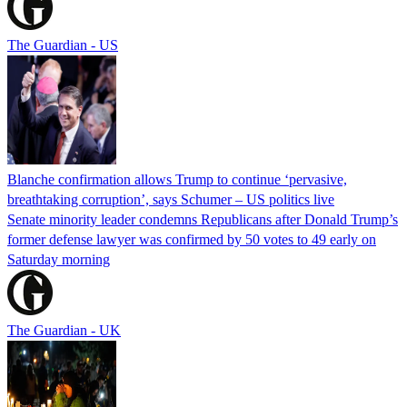
The Guardian - US
Blanche confirmation allows Trump to continue ‘pervasive,
breathtaking corruption’, says Schumer – US politics live
Senate minority leader condemns Republicans after Donald Trump’s
former defense lawyer was confirmed by 50 votes to 49 early on
Saturday morning
The Guardian - UK