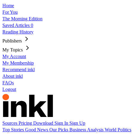
Home
For You
The Morning Edition
Saved Articles
0
Reading History
Publishers
My Topics
My Account
My Membership
Recommend inkl
About inkl
FAQs
Logout
Sources
Pricing
Download
Sign In
Sign Up
Top Stories
Good News
Our Picks
Business
Analysis
World
Politics