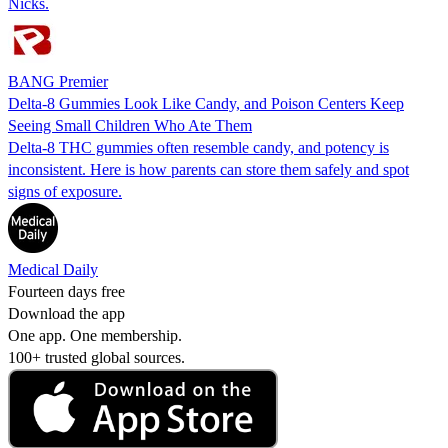
Nicks.
BANG Premier
Delta-8 Gummies Look Like Candy, and Poison Centers Keep
Seeing Small Children Who Ate Them
Delta-8 THC gummies often resemble candy, and potency is
inconsistent. Here is how parents can store them safely and spot
signs of exposure.
Medical Daily
Fourteen days free
Download the app
One app. One membership.
100+ trusted global sources.