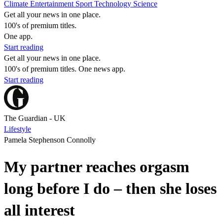
Climate
Entertainment
Sport
Technology
Science
Get all your news in one place.
100's of premium titles.
One app.
Start reading
Get all your news in one place.
100's of premium titles. One news app.
Start reading
The Guardian - UK
Lifestyle
Pamela Stephenson Connolly
My partner reaches orgasm
long before I do – then she loses
all interest