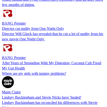
few months of dating.
BANG Premier
Director cut nudity from One Night Only
Director Will Gluck has revealed that he cut a lot of nudity from his
new movie One Night Only.
BANG Premier
After Years of Struggling With My Digestion, Coconut Cult Fixed
My Gut Health
Where are my girls with tummy problems?
Marie Claire
Lindsey Buckingham and Stevie Nicks have 'healed'
Lindsey Buckingham has reconciled his differences with Stevie