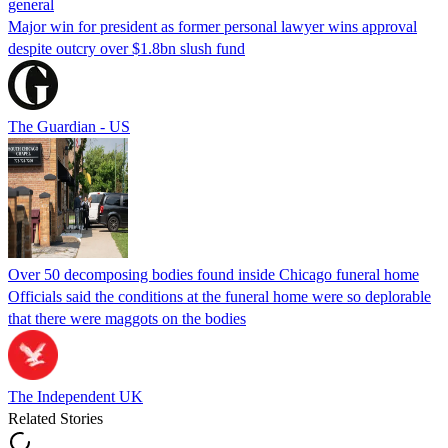
general
Major win for president as former personal lawyer wins approval
despite outcry over $1.8bn slush fund
The Guardian - US
Over 50 decomposing bodies found inside Chicago funeral home
Officials said the conditions at the funeral home were so deplorable
that there were maggots on the bodies
The Independent UK
Related Stories