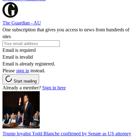
The Guardian - AU
One subscription that gives you access to news from hundreds of
sites
Email is required
Email is invalid
Email is already registered.
Please
sign in
instead.
Start reading
Already a member?
Sign in here
Trump loyalist Todd Blanche confirmed by Senate as US attorney