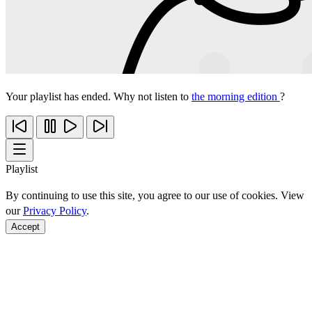
Your playlist has ended. Why not listen to
the morning edition
?
Playlist
By continuing to use this site, you agree to our use of cookies. View
our
Privacy Policy
.
Accept