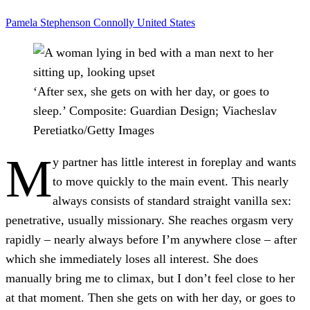
Pamela Stephenson Connolly
United States
‘After sex, she gets on with her day, or goes to
sleep.’
Composite: Guardian Design; Viacheslav
Peretiatko/Getty Images
M
y partner has little interest in foreplay and wants
to move quickly to the main event. This nearly
always consists of standard straight vanilla sex:
penetrative, usually missionary. She reaches orgasm very
rapidly – nearly always before I’m anywhere close – after
which she immediately loses all interest. She does
manually bring me to climax
, but I don’t feel close to her
at that moment. Then she gets on with her day, or goes to