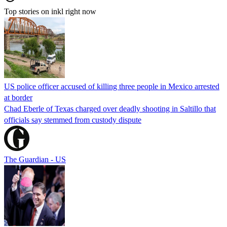
Top stories on inkl right now
US police officer accused of killing three people in Mexico arrested
at border
Chad Eberle of Texas charged over deadly shooting in Saltillo that
officials say stemmed from custody dispute
The Guardian - US