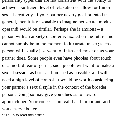
achieve a sufficient level of relaxation or allow for fun or
sexual creativity. If your partner is very goal-oriented in
general, then it is reasonable to imagine her sexual modus
operandi would be similar. Perhaps she is anxious – a
person with an anxiety disorder is fixated on the future and
cannot simply be in the moment to luxuriate in sex; such a
person will usually just want to finish and move on as your
partner does. Some people even have phobias about touch,
or a morbid fear of germs; such people will want to make a
sexual session as brief and focused as possible, and will
need a high level of control. It would be worth considering
your partner’s sexual style in the context of the broader
person. Doing so may give you clues as to how to
approach her. Your concerns are valid and important, and
you deserve better.
Sign up to read this article