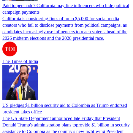
Paid to persuade? California may fine influencers who hide political
campaign payments
California is considering fines of up to $5,000 for social media
creators who fail to disclose payments from political campaigns, as
candidates increasingly use influencers to reach voters ahead of the
2026 midterm elections and the 2028 presidential race.
The Times of India
US pledges $1 billion security aid to Colombia as Trump-endorsed
president takes office
The US State Department announced late Friday that President
Donald Trump's ​administration plans toprovide $1 billion in security
assistance to Colombia as the country's new right-wing President