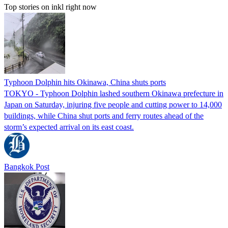
Top stories on inkl right now
Typhoon Dolphin hits Okinawa, China shuts ports
TOKYO - Typhoon Dolphin lashed southern Okinawa prefecture in
Japan on Saturday, injuring five people and cutting power to 14,000
buildings, while China shut ports and ferry routes ahead of the
storm’s expected arrival on its east coast.
Bangkok Post