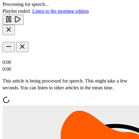
Processing for speech...
Playlist ended.
Listen to the morning edition
0:00
0:00
This article is being processed for speech. This might take a few
seconds. You can listen to other articles in the mean time.