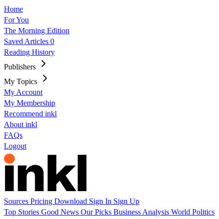
Home
For You
The Morning Edition
Saved Articles
0
Reading History
Publishers
My Topics
My Account
My Membership
Recommend inkl
About inkl
FAQs
Logout
Sources
Pricing
Download
Sign In
Sign Up
Top Stories
Good News
Our Picks
Business
Analysis
World
Politics