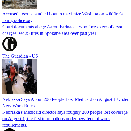
Accused arsonist studied how to maximize Washington wildfire’s
harm, police say
Court documents allege Aaron Farinacci, who faces slew of arson
charges, set 25 fires in Spokane area over past year
The Guardian - US
Nebraska Says About 200 People Lost Medicaid on August 1 Under
New Work Rules
Nebraska's Medicaid director says roughly 200 people lost coverage
on August 1, the first terminations under new federal work
requirements.