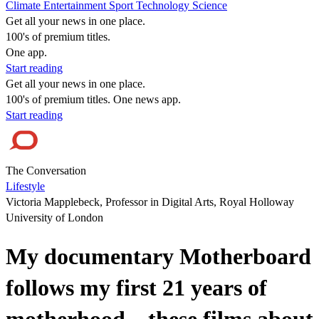
Climate
Entertainment
Sport
Technology
Science
Get all your news in one place.
100's of premium titles.
One app.
Start reading
Get all your news in one place.
100's of premium titles. One news app.
Start reading
The Conversation
Lifestyle
Victoria Mapplebeck, Professor in Digital Arts, Royal Holloway
University of London
My documentary Motherboard
follows my first 21 years of