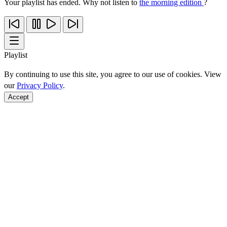
Your playlist has ended. Why not listen to
the morning edition
?
Playlist
By continuing to use this site, you agree to our use of cookies. View
our
Privacy Policy
.
Accept