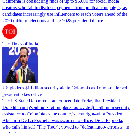
California is considering fines of up to $5,000 for social media
creators who fail to disclose payments from political campaigns, as
candidates increasingly use influencers to reach voters ahead of the
2026 midterm elections and the 2028 presidential race.
The Times of India
US pledges $1 billion security aid to Colombia as Trump-endorsed
president takes office
The US State Department announced late Friday that President
Donald Trump's ​administration plans toprovide $1 billion in security
assistance to Colombia as the country's new right-wing President
Abelardo De La Espriella was sworn into office. De la Espriella,
who calls himself "The Tiger", vowed to "defeat narco-terrorists" in