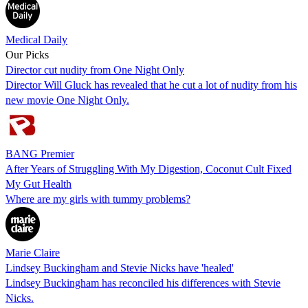
Medical Daily
Our Picks
Director cut nudity from One Night Only
Director Will Gluck has revealed that he cut a lot of nudity from his
new movie One Night Only.
BANG Premier
After Years of Struggling With My Digestion, Coconut Cult Fixed
My Gut Health
Where are my girls with tummy problems?
Marie Claire
Lindsey Buckingham and Stevie Nicks have 'healed'
Lindsey Buckingham has reconciled his differences with Stevie
Nicks.