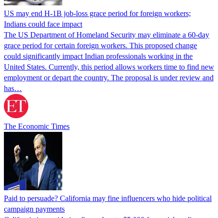
US may end H-1B job-loss grace period for foreign workers;
Indians could face impact
The US Department of Homeland Security may eliminate a 60-day
grace period for certain foreign workers. This proposed change
could significantly impact Indian professionals working in the
United States. Currently, this period allows workers time to find new
employment or depart the country. The proposal is under review and
has…
The Economic Times
Paid to persuade? California may fine influencers who hide political
campaign payments