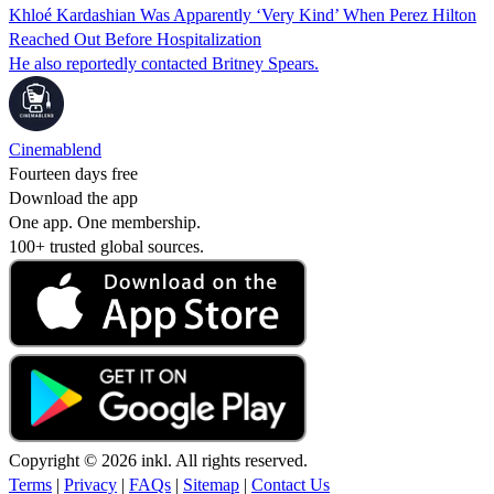
Khloé Kardashian Was Apparently ‘Very Kind’ When Perez Hilton
Reached Out Before Hospitalization
He also reportedly contacted Britney Spears.
Cinemablend
Fourteen days free
Download the app
One app. One membership.
100+ trusted global sources.
Copyright © 2026 inkl. All rights reserved.
Terms
|
Privacy
|
FAQs
|
Sitemap
|
Contact Us