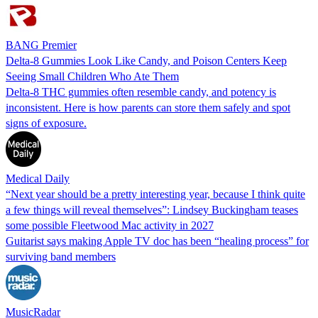
BANG Premier
Delta-8 Gummies Look Like Candy, and Poison Centers Keep
Seeing Small Children Who Ate Them
Delta-8 THC gummies often resemble candy, and potency is
inconsistent. Here is how parents can store them safely and spot
signs of exposure.
Medical Daily
“Next year should be a pretty interesting year, because I think quite
a few things will reveal themselves”: Lindsey Buckingham teases
some possible Fleetwood Mac activity in 2027
Guitarist says making Apple TV doc has been “healing process” for
surviving band members
MusicRadar