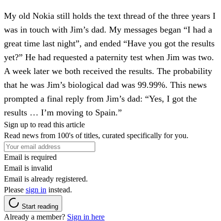
My old Nokia still holds the text thread of the three years I
was in touch with Jim’s dad. My messages began “I had a
great time last night”, and ended “Have you got the results
yet?” He had requested a paternity test when Jim was two.
A week later we both received the results. The probability
that he was Jim’s biological dad was 99.99%. This news
prompted a final reply from Jim’s dad: “Yes, I got the
results … I’m moving to Spain.”
Sign up to read this article
Read news from 100's of titles, curated specifically for you.
Email is required
Email is invalid
Email is already registered.
Please
sign in
instead.
Start reading
Already a member?
Sign in here