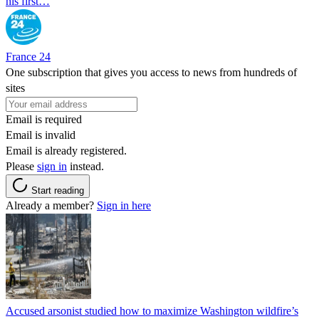
his first…
France 24
One subscription that gives you access to news from hundreds of
sites
Email is required
Email is invalid
Email is already registered.
Please
sign in
instead.
Start reading
Already a member?
Sign in here
Accused arsonist studied how to maximize Washington wildfire’s