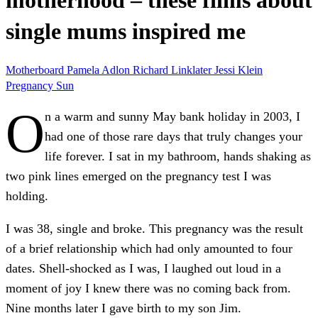
motherhood – these films about
single mums inspired me
Motherboard
Pamela Adlon
Richard Linklater
Jessi Klein
Pregnancy
Sun
O
n a warm and sunny May bank holiday in 2003, I
had one of those rare days that truly changes your
life forever. I sat in my bathroom, hands shaking as
two pink lines emerged on the pregnancy test I was
holding.
I was 38, single and broke. This pregnancy was the result
of a brief relationship which had only amounted to four
dates. Shell-shocked as I was, I laughed out loud in a
moment of joy I knew there was no coming back from.
Nine months later I gave birth to my son Jim.