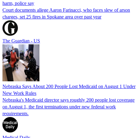
harm, police say
Court documents allege Aaron Farinacci, who faces slew of arson
charges, set 25 fires in Spokane area over past year
The Guardian - US
Nebraska Says About 200 People Lost Medicaid on August 1 Under
New Work Rules
Nebraska's Medicaid director says roughly 200 people lost coverage
on August 1, the first terminations under new federal work
requirements.
Medical Daily