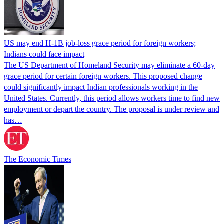
US may end H-1B job-loss grace period for foreign workers;
Indians could face impact
The US Department of Homeland Security may eliminate a 60-day
grace period for certain foreign workers. This proposed change
could significantly impact Indian professionals working in the
United States. Currently, this period allows workers time to find new
employment or depart the country. The proposal is under review and
has…
The Economic Times