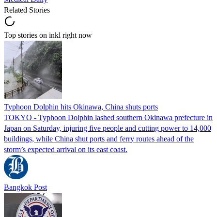
Related Stories
Top stories on inkl right now
Typhoon Dolphin hits Okinawa, China shuts ports
TOKYO - Typhoon Dolphin lashed southern Okinawa prefecture in
Japan on Saturday, injuring five people and cutting power to 14,000
buildings, while China shut ports and ferry routes ahead of the
storm’s expected arrival on its east coast.
Bangkok Post