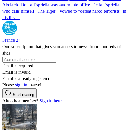
Abelardo De La Espriella was sworn into office. De la Espriella,
who calls himself "The Tiger", vowed to "defeat narco-terrorists" in
his first…
France 24
One subscription that gives you access to news from hundreds of
sites
Email is required
Email is invalid
Email is already registered.
Please
sign in
instead.
Start reading
Already a member?
Sign in here