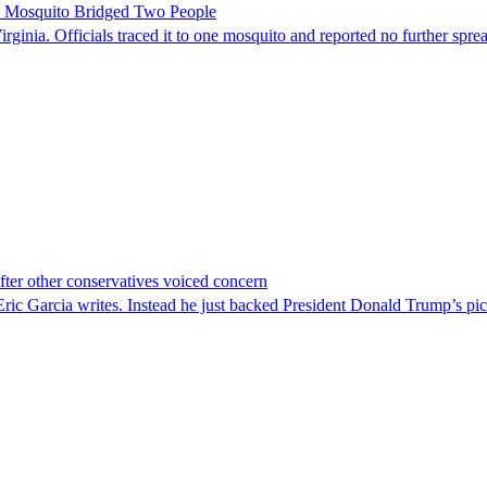
le Mosquito Bridged Two People
irginia. Officials traced it to one mosquito and reported no further spre
er other conservatives voiced concern
c Garcia writes. Instead he just backed President Donald Trump’s pi