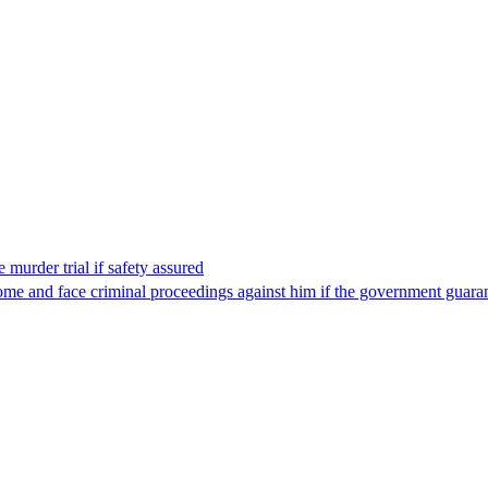
 murder trial if safety assured
ome and face criminal proceedings against him if the government guarant