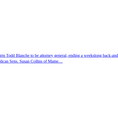
nfirm Todd Blanche to be attorney general, ending a weekslong back-an
ublican Sens. Susan Collins of Maine…