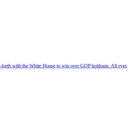
d-forth with the White House to win over GOP holdouts. All eyes