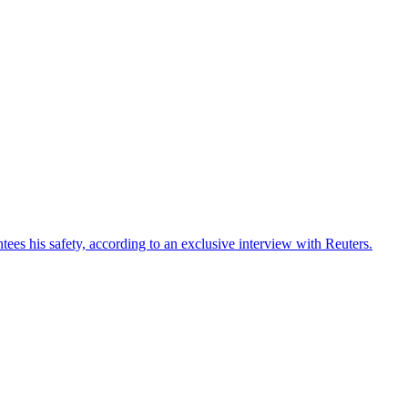
ees his safety, according to an exclusive interview with Reuters.