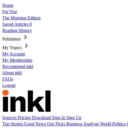
Home
For You
The Morning Edition
Saved Articles
0
Reading History
Publishers
My Topics
My Account
My Membership
Recommend inkl
About inkl
FAQs
Logout
Sources
Pricing
Download
Sign In
Sign Up
Top Stories
Good News
Our Picks
Business
Analysis
World
Politics