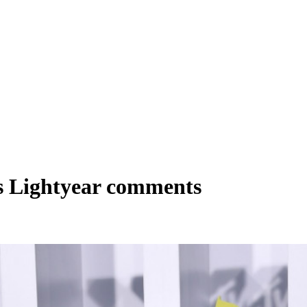
s Lightyear comments