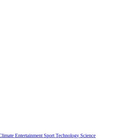
Climate
Entertainment
Sport
Technology
Science