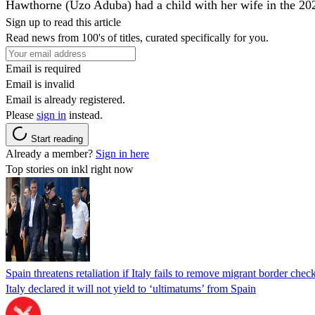
Hawthorne (Uzo Aduba) had a child with her wife in the 2022
Sign up to read this article
Read news from 100's of titles, curated specifically for you.
Email is required
Email is invalid
Email is already registered.
Please
sign in
instead.
Start reading
Already a member?
Sign in here
Top stories on inkl right now
Spain threatens retaliation if Italy fails to remove migrant border check
Italy declared it will not yield to ‘ultimatums’ from Spain