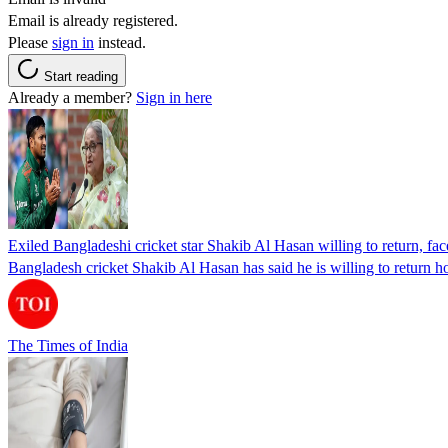
Email is already registered.
Please
sign in
instead.
Start reading
Already a member?
Sign in here
Exiled Bangladeshi cricket star Shakib Al Hasan willing to return, face
Bangladesh cricket Shakib Al Hasan has said he is willing to return h
The Times of India