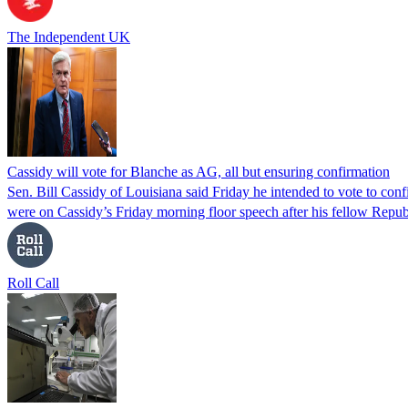
The Independent UK
Cassidy will vote for Blanche as AG, all but ensuring confirmation
Sen. Bill Cassidy of Louisiana said Friday he intended to vote to co
were on Cassidy’s Friday morning floor speech after his fellow Rep
Roll Call