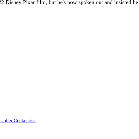
 Disney Pixar film, but he's now spoken out and insisted he i
s after Ceuta crisis