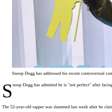
Snoop Dogg has addressed his recent controversial c
S
noop Dogg has admitted he is "not perfect" after facin
The 52-year-old rapper was slammed last week after he claim