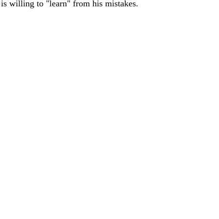
s willing to "learn" from his mistakes.