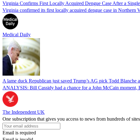
Virginia Confirms First Locally Acquired Dengue Case After a Sing
Virginia confirmed its first locally acquired dengue case in Northern V
Medical Daily
A lame duck Republican just saved Trump’s AG pick Todd Blanche aft
ANALYSIS: Bill Cassidy had a chance for a John McCain moment, Eri
The Independent UK
One subscription that gives you access to news from hundreds of sites
Email is required
Email is invalid