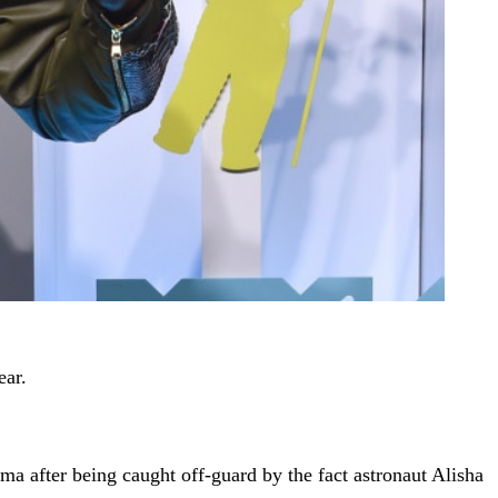
ear.
a after being caught off-guard by the fact astronaut Alisha