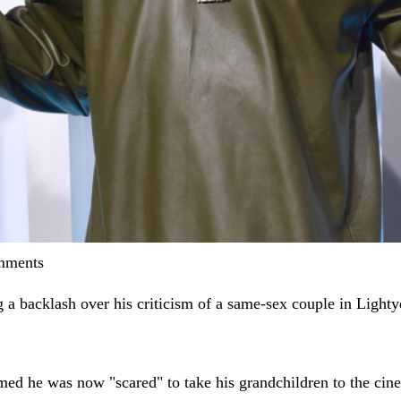
omments
g a backlash over his criticism of a same-sex couple in Lighty
ed he was now "scared" to take his grandchildren to the cinem