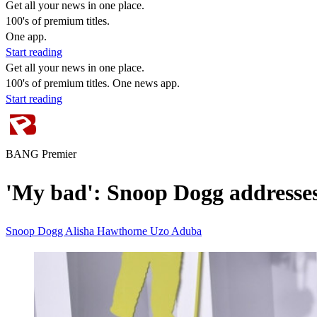
Get all your news in one place.
100's of premium titles.
One app.
Start reading
Get all your news in one place.
100's of premium titles. One news app.
Start reading
BANG Premier
'My bad': Snoop Dogg addresse
Snoop Dogg
Alisha Hawthorne Uzo Aduba