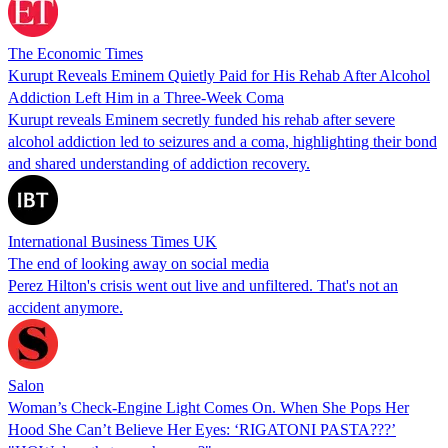
The Economic Times
Kurupt Reveals Eminem Quietly Paid for His Rehab After Alcohol
Addiction Left Him in a Three-Week Coma
Kurupt reveals Eminem secretly funded his rehab after severe
alcohol addiction led to seizures and a coma, highlighting their bond
and shared understanding of addiction recovery.
International Business Times UK
The end of looking away on social media
Perez Hilton's crisis went out live and unfiltered. That's not an
accident anymore.
Salon
Woman’s Check-Engine Light Comes On. When She Pops Her
Hood She Can’t Believe Her Eyes: ‘RIGATONI PASTA???’