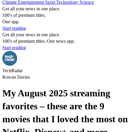
Climate
Entertainment
Sport
Technology
Science
Get all your news in one place.
100's of premium titles.
One app.
Start reading
Get all your news in one place.
100's of premium titles. One news app.
Start reading
TechRadar
Rowan Davies
My August 2025 streaming
favorites – these are the 9
movies that I loved the most on