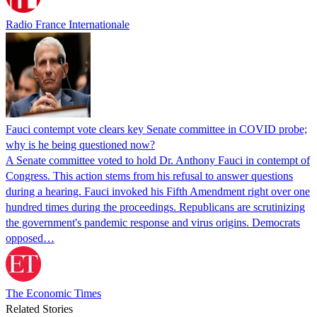
Radio France Internationale
Fauci contempt vote clears key Senate committee in COVID probe;
why is he being questioned now?
A Senate committee voted to hold Dr. Anthony Fauci in contempt of
Congress. This action stems from his refusal to answer questions
during a hearing. Fauci invoked his Fifth Amendment right over one
hundred times during the proceedings. Republicans are scrutinizing
the government's pandemic response and virus origins. Democrats
opposed…
The Economic Times
Related Stories