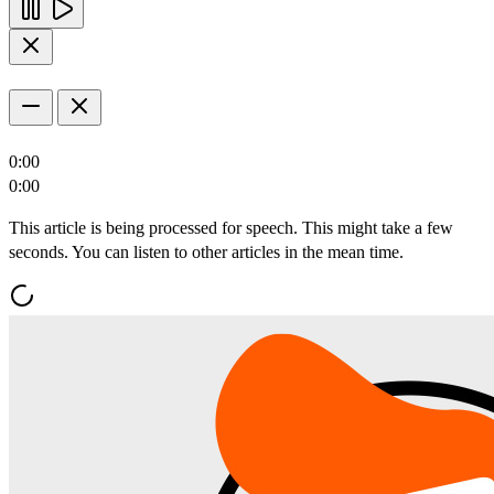
0:00
0:00
This article is being processed for speech. This might take a few
seconds. You can listen to other articles in the mean time.