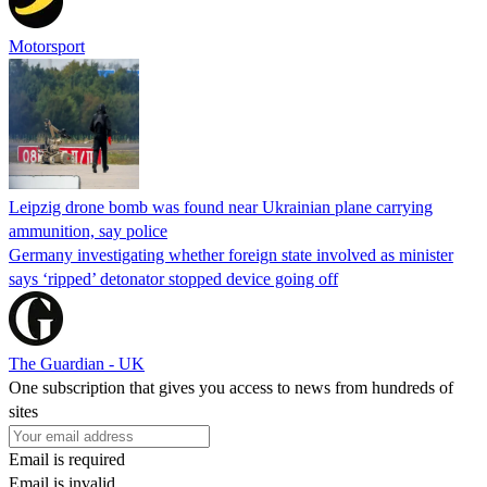
Motorsport
Leipzig drone bomb was found near Ukrainian plane carrying
ammunition, say police
Germany investigating whether foreign state involved as minister
says ‘ripped’ detonator stopped device going off
The Guardian - UK
One subscription that gives you access to news from hundreds of
sites
Email is required
Email is invalid