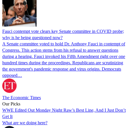
Fauci contempt vote clears key Senate committee in COVID probe;
why is he being questioned now?
A Senate committee voted to hold Dr. Anthony Fauci in contempt of
Congress. This action stems from his refusal to answer questions
during a hearing. Fauci invoked his Fifth Amendment right over one
hundred times during the proceedings. Republicans are scrutinizing
the government's pandemic response and virus origins. Democrats
opposed…
The Economic Times
Our Picks
WWE Edited Out Monday Night Raw’s Best Line, And I Just Don’t
Get It
What are we doing here?