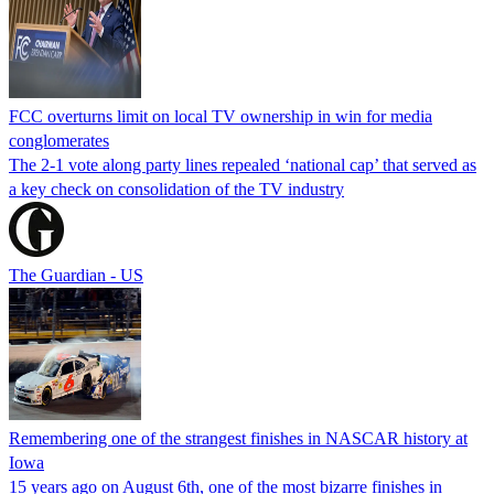
FCC overturns limit on local TV ownership in win for media
conglomerates
The 2-1 vote along party lines repealed ‘national cap’ that served as
a key check on consolidation of the TV industry
The Guardian - US
Remembering one of the strangest finishes in NASCAR history at
Iowa
15 years ago on August 6th, one of the most bizarre finishes in