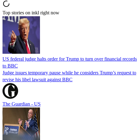
Top stories on inkl right now
US federal judge halts order for Trump to turn over financial records
to BBC
Judge issues temporary pause while he considers Trump’s request to
revise his libel lawsuit against BBC
The Guardian - US