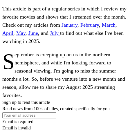
This article is part of a regular series in which I review my
favorite movies and shows that I streamed over the month.
Check out my articles from
January
,
February
,
March
,
April
,
May
,
June
, and
July
to find out what else I've been
watching in 2025.
S
eptember is creeping up on us in the northern
hemisphere, and while I'm looking forward to
seasonal viewing, I'm going to miss the summer
months a lot. So, before we venture into a new month and
season, allow me to share my August 2025 streaming
favorites.
Sign up to read this article
Read news from 100's of titles, curated specifically for you.
Email is required
Email is invalid