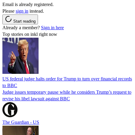
Email is already registered.
Please
sign in
instead.
Start reading
Already a member?
Sign in here
Top stories on inkl right now
US federal judge halts order for Trump to turn over financial records
to BBC
Judge issues temporary pause while he considers Trump’s request to
revise his libel lawsuit against BBC
The Guardian - US