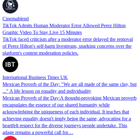
Cinemablend
TikTok Admits Human Moderator Error Allowed Perez Hilton
Graphic Video To Stay Live 15 Minutes
TikTok faced criticism after a moderator error delayed the removal
of Perez Hilton's self-harm livestream, sparking concerns over the
platform's content moderation policies.
International Business Times UK
Mexican Proverb of the Day: "We are all made of the same clay, but
..." A life lesson on equality and individuality
Mexican Proverb of the Day:A thought-provoking Mexican proverb
encapsulates the essence of our shared humanity while
acknowledging the uniqueness of each individual. It teaches that
achieving equality doesn't imply being the same, advocating for a
heartfelt respect for the diverse journeys people undertake. This
adage remains a powerful call for…