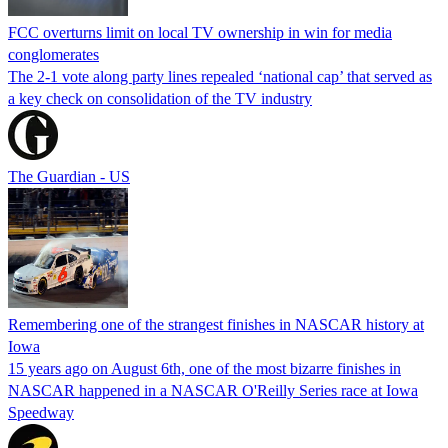
FCC overturns limit on local TV ownership in win for media
conglomerates
The 2-1 vote along party lines repealed ‘national cap’ that served as
a key check on consolidation of the TV industry
The Guardian - US
Remembering one of the strangest finishes in NASCAR history at
Iowa
15 years ago on August 6th, one of the most bizarre finishes in
NASCAR happened in a NASCAR O'Reilly Series race at Iowa
Speedway