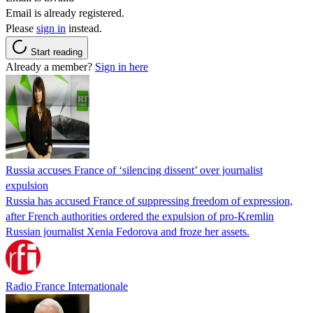
Email is already registered.
Please
sign in
instead.
Start reading
Already a member?
Sign in here
Russia accuses France of ‘silencing dissent’ over journalist
expulsion
Russia has accused France of suppressing freedom of expression,
after French authorities ordered the expulsion of pro-Kremlin
Russian journalist Xenia Fedorova and froze her assets.
Radio France Internationale