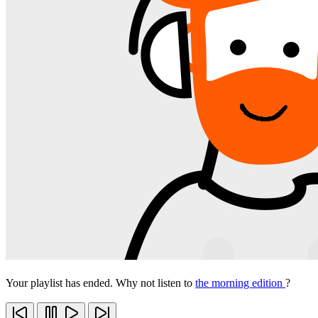
Your playlist has ended. Why not listen to
the morning edition
?