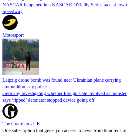
NASCAR happened in a NASCAR O'Reilly Series race at Iowa
Speedway
Motorsport
Leipzig drone bomb was found near Ukrainian plane carrying
ammunition, say police
Germany investigating whether foreign state involved as minister
says ‘ripped’ detonator stopped device going off
The Guardian - UK
One subscription that gives you access to news from hundreds of