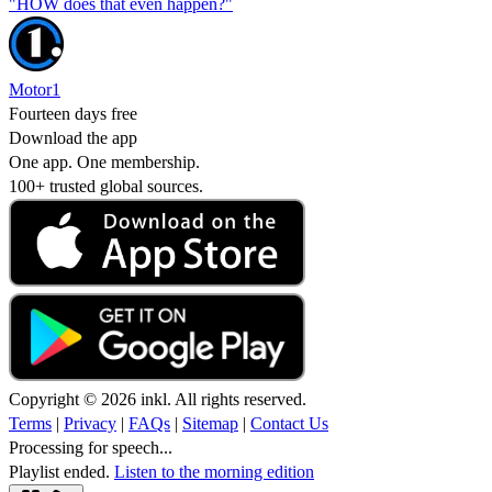
"HOW does that even happen?"
Motor1
Fourteen days free
Download the app
One app. One membership.
100+ trusted global sources.
Copyright © 2026 inkl. All rights reserved.
Terms
|
Privacy
|
FAQs
|
Sitemap
|
Contact Us
Processing for speech...
Playlist ended.
Listen to the morning edition