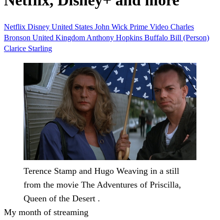
Netflix, Disney+ and more
Netflix
Disney
United States
John Wick
Prime Video
Charles
Bronson
United Kingdom
Anthony Hopkins
Buffalo Bill (Person)
Clarice Starling
Terence Stamp and Hugo Weaving in a still
from the movie The Adventures of Priscilla,
Queen of the Desert .
My month of streaming