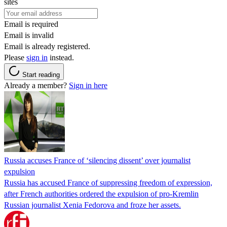
sites
Email is required
Email is invalid
Email is already registered.
Please
sign in
instead.
Start reading
Already a member?
Sign in here
Russia accuses France of ‘silencing dissent’ over journalist
expulsion
Russia has accused France of suppressing freedom of expression,
after French authorities ordered the expulsion of pro-Kremlin
Russian journalist Xenia Fedorova and froze her assets.