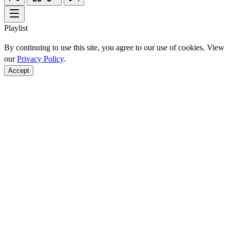
Playlist
By continuing to use this site, you agree to our use of cookies. View
our
Privacy Policy
.
Accept