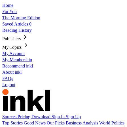
Home
For You
The Morning Edition
Saved Articles
0
Reading History
Publishers
My Topics
My Account
My Membership
Recommend inkl
About inkl
FAQs
Logout
Sources
Pricing
Download
Sign In
Sign Up
Top Stories
Good News
Our Picks
Business
Analysis
World
Politics