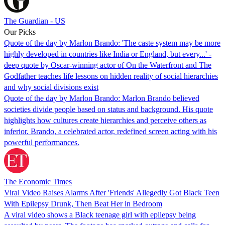
The Guardian - US
Our Picks
Quote of the day by Marlon Brando: 'The caste system may be more
highly developed in countries like India or England, but every...' -
deep quote by Oscar-winning actor of On the Waterfront and The
Godfather teaches life lessons on hidden reality of social hierarchies
and why social divisions exist
Quote of the day by Marlon Brando: Marlon Brando believed
societies divide people based on status and background. His quote
highlights how cultures create hierarchies and perceive others as
inferior. Brando, a celebrated actor, redefined screen acting with his
powerful performances.
The Economic Times
Viral Video Raises Alarms After 'Friends' Allegedly Got Black Teen
With Epilepsy Drunk, Then Beat Her in Bedroom
A viral video shows a Black teenage girl with epilepsy being