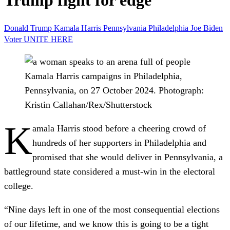
Trump fight for edge
Donald Trump
Kamala Harris
Pennsylvania
Philadelphia
Joe Biden
Voter
UNITE HERE
Kamala Harris campaigns in Philadelphia,
Pennsylvania, on 27 October 2024.
Photograph:
Kristin Callahan/Rex/Shutterstock
K
amala Harris stood before a cheering crowd of
hundreds of her supporters in Philadelphia and
promised that she would deliver in Pennsylvania, a
battleground state considered a must-win in the electoral
college.
“Nine days left in one of the most consequential elections
of our lifetime, and we know this is going to be a tight