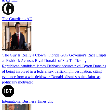
The Guardian - AU
'The Guy Is Really a Clown': Florida GOP Governor's Race Erupts
as Fishback Accuses Rival Donalds of Sex Trafficking
Republican candidate James Fishback accuses rival Byron Donalds
of being involved in a federal sex trafficking investigation, citing
evidence from a whistleblower. Donalds dismisses the claims as
politically motivated.
International Business Times UK