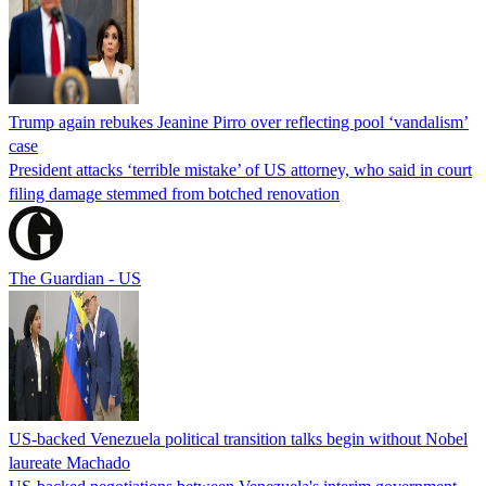
Trump again rebukes Jeanine Pirro over reflecting pool ‘vandalism’
case
President attacks ‘terrible mistake’ of US attorney, who said in court
filing damage stemmed from botched renovation
The Guardian - US
US-backed Venezuela political transition talks begin without Nobel
laureate Machado