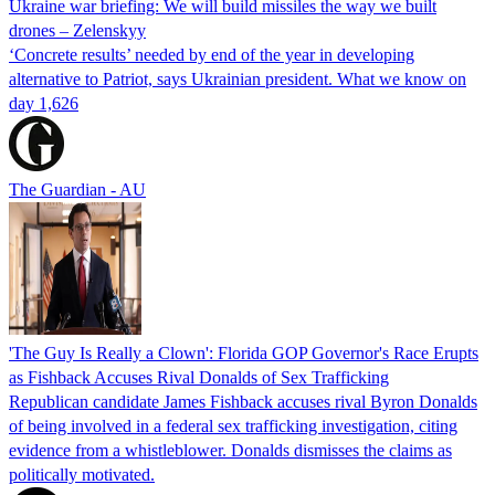
Ukraine war briefing: We will build missiles the way we built
drones – Zelenskyy
‘Concrete results’ needed by end of the year in developing
alternative to Patriot, says Ukrainian president. What we know on
day 1,626
The Guardian - AU
'The Guy Is Really a Clown': Florida GOP Governor's Race Erupts
as Fishback Accuses Rival Donalds of Sex Trafficking
Republican candidate James Fishback accuses rival Byron Donalds
of being involved in a federal sex trafficking investigation, citing
evidence from a whistleblower. Donalds dismisses the claims as
politically motivated.