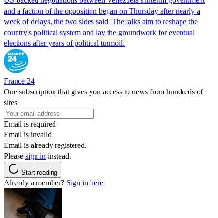
US-backed negotiations between Venezuela's interim government
and a faction of the opposition began on Thursday after nearly a
week of delays, the two sides said. The talks aim to reshape the
country's political system and lay the groundwork for eventual
elections after years of political turmoil.
France 24
One subscription that gives you access to news from hundreds of
sites
Email is required
Email is invalid
Email is already registered.
Please
sign in
instead.
Start reading
Already a member?
Sign in here