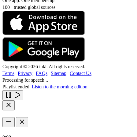
One app. One membership.
100+ trusted global sources.
Copyright © 2026 inkl. All rights reserved.
Terms
|
Privacy
|
FAQs
|
Sitemap
|
Contact Us
Processing for speech...
Playlist ended.
Listen to the morning edition