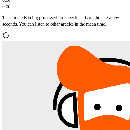
0:00
0:00
This article is being processed for speech. This might take a few
seconds. You can listen to other articles in the mean time.