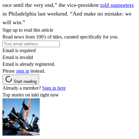
race until the very end,” the vice-president
told supporters
in Philadelphia last weekend. “And make no mistake: we
will win.”
Sign up to read this article
Read news from 100's of titles, curated specifically for you.
Email is required
Email is invalid
Email is already registered.
Please
sign in
instead.
Start reading
Already a member?
Sign in here
Top stories on inkl right now