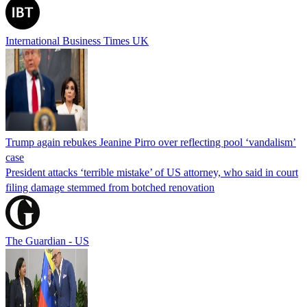
International Business Times UK
Trump again rebukes Jeanine Pirro over reflecting pool ‘vandalism’
case
President attacks ‘terrible mistake’ of US attorney, who said in court
filing damage stemmed from botched renovation
The Guardian - US