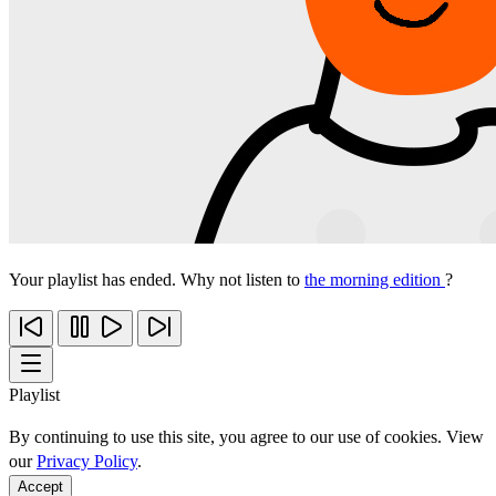
Your playlist has ended. Why not listen to
the morning edition
?
Playlist
By continuing to use this site, you agree to our use of cookies. View
our
Privacy Policy
.
Accept