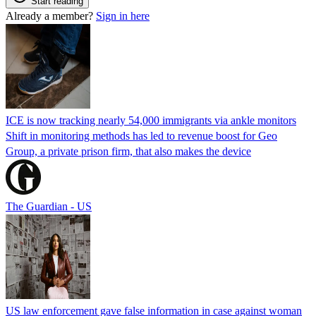
Start reading
Already a member?
Sign in here
ICE is now tracking nearly 54,000 immigrants via ankle monitors
Shift in monitoring methods has led to revenue boost for Geo
Group, a private prison firm, that also makes the device
The Guardian - US
US law enforcement gave false information in case against woman