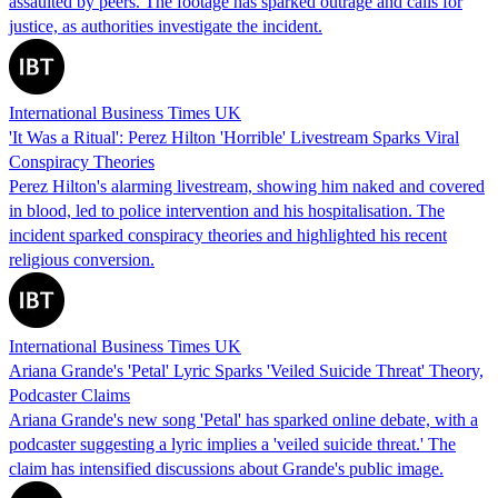
assaulted by peers. The footage has sparked outrage and calls for
justice, as authorities investigate the incident.
International Business Times UK
'It Was a Ritual': Perez Hilton 'Horrible' Livestream Sparks Viral
Conspiracy Theories
Perez Hilton's alarming livestream, showing him naked and covered
in blood, led to police intervention and his hospitalisation. The
incident sparked conspiracy theories and highlighted his recent
religious conversion.
International Business Times UK
Ariana Grande's 'Petal' Lyric Sparks 'Veiled Suicide Threat' Theory,
Podcaster Claims
Ariana Grande's new song 'Petal' has sparked online debate, with a
podcaster suggesting a lyric implies a 'veiled suicide threat.' The
claim has intensified discussions about Grande's public image.