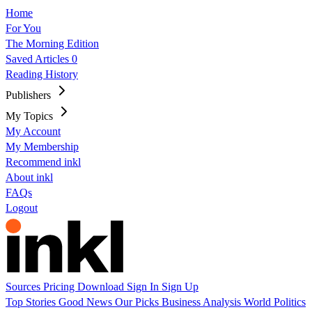
Home
For You
The Morning Edition
Saved Articles
0
Reading History
Publishers
My Topics
My Account
My Membership
Recommend inkl
About inkl
FAQs
Logout
Sources
Pricing
Download
Sign In
Sign Up
Top Stories
Good News
Our Picks
Business
Analysis
World
Politics