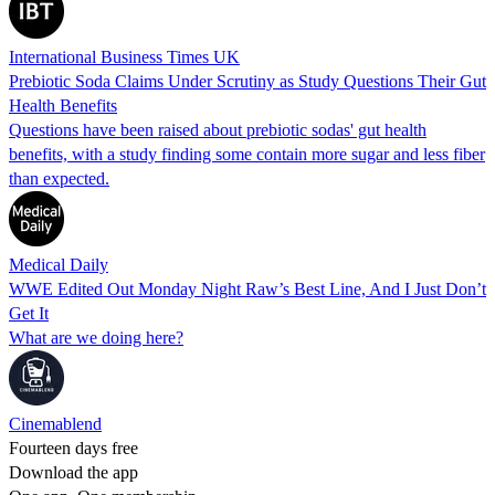
International Business Times UK
Prebiotic Soda Claims Under Scrutiny as Study Questions Their Gut
Health Benefits
Questions have been raised about prebiotic sodas' gut health
benefits, with a study finding some contain more sugar and less fiber
than expected.
Medical Daily
WWE Edited Out Monday Night Raw’s Best Line, And I Just Don’t
Get It
What are we doing here?
Cinemablend
Fourteen days free
Download the app