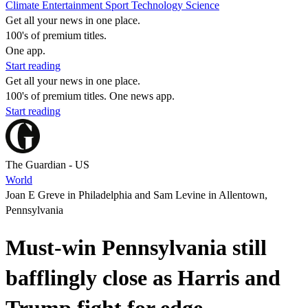
Climate
Entertainment
Sport
Technology
Science
Get all your news in one place.
100's of premium titles.
One app.
Start reading
Get all your news in one place.
100's of premium titles. One news app.
Start reading
The Guardian - US
World
Joan E Greve in Philadelphia and Sam Levine in Allentown,
Pennsylvania
Must-win Pennsylvania still
bafflingly close as Harris and