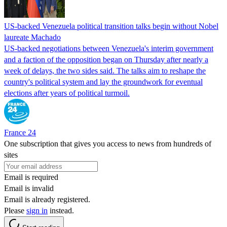
US-backed Venezuela political transition talks begin without Nobel
laureate Machado
US-backed negotiations between Venezuela's interim government
and a faction of the opposition began on Thursday after nearly a
week of delays, the two sides said. The talks aim to reshape the
country's political system and lay the groundwork for eventual
elections after years of political turmoil.
France 24
One subscription that gives you access to news from hundreds of
sites
Email is required
Email is invalid
Email is already registered.
Please
sign in
instead.