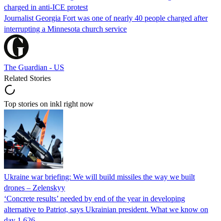
charged in anti-ICE protest
Journalist Georgia Fort was one of nearly 40 people charged after
interrupting a Minnesota church service
The Guardian - US
Related Stories
Top stories on inkl right now
Ukraine war briefing: We will build missiles the way we built
drones – Zelenskyy
‘Concrete results’ needed by end of the year in developing
alternative to Patriot, says Ukrainian president. What we know on
day 1,626