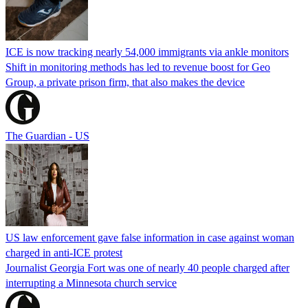
ICE is now tracking nearly 54,000 immigrants via ankle monitors
Shift in monitoring methods has led to revenue boost for Geo
Group, a private prison firm, that also makes the device
The Guardian - US
US law enforcement gave false information in case against woman
charged in anti-ICE protest
Journalist Georgia Fort was one of nearly 40 people charged after
interrupting a Minnesota church service