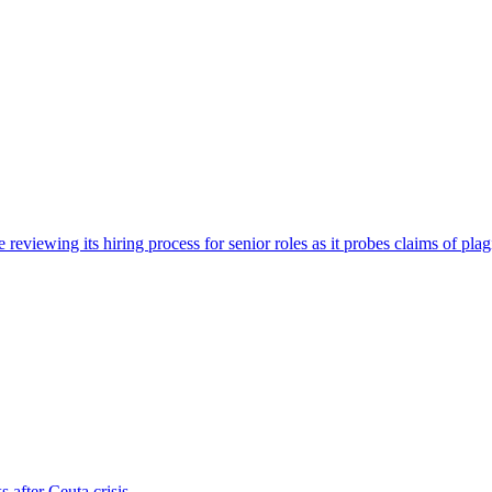
viewing its hiring process for senior roles as it probes claims of plag
s after Ceuta crisis