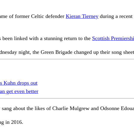
name of former Celtic defender
Kieran Tierney
during a recent
s been linked with a stunning return to the
Scottish Premiersh
nesday night, the Green Brigade changed up their song sheet
as Kuhn drops out
an get even better
hey sang about the likes of Charlie Mulgrew and Odsonne Edou
ng in 2016.