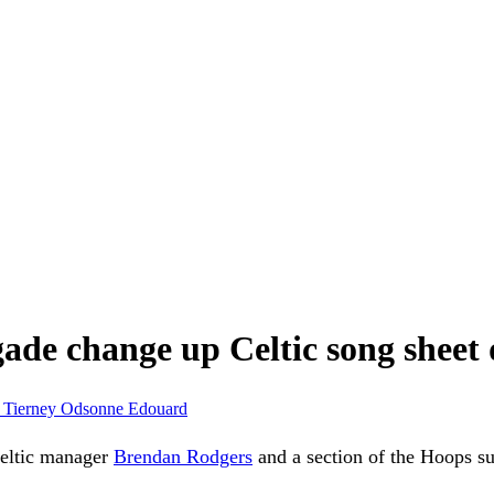
de change up Celtic song sheet
 Tierney
Odsonne Edouard
 Celtic manager
Brendan Rodgers
and a section of the Hoops s