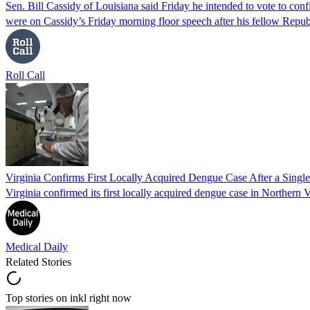
Sen. Bill Cassidy of Louisiana said Friday he intended to vote to co
were on Cassidy’s Friday morning floor speech after his fellow Rep
Roll Call
Virginia Confirms First Locally Acquired Dengue Case After a Sing
Virginia confirmed its first locally acquired dengue case in Northern V
Medical Daily
Related Stories
Top stories on inkl right now