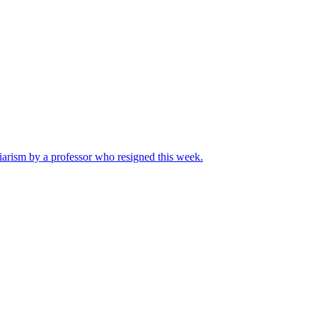
iarism by a professor who resigned this week.