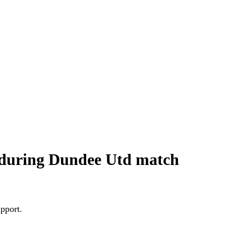
 during Dundee Utd match
upport.