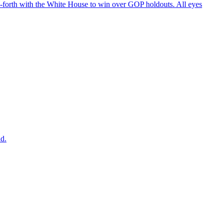
d-forth with the White House to win over GOP holdouts. All eyes
ad.