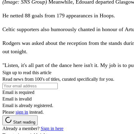
(Image: SNS Group)
Meanwhile, Edouard departed Glasgow's
He netted 88 goals from 179 appearances in Hoops.
Celtic supporters also humorously chanted in honour of Art
Rodgers was asked about the reception from the stands duri
out tonight.
"Listen, it's all part of the dance here isn't it. My job is t
Sign up to read this article
Read news from 100's of titles, curated specifically for you.
Email is required
Email is invalid
Email is already registered.
Please
sign in
instead.
Start reading
Already a member?
Sign in here