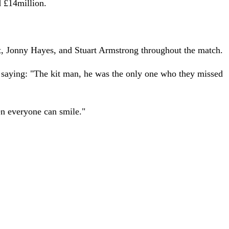
d £14million.
t, Jonny Hayes, and Stuart Armstrong throughout the match.
d saying: "The kit man, he was the only one who they missed
hen everyone can smile."