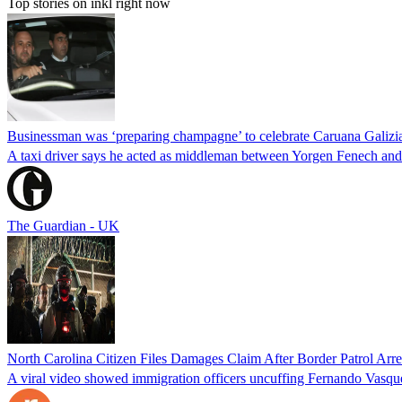
Top stories on inkl right now
Businessman was ‘preparing champagne’ to celebrate Caruana Galizia
A taxi driver says he acted as middleman between Yorgen Fenech and t
The Guardian - UK
North Carolina Citizen Files Damages Claim After Border Patrol Arr
A viral video showed immigration officers uncuffing Fernando Vasque