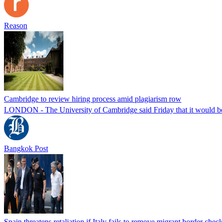
Reason
Cambridge to review hiring process amid plagiarism row
LONDON - The University of Cambridge said Friday that it would be re
Bangkok Post
Spain threatens retaliation if Italy fails to remove migrant border check