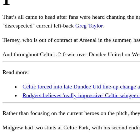
That’s all came to head after fans were heard chanting the 
"disrespected" current left-back
Greg Taylor
.
Tierney, who is out of contract at Arsenal in the summer, ha
And throughout Celtic's 2-0 win over Dundee United on Wed
Read more:
Celtic forced into late Dundee Utd line-up change 
Rodgers believes 'really impressive' Celtic winger c
Rather than focusing on the current heroes on the pitch, t
Mulgrew had two stints at Celtic Park, with his second endi