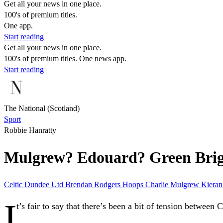
Get all your news in one place.
100's of premium titles.
One app.
Start reading
Get all your news in one place.
100's of premium titles. One news app.
Start reading
The National (Scotland)
Sport
Robbie Hanratty
Mulgrew? Edouard? Green Briga
Celtic
Dundee Utd
Brendan Rodgers
Hoops
Charlie Mulgrew
Kieran
I
t’s fair to say that there’s been a bit of tension between