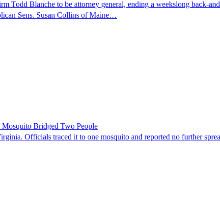
nfirm Todd Blanche to be attorney general, ending a weekslong back-an
ublican Sens. Susan Collins of Maine…
le Mosquito Bridged Two People
irginia. Officials traced it to one mosquito and reported no further spre