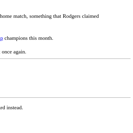
 home match, something that Rodgers claimed
ip
champions this month.
 once again.
ard instead.