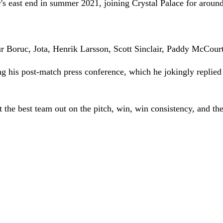
 east end in summer 2021, joining Crystal Palace for aroun
ur Boruc, Jota, Henrik Larsson, Scott Sinclair, Paddy McCour
ng his post-match press conference, which he jokingly replie
o put the best team out on the pitch, win, win consistency, and t