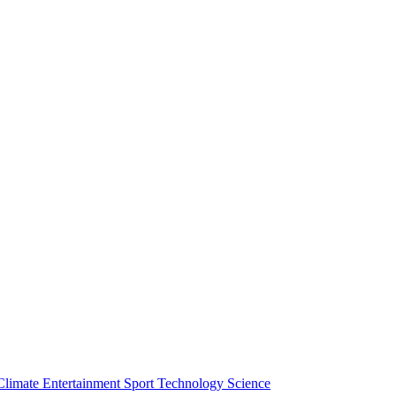
Climate
Entertainment
Sport
Technology
Science