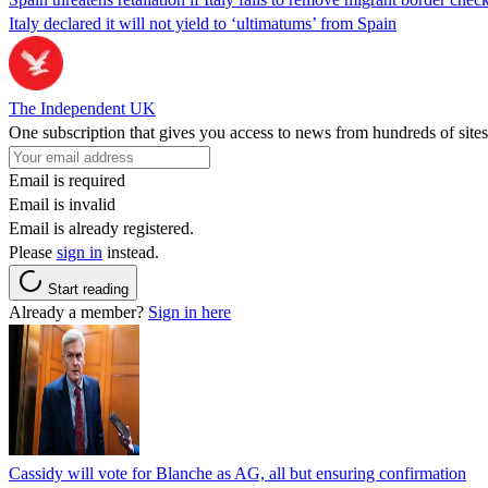
Italy declared it will not yield to ‘ultimatums’ from Spain
The Independent UK
One subscription that gives you access to news from hundreds of sites
Email is required
Email is invalid
Email is already registered.
Please
sign in
instead.
Start reading
Already a member?
Sign in here
Cassidy will vote for Blanche as AG, all but ensuring confirmation