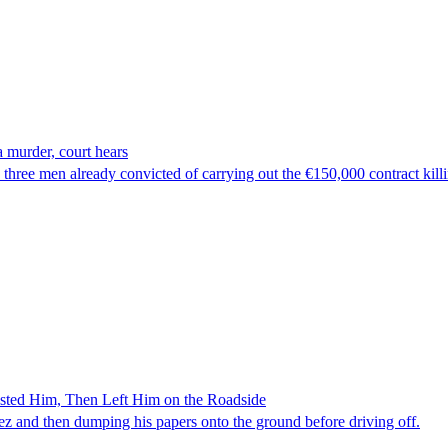
 murder, court hears
hree men already convicted of carrying out the €150,000 contract kill
ested Him, Then Left Him on the Roadside
z and then dumping his papers onto the ground before driving off.