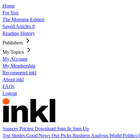
Home
For You
The Morning Edition
Saved Articles
0
Reading History
Publishers
My Topics
My Account
My Membership
Recommend inkl
About inkl
FAQs
Logout
Sources
Pricing
Download
Sign In
Sign Up
Top Stories
Good News
Our Picks
Business
Analysis
World
Politics