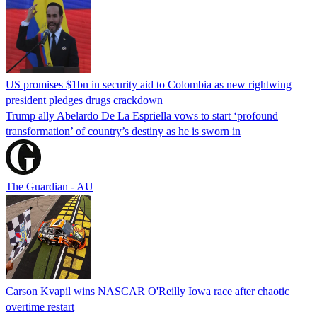
US promises $1bn in security aid to Colombia as new rightwing
president pledges drugs crackdown
Trump ally Abelardo De La ‌Espriella vows to start ‘profound
transformation’ of country’s destiny as he is sworn in
The Guardian - AU
Carson Kvapil wins NASCAR O'Reilly Iowa race after chaotic
overtime restart