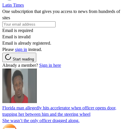
Latin Times
One subscription that gives you access to news from hundreds of
sites
Email is required
Email is invalid
Email is already registered.
Please
sign in
instead.
Start reading
Already a member?
Sign in here
Florida man allegedly hits accelerator when officer opens door,
trapping her between him and the steering wheel
She wasn’t the only officer dragged along.