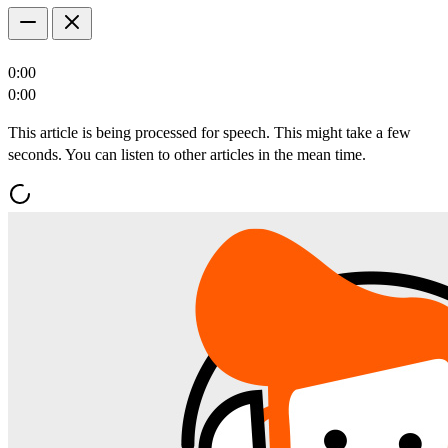
0:00
0:00
This article is being processed for speech. This might take a few
seconds. You can listen to other articles in the mean time.