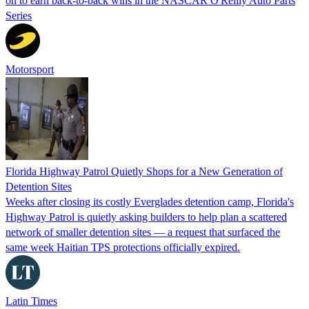
on to earn back-to-back wins in the NASCAR O'Reilly Auto Parts
Series
Motorsport
Florida Highway Patrol Quietly Shops for a New Generation of
Detention Sites
Weeks after closing its costly Everglades detention camp, Florida's
Highway Patrol is quietly asking builders to help plan a scattered
network of smaller detention sites — a request that surfaced the
same week Haitian TPS protections officially expired.
Latin Times