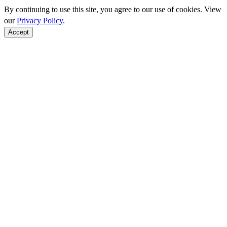
By continuing to use this site, you agree to our use of cookies. View
our
Privacy Policy
.
Accept