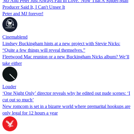
'MJ And Peter Just Always Fall In Love.' Now That A Spider-Man
Producer Said It, I Can't Unsee It
Peter and MJ forever!
Cinemablend
Lindsey Buckingham hints at a new project with Stevie Nicks:
“Quite a few things will reveal themselves.”
Fleetwood Mac reunion or a new Buckingham Nicks album? We’ll
take either
Louder
‘One Night Only’ director reveals why he edited out nude scenes: ‘I
cut out so much’
New romcom is set in a bizarre world where premarital hookups are
only legal for 12 hours a year