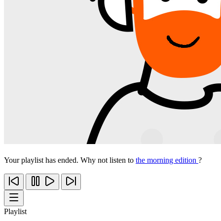
Your playlist has ended. Why not listen to
the morning edition
?
Playlist