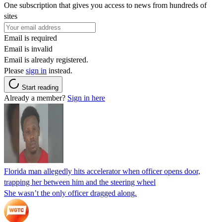
One subscription that gives you access to news from hundreds of
sites
Email is required
Email is invalid
Email is already registered.
Please
sign in
instead.
Start reading
Already a member?
Sign in here
Florida man allegedly hits accelerator when officer opens door,
trapping her between him and the steering wheel
She wasn’t the only officer dragged along.