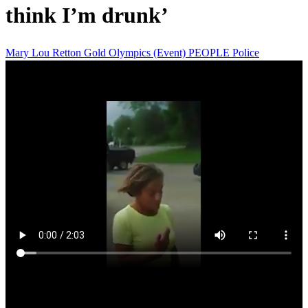
think I’m drunk’
Mary Lou Retton
Gold
Olympics (Event)
PEOPLE
Police