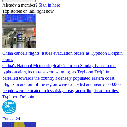
Already a member?
Sign in here
Top stories on inkl right now
China cancels flights, issues evacuation orders as Typhoon Dolphin
looms
China's National Meteorological Centre on Sunday issued a red
typhoon alert, its most severe warning, as Typhoon Dolphin
barrelled towards the country's densely populated eastern coast.
Flights in and out of the region were cancelled and nearly 100,000
people were relocated to less risky areas, according to authorities.
Typhoon Dolphin…
France 24