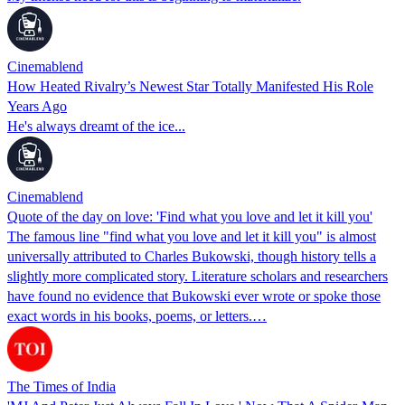
Cinemablend
How Heated Rivalry’s Newest Star Totally Manifested His Role
Years Ago
He's always dreamt of the ice...
Cinemablend
Quote of the day on love: 'Find what you love and let it kill you'
The famous line "find what you love and let it kill you" is almost
universally attributed to Charles Bukowski, though history tells a
slightly more complicated story. Literature scholars and researchers
have found no evidence that Bukowski ever wrote or spoke those
exact words in his books, poems, or letters.…
The Times of India