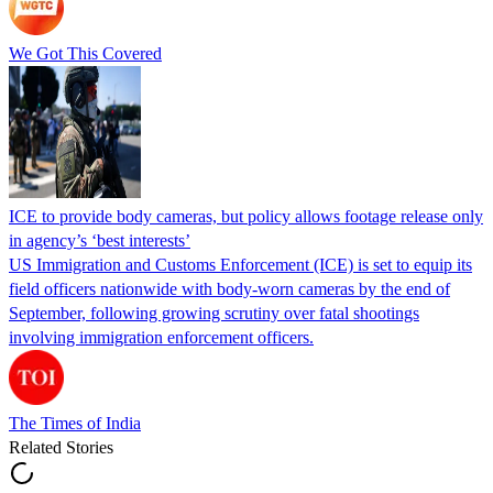
We Got This Covered
ICE to provide body cameras, but policy allows footage release only
in agency’s ‘best interests’
US Immigration and Customs Enforcement (ICE) is set to equip its
field officers nationwide with body-worn cameras by the end of
September, following growing scrutiny over fatal shootings
involving immigration enforcement officers.
The Times of India
Related Stories