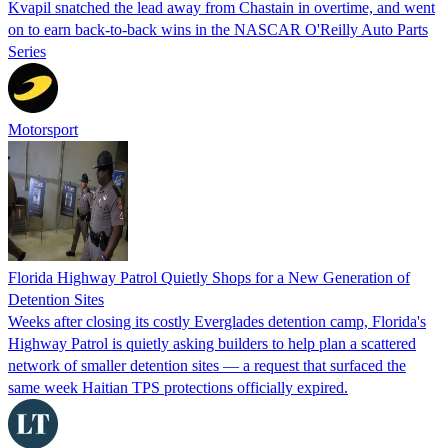
Kvapil snatched the lead away from Chastain in overtime, and went
on to earn back-to-back wins in the NASCAR O'Reilly Auto Parts
Series
Motorsport
Florida Highway Patrol Quietly Shops for a New Generation of
Detention Sites
Weeks after closing its costly Everglades detention camp, Florida's
Highway Patrol is quietly asking builders to help plan a scattered
network of smaller detention sites — a request that surfaced the
same week Haitian TPS protections officially expired.