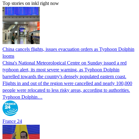
Top stories on inkl right now
China cancels flights, issues evacuation orders as Typhoon Dolphin
looms
China's National Meteorological Centre on Sunday issued a red
typhoon alert, its most severe warning, as Typhoon Dolphin
barrelled towards the country's densely populated eastern coast.
Flights in and out of the region were cancelled and nearly 100,000
people were relocated to less risky areas, according to authorities.
Typhoon Dolphin…
France 24