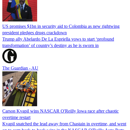
US promises $1bn in security aid to Colombia as new rightwing
president pledges drugs crackdown
Trump ally Abelardo De La ‌Espriella vows to start ‘profound
transformation’ of country’s destiny as he is sworn in
The Guardian - AU
Carson Kvapil wins NASCAR O'Reilly Iowa race after chaotic
overtime restart
Kvapil snatched the lead away from Chastain in overtime, and went