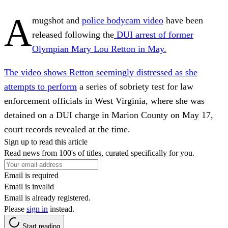
A
mugshot and
police bodycam video
have been
released following the
DUI arrest of former
Olympian Mary Lou Retton in May.
The video shows Retton seemingly distressed as she
attempts to perform
a series of sobriety test for law
enforcement officials in West Virginia, where she was
detained on a DUI charge in Marion County on May 17,
court records revealed at the time.
Sign up to read this article
Read news from 100's of titles, curated specifically for you.
Email is required
Email is invalid
Email is already registered.
Please
sign in
instead.
Start reading