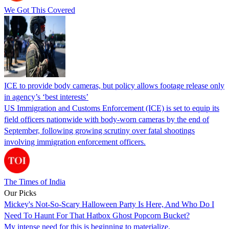
We Got This Covered
ICE to provide body cameras, but policy allows footage release only
in agency’s ‘best interests’
US Immigration and Customs Enforcement (ICE) is set to equip its
field officers nationwide with body-worn cameras by the end of
September, following growing scrutiny over fatal shootings
involving immigration enforcement officers.
The Times of India
Our Picks
Mickey's Not-So-Scary Halloween Party Is Here, And Who Do I
Need To Haunt For That Hatbox Ghost Popcorn Bucket?
My intense need for this is beginning to materialize.