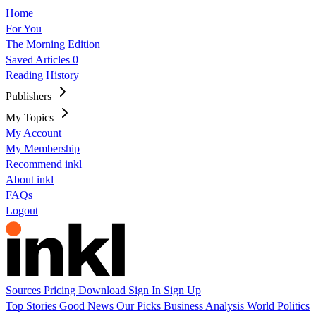
Home
For You
The Morning Edition
Saved Articles
0
Reading History
Publishers
My Topics
My Account
My Membership
Recommend inkl
About inkl
FAQs
Logout
Sources
Pricing
Download
Sign In
Sign Up
Top Stories
Good News
Our Picks
Business
Analysis
World
Politics