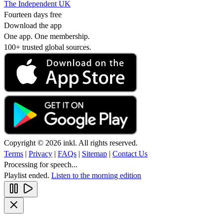
The Independent UK
Fourteen days free
Download the app
One app. One membership.
100+ trusted global sources.
Copyright © 2026 inkl. All rights reserved.
Terms
|
Privacy
|
FAQs
|
Sitemap
|
Contact Us
Processing for speech...
Playlist ended.
Listen to the morning edition