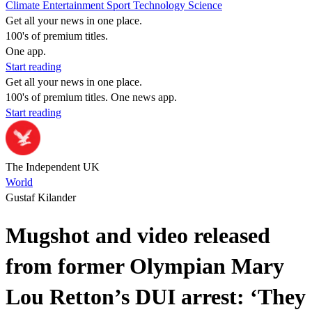
Climate
Entertainment
Sport
Technology
Science
Get all your news in one place.
100's of premium titles.
One app.
Start reading
Get all your news in one place.
100's of premium titles. One news app.
Start reading
The Independent UK
World
Gustaf Kilander
Mugshot and video released
from former Olympian Mary
Lou Retton’s DUI arrest: ‘They