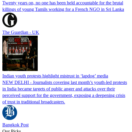
Twenty years on, no one has been held accountable for the brutal
killings of young Tamils working for a French NGO in Sri Lanka
The Guardian - UK
Indian youth protests highlight mistrust in ‘lapdog’ media
NEW DELHI - Journalists covering last month’s youth-led protests
in India became targets of public anger and attacks over their
perceived support for the government, exposing a deepening crisis
of trust in traditional broadcasters.
Bangkok Post
Our Picks