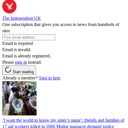
The Independent UK
One subscription that gives you access to news from hundreds of
sites
Email is required
Email is invalid
Email is already registered.
Please
sign in
instead.
Start reading
Already a member?
Sign in here
‘I want the world to know my sister’s name’: friends and families of
17 aid workers killed in 2006 Muttur massacre demand justice