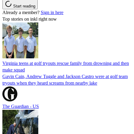
Start reading
Already a member?
Sign in here
Top stories on inkl right now
Virginia teens at golf tryouts rescue family from drowning and then
make squad
Gavin Cain, Andrew Tuggle and Jackson Castro were at golf team
tryouts when they heard screams from nearby lake
The Guardian - US