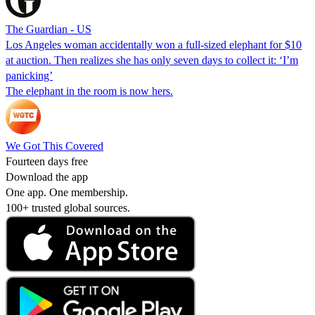
The Guardian - US
Los Angeles woman accidentally won a full-sized elephant for $10
at auction. Then realizes she has only seven days to collect it: ‘I’m
panicking’
The elephant in the room is now hers.
We Got This Covered
Fourteen days free
Download the app
One app. One membership.
100+ trusted global sources.