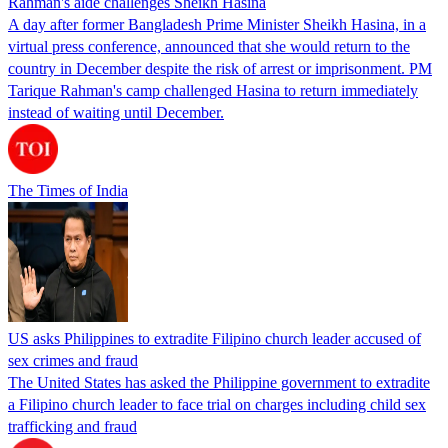
Rahman's aide challenges Sheikh Hasina
A day after former Bangladesh Prime Minister Sheikh Hasina, in a
virtual press conference, announced that she would return to the
country in December despite the risk of arrest or imprisonment. PM
Tarique Rahman's camp challenged Hasina to return immediately
instead of waiting until December.
The Times of India
US asks Philippines to extradite Filipino church leader accused of
sex crimes and fraud
The United States has asked the Philippine government to extradite
a Filipino church leader to face trial on charges including child sex
trafficking and fraud