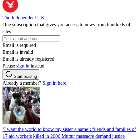
The Independent UK
One subscription that gives you access to news from hundreds of
sites
Email is required
Email is invalid
Email is already registered.
Please
sign in
instead.
Start reading
Already a member?
Sign in here
‘I want the world to know my sister’s name’: friends and families of
17 aid workers killed in 2006 Muttur massacre demand justice