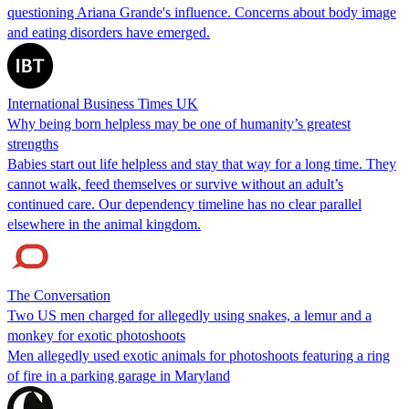
questioning Ariana Grande's influence. Concerns about body image
and eating disorders have emerged.
International Business Times UK
Why being born helpless may be one of humanity’s greatest
strengths
Babies start out life helpless and stay that way for a long time. They
cannot walk, feed themselves or survive without an adult’s
continued care. Our dependency timeline has no clear parallel
elsewhere in the animal kingdom.
The Conversation
Two US men charged for allegedly using snakes, a lemur and a
monkey for exotic photoshoots
Men allegedly used exotic animals for photoshoots featuring a ring
of fire in a parking garage in Maryland