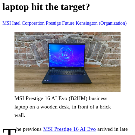
laptop hit the target?
MSI
Intel Corporation
Prestige
Future
Kensington (Organization)
MSI Prestige 16 AI Evo (B2HM) business
laptop on a wooden desk, in front of a brick
wall.
he previous
MSI Prestige 16 AI Evo
arrived in late