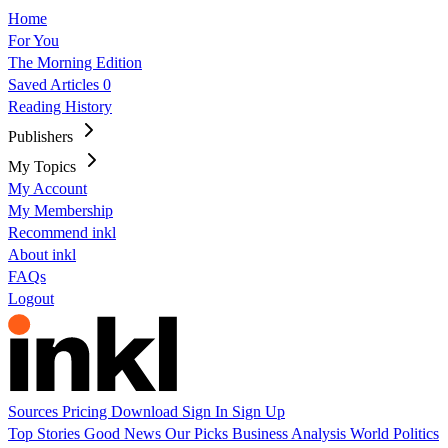
Home
For You
The Morning Edition
Saved Articles
0
Reading History
Publishers
My Topics
My Account
My Membership
Recommend inkl
About inkl
FAQs
Logout
Sources
Pricing
Download
Sign In
Sign Up
Top Stories
Good News
Our Picks
Business
Analysis
World
Politics