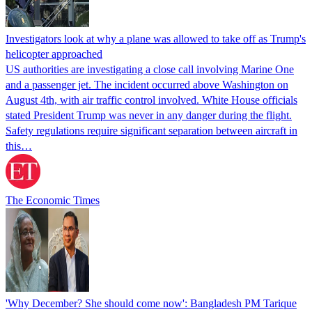
Investigators look at why a plane was allowed to take off as Trump's
helicopter approached
US authorities are investigating a close call involving Marine One
and a passenger jet. The incident occurred above Washington on
August 4th, with air traffic control involved. White House officials
stated President Trump was never in any danger during the flight.
Safety regulations require significant separation between aircraft in
this…
The Economic Times
'Why December? She should come now': Bangladesh PM Tarique