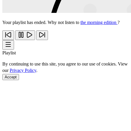
Your playlist has ended. Why not listen to
the morning edition
?
Playlist
By continuing to use this site, you agree to our use of cookies. View
our
Privacy Policy
.
Accept