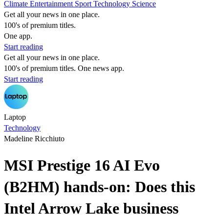
Climate
Entertainment
Sport
Technology
Science
Get all your news in one place.
100's of premium titles.
One app.
Start reading
Get all your news in one place.
100's of premium titles. One news app.
Start reading
Laptop
Technology
Madeline Ricchiuto
MSI Prestige 16 AI Evo
(B2HM) hands-on: Does this
Intel Arrow Lake business