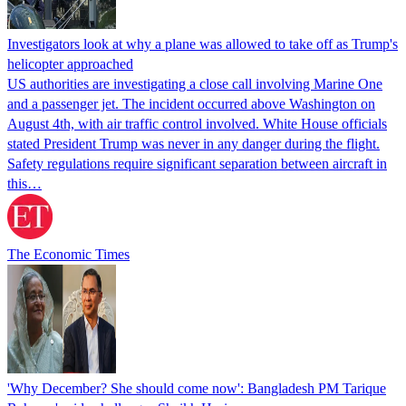
Investigators look at why a plane was allowed to take off as Trump's
helicopter approached
US authorities are investigating a close call involving Marine One
and a passenger jet. The incident occurred above Washington on
August 4th, with air traffic control involved. White House officials
stated President Trump was never in any danger during the flight.
Safety regulations require significant separation between aircraft in
this…
The Economic Times
'Why December? She should come now': Bangladesh PM Tarique