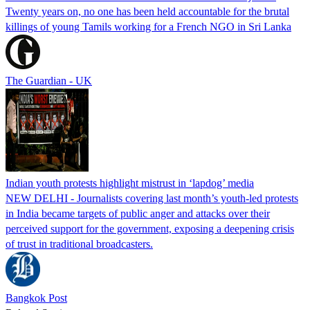
Twenty years on, no one has been held accountable for the brutal
killings of young Tamils working for a French NGO in Sri Lanka
The Guardian - UK
Indian youth protests highlight mistrust in ‘lapdog’ media
NEW DELHI - Journalists covering last month’s youth-led protests
in India became targets of public anger and attacks over their
perceived support for the government, exposing a deepening crisis
of trust in traditional broadcasters.
Bangkok Post