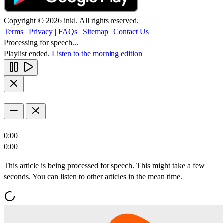
Copyright © 2026 inkl. All rights reserved.
Terms
|
Privacy
|
FAQs
|
Sitemap
|
Contact Us
Processing for speech...
Playlist ended.
Listen to the morning edition
0:00
0:00
This article is being processed for speech. This might take a few
seconds. You can listen to other articles in the mean time.