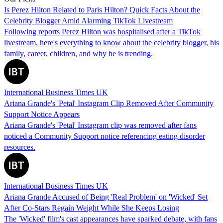
Is Perez Hilton Related to Paris Hilton? Quick Facts About the
Celebrity Blogger Amid Alarming TikTok Livestream
Following reports Perez Hilton was hospitalised after a TikTok
livestream, here's everything to know about the celebrity blogger, his
family, career, children, and why he is trending.
International Business Times UK
Ariana Grande's 'Petal' Instagram Clip Removed After Community
Support Notice Appears
Ariana Grande's 'Petal' Instagram clip was removed after fans
noticed a Community Support notice referencing eating disorder
resources.
International Business Times UK
Ariana Grande Accused of Being 'Real Problem' on 'Wicked' Set
After Co-Stars Regain Weight While She Keeps Losing
The 'Wicked' film's cast appearances have sparked debate, with fans