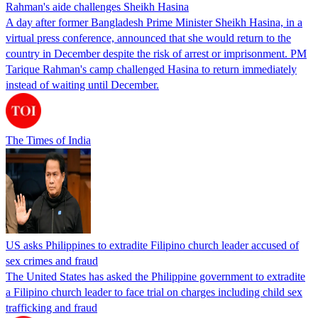
Rahman's aide challenges Sheikh Hasina
A day after former Bangladesh Prime Minister Sheikh Hasina, in a
virtual press conference, announced that she would return to the
country in December despite the risk of arrest or imprisonment. PM
Tarique Rahman's camp challenged Hasina to return immediately
instead of waiting until December.
The Times of India
US asks Philippines to extradite Filipino church leader accused of
sex crimes and fraud
The United States has asked the Philippine government to extradite
a Filipino church leader to face trial on charges including child sex
trafficking and fraud