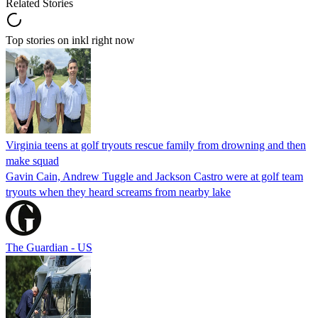
Related Stories
Top stories on inkl right now
Virginia teens at golf tryouts rescue family from drowning and then
make squad
Gavin Cain, Andrew Tuggle and Jackson Castro were at golf team
tryouts when they heard screams from nearby lake
The Guardian - US