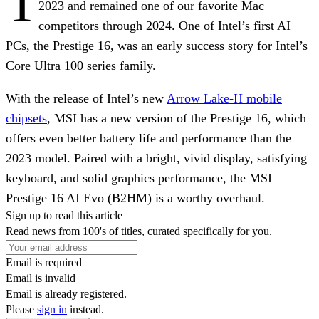
T
2023 and remained one of our favorite Mac
competitors through 2024. One of Intel’s first AI
PCs, the Prestige 16, was an early success story for Intel’s
Core Ultra 100 series family.
With the release of Intel’s new
Arrow Lake-H mobile
chipsets
, MSI has a new version of the Prestige 16, which
offers even better battery life and performance than the
2023 model. Paired with a bright, vivid display, satisfying
keyboard, and solid graphics performance, the MSI
Prestige 16 AI Evo (B2HM) is a worthy overhaul.
Sign up to read this article
Read news from 100's of titles, curated specifically for you.
Email is required
Email is invalid
Email is already registered.
Please
sign in
instead.