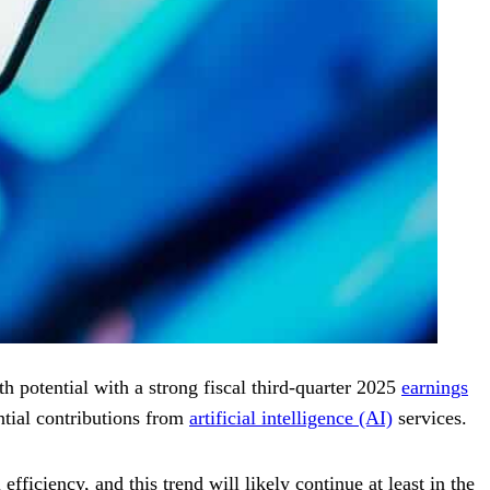
h potential with a strong fiscal third-quarter 2025
earnings
ntial contributions from
artificial intelligence (AI)
services.
ficiency, and this trend will likely continue at least in the