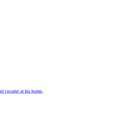
d cocaine at his home.