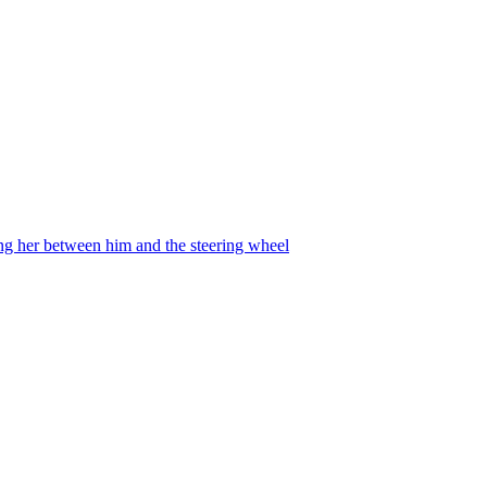
ing her between him and the steering wheel