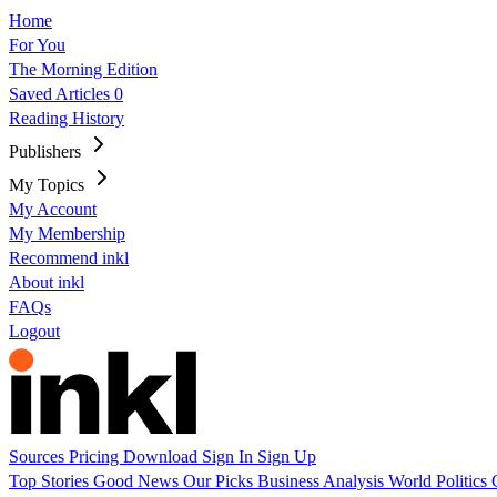
Home
For You
The Morning Edition
Saved Articles
0
Reading History
Publishers
My Topics
My Account
My Membership
Recommend inkl
About inkl
FAQs
Logout
Sources
Pricing
Download
Sign In
Sign Up
Top Stories
Good News
Our Picks
Business
Analysis
World
Politics