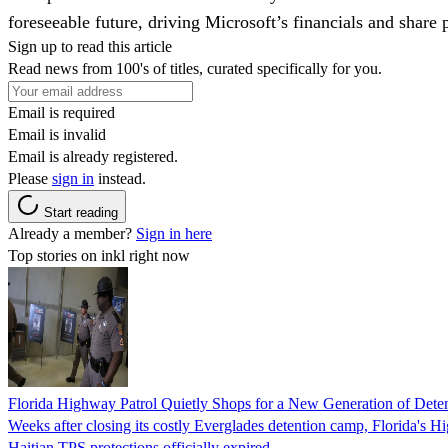
foreseeable future, driving Microsoft’s financials and share p
Sign up to read this article
Read news from 100's of titles, curated specifically for you.
Email is required
Email is invalid
Email is already registered.
Please
sign in
instead.
Start reading
Already a member?
Sign in here
Top stories on inkl right now
Florida Highway Patrol Quietly Shops for a New Generation of Deten
Weeks after closing its costly Everglades detention camp, Florida's Hi
Haitian TPS protections officially expired.