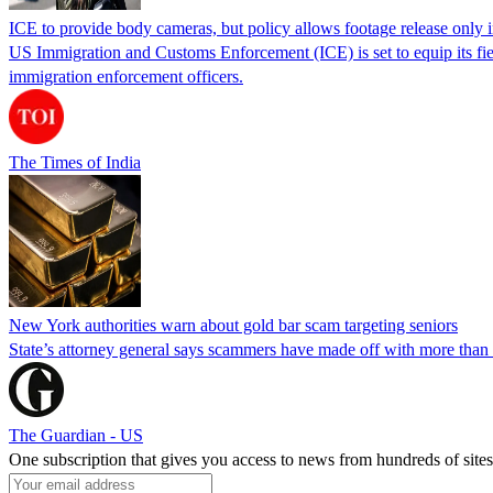
ICE to provide body cameras, but policy allows footage release only in
US Immigration and Customs Enforcement (ICE) is set to equip its fie
immigration enforcement officers.
The Times of India
New York authorities warn about gold bar scam targeting seniors
State’s attorney general says scammers have made off with more than
The Guardian - US
One subscription that gives you access to news from hundreds of sites