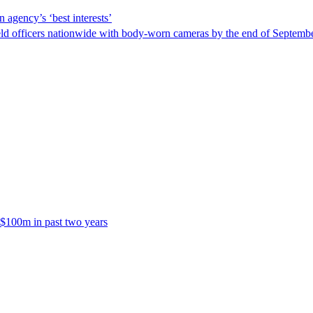
 agency’s ‘best interests’
ld officers nationwide with body-worn cameras by the end of September
 $100m in past two years