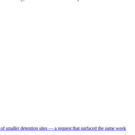
 of smaller detention sites — a request that surfaced the same week