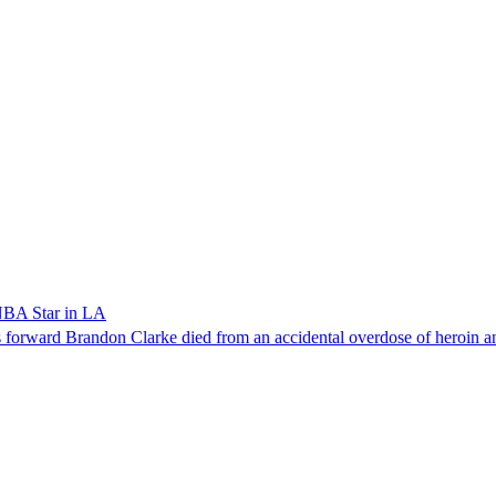
NBA Star in LA
forward Brandon Clarke died from an accidental overdose of heroin an