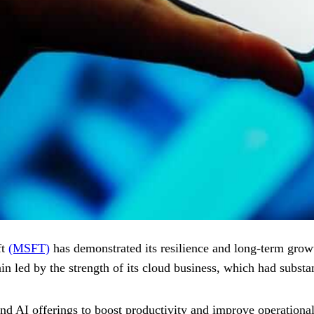
ft
(MSFT)
has demonstrated its resilience and long-term growt
in led by the strength of its cloud business, which had substa
d AI offerings to boost productivity and improve operational ef