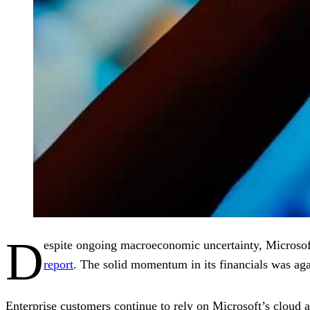
D
espite ongoing macroeconomic uncertainty, Microso
report
. The solid momentum in its financials was aga
Enterprise customers continue to rely on Microsoft’s cloud an