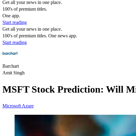
Get all your news in one place.
100's of premium titles.
One app.
Start reading
Get all your news in one place.
100's of premium titles. One news app.
Start reading
Barchart
Amit Singh
MSFT Stock Prediction: Will M
Microsoft
Azure