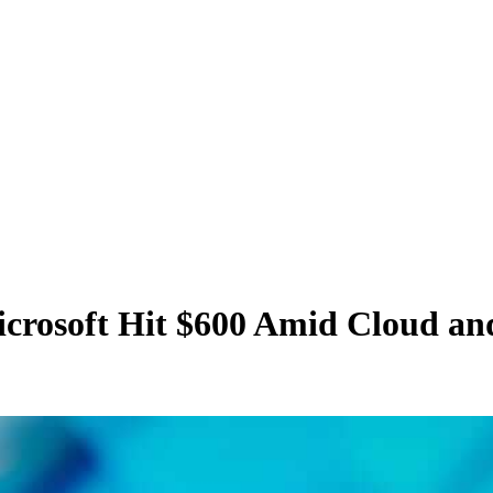
icrosoft Hit $600 Amid Cloud a