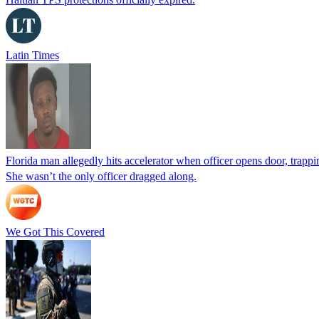
Latin Times
Florida man allegedly hits accelerator when officer opens door, trapp
She wasn’t the only officer dragged along.
We Got This Covered