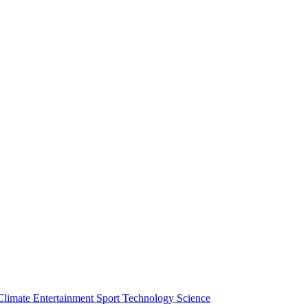
Climate
Entertainment
Sport
Technology
Science