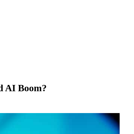
nd AI Boom?