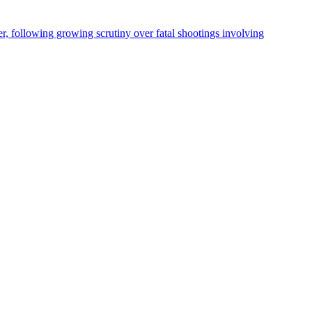
, following growing scrutiny over fatal shootings involving