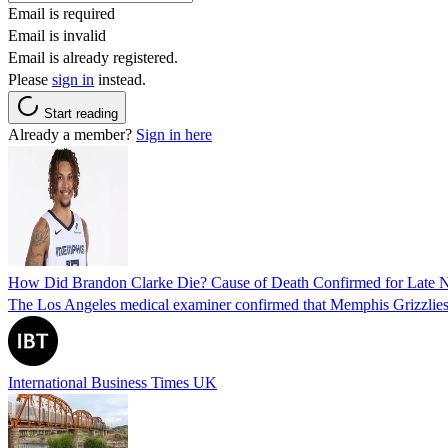
Email is required
Email is invalid
Email is already registered.
Please
sign in
instead.
Start reading
Already a member?
Sign in here
How Did Brandon Clarke Die? Cause of Death Confirmed for Late 
The Los Angeles medical examiner confirmed that Memphis Grizzlies 
International Business Times UK