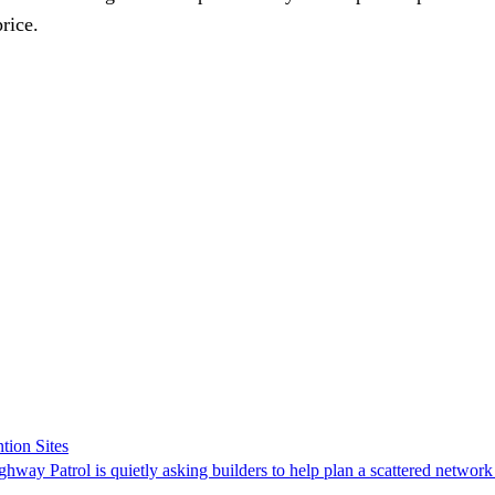
rice.
tion Sites
ghway Patrol is quietly asking builders to help plan a scattered network