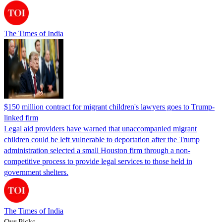
The Times of India
$150 million contract for migrant children's lawyers goes to Trump-
linked firm
Legal aid providers have warned that unaccompanied migrant
children could be left vulnerable to deportation after the Trump
administration selected a small Houston firm through a non-
competitive process to provide legal services to those held in
government shelters.
The Times of India
Our Picks