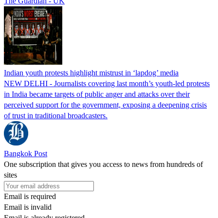
The Guardian - UK
Indian youth protests highlight mistrust in ‘lapdog’ media
NEW DELHI - Journalists covering last month’s youth-led protests
in India became targets of public anger and attacks over their
perceived support for the government, exposing a deepening crisis
of trust in traditional broadcasters.
Bangkok Post
One subscription that gives you access to news from hundreds of
sites
Email is required
Email is invalid
Email is already registered.