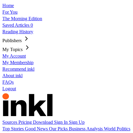
Home
For You
The Morning Edition
Saved Articles
0
Reading History
Publishers
My Topics
My Account
My Membership
Recommend inkl
About inkl
FAQs
Logout
Sources
Pricing
Download
Sign In
Sign Up
Top Stories
Good News
Our Picks
Business
Analysis
World
Politics