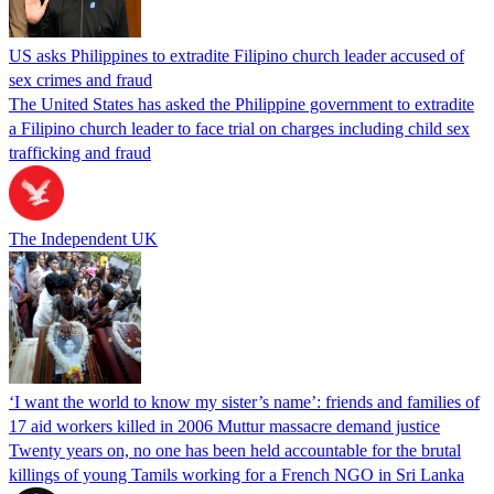
US asks Philippines to extradite Filipino church leader accused of
sex crimes and fraud
The United States has asked the Philippine government to extradite
a Filipino church leader to face trial on charges including child sex
trafficking and fraud
The Independent UK
‘I want the world to know my sister’s name’: friends and families of
17 aid workers killed in 2006 Muttur massacre demand justice
Twenty years on, no one has been held accountable for the brutal
killings of young Tamils working for a French NGO in Sri Lanka