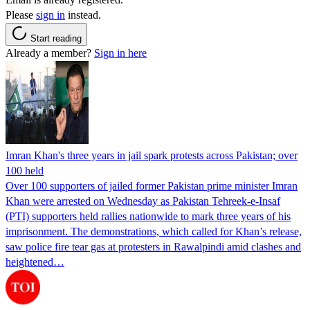
Please
sign in
instead.
Start reading
Already a member?
Sign in here
Imran Khan's three years in jail spark protests across Pakistan; over
100 held
Over 100 supporters of jailed former Pakistan prime minister Imran
Khan were arrested on Wednesday as Pakistan Tehreek-e-Insaf
(PTI) supporters held rallies nationwide to mark three years of his
imprisonment. The demonstrations, which called for Khan’s release,
saw police fire tear gas at protesters in Rawalpindi amid clashes and
heightened…