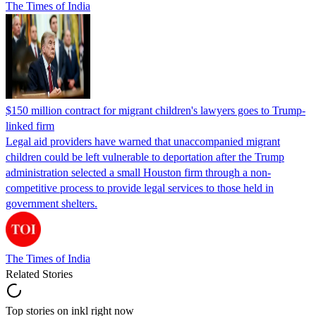
The Times of India
$150 million contract for migrant children's lawyers goes to Trump-
linked firm
Legal aid providers have warned that unaccompanied migrant
children could be left vulnerable to deportation after the Trump
administration selected a small Houston firm through a non-
competitive process to provide legal services to those held in
government shelters.
The Times of India
Related Stories
Top stories on inkl right now