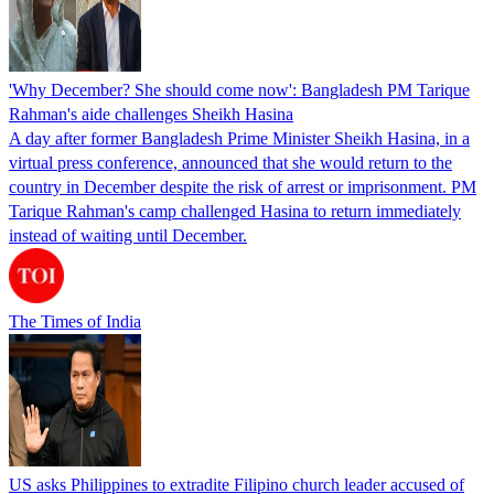
'Why December? She should come now': Bangladesh PM Tarique
Rahman's aide challenges Sheikh Hasina
A day after former Bangladesh Prime Minister Sheikh Hasina, in a
virtual press conference, announced that she would return to the
country in December despite the risk of arrest or imprisonment. PM
Tarique Rahman's camp challenged Hasina to return immediately
instead of waiting until December.
The Times of India
US asks Philippines to extradite Filipino church leader accused of