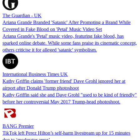
The Guardian - UK
Ariana Grande Branded 'Satanic' After Promoting a Brand While
Covered in Fake Blood on 'Petal' Music Video Set
Ariana Grande's 'Petal' music video, featuring fake blood, has
sparked online debate. While some fans praise its cinematic concept,
others criticise it for alleged 'satanic' symbolism.
International Business Times UK
Kathy Griffin claims 'former friend' Dave Grohl ignored her at
airport after Donald Trump photoshoot
Kathy Griffin said she and Dave Grohl "used to be kind of friendly"
before her controversial May 2017 Trump-head photoshoot.
BANG Premier
TikTok left Perez Hilton’s self-harm livestream up for 15 minutes
due to ‘moderator error’