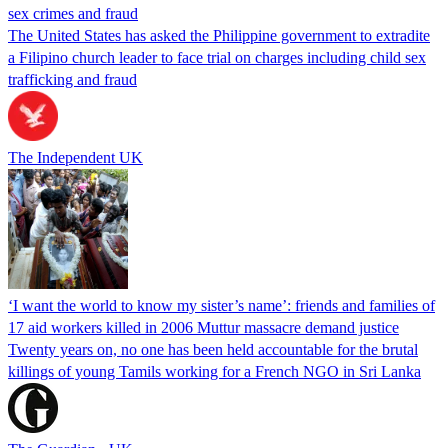
sex crimes and fraud
The United States has asked the Philippine government to extradite
a Filipino church leader to face trial on charges including child sex
trafficking and fraud
The Independent UK
‘I want the world to know my sister’s name’: friends and families of
17 aid workers killed in 2006 Muttur massacre demand justice
Twenty years on, no one has been held accountable for the brutal
killings of young Tamils working for a French NGO in Sri Lanka