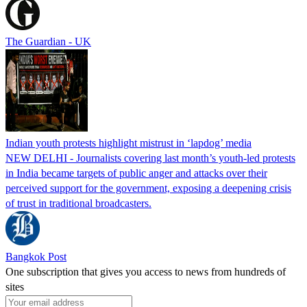
The Guardian - UK
Indian youth protests highlight mistrust in ‘lapdog’ media
NEW DELHI - Journalists covering last month’s youth-led protests
in India became targets of public anger and attacks over their
perceived support for the government, exposing a deepening crisis
of trust in traditional broadcasters.
Bangkok Post
One subscription that gives you access to news from hundreds of
sites