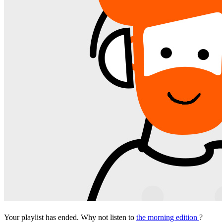
Your playlist has ended. Why not listen to
the morning edition
?