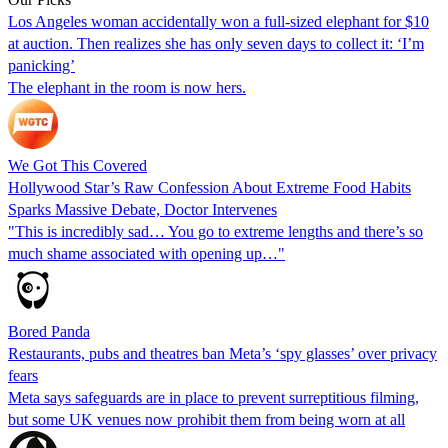
Los Angeles woman accidentally won a full-sized elephant for $10
at auction. Then realizes she has only seven days to collect it: ‘I’m
panicking’
The elephant in the room is now hers.
We Got This Covered
Hollywood Star’s Raw Confession About Extreme Food Habits
Sparks Massive Debate, Doctor Intervenes
"This is incredibly sad… You go to extreme lengths and there’s so
much shame associated with opening up…"
Bored Panda
Restaurants, pubs and theatres ban Meta’s ‘spy glasses’ over privacy
fears
Meta says safeguards are in place to prevent surreptitious filming,
but some UK venues now prohibit them from being worn at all