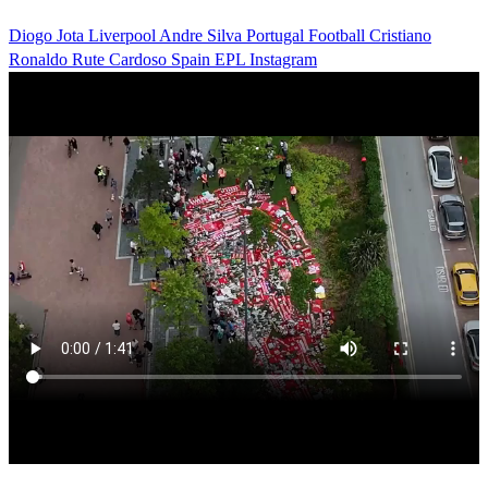
Diogo Jota
Liverpool
Andre Silva
Portugal
Football
Cristiano
Ronaldo
Rute Cardoso
Spain
EPL
Instagram