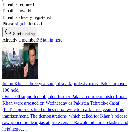
Email is required
Email is invalid
Email is already registered.
Please
sign in
instead.
Start reading
Already a member?
Sign in here
Imran Khan's three years in jail spark protests across Pakistan; over
100 held
Over 100 supporters of jailed former Pakistan prime minister Imran
Khan were arrested on Wednesday as Pakistan Tehreek-e-Insaf
(PTI) supporters held rallies nationwide to mark three years of his
imprisonment. The demonstrations, which called for Khan’s release,
saw police fire tear gas at protesters in Rawalpindi amid clashes and
heightened…