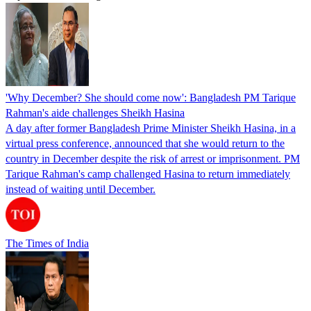
'Why December? She should come now': Bangladesh PM Tarique
Rahman's aide challenges Sheikh Hasina
A day after former Bangladesh Prime Minister Sheikh Hasina, in a
virtual press conference, announced that she would return to the
country in December despite the risk of arrest or imprisonment. PM
Tarique Rahman's camp challenged Hasina to return immediately
instead of waiting until December.
The Times of India