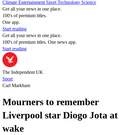
Climate
Entertainment
Sport
Technology
Science
Get all your news in one place.
100's of premium titles.
One app.
Start reading
Get all your news in one place.
100's of premium titles. One news app.
Start reading
The Independent UK
Sport
Carl Markham
Mourners to remember
Liverpool star Diogo Jota at
wake