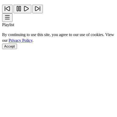
Playlist
By continuing to use this site, you agree to our use of cookies. View
our
Privacy Policy
.
Accept