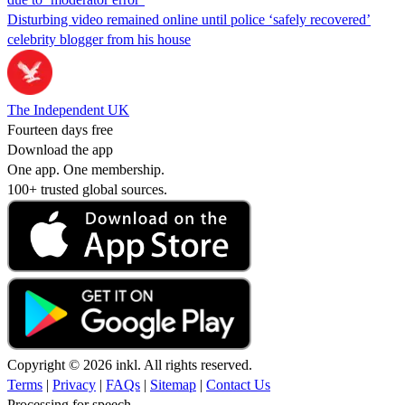
Disturbing video remained online until police ‘safely recovered’
celebrity blogger from his house
The Independent UK
Fourteen days free
Download the app
One app. One membership.
100+ trusted global sources.
Copyright © 2026 inkl. All rights reserved.
Terms
|
Privacy
|
FAQs
|
Sitemap
|
Contact Us
Processing for speech...