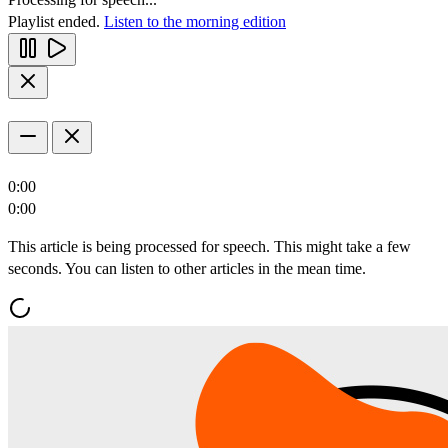
Playlist ended.
Listen to the morning edition
0:00
0:00
This article is being processed for speech. This might take a few
seconds. You can listen to other articles in the mean time.