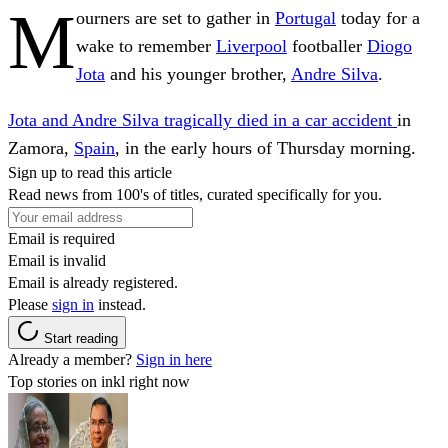
M
ourners are set to gather in
Portugal
today for a
wake to remember
Liverpool
footballer
Diogo
Jota
and his younger brother,
Andre Silva
.
Jota and Andre Silva tragically died in a car accident
in
Zamora,
Spain
, in the early hours of Thursday morning.
Sign up to read this article
Read news from 100's of titles, curated specifically for you.
Email is required
Email is invalid
Email is already registered.
Please
sign in
instead.
Start reading
Already a member?
Sign in here
Top stories on inkl right now