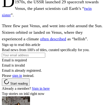
D
1970s, the USSR launched 29 spacecraft towards
Venus, the planet scientists call Earth’s “
twin
sister
”.
Three flew past Venus, and went into orbit around the Sun.
Sixteen orbited or landed on Venus, where they
experienced a climate
often described
as “hellish”.
Sign up to read this article
Read news from 100's of titles, curated specifically for you.
Email is required
Email is invalid
Email is already registered.
Please
sign in
instead.
Start reading
Already a member?
Sign in here
Top stories on inkl right now