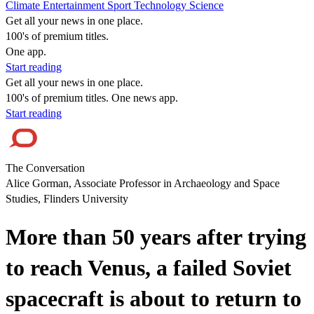
Climate
Entertainment
Sport
Technology
Science
Get all your news in one place.
100's of premium titles.
One app.
Start reading
Get all your news in one place.
100's of premium titles. One news app.
Start reading
The Conversation
Alice Gorman, Associate Professor in Archaeology and Space
Studies, Flinders University
More than 50 years after trying
to reach Venus, a failed Soviet
spacecraft is about to return to