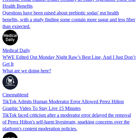
Health Benefits
Questions have been raised about prebiotic sodas' gut health
benefits, with a study finding some contain more sugar and less fiber
than expected.
Medical Daily
WWE Edited Out Monday Night Raw’s Best Line, And I Just Don’t
Get It
What are we doing here?
Cinemablend
TikTok Admits Human Moderator Error Allowed Perez Hilton
Graphic Video To Stay Live 15 Minutes
TikTok faced criticism after a moderator error delayed the removal
of Perez Hilton's self-harm livestream, sparking concerns over the
platform's content moderation policies.