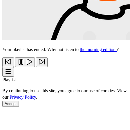
Your playlist has ended. Why not listen to
the morning edition
?
Playlist
By continuing to use this site, you agree to our use of cookies. View
our
Privacy Policy
.
Accept