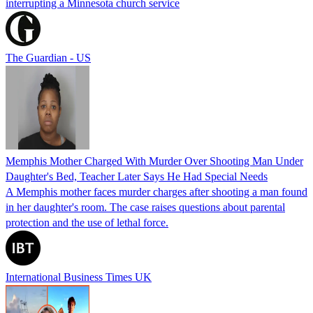
interrupting a Minnesota church service
The Guardian - US
Memphis Mother Charged With Murder Over Shooting Man Under
Daughter's Bed, Teacher Later Says He Had Special Needs
A Memphis mother faces murder charges after shooting a man found
in her daughter's room. The case raises questions about parental
protection and the use of lethal force.
International Business Times UK