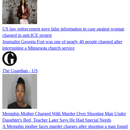
US law enforcement gave false information in case against woman
charged in anti-ICE protest
Journalist Georgia Fort was one of nearly 40 people charged after
interrupting a Minnesota church service
The Guardian - US
Memphis Mother Charged With Murder Over Shooting Man Under
Daughter's Bed, Teacher Later Says He Had Special Needs
A Memphis mother faces murder charges after shooting a man found