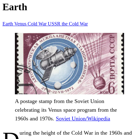
Earth
Earth
Venus
Cold War
USSR
the Cold War
A postage stamp from the Soviet Union
celebrating its Venus space program from the
1960s and 1970s.
Soviet Union/Wikipedia
uring the height of the Cold War in the 1960s and