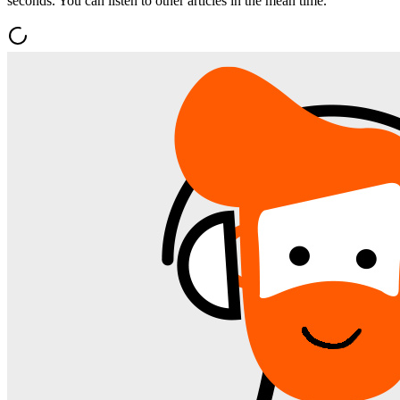
seconds. You can listen to other articles in the mean time.