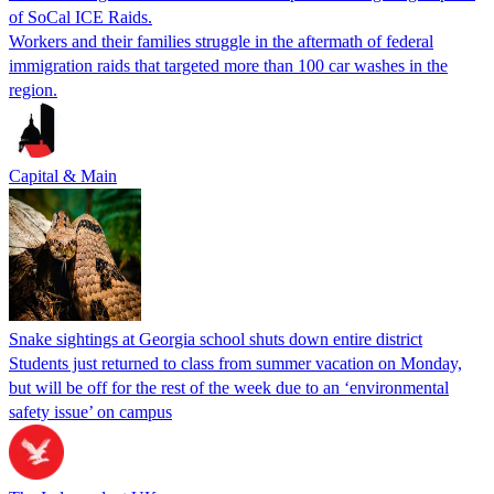
of SoCal ICE Raids.
Workers and their families struggle in the aftermath of federal
immigration raids that targeted more than 100 car washes in the
region.
Capital & Main
Snake sightings at Georgia school shuts down entire district
Students just returned to class from summer vacation on Monday,
but will be off for the rest of the week due to an ‘environmental
safety issue’ on campus