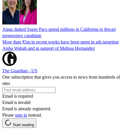
Aipac-linked Super Pacs spend millions in California to thwart
progressive candidate
More than $5m in recent weeks have been spent in ads targeting
Aisha Wahab and in support of Melissa Hernandez
The Guardian - US
One subscription that gives you access to news from hundreds of
sites
Email is required
Email is invalid
Email is already registered.
Please
sign in
instead.
Start reading