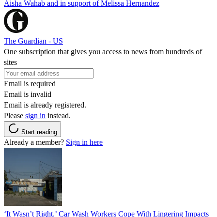
Aisha Wahab and in support of Melissa Hernandez
The Guardian - US
One subscription that gives you access to news from hundreds of
sites
Email is required
Email is invalid
Email is already registered.
Please
sign in
instead.
Start reading
Already a member?
Sign in here
‘It Wasn’t Right.’ Car Wash Workers Cope With Lingering Impacts