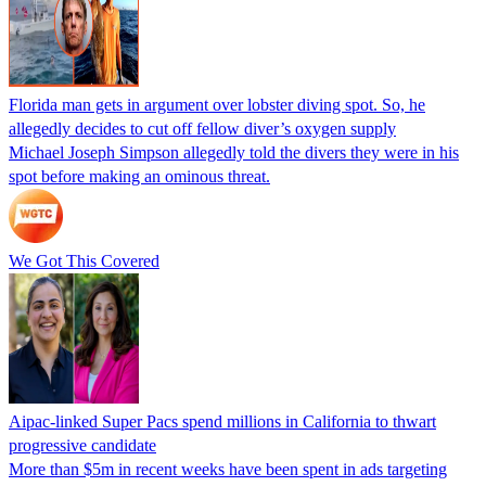
Florida man gets in argument over lobster diving spot. So, he
allegedly decides to cut off fellow diver’s oxygen supply
Michael Joseph Simpson allegedly told the divers they were in his
spot before making an ominous threat.
We Got This Covered
Aipac-linked Super Pacs spend millions in California to thwart
progressive candidate
More than $5m in recent weeks have been spent in ads targeting