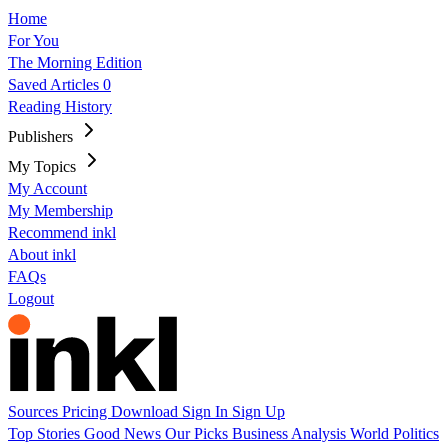
Home
For You
The Morning Edition
Saved Articles
0
Reading History
Publishers
My Topics
My Account
My Membership
Recommend inkl
About inkl
FAQs
Logout
Sources
Pricing
Download
Sign In
Sign Up
Top Stories
Good News
Our Picks
Business
Analysis
World
Politics