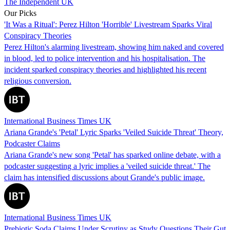
The Independent UK
Our Picks
'It Was a Ritual': Perez Hilton 'Horrible' Livestream Sparks Viral
Conspiracy Theories
Perez Hilton's alarming livestream, showing him naked and covered
in blood, led to police intervention and his hospitalisation. The
incident sparked conspiracy theories and highlighted his recent
religious conversion.
International Business Times UK
Ariana Grande's 'Petal' Lyric Sparks 'Veiled Suicide Threat' Theory,
Podcaster Claims
Ariana Grande's new song 'Petal' has sparked online debate, with a
podcaster suggesting a lyric implies a 'veiled suicide threat.' The
claim has intensified discussions about Grande's public image.
International Business Times UK
Prebiotic Soda Claims Under Scrutiny as Study Questions Their Gut