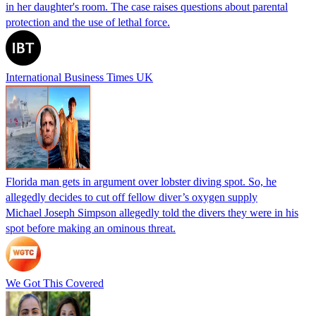
in her daughter's room. The case raises questions about parental
protection and the use of lethal force.
International Business Times UK
Florida man gets in argument over lobster diving spot. So, he
allegedly decides to cut off fellow diver’s oxygen supply
Michael Joseph Simpson allegedly told the divers they were in his
spot before making an ominous threat.
We Got This Covered