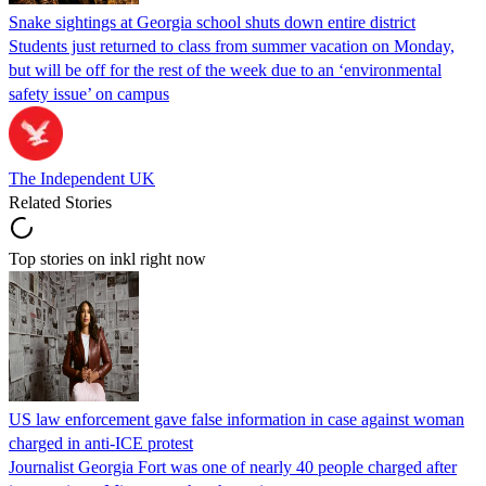
Snake sightings at Georgia school shuts down entire district
Students just returned to class from summer vacation on Monday,
but will be off for the rest of the week due to an ‘environmental
safety issue’ on campus
The Independent UK
Related Stories
Top stories on inkl right now
US law enforcement gave false information in case against woman
charged in anti-ICE protest
Journalist Georgia Fort was one of nearly 40 people charged after