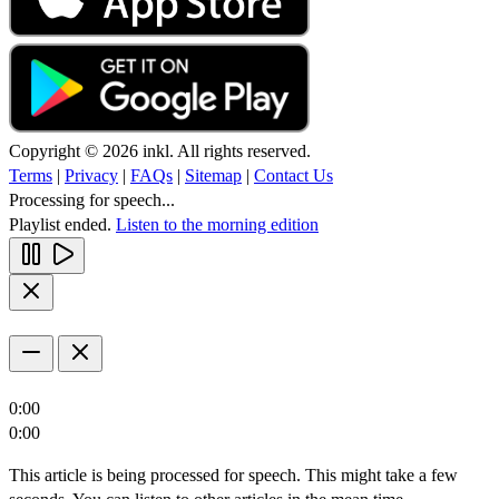
Copyright © 2026 inkl. All rights reserved.
Terms
|
Privacy
|
FAQs
|
Sitemap
|
Contact Us
Processing for speech...
Playlist ended.
Listen to the morning edition
0:00
0:00
This article is being processed for speech. This might take a few