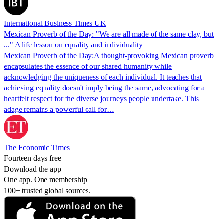
International Business Times UK
Mexican Proverb of the Day: "We are all made of the same clay, but
..." A life lesson on equality and individuality
Mexican Proverb of the Day:A thought-provoking Mexican proverb
encapsulates the essence of our shared humanity while
acknowledging the uniqueness of each individual. It teaches that
achieving equality doesn't imply being the same, advocating for a
heartfelt respect for the diverse journeys people undertake. This
adage remains a powerful call for…
The Economic Times
Fourteen days free
Download the app
One app. One membership.
100+ trusted global sources.