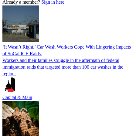
Already a member?
Sign in here
‘It Wasn’t Right.’ Car Wash Workers Cope With Lingering Impacts
of SoCal ICE Raids.
Workers and their families struggle in the aftermath of federal
immigration raids that targeted more than 100 car washes in the
region.
Capital & Main