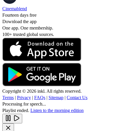
Cinemablend
Fourteen days free
Download the app
One app. One membership.
100+ trusted global sources.
Copyright © 2026 inkl. All rights reserved.
Terms
|
Privacy
|
FAQs
|
Sitemap
|
Contact Us
Processing for speech...
Playlist ended.
Listen to the morning edition