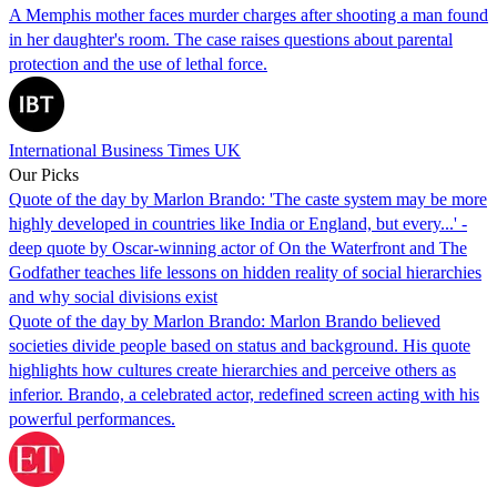
A Memphis mother faces murder charges after shooting a man found
in her daughter's room. The case raises questions about parental
protection and the use of lethal force.
International Business Times UK
Our Picks
Quote of the day by Marlon Brando: 'The caste system may be more
highly developed in countries like India or England, but every...' -
deep quote by Oscar-winning actor of On the Waterfront and The
Godfather teaches life lessons on hidden reality of social hierarchies
and why social divisions exist
Quote of the day by Marlon Brando: Marlon Brando believed
societies divide people based on status and background. His quote
highlights how cultures create hierarchies and perceive others as
inferior. Brando, a celebrated actor, redefined screen acting with his
powerful performances.