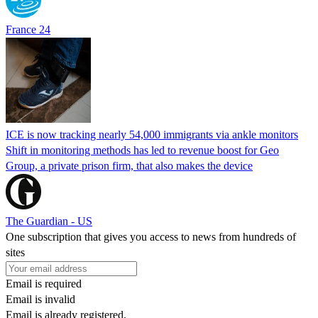
France 24
ICE is now tracking nearly 54,000 immigrants via ankle monitors
Shift in monitoring methods has led to revenue boost for Geo
Group, a private prison firm, that also makes the device
The Guardian - US
One subscription that gives you access to news from hundreds of
sites
Email is required
Email is invalid
Email is already registered.