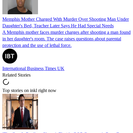
Memphis Mother Charged With Murder Over Shooting Man Under
Daughter's Bed, Teacher Later Says He Had Special Needs
A Memphis mother faces murder charges after shooting a man found
in her daughter's room. The case raises questions about parental
protection and the use of lethal force.
International Business Times UK
Related Stories
Top stories on inkl right now