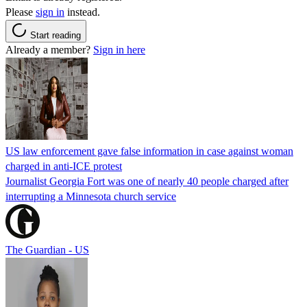
Please
sign in
instead.
Start reading
Already a member?
Sign in here
US law enforcement gave false information in case against woman
charged in anti-ICE protest
Journalist Georgia Fort was one of nearly 40 people charged after
interrupting a Minnesota church service
The Guardian - US