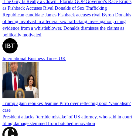
'The Guy Is Really a Clown': Florida GOP Governor's Race Erupts
as Fishback Accuses Rival Donalds of Sex Trafficking
Republican candidate James Fishback accuses rival Byron Donalds
of being involved in a federal sex trafficking investigation, citing
evidence from a whistleblower. Donalds dismisses the claims as
politically motivated.
International Business Times UK
Trump again rebukes Jeanine Pirro over reflecting pool ‘vandalism’
case
President attacks ‘terrible mistake’ of US attorney, who said in court
filing damage stemmed from botched renovation