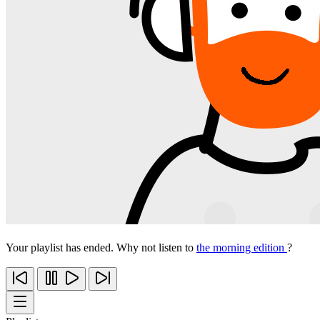
Your playlist has ended. Why not listen to
the morning edition
?