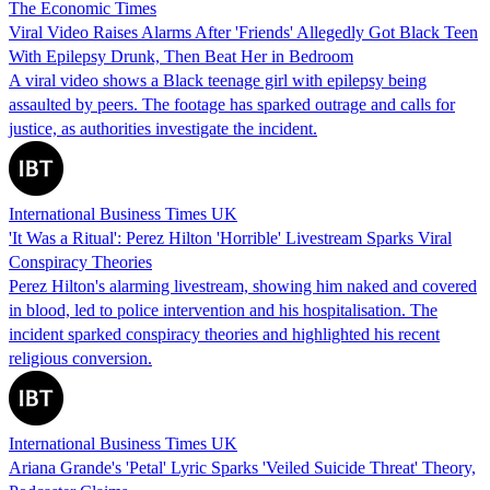
The Economic Times
Viral Video Raises Alarms After 'Friends' Allegedly Got Black Teen
With Epilepsy Drunk, Then Beat Her in Bedroom
A viral video shows a Black teenage girl with epilepsy being
assaulted by peers. The footage has sparked outrage and calls for
justice, as authorities investigate the incident.
International Business Times UK
'It Was a Ritual': Perez Hilton 'Horrible' Livestream Sparks Viral
Conspiracy Theories
Perez Hilton's alarming livestream, showing him naked and covered
in blood, led to police intervention and his hospitalisation. The
incident sparked conspiracy theories and highlighted his recent
religious conversion.
International Business Times UK
Ariana Grande's 'Petal' Lyric Sparks 'Veiled Suicide Threat' Theory,