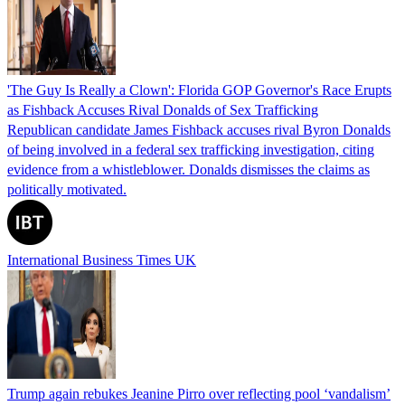
'The Guy Is Really a Clown': Florida GOP Governor's Race Erupts
as Fishback Accuses Rival Donalds of Sex Trafficking
Republican candidate James Fishback accuses rival Byron Donalds
of being involved in a federal sex trafficking investigation, citing
evidence from a whistleblower. Donalds dismisses the claims as
politically motivated.
International Business Times UK
Trump again rebukes Jeanine Pirro over reflecting pool ‘vandalism’