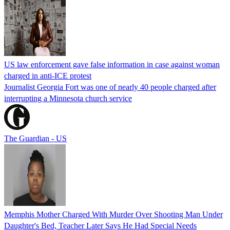
US law enforcement gave false information in case against woman
charged in anti-ICE protest
Journalist Georgia Fort was one of nearly 40 people charged after
interrupting a Minnesota church service
The Guardian - US
Memphis Mother Charged With Murder Over Shooting Man Under
Daughter's Bed, Teacher Later Says He Had Special Needs