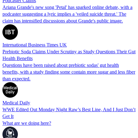
Podcaster Claims
Ariana Grande's new song 'Petal' has sparked online debate, with a
podcaster suggesting a lyric implies a 'veiled suicide threat.' The
claim has intensified discussions about Grande's public image.
International Business Times UK
Prebiotic Soda Claims Under Scrutiny as Study Questions Their Gut
Health Benefits
Questions have been raised about prebiotic sodas' gut health
benefits, with a study finding some contain more sugar and less fiber
than expected.
Medical Daily
WWE Edited Out Monday Night Raw’s Best Line, And I Just Don’t
Get It
What are we doing here?