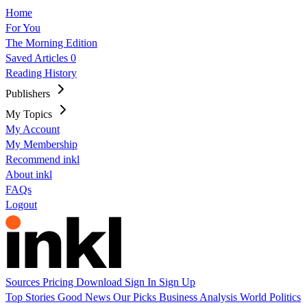
Home
For You
The Morning Edition
Saved Articles
0
Reading History
Publishers
My Topics
My Account
My Membership
Recommend inkl
About inkl
FAQs
Logout
Sources
Pricing
Download
Sign In
Sign Up
Top Stories
Good News
Our Picks
Business
Analysis
World
Politics