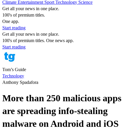
Climate
Entertainment
Sport
Technology
Science
Get all your news in one place.
100's of premium titles.
One app.
Start reading
Get all your news in one place.
100's of premium titles. One news app.
Start reading
Tom’s Guide
Technology
Anthony Spadafora
More than 250 malicious apps
are spreading info-stealing
malware on Android and iOS