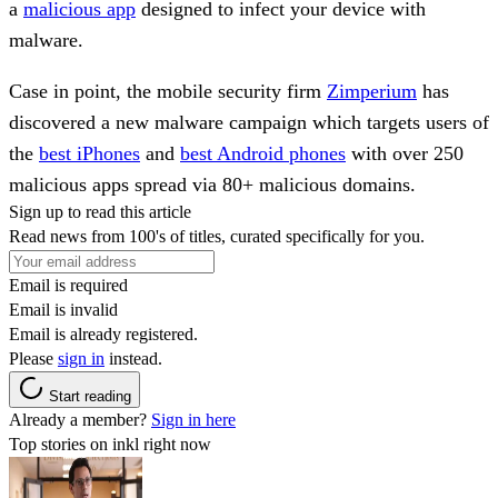
a
malicious app
designed to infect your device with
malware.
Case in point, the mobile security firm
Zimperium
has
discovered a new malware campaign which targets users of
the
best iPhones
and
best Android phones
with over 250
malicious apps spread via 80+ malicious domains.
Sign up to read this article
Read news from 100's of titles, curated specifically for you.
Email is required
Email is invalid
Email is already registered.
Please
sign in
instead.
Start reading
Already a member?
Sign in here
Top stories on inkl right now