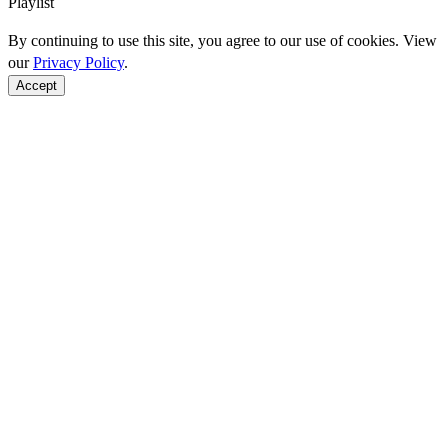
Playlist
By continuing to use this site, you agree to our use of cookies. View
our
Privacy Policy
.
Accept