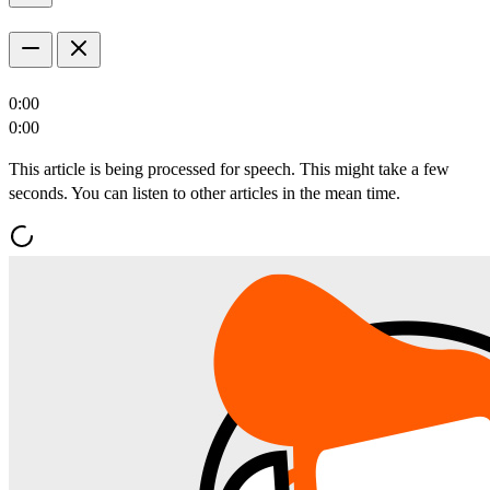
0:00
0:00
This article is being processed for speech. This might take a few
seconds. You can listen to other articles in the mean time.