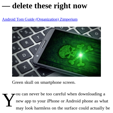
— delete these right now
Android
Tom Guide (Organization)
Zimperium
Green skull on smartphone screen.
Y
ou can never be too careful when downloading a
new app to your iPhone or Android phone as what
may look harmless on the surface could actually be