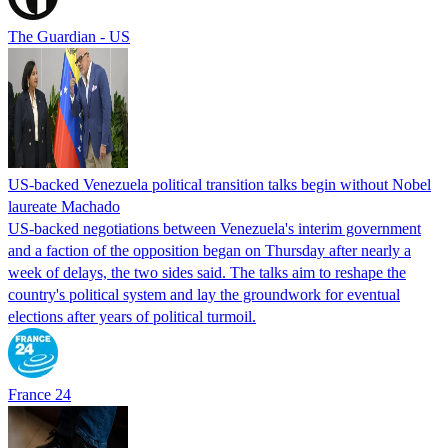
The Guardian - US
US-backed Venezuela political transition talks begin without Nobel
laureate Machado
US-backed negotiations between Venezuela's interim government
and a faction of the opposition began on Thursday after nearly a
week of delays, the two sides said. The talks aim to reshape the
country's political system and lay the groundwork for eventual
elections after years of political turmoil.
France 24