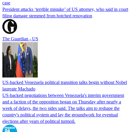
case
President attacks ‘terrible mistake’ of US attorney, who said in court
filing damage stemmed from botched renovation
The Guardian - US
US-backed Venezuela political transition talks begin without Nobel
laureate Machado
US-backed negotiations between Venezuela's interim government
and a faction of the opposition began on Thursday after nearly a
week of delays, the two sides said. The talks aim to reshape the
country's political system and lay the groundwork for eventual
elections after years of political turmoil.