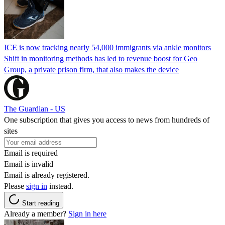
ICE is now tracking nearly 54,000 immigrants via ankle monitors
Shift in monitoring methods has led to revenue boost for Geo
Group, a private prison firm, that also makes the device
The Guardian - US
One subscription that gives you access to news from hundreds of
sites
Email is required
Email is invalid
Email is already registered.
Please
sign in
instead.
Start reading
Already a member?
Sign in here