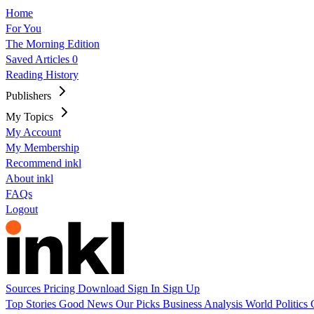
Home
For You
The Morning Edition
Saved Articles
0
Reading History
Publishers
My Topics
My Account
My Membership
Recommend inkl
About inkl
FAQs
Logout
Sources
Pricing
Download
Sign In
Sign Up
Top Stories
Good News
Our Picks
Business
Analysis
World
Politics