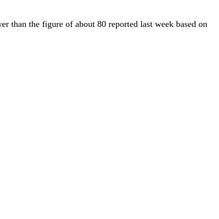
er than the figure of about 80 reported last week based on