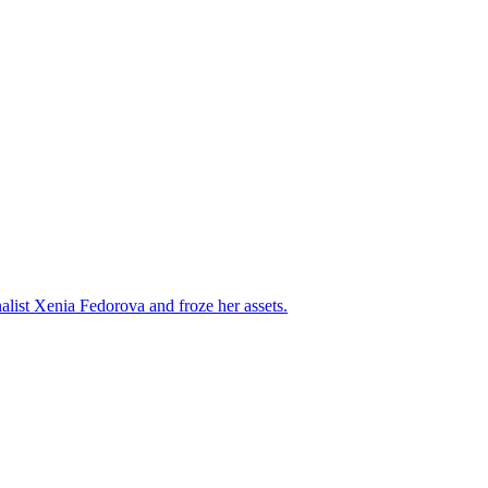
alist Xenia Fedorova and froze her assets.