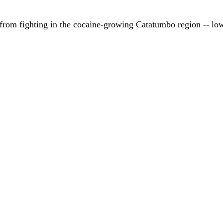
 from fighting in the cocaine-growing Catatumbo region -- low