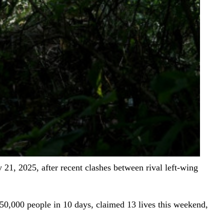
21, 2025, after recent clashes between rival left-wing
50,000 people in 10 days, claimed 13 lives this weekend,