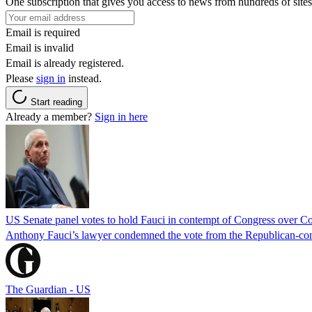
One subscription that gives you access to news from hundreds of sites
Email is required
Email is invalid
Email is already registered.
Please
sign in
instead.
Start reading
Already a member?
Sign in here
US Senate panel votes to hold Fauci in contempt of Congress over C
Anthony Fauci’s lawyer condemned the vote from the Republican-contro
The Guardian - US