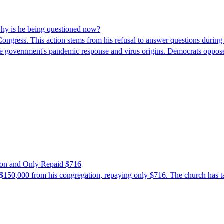
hy is he being questioned now?
ngress. This action stems from his refusal to answer questions during
 the government's pandemic response and virus origins. Democrats opp
ion and Only Repaid $716
$150,000 from his congregation, repaying only $716. The church has tak