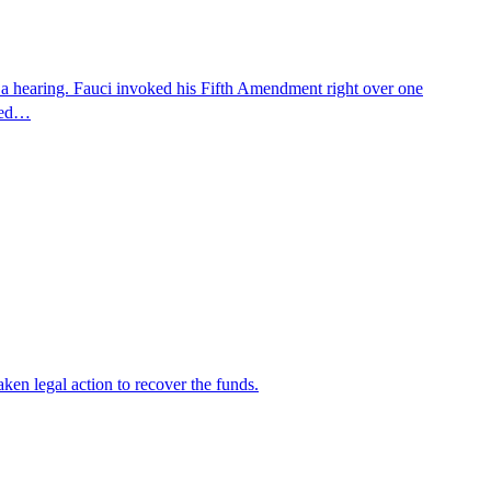
 a hearing. Fauci invoked his Fifth Amendment right over one
osed…
en legal action to recover the funds.