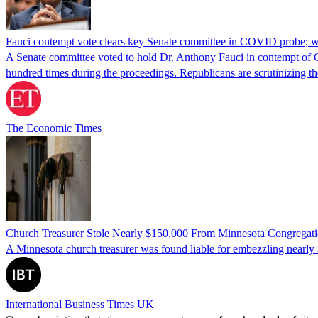
Fauci contempt vote clears key Senate committee in COVID probe; w
A Senate committee voted to hold Dr. Anthony Fauci in contempt of Co
hundred times during the proceedings. Republicans are scrutinizing
The Economic Times
Church Treasurer Stole Nearly $150,000 From Minnesota Congregat
A Minnesota church treasurer was found liable for embezzling nearly 
International Business Times UK