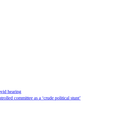
ovid hearing
lled committee as a ‘crude political stunt’