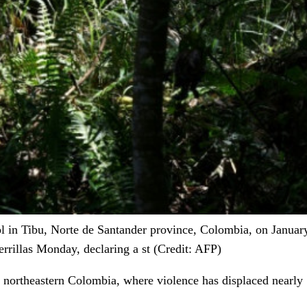
l in Tibu, Norte de Santander province, Colombia, on January 
rrillas Monday, declaring a st (Credit: AFP)
n northeastern Colombia, where violence has displaced nearly 