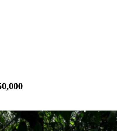
50,000