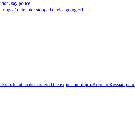
ion, say police
 ‘ripped’ detonator stopped device going off
 French authorities ordered the expulsion of pro-Kremlin Russian journ