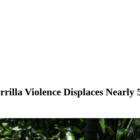
illa Violence Displaces Nearly 