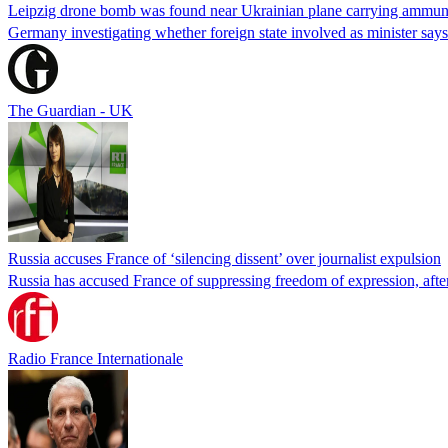
Leipzig drone bomb was found near Ukrainian plane carrying ammunit
Germany investigating whether foreign state involved as minister says
The Guardian - UK
Russia accuses France of ‘silencing dissent’ over journalist expulsion
Russia has accused France of suppressing freedom of expression, after
Radio France Internationale