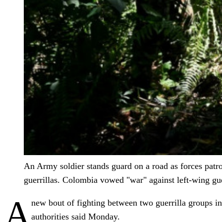
An Army soldier stands guard on a road as forces patro
guerrillas. Colombia vowed "war" against left-wing gue
A
new bout of fighting between two guerrilla groups i
authorities said Monday.