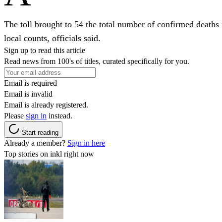
The toll brought to 54 the total number of confirmed deaths
local counts, officials said.
Sign up to read this article
Read news from 100's of titles, curated specifically for you.
Email is required
Email is invalid
Email is already registered.
Please
sign in
instead.
Start reading
Already a member?
Sign in here
Top stories on inkl right now