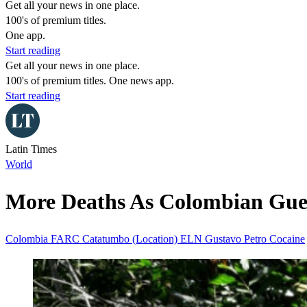
Get all your news in one place.
100's of premium titles.
One app.
Start reading
Get all your news in one place.
100's of premium titles. One news app.
Start reading
Latin Times
World
More Deaths As Colombian Guerr
Colombia
FARC
Catatumbo (Location)
ELN
Gustavo Petro
Cocaine