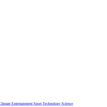
Climate
Entertainment
Sport
Technology
Science