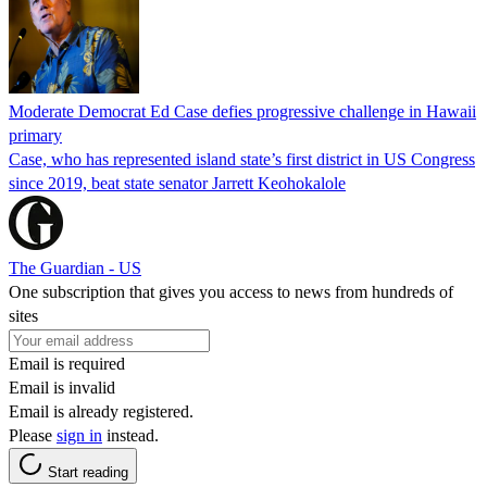
Moderate Democrat Ed Case defies progressive challenge in Hawaii
primary
Case, who has represented island state’s first district in US Congress
since 2019, beat state senator Jarrett Keohokalole
The Guardian - US
One subscription that gives you access to news from hundreds of
sites
Email is required
Email is invalid
Email is already registered.
Please
sign in
instead.
Start reading