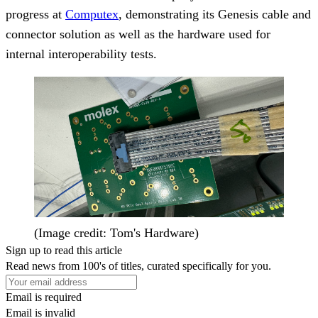
progress at
Computex
, demonstrating its Genesis cable and
connector solution as well as the hardware used for
internal interoperability tests.
(Image credit: Tom's Hardware)
Sign up to read this article
Read news from 100's of titles, curated specifically for you.
Email is required
Email is invalid