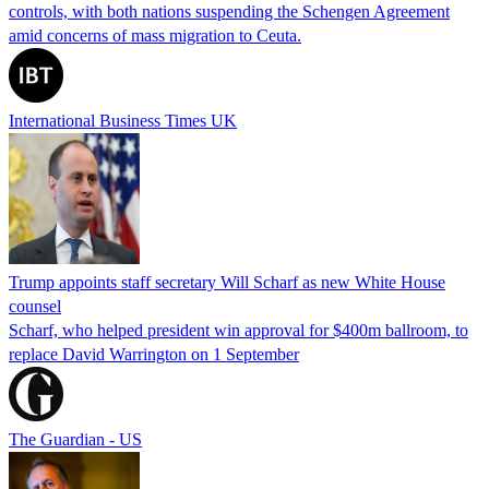
controls, with both nations suspending the Schengen Agreement
amid concerns of mass migration to Ceuta.
International Business Times UK
Trump appoints staff secretary Will Scharf as new White House
counsel
Scharf, who helped president win approval for $400m ballroom, to
replace David Warrington on 1 September
The Guardian - US