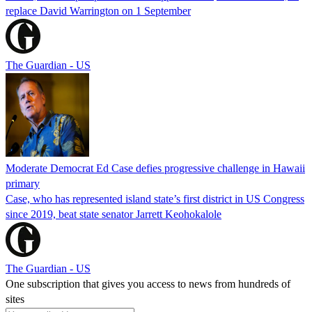
replace David Warrington on 1 September
The Guardian - US
Moderate Democrat Ed Case defies progressive challenge in Hawaii
primary
Case, who has represented island state’s first district in US Congress
since 2019, beat state senator Jarrett Keohokalole
The Guardian - US
One subscription that gives you access to news from hundreds of
sites