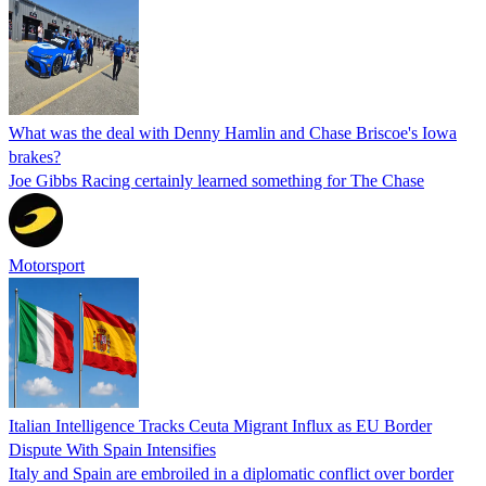
What was the deal with Denny Hamlin and Chase Briscoe's Iowa
brakes?
Joe Gibbs Racing certainly learned something for The Chase
Motorsport
Italian Intelligence Tracks Ceuta Migrant Influx as EU Border
Dispute With Spain Intensifies
Italy and Spain are embroiled in a diplomatic conflict over border