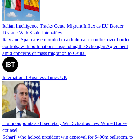
Italian Intelligence Tracks Ceuta Migrant Influx as EU Border
Dispute With Spain Intensifies
Italy and Spain are embroiled in a diplomatic conflict over border
controls, with both nations suspending the Schengen Agreement
amid concerns of mass migration to Ceuta.
International Business Times UK
Trump appoints staff secretary Will Scharf as new White House
counsel
Scharf, who helped president win approval for $400m ballroom, to