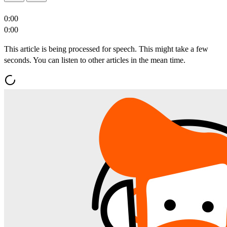
0:00
0:00
This article is being processed for speech. This might take a few
seconds. You can listen to other articles in the mean time.