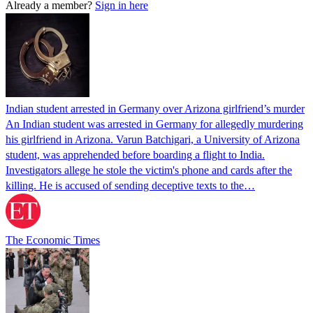
Already a member?
Sign in here
Indian student arrested in Germany over Arizona girlfriend’s murder
An Indian student was arrested in Germany for allegedly murdering
his girlfriend in Arizona. Varun Batchigari, a University of Arizona
student, was apprehended before boarding a flight to India.
Investigators allege he stole the victim's phone and cards after the
killing. He is accused of sending deceptive texts to the…
The Economic Times