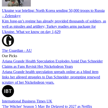
Ukraine war briefing: North Korea sending 50,000 troops to Russia
– Zelenskyy
Kim Jong-un’s regime has already provided thousands of soldiers, as
well as missiles and artillery; Turkey readies arms package for
Ukraine. What we know on day 1,629
The Guardian - AU
Our Picks
Ariana Grande Health Speculation Explodes Amid Dan Schneider
Claims as Fans Revisit Her Nickelodeon Years
Ariana Grande health speculation spreads online as a blind item
links her alleged struggles to Dan Schneider, prompting renewed
scrutiny of her Nickelodeon years.
International Business Times UK
'The Witcher' Season 5 May Be Delayed to 2027 as Netflix