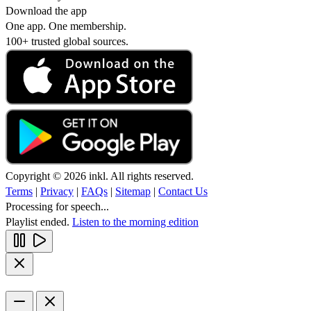
Download the app
One app. One membership.
100+ trusted global sources.
Copyright © 2026 inkl. All rights reserved.
Terms
|
Privacy
|
FAQs
|
Sitemap
|
Contact Us
Processing for speech...
Playlist ended.
Listen to the morning edition