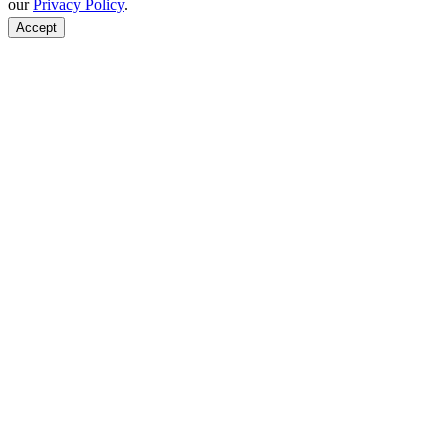
our
Privacy Policy
.
Accept