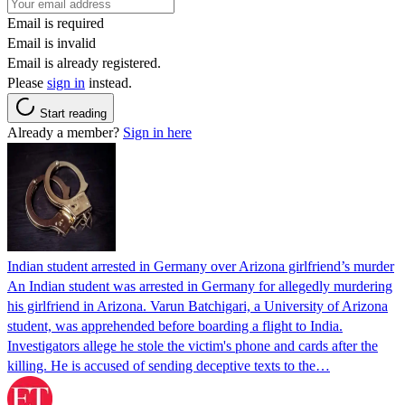
Email is required
Email is invalid
Email is already registered.
Please
sign in
instead.
Start reading
Already a member?
Sign in here
Indian student arrested in Germany over Arizona girlfriend’s murder
An Indian student was arrested in Germany for allegedly murdering
his girlfriend in Arizona. Varun Batchigari, a University of Arizona
student, was apprehended before boarding a flight to India.
Investigators allege he stole the victim's phone and cards after the
killing. He is accused of sending deceptive texts to the…