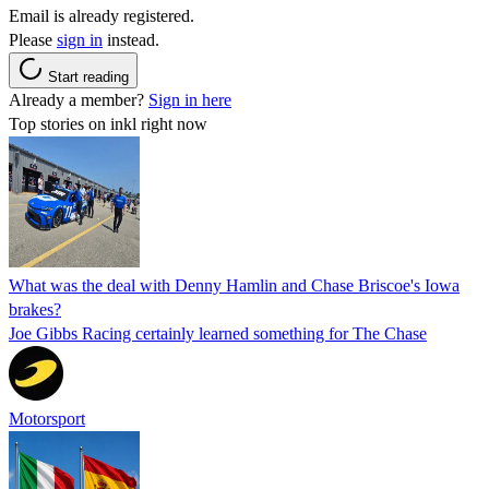
Email is already registered.
Please
sign in
instead.
Start reading
Already a member?
Sign in here
Top stories on inkl right now
What was the deal with Denny Hamlin and Chase Briscoe's Iowa
brakes?
Joe Gibbs Racing certainly learned something for The Chase
Motorsport