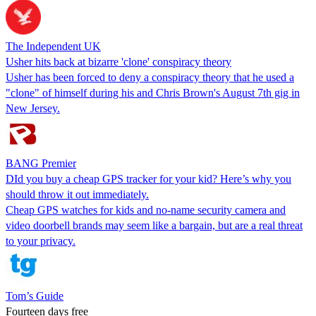
The Independent UK
Usher hits back at bizarre 'clone' conspiracy theory
Usher has been forced to deny a conspiracy theory that he used a
"clone" of himself during his and Chris Brown's August 7th gig in
New Jersey.
BANG Premier
DId you buy a cheap GPS tracker for your kid? Here’s why you
should throw it out immediately.
Cheap GPS watches for kids and no-name security camera and
video doorbell brands may seem like a bargain, but are a real threat
to your privacy.
Tom’s Guide
Fourteen days free