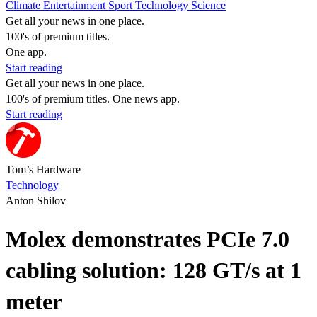
Climate
Entertainment
Sport
Technology
Science
Get all your news in one place.
100's of premium titles.
One app.
Start reading
Get all your news in one place.
100's of premium titles. One news app.
Start reading
Tom’s Hardware
Technology
Anton Shilov
Molex demonstrates PCIe 7.0
cabling solution: 128 GT/s at 1
meter