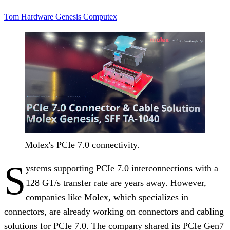
Tom Hardware
Genesis
Computex
Molex's PCIe 7.0 connectivity.
S
ystems supporting PCIe 7.0 interconnections with a
128 GT/s transfer rate are years away. However,
companies like Molex, which specializes in
connectors, are already working on connectors and cabling
solutions for PCIe 7.0. The company shared its PCIe Gen7