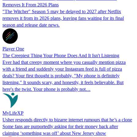
Removes It From 2026 Plans
"The Witcher" Season 5 may be delayed to 2027 after Netflix
removes it from its 2026 plans, leaving fans waiting for its final
season and release date news.
Player One
The Creepiest Thing Your Phone Does And It Isn't Listening
Ever had that creepy moment where you casually mention pizza
with a friend and suddenly your Instagram feed is full of pizza
deals? Your first thought is probably, "My phone is definitely
listening." It sounds scary, and honestly, it feels believable. But
here's the twist. Your phone is probably not…
MyLifeXP
Usher responds directly to bizarre internet rumours that he’s a clone
Some fans are purportedly asking for their money back after
claiming ‘something was off’ about New Jersey show