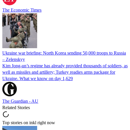
The Economic Times
Ukraine war briefing: North Korea sending 50,000 troops to Russia
– Zelenskyy
Kim Jong-un’s regime has already provided thousands of soldiers, as
well as missiles and artillery; Turkey readies arms package for
Ukraine. What we know on day 1,629
The Guardian - AU
Related Stories
Top stories on inkl right now