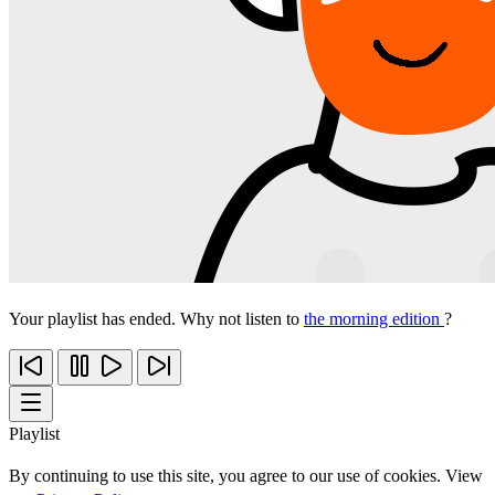
Your playlist has ended. Why not listen to
the morning edition
?
Playlist
By continuing to use this site, you agree to our use of cookies. View