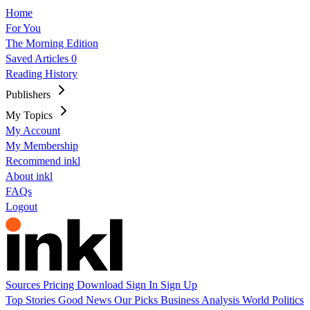
Home
For You
The Morning Edition
Saved Articles
0
Reading History
Publishers
My Topics
My Account
My Membership
Recommend inkl
About inkl
FAQs
Logout
Sources
Pricing
Download
Sign In
Sign Up
Top Stories
Good News
Our Picks
Business
Analysis
World
Politics