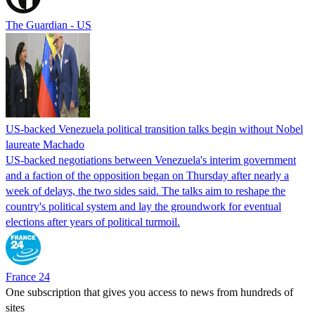
The Guardian - US
US-backed Venezuela political transition talks begin without Nobel
laureate Machado
US-backed negotiations between Venezuela's interim government
and a faction of the opposition began on Thursday after nearly a
week of delays, the two sides said. The talks aim to reshape the
country's political system and lay the groundwork for eventual
elections after years of political turmoil.
France 24
One subscription that gives you access to news from hundreds of
sites