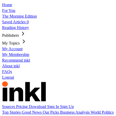
Home
For You
The Morning Edition
Saved Articles
0
Reading History
Publishers
My Topics
My Account
My Membership
Recommend inkl
About inkl
FAQs
Logout
Sources
Pricing
Download
Sign In
Sign Up
Top Stories
Good News
Our Picks
Business
Analysis
World
Politics