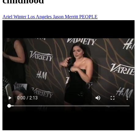
childhood
Ariel Winter
Los Angeles
Jason Merritt
PEOPLE