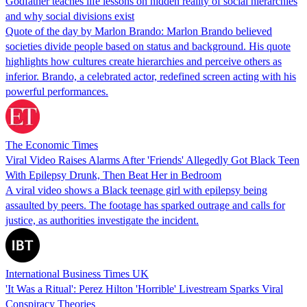
Godfather teaches life lessons on hidden reality of social hierarchies
and why social divisions exist
Quote of the day by Marlon Brando: Marlon Brando believed
societies divide people based on status and background. His quote
highlights how cultures create hierarchies and perceive others as
inferior. Brando, a celebrated actor, redefined screen acting with his
powerful performances.
The Economic Times
Viral Video Raises Alarms After 'Friends' Allegedly Got Black Teen
With Epilepsy Drunk, Then Beat Her in Bedroom
A viral video shows a Black teenage girl with epilepsy being
assaulted by peers. The footage has sparked outrage and calls for
justice, as authorities investigate the incident.
International Business Times UK
'It Was a Ritual': Perez Hilton 'Horrible' Livestream Sparks Viral
Conspiracy Theories