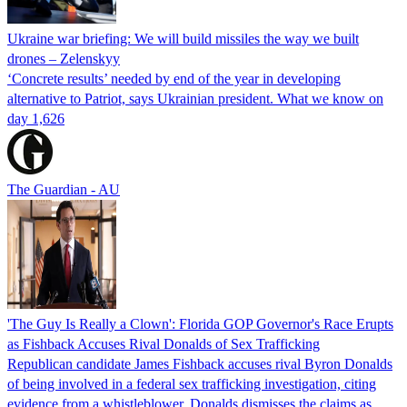
Ukraine war briefing: We will build missiles the way we built
drones – Zelenskyy
‘Concrete results’ needed by end of the year in developing
alternative to Patriot, says Ukrainian president. What we know on
day 1,626
The Guardian - AU
'The Guy Is Really a Clown': Florida GOP Governor's Race Erupts
as Fishback Accuses Rival Donalds of Sex Trafficking
Republican candidate James Fishback accuses rival Byron Donalds
of being involved in a federal sex trafficking investigation, citing
evidence from a whistleblower. Donalds dismisses the claims as