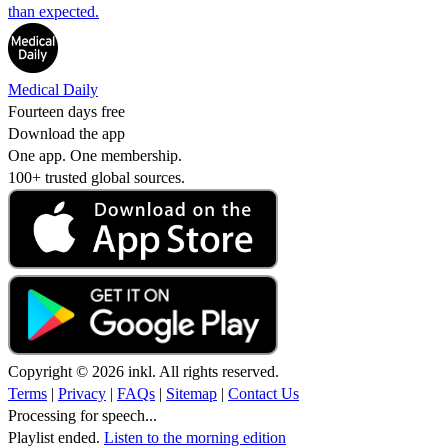
than expected.
Medical Daily
Fourteen days free
Download the app
One app. One membership.
100+ trusted global sources.
Copyright © 2026 inkl. All rights reserved.
Terms
|
Privacy
|
FAQs
|
Sitemap
|
Contact Us
Processing for speech...
Playlist ended.
Listen to the morning edition