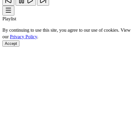
Playlist
By continuing to use this site, you agree to our use of cookies. View
our
Privacy Policy
.
Accept