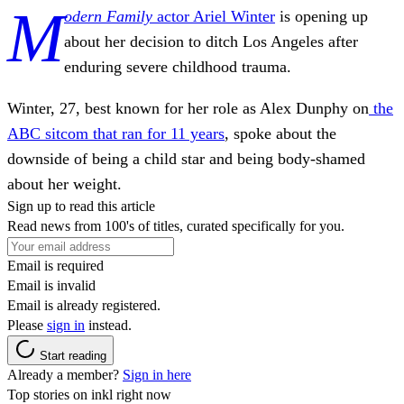
M
odern Family
actor Ariel Winter
is opening up
about her decision to ditch Los Angeles after
enduring severe childhood trauma.
Winter, 27, best known for her role as Alex Dunphy on
the
ABC
sitcom that ran for 11 years
, spoke about the
downside of being a child star and being body-shamed
about her weight.
Sign up to read this article
Read news from 100's of titles, curated specifically for you.
Email is required
Email is invalid
Email is already registered.
Please
sign in
instead.
Start reading
Already a member?
Sign in here
Top stories on inkl right now