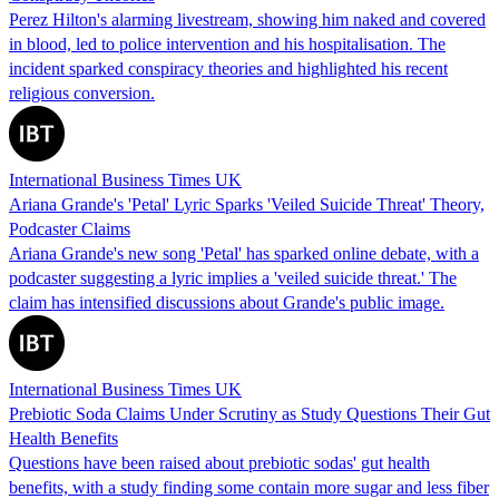
Perez Hilton's alarming livestream, showing him naked and covered
in blood, led to police intervention and his hospitalisation. The
incident sparked conspiracy theories and highlighted his recent
religious conversion.
International Business Times UK
Ariana Grande's 'Petal' Lyric Sparks 'Veiled Suicide Threat' Theory,
Podcaster Claims
Ariana Grande's new song 'Petal' has sparked online debate, with a
podcaster suggesting a lyric implies a 'veiled suicide threat.' The
claim has intensified discussions about Grande's public image.
International Business Times UK
Prebiotic Soda Claims Under Scrutiny as Study Questions Their Gut
Health Benefits
Questions have been raised about prebiotic sodas' gut health
benefits, with a study finding some contain more sugar and less fiber