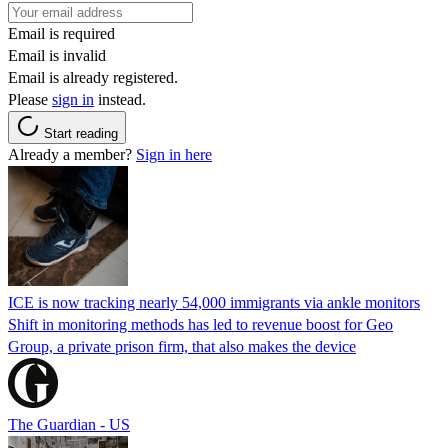
Email is required
Email is invalid
Email is already registered.
Please
sign in
instead.
Start reading
Already a member?
Sign in here
ICE is now tracking nearly 54,000 immigrants via ankle monitors
Shift in monitoring methods has led to revenue boost for Geo
Group, a private prison firm, that also makes the device
The Guardian - US