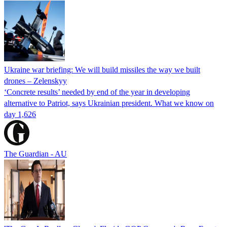
Ukraine war briefing: We will build missiles the way we built
drones – Zelenskyy
‘Concrete results’ needed by end of the year in developing
alternative to Patriot, says Ukrainian president. What we know on
day 1,626
The Guardian - AU