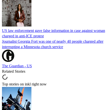
US law enforcement gave false information in case against woman
charged in anti-ICE protest
Journalist Georgia Fort was one of nearly 40 people charged after
interrupting a Minnesota church service
The Guardian - US
Related Stories
Top stories on inkl right now