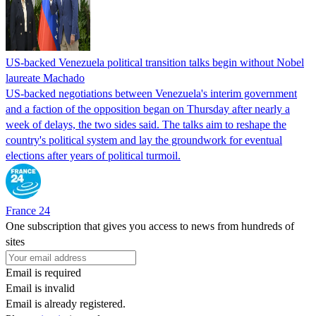
US-backed Venezuela political transition talks begin without Nobel
laureate Machado
US-backed negotiations between Venezuela's interim government
and a faction of the opposition began on Thursday after nearly a
week of delays, the two sides said. The talks aim to reshape the
country's political system and lay the groundwork for eventual
elections after years of political turmoil.
France 24
One subscription that gives you access to news from hundreds of
sites
Email is required
Email is invalid
Email is already registered.