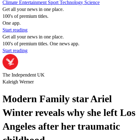
Climate
Entertainment
Sport
Technology
Science
Get all your news in one place.
100's of premium titles.
One app.
Start reading
Get all your news in one place.
100's of premium titles. One news app.
Start reading
The Independent UK
Kaleigh Werner
Modern Family star Ariel
Winter reveals why she left Los
Angeles after her traumatic