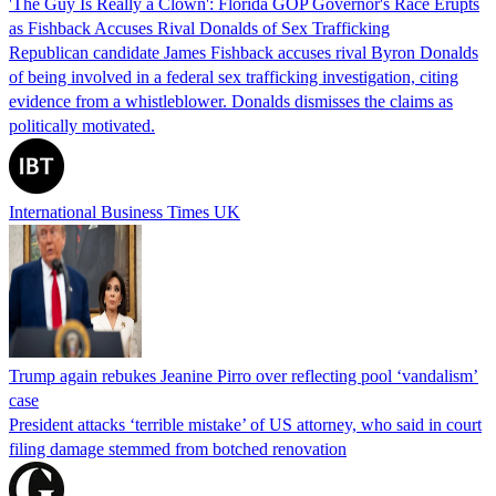
'The Guy Is Really a Clown': Florida GOP Governor's Race Erupts
as Fishback Accuses Rival Donalds of Sex Trafficking
Republican candidate James Fishback accuses rival Byron Donalds
of being involved in a federal sex trafficking investigation, citing
evidence from a whistleblower. Donalds dismisses the claims as
politically motivated.
International Business Times UK
Trump again rebukes Jeanine Pirro over reflecting pool ‘vandalism’
case
President attacks ‘terrible mistake’ of US attorney, who said in court
filing damage stemmed from botched renovation