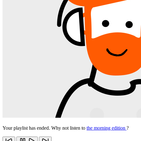
Your playlist has ended. Why not listen to
the morning edition
?