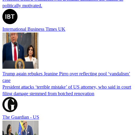
politically motivated.
International Business Times UK
Trump again rebukes Jeanine Pirro over reflecting pool ‘vandalism’
case
President attacks ‘terrible mistake’ of US attorney, who said in court
filing damage stemmed from botched renovation
The Guardian - US