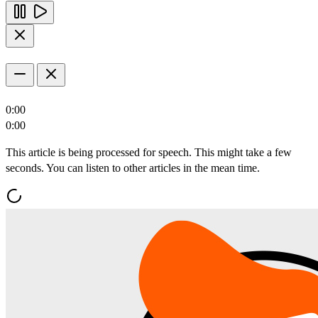
0:00
0:00
This article is being processed for speech. This might take a few
seconds. You can listen to other articles in the mean time.