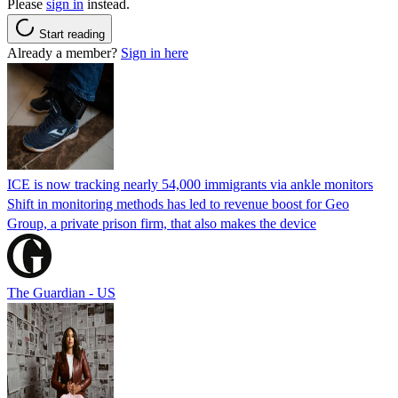
Please
sign in
instead.
Start reading
Already a member?
Sign in here
ICE is now tracking nearly 54,000 immigrants via ankle monitors
Shift in monitoring methods has led to revenue boost for Geo
Group, a private prison firm, that also makes the device
The Guardian - US