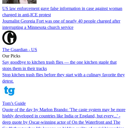
US law enforcement gave false information in case against woman
charged in anti-ICE protest
Journalist Georgia Fort was one of nearly 40 people charged after
interrupting a Minnesota church service
The Guardian - US
Our Picks
Say goodbye to kitchen trash flies — the one kitchen staple that
stops them in their tracks
Stop kitchen trash flies before they start with a culinary favorite they
detest.
Tom’s Guide
Quote of the day by Marlon Brando: 'The caste system may be more
highly developed in countries like India or England, but every...' -
deep quote by Oscar-winning actor of On the Waterfront and The