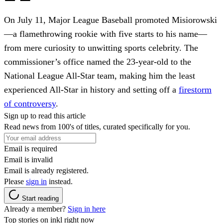
On July 11, Major League Baseball promoted Misiorowski
—a flamethrowing rookie with five starts to his name—
from mere curiosity to unwitting sports celebrity. The
commissioner’s office named the 23-year-old to the
National League All-Star team, making him the least
experienced All-Star in history and setting off a
firestorm
of controversy
.
Sign up to read this article
Read news from 100's of titles, curated specifically for you.
Email is required
Email is invalid
Email is already registered.
Please
sign in
instead.
Start reading
Already a member?
Sign in here
Top stories on inkl right now