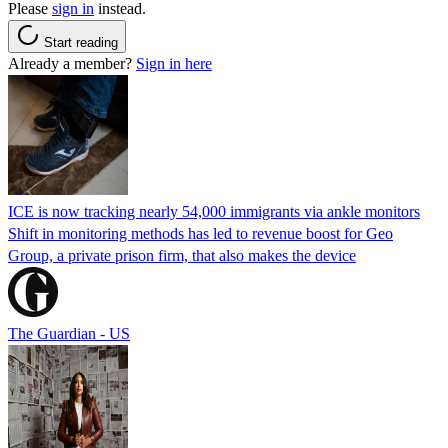
Please
sign in
instead.
Start reading
Already a member?
Sign in here
ICE is now tracking nearly 54,000 immigrants via ankle monitors
Shift in monitoring methods has led to revenue boost for Geo
Group, a private prison firm, that also makes the device
The Guardian - US