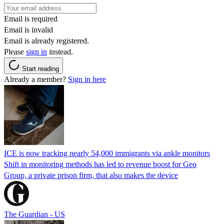
Email is required
Email is invalid
Email is already registered.
Please
sign in
instead.
Start reading
Already a member?
Sign in here
ICE is now tracking nearly 54,000 immigrants via ankle monitors
Shift in monitoring methods has led to revenue boost for Geo
Group, a private prison firm, that also makes the device
The Guardian - US