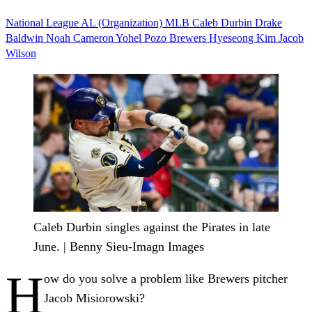
National League
AL (Organization)
MLB
Caleb Durbin
Drake
Baldwin
Noah Cameron
Yohel Pozo
Brewers
Hyeseong Kim
Jacob
Wilson
Caleb Durbin singles against the Pirates in late
June. | Benny Sieu-Imagn Images
H
ow do you solve a problem like Brewers pitcher
Jacob Misiorowski?