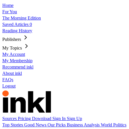
Home
For You
The Morning Edition
Saved Articles
0
Reading History
Publishers
My Topics
My Account
My Membership
Recommend inkl
About inkl
FAQs
Logout
Sources
Pricing
Download
Sign In
Sign Up
Top Stories
Good News
Our Picks
Business
Analysis
World
Politics