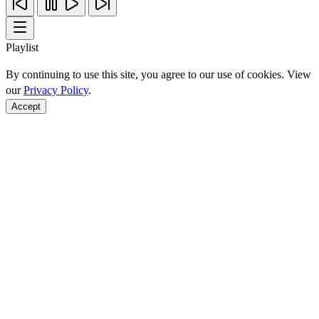
Playlist
By continuing to use this site, you agree to our use of cookies. View
our
Privacy Policy
.
Accept