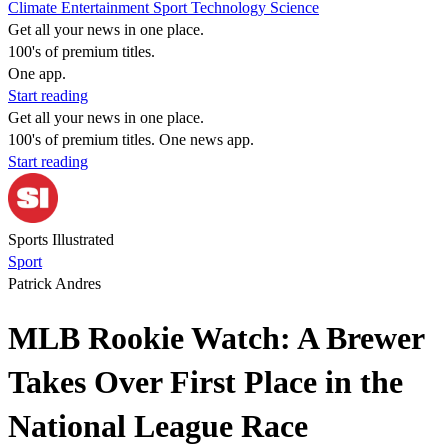
Climate
Entertainment
Sport
Technology
Science
Get all your news in one place.
100's of premium titles.
One app.
Start reading
Get all your news in one place.
100's of premium titles. One news app.
Start reading
Sports Illustrated
Sport
Patrick Andres
MLB Rookie Watch: A Brewer
Takes Over First Place in the
National League Race