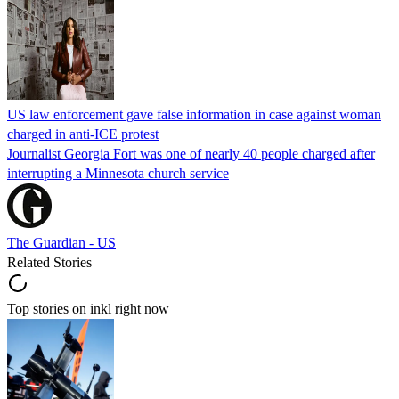
US law enforcement gave false information in case against woman
charged in anti-ICE protest
Journalist Georgia Fort was one of nearly 40 people charged after
interrupting a Minnesota church service
The Guardian - US
Related Stories
Top stories on inkl right now