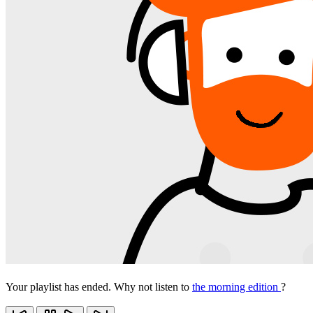
Your playlist has ended. Why not listen to
the morning edition
?