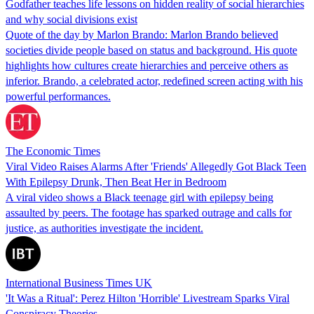
Godfather teaches life lessons on hidden reality of social hierarchies
and why social divisions exist
Quote of the day by Marlon Brando: Marlon Brando believed
societies divide people based on status and background. His quote
highlights how cultures create hierarchies and perceive others as
inferior. Brando, a celebrated actor, redefined screen acting with his
powerful performances.
The Economic Times
Viral Video Raises Alarms After 'Friends' Allegedly Got Black Teen
With Epilepsy Drunk, Then Beat Her in Bedroom
A viral video shows a Black teenage girl with epilepsy being
assaulted by peers. The footage has sparked outrage and calls for
justice, as authorities investigate the incident.
International Business Times UK
'It Was a Ritual': Perez Hilton 'Horrible' Livestream Sparks Viral
Conspiracy Theories