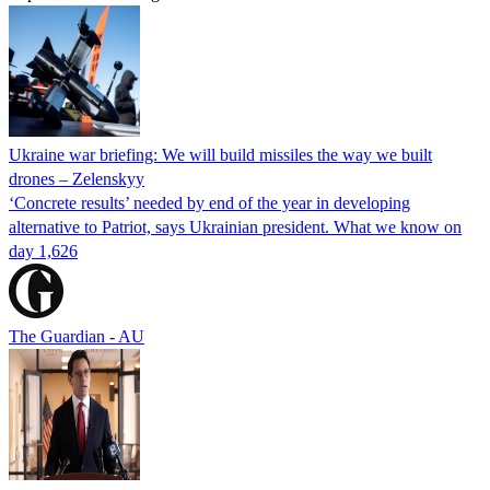
Ukraine war briefing: We will build missiles the way we built
drones – Zelenskyy
‘Concrete results’ needed by end of the year in developing
alternative to Patriot, says Ukrainian president. What we know on
day 1,626
The Guardian - AU