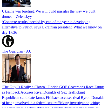
Ukraine war briefing: We will build missiles the way we built
drones – Zelenskyy
‘Concrete results’ needed by end of the year in developing
alternative to Patriot, says Ukrainian president. What we know on
day 1,626
The Guardian - AU
'The Guy Is Really a Clown': Florida GOP Governor's Race Erupts
as Fishback Accuses Rival Donalds of Sex Trafficking
Republican candidate James Fishback accuses rival Byron Donalds
of being involved in a federal sex trafficking investigation, citing