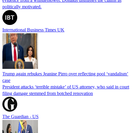
evidence from a whistleblower. Donalds dismisses the claims as
politically motivated.
International Business Times UK
Trump again rebukes Jeanine Pirro over reflecting pool ‘vandalism’
case
President attacks ‘terrible mistake’ of US attorney, who said in court
filing damage stemmed from botched renovation
The Guardian - US