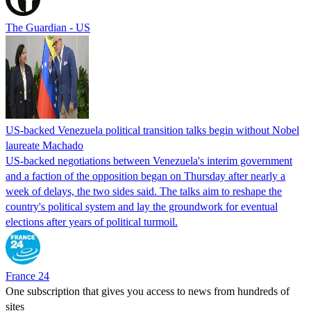
The Guardian - US
US-backed Venezuela political transition talks begin without Nobel
laureate Machado
US-backed negotiations between Venezuela's interim government
and a faction of the opposition began on Thursday after nearly a
week of delays, the two sides said. The talks aim to reshape the
country's political system and lay the groundwork for eventual
elections after years of political turmoil.
France 24
One subscription that gives you access to news from hundreds of
sites