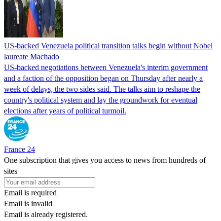
US-backed Venezuela political transition talks begin without Nobel
laureate Machado
US-backed negotiations between Venezuela's interim government
and a faction of the opposition began on Thursday after nearly a
week of delays, the two sides said. The talks aim to reshape the
country's political system and lay the groundwork for eventual
elections after years of political turmoil.
France 24
One subscription that gives you access to news from hundreds of
sites
Email is required
Email is invalid
Email is already registered.