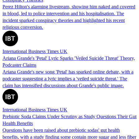
Perez Hilton's alarming livestream, showing him naked and covered
in blood, led to police intervention and his hospitalisation. The
incident sparked conspiracy theories and highlighted his recent
religious conversion.
International Business Times UK
Ariana Grande's 'Petal' Lyric Sparks 'Veiled Suicide Threat' Theory,
Podcaster Claims
Ariana Grande's new song 'Petal' has sparked online debate, with a
podcaster suggesting a lyric implies a 'veiled suicide threat.' The
claim has intensified discussions about Grande's public image.
International Business Times UK
Prebiotic Soda Claims Under Scrutiny as Study Questions Their Gut
Health Benefits
Questions have been raised about prebiotic sodas' gut health
benefits, with a study finding some contain more sugar and less fiber