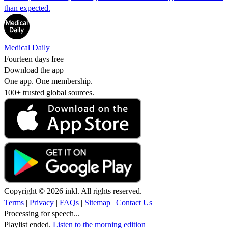
than expected.
Medical Daily
Fourteen days free
Download the app
One app. One membership.
100+ trusted global sources.
Copyright © 2026 inkl. All rights reserved.
Terms
|
Privacy
|
FAQs
|
Sitemap
|
Contact Us
Processing for speech...
Playlist ended.
Listen to the morning edition