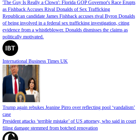
'The Guy Is Really a Clown': Florida GOP Governor's Race Erupts
as Fishback Accuses Rival Donalds of Sex Trafficking
Republican candidate James Fishback accuses rival Byron Donalds
of being involved in a federal sex trafficking investigation, citing
evidence from a whistleblower. Donalds dismisses the claims as
politically motivated.
International Business Times UK
Trump again rebukes Jeanine Pirro over reflecting pool ‘vandalism’
case
President attacks ‘terrible mistake’ of US attorney, who said in court
filing damage stemmed from botched renovation