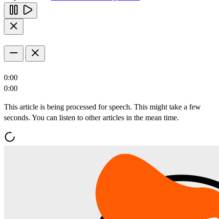
0:00
0:00
This article is being processed for speech. This might take a few
seconds. You can listen to other articles in the mean time.