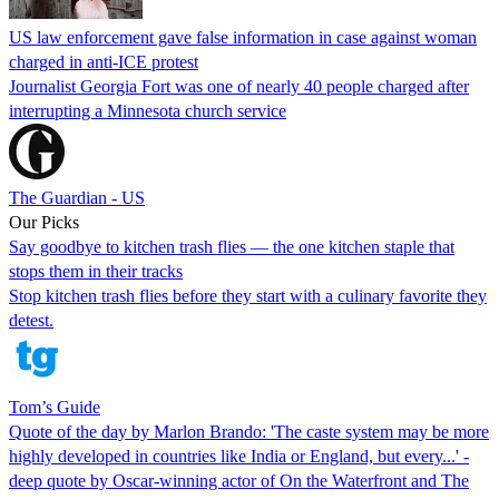
US law enforcement gave false information in case against woman
charged in anti-ICE protest
Journalist Georgia Fort was one of nearly 40 people charged after
interrupting a Minnesota church service
The Guardian - US
Our Picks
Say goodbye to kitchen trash flies — the one kitchen staple that
stops them in their tracks
Stop kitchen trash flies before they start with a culinary favorite they
detest.
Tom’s Guide
Quote of the day by Marlon Brando: 'The caste system may be more
highly developed in countries like India or England, but every...' -
deep quote by Oscar-winning actor of On the Waterfront and The