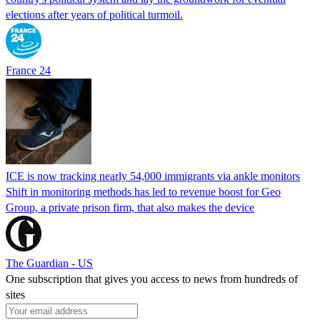
elections after years of political turmoil.
France 24
ICE is now tracking nearly 54,000 immigrants via ankle monitors
Shift in monitoring methods has led to revenue boost for Geo
Group, a private prison firm, that also makes the device
The Guardian - US
One subscription that gives you access to news from hundreds of
sites