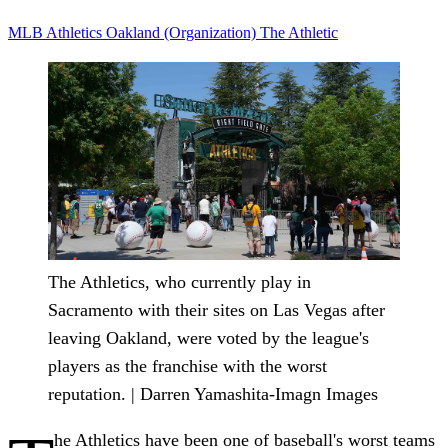
MLB
Athletics
Oakland (Organization)
The Athletic
The Athletics, who currently play in
Sacramento with their sites on Las Vegas after
leaving Oakland, were voted by the league's
players as the franchise with the worst
reputation. | Darren Yamashita-Imagn Images
he Athletics have been one of baseball's worst teams