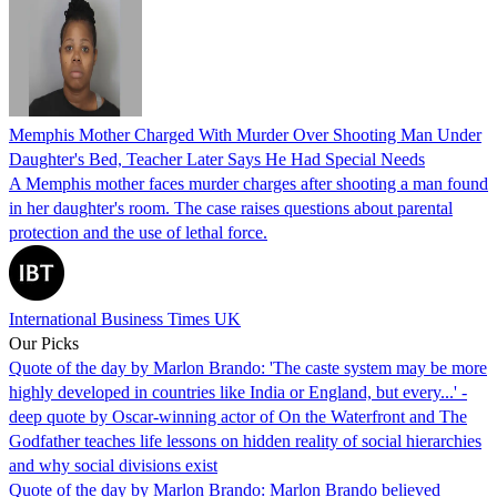
Memphis Mother Charged With Murder Over Shooting Man Under
Daughter's Bed, Teacher Later Says He Had Special Needs
A Memphis mother faces murder charges after shooting a man found
in her daughter's room. The case raises questions about parental
protection and the use of lethal force.
International Business Times UK
Our Picks
Quote of the day by Marlon Brando: 'The caste system may be more
highly developed in countries like India or England, but every...' -
deep quote by Oscar-winning actor of On the Waterfront and The
Godfather teaches life lessons on hidden reality of social hierarchies
and why social divisions exist
Quote of the day by Marlon Brando: Marlon Brando believed