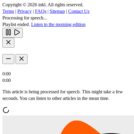
Copyright © 2026 inkl. All rights reserved.
Terms
|
Privacy
|
FAQs
|
Sitemap
|
Contact Us
Processing for speech...
Playlist ended.
Listen to the morning edition
0:00
0:00
This article is being processed for speech. This might take a few
seconds. You can listen to other articles in the mean time.