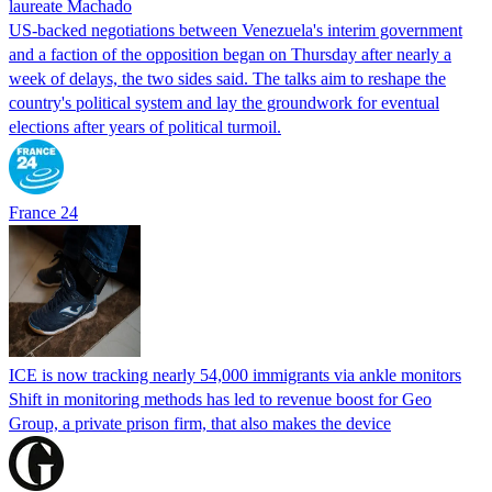
laureate Machado
US-backed negotiations between Venezuela's interim government
and a faction of the opposition began on Thursday after nearly a
week of delays, the two sides said. The talks aim to reshape the
country's political system and lay the groundwork for eventual
elections after years of political turmoil.
France 24
ICE is now tracking nearly 54,000 immigrants via ankle monitors
Shift in monitoring methods has led to revenue boost for Geo
Group, a private prison firm, that also makes the device