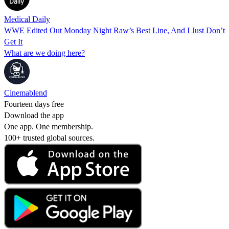
Medical Daily
WWE Edited Out Monday Night Raw’s Best Line, And I Just Don’t
Get It
What are we doing here?
Cinemablend
Fourteen days free
Download the app
One app. One membership.
100+ trusted global sources.