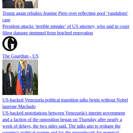
Trump again rebukes Jeanine Pirro over reflecting pool ‘vandalism’
case
President attacks ‘terrible mistake’ of US attorney, who said in court
filing damage stemmed from botched renovation
The Guardian - US
US-backed Venezuela political transition talks begin without Nobel
laureate Machado
US-backed negotiations between Venezuela's interim government
and a faction of the opposition began on Thursday after nearly a
week of delays, the two sides said. The talks aim to reshape the
country's political system and lay the groundwork for eventual