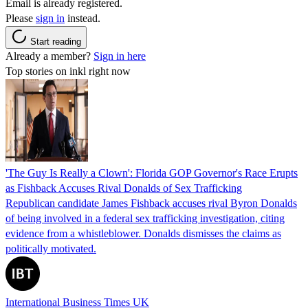
Email is already registered.
Please
sign in
instead.
Start reading
Already a member?
Sign in here
Top stories on inkl right now
'The Guy Is Really a Clown': Florida GOP Governor's Race Erupts
as Fishback Accuses Rival Donalds of Sex Trafficking
Republican candidate James Fishback accuses rival Byron Donalds
of being involved in a federal sex trafficking investigation, citing
evidence from a whistleblower. Donalds dismisses the claims as
politically motivated.
International Business Times UK