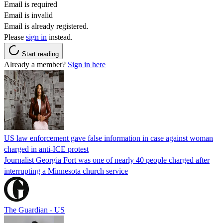
Email is required
Email is invalid
Email is already registered.
Please
sign in
instead.
Start reading
Already a member?
Sign in here
US law enforcement gave false information in case against woman
charged in anti-ICE protest
Journalist Georgia Fort was one of nearly 40 people charged after
interrupting a Minnesota church service
The Guardian - US