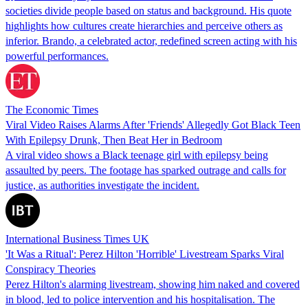
societies divide people based on status and background. His quote
highlights how cultures create hierarchies and perceive others as
inferior. Brando, a celebrated actor, redefined screen acting with his
powerful performances.
The Economic Times
Viral Video Raises Alarms After 'Friends' Allegedly Got Black Teen
With Epilepsy Drunk, Then Beat Her in Bedroom
A viral video shows a Black teenage girl with epilepsy being
assaulted by peers. The footage has sparked outrage and calls for
justice, as authorities investigate the incident.
International Business Times UK
'It Was a Ritual': Perez Hilton 'Horrible' Livestream Sparks Viral
Conspiracy Theories
Perez Hilton's alarming livestream, showing him naked and covered
in blood, led to police intervention and his hospitalisation. The