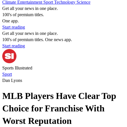
Climate
Entertainment
Sport
Technology
Science
Get all your news in one place.
100's of premium titles.
One app.
Start reading
Get all your news in one place.
100's of premium titles. One news app.
Start reading
Sports Illustrated
Sport
Dan Lyons
MLB Players Have Clear Top
Choice for Franchise With
Worst Reputation