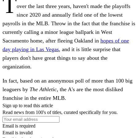
T
over the last three years, haven't made the playoffs
since 2020 and annually field one of the lowest
payrolls in the MLB. Throw in the fact that the franchise is
currently calling a minor league ballpark in West
Sacramento home, after fleeing Oakland in
hopes of one
day playing in Las Vegas
, and it is little surprise that
players don't have great things to say about the
organization.
In fact, based on an anonymous poll of more than 100 big
leaguers by
The Athletic
, the A's are the most disliked
franchise in the entire MLB.
Sign up to read this article
Read news from 100's of titles, curated specifically for you.
Email is required
Email is invalid