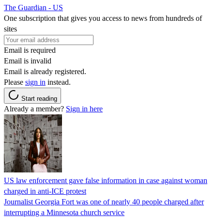
The Guardian - US
One subscription that gives you access to news from hundreds of
sites
Email is required
Email is invalid
Email is already registered.
Please
sign in
instead.
Start reading
Already a member?
Sign in here
US law enforcement gave false information in case against woman
charged in anti-ICE protest
Journalist Georgia Fort was one of nearly 40 people charged after
interrupting a Minnesota church service