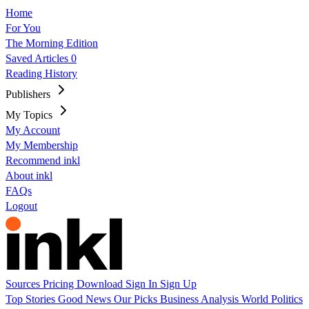
Home
For You
The Morning Edition
Saved Articles
0
Reading History
Publishers
My Topics
My Account
My Membership
Recommend inkl
About inkl
FAQs
Logout
Sources
Pricing
Download
Sign In
Sign Up
Top Stories
Good News
Our Picks
Business
Analysis
World
Politics