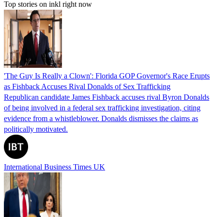
Top stories on inkl right now
'The Guy Is Really a Clown': Florida GOP Governor's Race Erupts
as Fishback Accuses Rival Donalds of Sex Trafficking
Republican candidate James Fishback accuses rival Byron Donalds
of being involved in a federal sex trafficking investigation, citing
evidence from a whistleblower. Donalds dismisses the claims as
politically motivated.
International Business Times UK