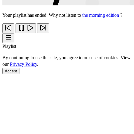
Your playlist has ended. Why not listen to
the morning edition
?
Playlist
By continuing to use this site, you agree to our use of cookies. View
our
Privacy Policy
.
Accept