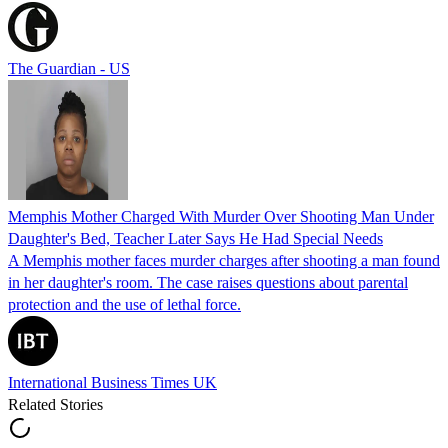
The Guardian - US
Memphis Mother Charged With Murder Over Shooting Man Under
Daughter's Bed, Teacher Later Says He Had Special Needs
A Memphis mother faces murder charges after shooting a man found
in her daughter's room. The case raises questions about parental
protection and the use of lethal force.
International Business Times UK
Related Stories