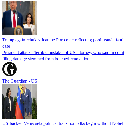
Trump again rebukes Jeanine Pirro over reflecting pool ‘vandalism’
case
President attacks ‘terrible mistake’ of US attorney, who said in court
filing damage stemmed from botched renovation
The Guardian - US
US-backed Venezuela political transition talks begin without Nobel