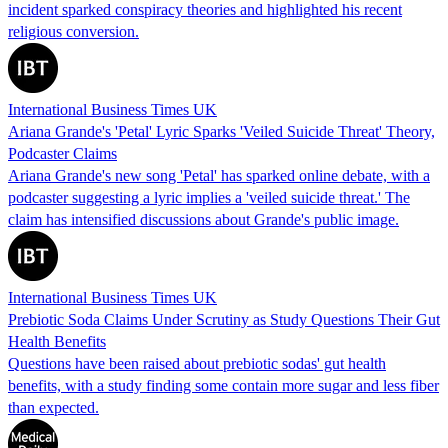
incident sparked conspiracy theories and highlighted his recent
religious conversion.
International Business Times UK
Ariana Grande's 'Petal' Lyric Sparks 'Veiled Suicide Threat' Theory,
Podcaster Claims
Ariana Grande's new song 'Petal' has sparked online debate, with a
podcaster suggesting a lyric implies a 'veiled suicide threat.' The
claim has intensified discussions about Grande's public image.
International Business Times UK
Prebiotic Soda Claims Under Scrutiny as Study Questions Their Gut
Health Benefits
Questions have been raised about prebiotic sodas' gut health
benefits, with a study finding some contain more sugar and less fiber
than expected.