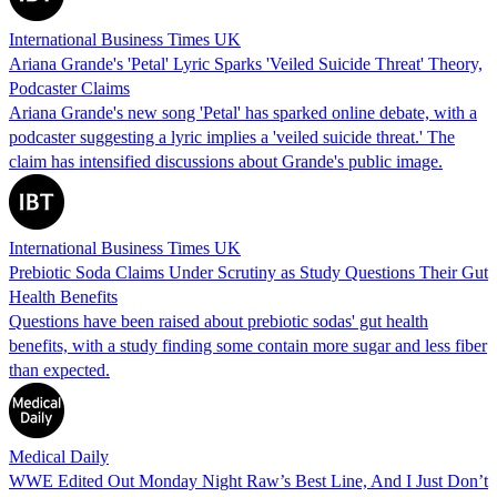
International Business Times UK
Ariana Grande's 'Petal' Lyric Sparks 'Veiled Suicide Threat' Theory,
Podcaster Claims
Ariana Grande's new song 'Petal' has sparked online debate, with a
podcaster suggesting a lyric implies a 'veiled suicide threat.' The
claim has intensified discussions about Grande's public image.
International Business Times UK
Prebiotic Soda Claims Under Scrutiny as Study Questions Their Gut
Health Benefits
Questions have been raised about prebiotic sodas' gut health
benefits, with a study finding some contain more sugar and less fiber
than expected.
Medical Daily
WWE Edited Out Monday Night Raw’s Best Line, And I Just Don’t