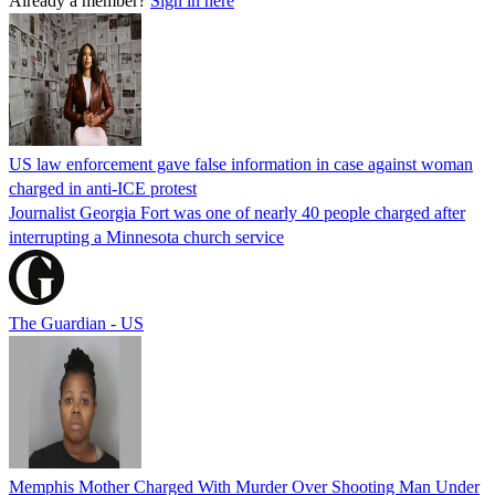
Already a member?
Sign in here
US law enforcement gave false information in case against woman
charged in anti-ICE protest
Journalist Georgia Fort was one of nearly 40 people charged after
interrupting a Minnesota church service
The Guardian - US
Memphis Mother Charged With Murder Over Shooting Man Under