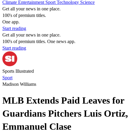
Climate
Entertainment
Sport
Technology
Science
Get all your news in one place.
100's of premium titles.
One app.
Start reading
Get all your news in one place.
100's of premium titles. One news app.
Start reading
Sports Illustrated
Sport
Madison Williams
MLB Extends Paid Leaves for
Guardians Pitchers Luis Ortiz,
Emmanuel Clase