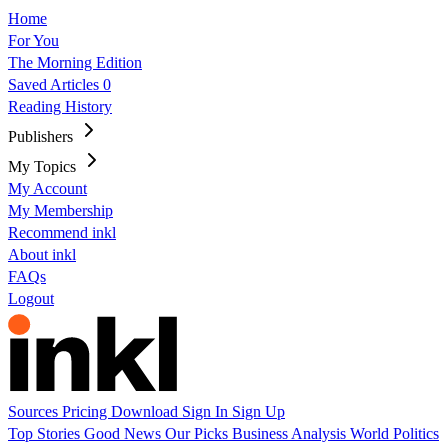
Home
For You
The Morning Edition
Saved Articles
0
Reading History
Publishers
My Topics
My Account
My Membership
Recommend inkl
About inkl
FAQs
Logout
Sources
Pricing
Download
Sign In
Sign Up
Top Stories
Good News
Our Picks
Business
Analysis
World
Politics