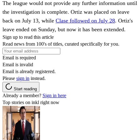
The league would not provide any further information until
the investigation is complete. Ortiz was placed on leave
back on July 13, while
Clase followed on July 28
. Ortiz's
leave ended on Sunday, but now it has been extended.
Sign up to read this article
Read news from 100's of titles, curated specifically for you.
Email is required
Email is invalid
Email is already registered.
Please
sign in
instead.
Start reading
Already a member?
Sign in here
Top stories on inkl right now