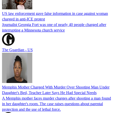
US law enforcement gave false information in case against woman
charged in anti-ICE protest
Journalist Georgia Fort was one of nearly 40 people charged after
interrupting a Minnesota church service
The Guardian - US
Memphis Mother Charged With Murder Over Shooting Man Under
Daughter's Bed, Teacher Later Says He Had Special Needs
A Memphis mother faces murder charges after shooting a man found
in her daughter's room. The case raises questions about parental
protection and the use of lethal force.