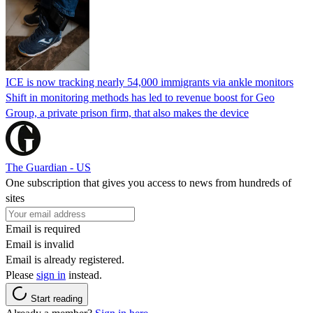
ICE is now tracking nearly 54,000 immigrants via ankle monitors
Shift in monitoring methods has led to revenue boost for Geo
Group, a private prison firm, that also makes the device
The Guardian - US
One subscription that gives you access to news from hundreds of
sites
Email is required
Email is invalid
Email is already registered.
Please
sign in
instead.
Start reading