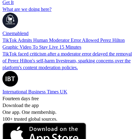
Get It
What are we doing here?
Cinemablend
TikTok Admits Human Moderator Error Allowed Perez Hilton
Graphic Video To Stay Live 15 Minutes
TikTok faced criticism after a moderator error delayed the removal
of Perez Hilton's self-harm livestream, sparking concerns over the
platform's content moderation policies.
International Business Times UK
Fourteen days free
Download the app
One app. One membership.
100+ trusted global sources.