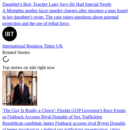
Daughter's Bed, Teacher Later Says He Had Special Needs
A Memphis mother faces murder charges after shooting a man found
in her daughter's room. The case raises questions about parental
protection and the use of lethal force.
International Business Times UK
Related Stories
Top stories on inkl right now
'The Guy Is Really a Clown': Florida GOP Governor's Race Erupts
as Fishback Accuses Rival Donalds of Sex Trafficking
Republican candidate James Fishback accuses rival Byron Donalds
of being involved in a federal sex trafficking investigation, citing