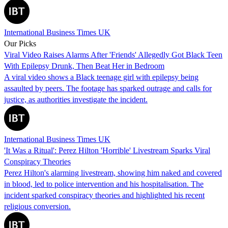
International Business Times UK
Our Picks
Viral Video Raises Alarms After 'Friends' Allegedly Got Black Teen
With Epilepsy Drunk, Then Beat Her in Bedroom
A viral video shows a Black teenage girl with epilepsy being
assaulted by peers. The footage has sparked outrage and calls for
justice, as authorities investigate the incident.
International Business Times UK
'It Was a Ritual': Perez Hilton 'Horrible' Livestream Sparks Viral
Conspiracy Theories
Perez Hilton's alarming livestream, showing him naked and covered
in blood, led to police intervention and his hospitalisation. The
incident sparked conspiracy theories and highlighted his recent
religious conversion.