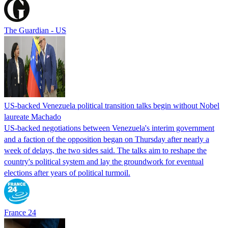
The Guardian - US
US-backed Venezuela political transition talks begin without Nobel
laureate Machado
US-backed negotiations between Venezuela's interim government
and a faction of the opposition began on Thursday after nearly a
week of delays, the two sides said. The talks aim to reshape the
country's political system and lay the groundwork for eventual
elections after years of political turmoil.
France 24