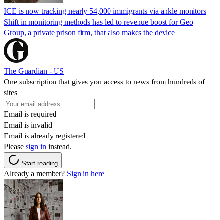
ICE is now tracking nearly 54,000 immigrants via ankle monitors
Shift in monitoring methods has led to revenue boost for Geo
Group, a private prison firm, that also makes the device
The Guardian - US
One subscription that gives you access to news from hundreds of
sites
Email is required
Email is invalid
Email is already registered.
Please
sign in
instead.
Start reading
Already a member?
Sign in here