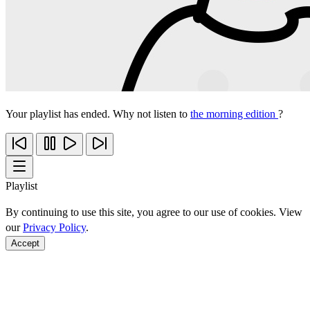
Your playlist has ended. Why not listen to
the morning edition
?
Playlist
By continuing to use this site, you agree to our use of cookies. View
our
Privacy Policy
.
Accept