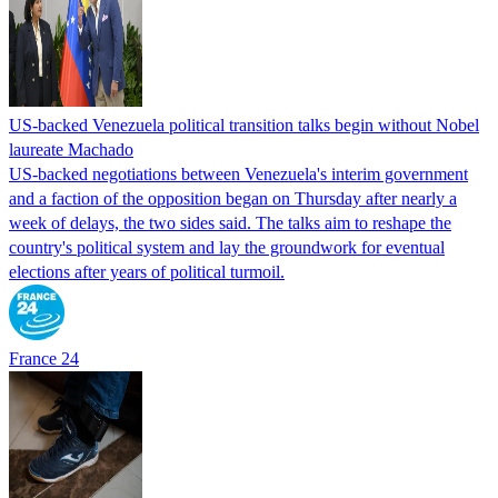
US-backed Venezuela political transition talks begin without Nobel
laureate Machado
US-backed negotiations between Venezuela's interim government
and a faction of the opposition began on Thursday after nearly a
week of delays, the two sides said. The talks aim to reshape the
country's political system and lay the groundwork for eventual
elections after years of political turmoil.
France 24