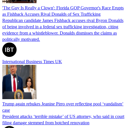
'The Guy Is Really a Clown': Florida GOP Governor's Race Erupts
as Fishback Accuses Rival Donalds of Sex Trafficking
Republican candidate James Fishback accuses rival Byron Donalds
of being involved in a federal sex trafficking investigation, citing
evidence from a whistleblower. Donalds dismisses the claims as
politically motivated.
International Business Times UK
Trump again rebukes Jeanine Pirro over reflecting pool ‘vandalism’
case
President attacks ‘terrible mistake’ of US attorney, who said in court
filing damage stemmed from botched renovation