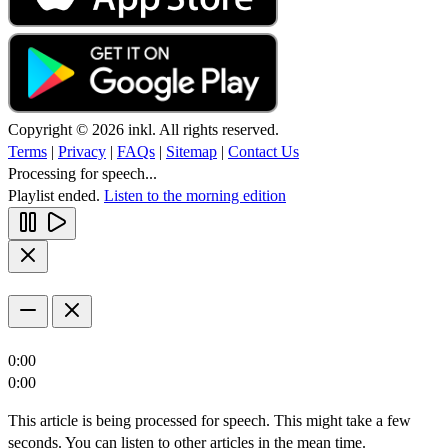
Copyright © 2026 inkl. All rights reserved.
Terms
|
Privacy
|
FAQs
|
Sitemap
|
Contact Us
Processing for speech...
Playlist ended.
Listen to the morning edition
0:00
0:00
This article is being processed for speech. This might take a few
seconds. You can listen to other articles in the mean time.