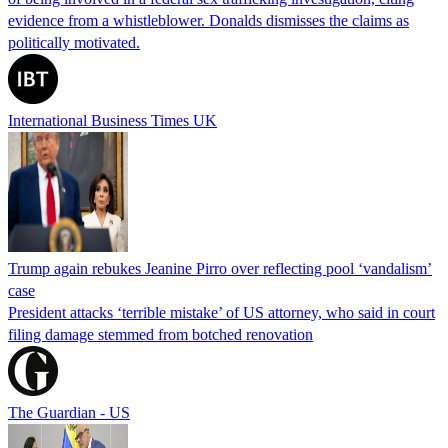
evidence from a whistleblower. Donalds dismisses the claims as
politically motivated.
International Business Times UK
Trump again rebukes Jeanine Pirro over reflecting pool ‘vandalism’
case
President attacks ‘terrible mistake’ of US attorney, who said in court
filing damage stemmed from botched renovation
The Guardian - US