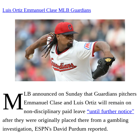
Luis Ortiz
Emmanuel Clase
MLB
Guardians
M
LB announced on Sunday that Guardians pitchers
Emmanuel Clase and Luis Ortiz will remain on
non-disciplinary paid leave
“until further notice"
after they were originally placed there from a gambling
investigation, ESPN's David Purdum reported.