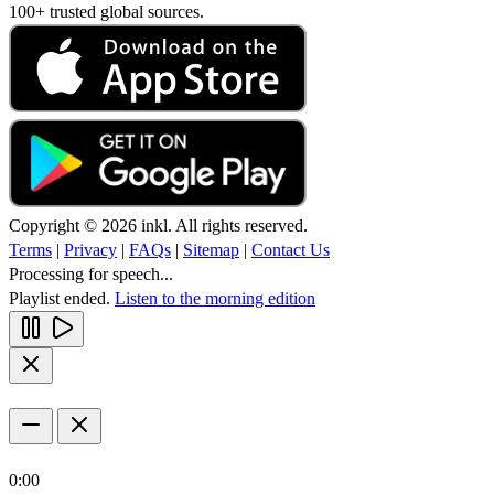
100+ trusted global sources.
Copyright © 2026 inkl. All rights reserved.
Terms
|
Privacy
|
FAQs
|
Sitemap
|
Contact Us
Processing for speech...
Playlist ended.
Listen to the morning edition
0:00