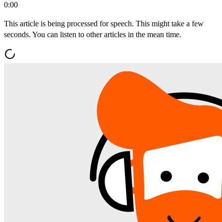
0:00
This article is being processed for speech. This might take a few
seconds. You can listen to other articles in the mean time.