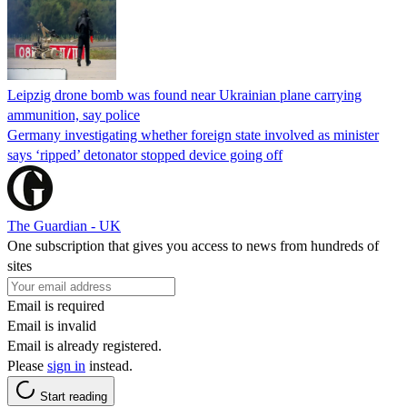
Leipzig drone bomb was found near Ukrainian plane carrying
ammunition, say police
Germany investigating whether foreign state involved as minister
says ‘ripped’ detonator stopped device going off
The Guardian - UK
One subscription that gives you access to news from hundreds of
sites
Email is required
Email is invalid
Email is already registered.
Please
sign in
instead.
Start reading