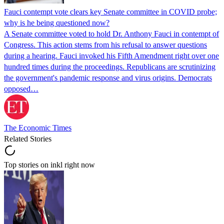
Fauci contempt vote clears key Senate committee in COVID probe;
why is he being questioned now?
A Senate committee voted to hold Dr. Anthony Fauci in contempt of
Congress. This action stems from his refusal to answer questions
during a hearing. Fauci invoked his Fifth Amendment right over one
hundred times during the proceedings. Republicans are scrutinizing
the government's pandemic response and virus origins. Democrats
opposed…
The Economic Times
Related Stories
Top stories on inkl right now