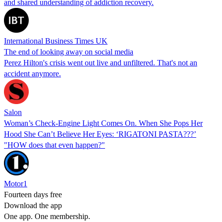
and shared understanding of addiction recovery.
International Business Times UK
The end of looking away on social media
Perez Hilton's crisis went out live and unfiltered. That's not an
accident anymore.
Salon
Woman’s Check-Engine Light Comes On. When She Pops Her
Hood She Can’t Believe Her Eyes: ‘RIGATONI PASTA???’
"HOW does that even happen?"
Motor1
Fourteen days free
Download the app
One app. One membership.