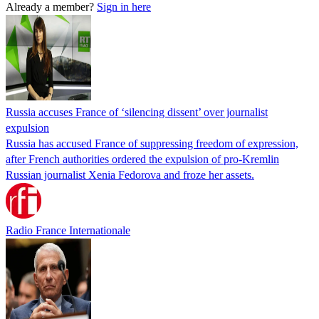
Already a member?
Sign in here
Russia accuses France of ‘silencing dissent’ over journalist
expulsion
Russia has accused France of suppressing freedom of expression,
after French authorities ordered the expulsion of pro-Kremlin
Russian journalist Xenia Fedorova and froze her assets.
Radio France Internationale