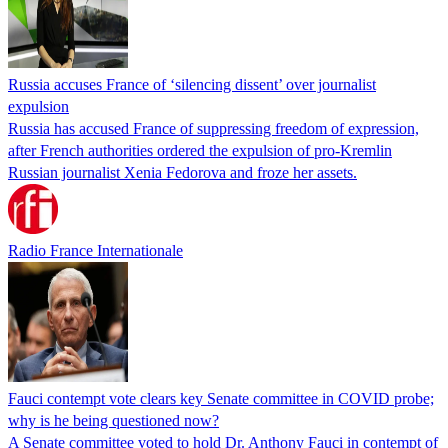
Russia accuses France of ‘silencing dissent’ over journalist
expulsion
Russia has accused France of suppressing freedom of expression,
after French authorities ordered the expulsion of pro-Kremlin
Russian journalist Xenia Fedorova and froze her assets.
Radio France Internationale
Fauci contempt vote clears key Senate committee in COVID probe;
why is he being questioned now?
A Senate committee voted to hold Dr. Anthony Fauci in contempt of