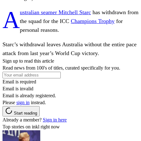
A
ustralian seamer Mitchell Starc
has withdrawn from
the squad for the ICC
Champions Trophy
for
personal reasons.
Starc’s withdrawal leaves Australia without the entire pace
attack from last year’s World Cup victory.
Sign up to read this article
Read news from 100's of titles, curated specifically for you.
Email is required
Email is invalid
Email is already registered.
Please
sign in
instead.
Start reading
Already a member?
Sign in here
Top stories on inkl right now