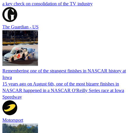
a key check on consolidation of the TV industry
The Guardian - US
Remembering one of the strangest finishes in NASCAR history at
Iowa
15 years ago on August 6th, one of the most bizarre finishes in
NASCAR happened in a NASCAR O'Reilly Series race at Iowa
Speedway
Motorsport