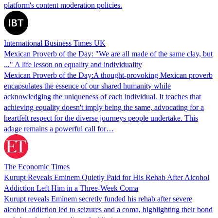
platform's content moderation policies.
International Business Times UK
Mexican Proverb of the Day: "We are all made of the same clay, but
..." A life lesson on equality and individuality
Mexican Proverb of the Day:A thought-provoking Mexican proverb
encapsulates the essence of our shared humanity while
acknowledging the uniqueness of each individual. It teaches that
achieving equality doesn't imply being the same, advocating for a
heartfelt respect for the diverse journeys people undertake. This
adage remains a powerful call for…
The Economic Times
Kurupt Reveals Eminem Quietly Paid for His Rehab After Alcohol
Addiction Left Him in a Three-Week Coma
Kurupt reveals Eminem secretly funded his rehab after severe
alcohol addiction led to seizures and a coma, highlighting their bond