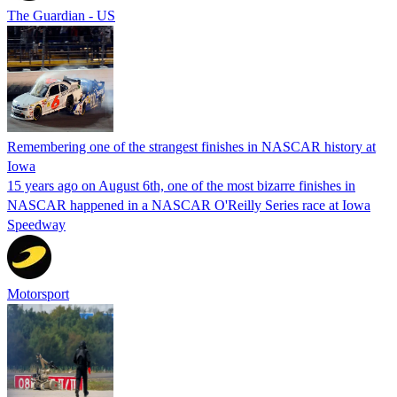
The Guardian - US
Remembering one of the strangest finishes in NASCAR history at
Iowa
15 years ago on August 6th, one of the most bizarre finishes in
NASCAR happened in a NASCAR O'Reilly Series race at Iowa
Speedway
Motorsport