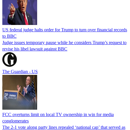
US federal judge halts order for Trump to turn over financial records
to BBC
Judge issues temporary pause while he considers Trump’s request to
revise his libel lawsuit against BBC
The Guardian - US
FCC overturns limit on local TV ownership in win for media
conglomerates
The 2-1 vote along party lines repealed ‘national cap’ that served as