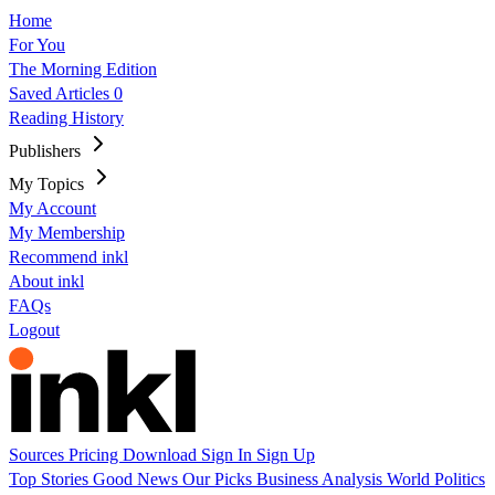
Home
For You
The Morning Edition
Saved Articles
0
Reading History
Publishers
My Topics
My Account
My Membership
Recommend inkl
About inkl
FAQs
Logout
Sources
Pricing
Download
Sign In
Sign Up
Top Stories
Good News
Our Picks
Business
Analysis
World
Politics