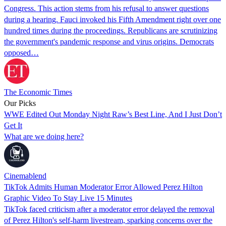
Congress. This action stems from his refusal to answer questions
during a hearing. Fauci invoked his Fifth Amendment right over one
hundred times during the proceedings. Republicans are scrutinizing
the government's pandemic response and virus origins. Democrats
opposed…
The Economic Times
Our Picks
WWE Edited Out Monday Night Raw’s Best Line, And I Just Don’t
Get It
What are we doing here?
Cinemablend
TikTok Admits Human Moderator Error Allowed Perez Hilton
Graphic Video To Stay Live 15 Minutes
TikTok faced criticism after a moderator error delayed the removal
of Perez Hilton's self-harm livestream, sparking concerns over the