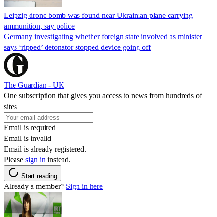
Leipzig drone bomb was found near Ukrainian plane carrying
ammunition, say police
Germany investigating whether foreign state involved as minister
says ‘ripped’ detonator stopped device going off
The Guardian - UK
One subscription that gives you access to news from hundreds of
sites
Email is required
Email is invalid
Email is already registered.
Please
sign in
instead.
Start reading
Already a member?
Sign in here