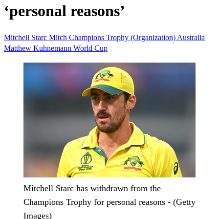
‘personal reasons’
Mitchell Starc
Mitch
Champions Trophy (Organization)
Australia
Matthew Kuhnemann
World Cup
Mitchell Starc has withdrawn from the
Champions Trophy for personal reasons - (Getty
Images)