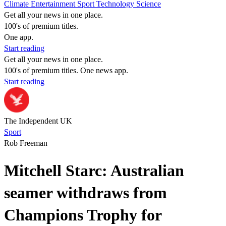
Climate
Entertainment
Sport
Technology
Science
Get all your news in one place.
100's of premium titles.
One app.
Start reading
Get all your news in one place.
100's of premium titles. One news app.
Start reading
The Independent UK
Sport
Rob Freeman
Mitchell Starc: Australian
seamer withdraws from
Champions Trophy for