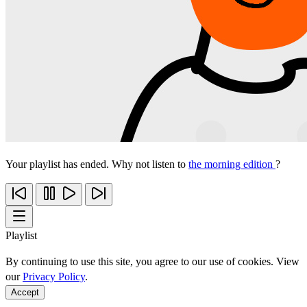
Your playlist has ended. Why not listen to
the morning edition
?
Playlist
By continuing to use this site, you agree to our use of cookies. View
our
Privacy Policy
.
Accept