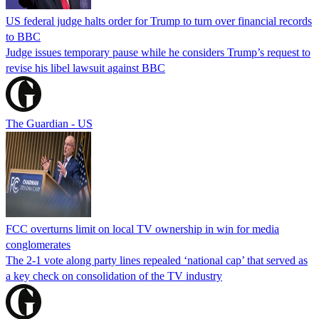
US federal judge halts order for Trump to turn over financial records
to BBC
Judge issues temporary pause while he considers Trump’s request to
revise his libel lawsuit against BBC
The Guardian - US
FCC overturns limit on local TV ownership in win for media
conglomerates
The 2-1 vote along party lines repealed ‘national cap’ that served as
a key check on consolidation of the TV industry