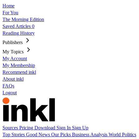
Home
For You
The Morning Edition
Saved Articles
0
Reading History
Publishers
My Topics
My Account
My Membership
Recommend inkl
About inkl
FAQs
Logout
Sources
Pricing
Download
Sign In
Sign Up
Top Stories
Good News
Our Picks
Business
Analysis
World
Politics