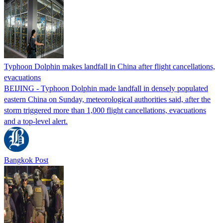
Typhoon Dolphin makes landfall in China after flight cancellations,
evacuations
BEIJING - Typhoon Dolphin made landfall in densely populated
eastern China on Sunday, meteorological authorities said, after the
storm triggered more than 1,000 flight cancellations, evacuations
and a top-level alert.
Bangkok Post