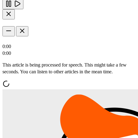
0:00
0:00
This article is being processed for speech. This might take a few
seconds. You can listen to other articles in the mean time.