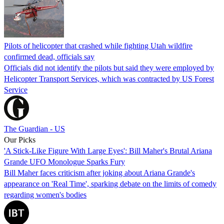
Pilots of helicopter that crashed while fighting Utah wildfire
confirmed dead, officials say
Officials did not identify the pilots but said they were employed by
Helicopter Transport Services, which was contracted by US Forest
Service
The Guardian - US
Our Picks
'A Stick-Like Figure With Large Eyes': Bill Maher's Brutal Ariana
Grande UFO Monologue Sparks Fury
Bill Maher faces criticism after joking about Ariana Grande's
appearance on 'Real Time', sparking debate on the limits of comedy
regarding women's bodies