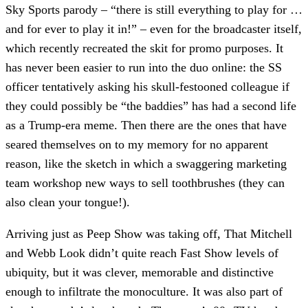
Sky Sports parody – “there is still everything to play for …
and for ever to play it in!” – even for the broadcaster itself,
which recently recreated the skit for promo purposes. It
has never been easier to run into the duo online: the SS
officer tentatively asking his skull-festooned colleague if
they could possibly be “the baddies” has had a second life
as a Trump-era meme. Then there are the ones that have
seared themselves on to my memory for no apparent
reason, like the sketch in which a swaggering marketing
team workshop new ways to sell toothbrushes (they can
also clean your tongue!).
Arriving just as Peep Show was taking off, That Mitchell
and Webb Look didn’t quite reach Fast Show levels of
ubiquity, but it was clever, memorable and distinctive
enough to infiltrate the monoculture. It was also part of