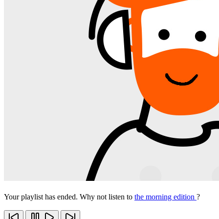
Your playlist has ended. Why not listen to
the morning edition
?