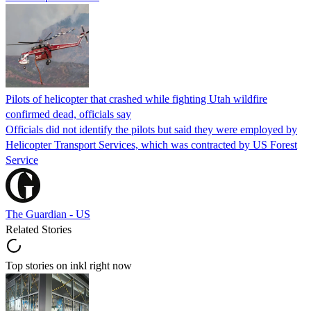
Pilots of helicopter that crashed while fighting Utah wildfire
confirmed dead, officials say
Officials did not identify the pilots but said they were employed by
Helicopter Transport Services, which was contracted by US Forest
Service
The Guardian - US
Related Stories
Top stories on inkl right now