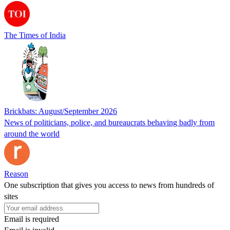
The Times of India
Brickbats: August/September 2026
News of politicians, police, and bureaucrats behaving badly from
around the world
Reason
One subscription that gives you access to news from hundreds of
sites
Email is required