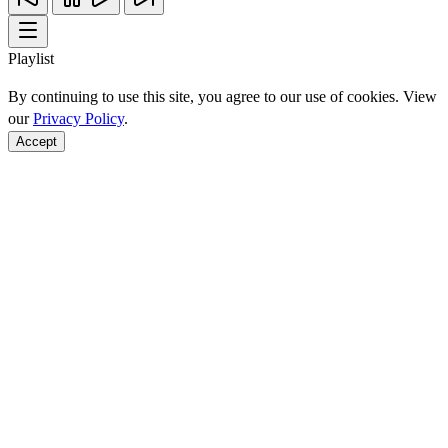
Playlist
By continuing to use this site, you agree to our use of cookies. View
our
Privacy Policy
.
Accept