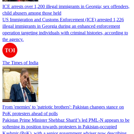
ICE arrests over 1,200 illegal immigrants in Georgia; sex offenders,
child abusers among those held
US Immigration and Customs Enforcement (ICE) arrested 1,226
illegal immigrants in Georgia during an enhanced enforcement
operation targeting individuals with criminal histories, according to
the agency.
The Times of India
From 'enemies' to 'patriotic brothers': Pakistan changes stance on
PoK protesters ahead of polls
Pakistan Prime Minister Shehbaz Sharif’s led PML-N appears to be
softening its position towards protesters in Pakistan-occupied
Kashmir (PoK), with a senior government adviser now describing