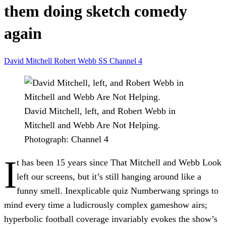
them doing sketch comedy
again
David Mitchell
Robert Webb
SS
Channel 4
David Mitchell, left, and Robert Webb in
Mitchell and Webb Are Not Helping.
Photograph: Channel 4
I
t has been 15 years since That Mitchell and Webb Look
left our screens, but it’s still hanging around like a
funny smell. Inexplicable quiz Numberwang springs to
mind every time a ludicrously complex gameshow airs;
hyperbolic football coverage invariably evokes the show’s