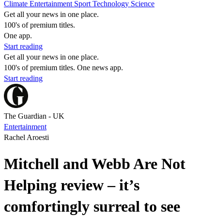
Climate
Entertainment
Sport
Technology
Science
Get all your news in one place.
100's of premium titles.
One app.
Start reading
Get all your news in one place.
100's of premium titles. One news app.
Start reading
The Guardian - UK
Entertainment
Rachel Aroesti
Mitchell and Webb Are Not
Helping review – it’s
comfortingly surreal to see