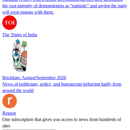
the vast majority of demonstrators as “patriotic” and saying the party
will soon engage with them.
The Times of India
Brickbats: August/September 2026
News of politicians, police, and bureaucrats behaving badly from
around the world
Reason
One subscription that gives you access to news from hundreds of
sites