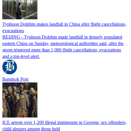
Typhoon Dolphin makes landfall in China after flight cancellations,
evacuations
BEIJING - Typhoon Dolphin made landfall in densely populated
eastern China on Sunday, meteorological authorities said, after the
storm triggered more than 1,000 flight cancellations, evacuations
and a top-level alert.
Bangkok Post
ICE arrests over 1,200 illegal immigrants in Georgia; sex offenders,
child abusers among those held