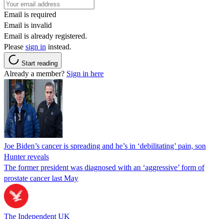
Email is required
Email is invalid
Email is already registered.
Please
sign in
instead.
Start reading
Already a member?
Sign in here
Joe Biden’s cancer is spreading and he’s in ‘debilitating’ pain, son
Hunter reveals
The former president was diagnosed with an ‘aggressive’ form of
prostate cancer last May
The Independent UK