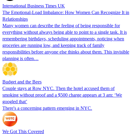
International Business Times UK
The Emotional-Load Imbalance: How Women Can Recognize It in
Relationships
Many women can describe the feeling of being responsible for
everything without always being able to point to a single task. It is
remembering birthdays, scheduling appointments, noticing when
groceries are running low, and keeping track of family
responsibilities before anyone else thinks about them. This invisible
planning is often…
Budget and the Bees
Couple stays at Row NYC. Then the hotel accused them of
smoking without proof and a $500 charge appears at 3 am: ‘We
googled that’
There's a concerning pattern emerging in NYC.
We Got This Covered