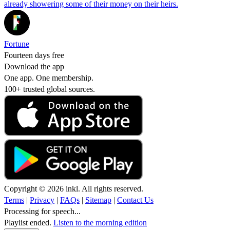
already showering some of their money on their heirs.
Fortune
Fourteen days free
Download the app
One app. One membership.
100+ trusted global sources.
Copyright © 2026 inkl. All rights reserved.
Terms
|
Privacy
|
FAQs
|
Sitemap
|
Contact Us
Processing for speech...
Playlist ended.
Listen to the morning edition