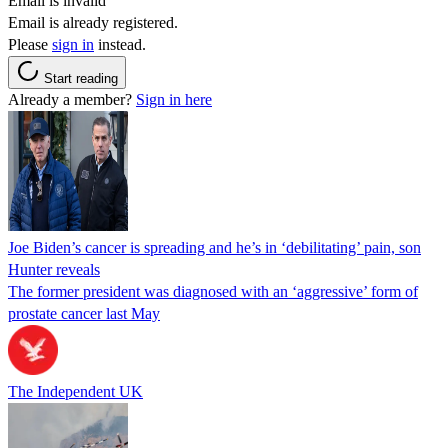
Email is invalid
Email is already registered.
Please
sign in
instead.
Start reading
Already a member?
Sign in here
Joe Biden’s cancer is spreading and he’s in ‘debilitating’ pain, son
Hunter reveals
The former president was diagnosed with an ‘aggressive’ form of
prostate cancer last May
The Independent UK