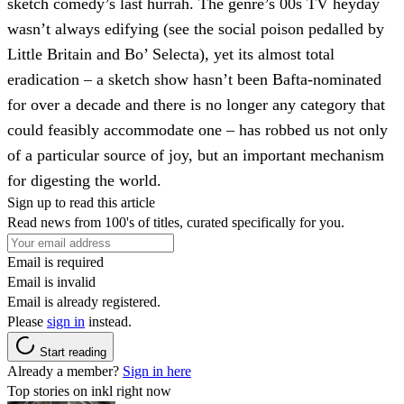
sketch comedy’s last hurrah. The genre’s 00s TV heyday
wasn’t always edifying (see the social poison pedalled by
Little Britain and Bo’ Selecta), yet its almost total
eradication – a sketch show hasn’t been Bafta-nominated
for over a decade and there is no longer any category that
could feasibly accommodate one – has robbed us not only
of a particular source of joy, but an important mechanism
for digesting the world.
Sign up to read this article
Read news from 100's of titles, curated specifically for you.
Email is required
Email is invalid
Email is already registered.
Please
sign in
instead.
Start reading
Already a member?
Sign in here
Top stories on inkl right now