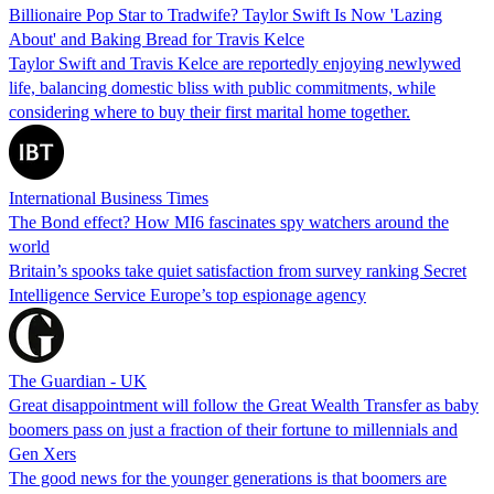
Billionaire Pop Star to Tradwife? Taylor Swift Is Now 'Lazing
About' and Baking Bread for Travis Kelce
Taylor Swift and Travis Kelce are reportedly enjoying newlywed
life, balancing domestic bliss with public commitments, while
considering where to buy their first marital home together.
International Business Times
The Bond effect? How MI6 fascinates spy watchers around the
world
Britain’s spooks take quiet satisfaction from survey ranking Secret
Intelligence Service Europe’s top espionage agency
The Guardian - UK
Great disappointment will follow the Great Wealth Transfer as baby
boomers pass on just a fraction of their fortune to millennials and
Gen Xers
The good news for the younger generations is that boomers are