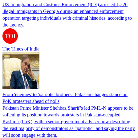
US Immigration and Customs Enforcement (ICE) arrested 1,226
illegal immigrants in Georgia during an enhanced enforcement
operation targeting individuals with criminal histories, according to
the agency.
The Times of India
From 'enemies' to 'patriotic brothers': Pakistan changes stance on
PoK protesters ahead of polls
Pakistan Prime Minister Shehbaz Sharif’s led PML-N appears to be
softening its position towards protesters in Pakistan-occupied
Kashmir (PoK), with a senior government adviser now describing
the vast majority of demonstrators as “patriotic” and saying the party
will soon engage with them.