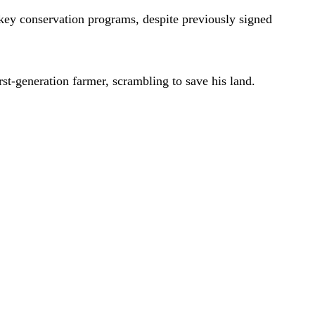
key conservation programs, despite previously signed
st-generation farmer, scrambling to save his land.