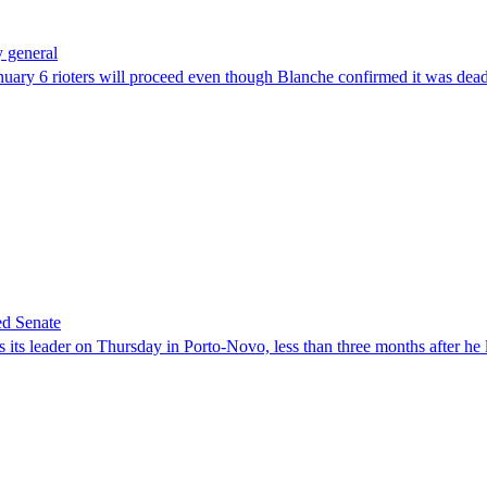
 general
uary 6 rioters will proceed even though Blanche confirmed it was dea
ed Senate
its leader on Thursday in Porto-Novo, less than three months after he le