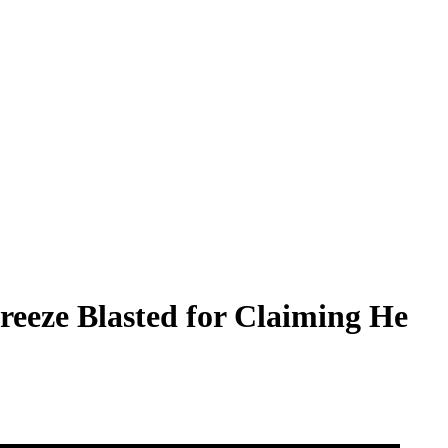
reeze Blasted for Claiming He