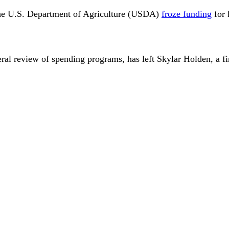
r the U.S. Department of Agriculture (USDA)
froze funding
for 
ral review of spending programs, has left Skylar Holden, a fir