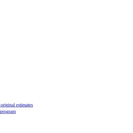
original estimates
g program