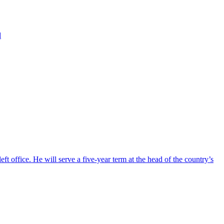
d
ft office. He will serve a five-year term at the head of the country’s