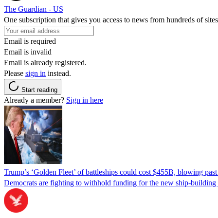
The Guardian - US
One subscription that gives you access to news from hundreds of sites
Email is required
Email is invalid
Email is already registered.
Please
sign in
instead.
Start reading
Already a member?
Sign in here
Trump’s ‘Golden Fleet’ of battleships could cost $455B, blowing past 
Democrats are fighting to withhold funding for the new ship-buildin