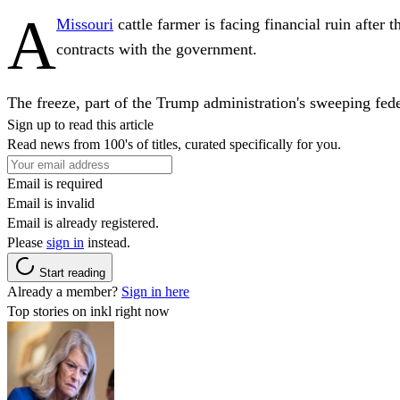
A
Missouri
cattle farmer is facing financial ruin afte
contracts with the government.
The freeze, part of the Trump administration's sweeping fede
Sign up to read this article
Read news from 100's of titles, curated specifically for you.
Email is required
Email is invalid
Email is already registered.
Please
sign in
instead.
Start reading
Already a member?
Sign in here
Top stories on inkl right now