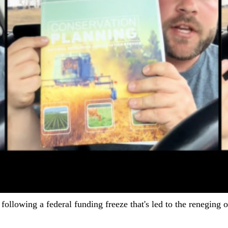
following a federal funding freeze that's led to the reneging 