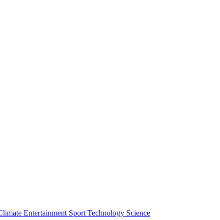
Climate
Entertainment
Sport
Technology
Science