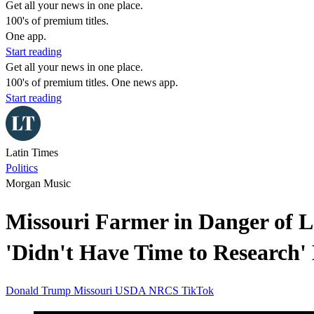
Get all your news in one place.
100's of premium titles.
One app.
Start reading
Get all your news in one place.
100's of premium titles. One news app.
Start reading
Latin Times
Politics
Morgan Music
Missouri Farmer in Danger of L
'Didn't Have Time to Research' 
Donald Trump
Missouri
USDA
NRCS
TikTok