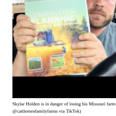
Skylar Holden is in danger of losing his Missouri farm 
@cattlemenfamilyfarms via TikTok)