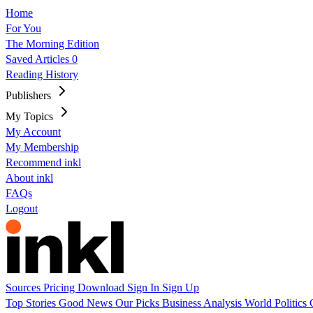
Home
For You
The Morning Edition
Saved Articles
0
Reading History
Publishers
My Topics
My Account
My Membership
Recommend inkl
About inkl
FAQs
Logout
Sources
Pricing
Download
Sign In
Sign Up
Top Stories
Good News
Our Picks
Business
Analysis
World
Politics