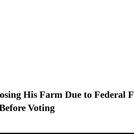
osing His Farm Due to Federal F
Before Voting