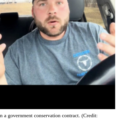
on a government conservation contract. (Credit: