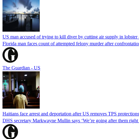
US man accused of trying to kill diver by cutting air supply in lobster
Florida man faces count of attempted felony murder after confrontation 
The Guardian - US
Haitians face arrest and deportation after US removes TPS protection
DHS secretary Markwayne Mullin says ‘We’re going after them right n