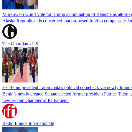
Murkowski won’t vote for Trump’s nomination of Blanche as attorney
Alaska Republican is concerned that proposed fund to compensate Jan
The Guardian - US
Ex-Benin president Talon makes political comeback via newly found
Benin’s newly created Senate elected former president Patrice Talon as 
new second chamber of Parliament.
Radio France Internationale