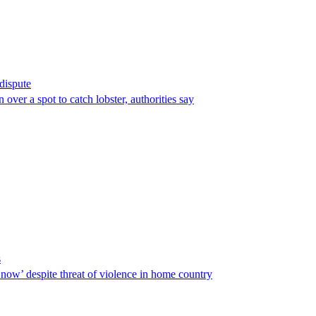
 dispute
over a spot to catch lobster, authorities say
s
ow’ despite threat of violence in home country