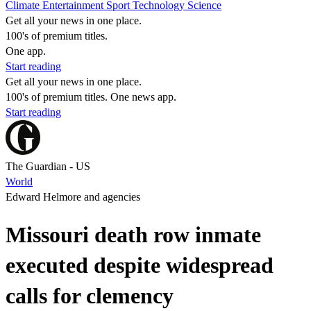
Climate
Entertainment
Sport
Technology
Science
Get all your news in one place.
100's of premium titles.
One app.
Start reading
Get all your news in one place.
100's of premium titles. One news app.
Start reading
The Guardian - US
World
Edward Helmore and agencies
Missouri death row inmate
executed despite widespread
calls for clemency