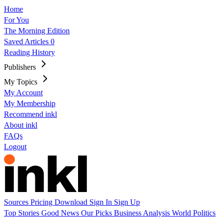
Home
For You
The Morning Edition
Saved Articles
0
Reading History
Publishers
My Topics
My Account
My Membership
Recommend inkl
About inkl
FAQs
Logout
Sources
Pricing
Download
Sign In
Sign Up
Top Stories
Good News
Our Picks
Business
Analysis
World
Politics