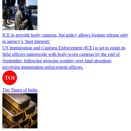
ICE to provide body cameras, but policy allows footage release only
in agency’s ‘best interests’
US Immigration and Customs Enforcement (ICE) is set to equip its
field officers nationwide with body-worn cameras by the end of
September, following growing scrutiny over fatal shootings
involving immigration enforcement officers.
The Times of India