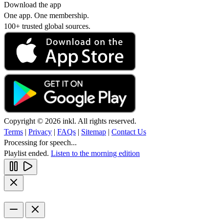
Download the app
One app. One membership.
100+ trusted global sources.
Copyright © 2026 inkl. All rights reserved.
Terms
|
Privacy
|
FAQs
|
Sitemap
|
Contact Us
Processing for speech...
Playlist ended.
Listen to the morning edition