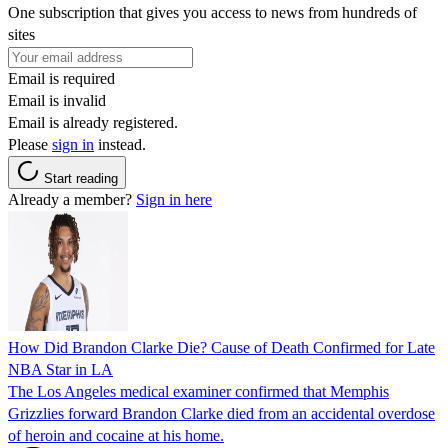
One subscription that gives you access to news from hundreds of
sites
Email is required
Email is invalid
Email is already registered.
Please
sign in
instead.
Start reading
Already a member?
Sign in here
How Did Brandon Clarke Die? Cause of Death Confirmed for Late
NBA Star in LA
The Los Angeles medical examiner confirmed that Memphis
Grizzlies forward Brandon Clarke died from an accidental overdose
of heroin and cocaine at his home.