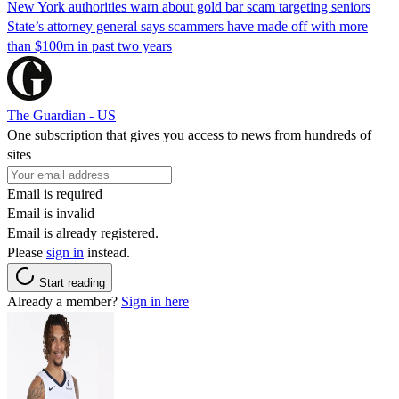
New York authorities warn about gold bar scam targeting seniors
State’s attorney general says scammers have made off with more
than $100m in past two years
The Guardian - US
One subscription that gives you access to news from hundreds of
sites
Email is required
Email is invalid
Email is already registered.
Please
sign in
instead.
Start reading
Already a member?
Sign in here