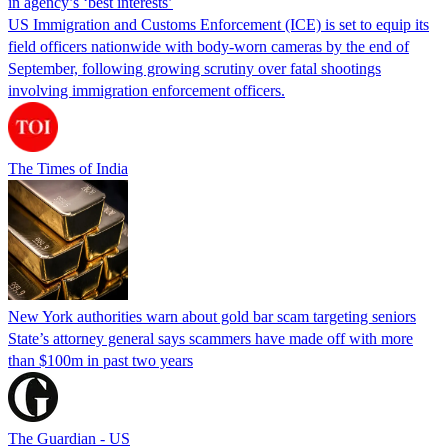
in agency’s ‘best interests’
US Immigration and Customs Enforcement (ICE) is set to equip its
field officers nationwide with body-worn cameras by the end of
September, following growing scrutiny over fatal shootings
involving immigration enforcement officers.
The Times of India
New York authorities warn about gold bar scam targeting seniors
State’s attorney general says scammers have made off with more
than $100m in past two years
The Guardian - US