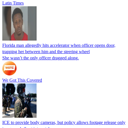
Latin Times
Florida man allegedly hits accelerator when officer opens door,
trapping her between him and the steering wheel
She wasn’t the only officer dragged along.
We Got This Covered
ICE to provide body cameras, but policy allows footage release only