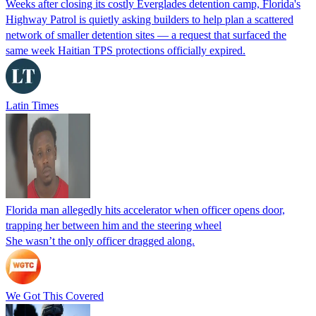
Weeks after closing its costly Everglades detention camp, Florida's
Highway Patrol is quietly asking builders to help plan a scattered
network of smaller detention sites — a request that surfaced the
same week Haitian TPS protections officially expired.
Latin Times
Florida man allegedly hits accelerator when officer opens door,
trapping her between him and the steering wheel
She wasn’t the only officer dragged along.
We Got This Covered