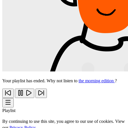
Your playlist has ended. Why not listen to
the morning edition
?
Playlist
By continuing to use this site, you agree to our use of cookies. View
our
Privacy Policy
.