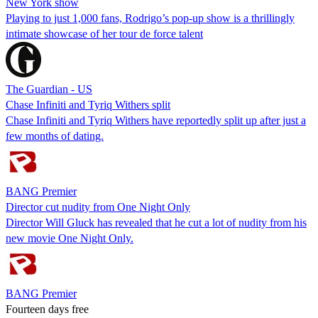
New York show
Playing to just 1,000 fans, Rodrigo’s pop-up show is a thrillingly
intimate showcase of her tour de force talent
The Guardian - US
Chase Infiniti and Tyriq Withers split
Chase Infiniti and Tyriq Withers have reportedly split up after just a
few months of dating.
BANG Premier
Director cut nudity from One Night Only
Director Will Gluck has revealed that he cut a lot of nudity from his
new movie One Night Only.
BANG Premier
Fourteen days free