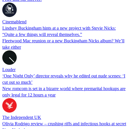
Cinemablend
Lindsey Buckingham hints at a new project with Stevie Nicks:
“Quite a few things will reveal themselves.”
Fleetwood Mac reunion or a new Buckingham Nicks album? We’ll
take either
Louder
‘One Night Only’ director reveals why he edited out nude scenes: ‘I
cut out so much’
New romcom is set in a bizarre world where premarital hookups are
only legal for 12 hours a year
The Independent UK
Olivia Rodrigo review – crushing riffs and infectious hooks at secret