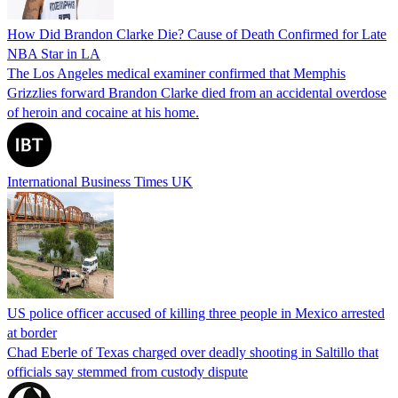
How Did Brandon Clarke Die? Cause of Death Confirmed for Late
NBA Star in LA
The Los Angeles medical examiner confirmed that Memphis
Grizzlies forward Brandon Clarke died from an accidental overdose
of heroin and cocaine at his home.
International Business Times UK
US police officer accused of killing three people in Mexico arrested
at border
Chad Eberle of Texas charged over deadly shooting in Saltillo that
officials say stemmed from custody dispute