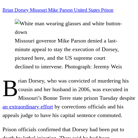
Brian Dorsey
Missouri
Mike Parson
United States
Prison
Missouri governor Mike Parson denied a last-
minute appeal to stay the execution of Dorsey,
pictured here, and the US supreme court
declined to intervene.
Photograph: Jeremy Weis
B
rian Dorsey, who was convicted of murdering his
cousin and her husband in 2006, was executed in
Missouri’s Bonne Terre state prison Tuesday despite
an extraordinary effort
by corrections officials and his
appeals judge to have his capital sentence commuted.
Prison officials confirmed that Dorsey had been put to
death by lethal injection. They said he had been