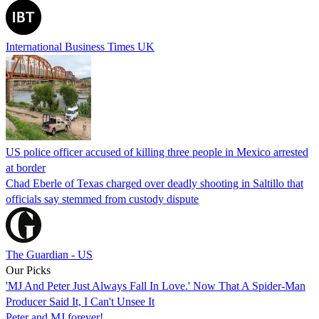
International Business Times UK
US police officer accused of killing three people in Mexico arrested
at border
Chad Eberle of Texas charged over deadly shooting in Saltillo that
officials say stemmed from custody dispute
The Guardian - US
Our Picks
'MJ And Peter Just Always Fall In Love.' Now That A Spider-Man
Producer Said It, I Can't Unsee It
Peter and MJ forever!