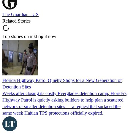
The Guardian - US
Related Stories
Top stories on inkl right now
Florida Highway Patrol Quietly Shops for a New Generation of
Detention Sites
Weeks after closing its costly Everglades detention camp, Florida's
Highway Patrol is quietly asking builders to help plan a scattered
network of smaller detention sites — a request that surfaced the
same week Haitian TPS protections officially expired.