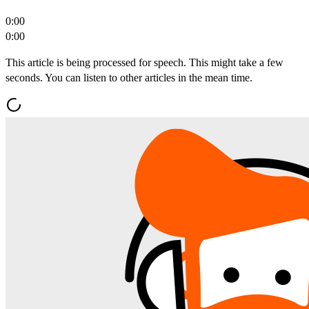
0:00
0:00
This article is being processed for speech. This might take a few
seconds. You can listen to other articles in the mean time.