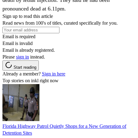
pronounced dead at 6.11pm.
Sign up to read this article
Read news from 100's of titles, curated specifically for you.
Email is required
Email is invalid
Email is already registered.
Please
sign in
instead.
Start reading
Already a member?
Sign in here
Top stories on inkl right now
Florida Highway Patrol Quietly Shops for a New Generation of
Detention Sites