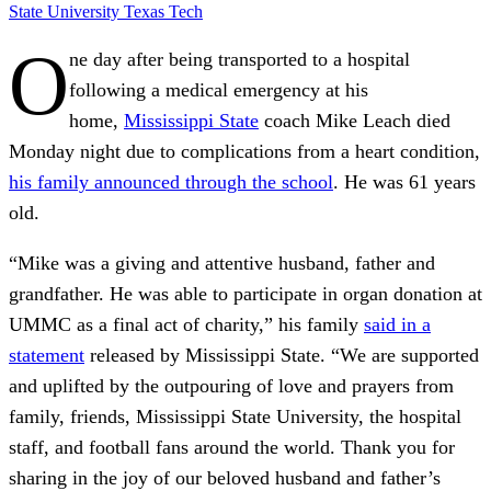
State University
Texas Tech
O
ne day after being transported to a hospital
following a medical emergency at his
home,
Mississippi State
coach Mike Leach died
Monday night due to complications from a heart condition,
his family announced through the school
. He was 61 years
old.
“Mike was a giving and attentive husband, father and
grandfather. He was able to participate in organ donation at
UMMC as a final act of charity,” his family
said in a
statement
released by Mississippi State. “We are supported
and uplifted by the outpouring of love and prayers from
family, friends, Mississippi State University, the hospital
staff, and football fans around the world. Thank you for
sharing in the joy of our beloved husband and father’s