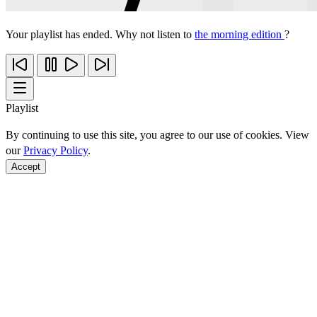
Your playlist has ended. Why not listen to
the morning edition
?
Playlist
By continuing to use this site, you agree to our use of cookies. View
our
Privacy Policy
.
Accept