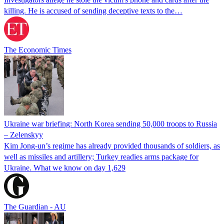
killing. He is accused of sending deceptive texts to the…
The Economic Times
Ukraine war briefing: North Korea sending 50,000 troops to Russia
– Zelenskyy
Kim Jong-un’s regime has already provided thousands of soldiers, as
well as missiles and artillery; Turkey readies arms package for
Ukraine. What we know on day 1,629
The Guardian - AU