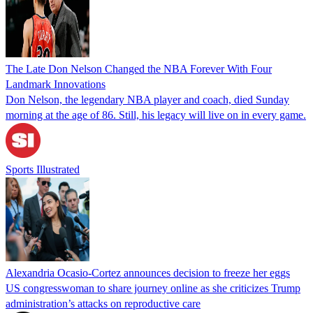
The Late Don Nelson Changed the NBA Forever With Four
Landmark Innovations
Don Nelson, the legendary NBA player and coach, died Sunday
morning at the age of 86. Still, his legacy will live on in every game.
Sports Illustrated
Alexandria Ocasio-Cortez announces decision to freeze her eggs
US congresswoman to share journey online as she criticizes Trump
administration’s attacks on reproductive care