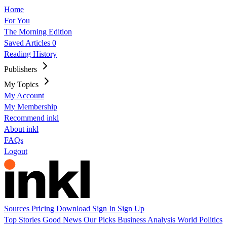
Home
For You
The Morning Edition
Saved Articles
0
Reading History
Publishers
My Topics
My Account
My Membership
Recommend inkl
About inkl
FAQs
Logout
Sources
Pricing
Download
Sign In
Sign Up
Top Stories
Good News
Our Picks
Business
Analysis
World
Politics