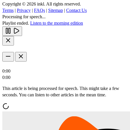
Copyright © 2026 inkl. All rights reserved.
Terms
|
Privacy
|
FAQs
|
Sitemap
|
Contact Us
Processing for speech...
Playlist ended.
Listen to the morning edition
0:00
0:00
This article is being processed for speech. This might take a few
seconds. You can listen to other articles in the mean time.