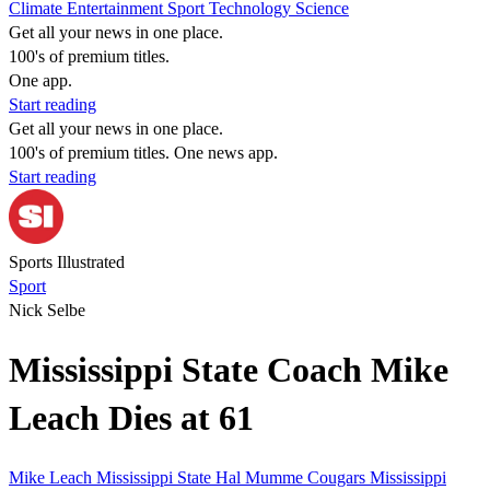
Climate
Entertainment
Sport
Technology
Science
Get all your news in one place.
100's of premium titles.
One app.
Start reading
Get all your news in one place.
100's of premium titles. One news app.
Start reading
Sports Illustrated
Sport
Nick Selbe
Mississippi State Coach Mike
Leach Dies at 61
Mike Leach
Mississippi State
Hal Mumme
Cougars
Mississippi