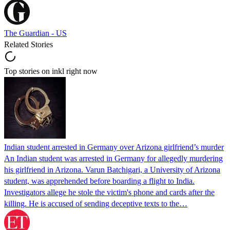
The Guardian - US
Related Stories
Top stories on inkl right now
Indian student arrested in Germany over Arizona girlfriend’s murder
An Indian student was arrested in Germany for allegedly murdering
his girlfriend in Arizona. Varun Batchigari, a University of Arizona
student, was apprehended before boarding a flight to India.
Investigators allege he stole the victim's phone and cards after the
killing. He is accused of sending deceptive texts to the…