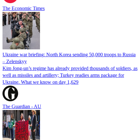
The Economic Times
Ukraine war briefing: North Korea sending 50,000 troops to Russia
– Zelenskyy
Kim Jong-un’s regime has already provided thousands of soldiers, as
well as missiles and artillery; Turkey readies arms package for
Ukraine. What we know on day 1,629
The Guardian - AU