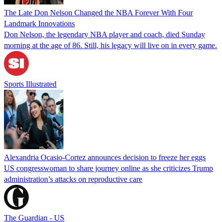
The Late Don Nelson Changed the NBA Forever With Four
Landmark Innovations
Don Nelson, the legendary NBA player and coach, died Sunday
morning at the age of 86. Still, his legacy will live on in every game.
Sports Illustrated
Alexandria Ocasio-Cortez announces decision to freeze her eggs
US congresswoman to share journey online as she criticizes Trump
administration’s attacks on reproductive care
The Guardian - US