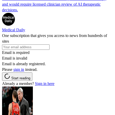
and would require licensed clinician review of AI therapeutic
decisions.
Medical Daily
One subscription that gives you access to news from hundreds of
sites
Email is required
Email is invalid
Email is already registered.
Please
sign in
instead.
Start reading
Already a member?
Sign in here