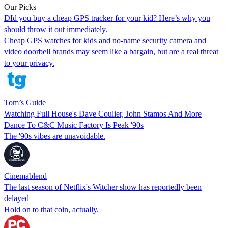
Our Picks
DId you buy a cheap GPS tracker for your kid? Here’s why you
should throw it out immediately.
Cheap GPS watches for kids and no-name security camera and
video doorbell brands may seem like a bargain, but are a real threat
to your privacy.
Tom’s Guide
Watching Full House's Dave Coulier, John Stamos And More
Dance To C&C Music Factory Is Peak '90s
The '90s vibes are unavoidable.
Cinemablend
The last season of Netflix's Witcher show has reportedly been
delayed
Hold on to that coin, actually.