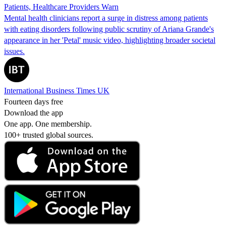
Patients, Healthcare Providers Warn
Mental health clinicians report a surge in distress among patients
with eating disorders following public scrutiny of Ariana Grande's
appearance in her 'Petal' music video, highlighting broader societal
issues.
International Business Times UK
Fourteen days free
Download the app
One app. One membership.
100+ trusted global sources.