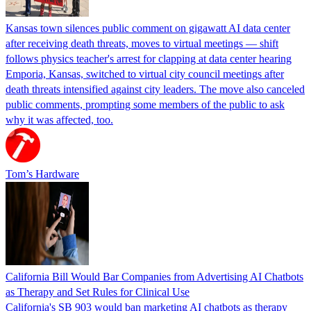
Kansas town silences public comment on gigawatt AI data center
after receiving death threats, moves to virtual meetings — shift
follows physics teacher's arrest for clapping at data center hearing
Emporia, Kansas, switched to virtual city council meetings after
death threats intensified against city leaders. The move also canceled
public comments, prompting some members of the public to ask
why it was affected, too.
Tom’s Hardware
California Bill Would Bar Companies from Advertising AI Chatbots
as Therapy and Set Rules for Clinical Use
California's SB 903 would ban marketing AI chatbots as therapy