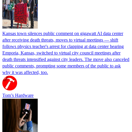
Kansas town silences public comment on gigawatt AI data center
after receiving death threats, moves to virtual meetings — shift
follows physics teacher's arrest for clapping at data center hearing
Emporia, Kansas, switched to virtual city council meetings after
death threats intensified against city leaders. The move also canceled
public comments, prompting some members of the public to ask
why it was affected, too.
Tom’s Hardware