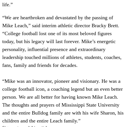
life.”
“We are heartbroken and devastated by the passing of
Mike Leach,” said interim athletic director Bracky Brett.
“College football lost one of its most beloved figures
today, but his legacy will last forever. Mike’s energetic
personality, influential presence and extraordinary
leadership touched millions of athletes, students, coaches,
fans, family and friends for decades.
“Mike was an innovator, pioneer and visionary. He was a
college football icon, a coaching legend but an even better
person. We are all better for having known Mike Leach.
The thoughts and prayers of Mississippi State University
and the entire Bulldog family are with his wife Sharon, his
children and the entire Leach family.”