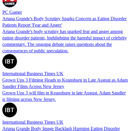
PC Gamer
Ariana Grande's Body Scrutiny Sparks Concern as Eating Disorder
Patients Report 'Fear and Anger'
Ariana Grande's body scrutiny has sparked fear and anger among
eating disorder patients, highlighting the harmful impact of celebrity
commentary. The ongoing debate raises questions about the
consequences of public speculation.
International Business Times UK
Grown Ups 3 Filming Heads to Keansburg in Late August as Adam
Sandler Films Across New Jersey
Grown Ups 3 will film in Keansburg in late August. Adam Sandler
is filming across New Jersey.
International Business Times UK
Ariana Grande Body Image Backlash Harming Eating Disorder