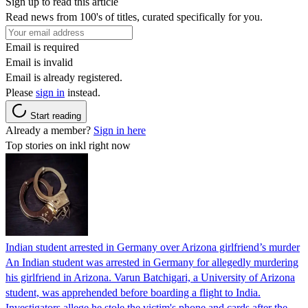
Sign up to read this article
Read news from 100's of titles, curated specifically for you.
Email is required
Email is invalid
Email is already registered.
Please
sign in
instead.
Start reading
Already a member?
Sign in here
Top stories on inkl right now
Indian student arrested in Germany over Arizona girlfriend’s murder
An Indian student was arrested in Germany for allegedly murdering
his girlfriend in Arizona. Varun Batchigari, a University of Arizona
student, was apprehended before boarding a flight to India.
Investigators allege he stole the victim's phone and cards after the