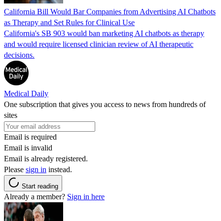
California Bill Would Bar Companies from Advertising AI Chatbots
as Therapy and Set Rules for Clinical Use
California's SB 903 would ban marketing AI chatbots as therapy
and would require licensed clinician review of AI therapeutic
decisions.
Medical Daily
One subscription that gives you access to news from hundreds of
sites
Email is required
Email is invalid
Email is already registered.
Please
sign in
instead.
Start reading
Already a member?
Sign in here