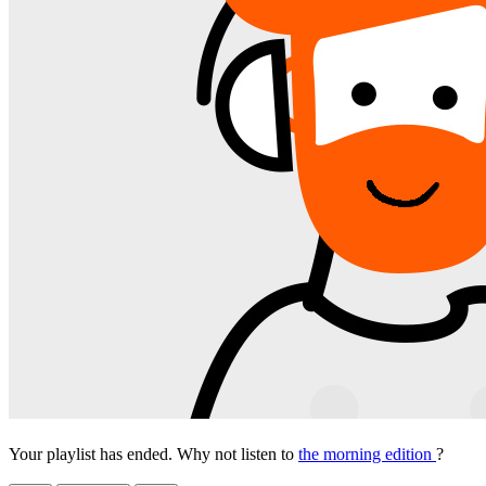
Your playlist has ended. Why not listen to
the morning edition
?