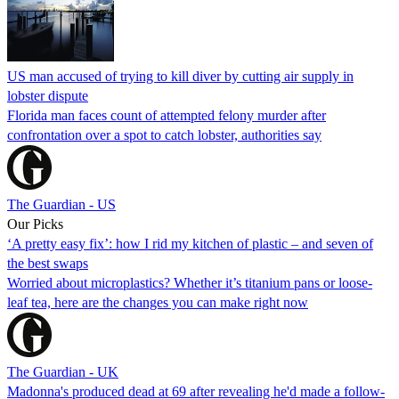
US man accused of trying to kill diver by cutting air supply in
lobster dispute
Florida man faces count of attempted felony murder after
confrontation over a spot to catch lobster, authorities say
The Guardian - US
Our Picks
‘A pretty easy fix’: how I rid my kitchen of plastic – and seven of
the best swaps
Worried about microplastics? Whether it’s titanium pans or loose-
leaf tea, here are the changes you can make right now
The Guardian - UK
Madonna's produced dead at 69 after revealing he'd made a follow-