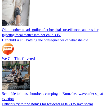
Ohio mother pleads guilty after hospital surveillance captures her
injecting fecal matter into her child’s IV
Her child is still battling the consequences of what she did.
We Got This Covered
Scramble to house hundreds camping in Rome heatwave after squat
eviction
Officials try to find homes for residents as talks to save social