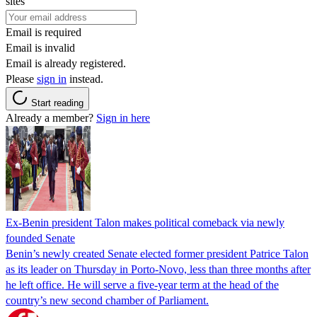
sites
Email is required
Email is invalid
Email is already registered.
Please
sign in
instead.
Start reading
Already a member?
Sign in here
Ex-Benin president Talon makes political comeback via newly
founded Senate
Benin’s newly created Senate elected former president Patrice Talon
as its leader on Thursday in Porto-Novo, less than three months after
he left office. He will serve a five-year term at the head of the
country’s new second chamber of Parliament.