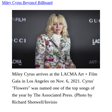
Miley Cyrus
Beyoncé
Billboard
Miley Cyrus arrives at the LACMA Art + Film
Gala in Los Angeles on Nov. 6, 2021. Cyrus'
"Flowers" was named one of the top songs of
the year by The Associated Press. (Photo by
Richard Shotwell/Invisio