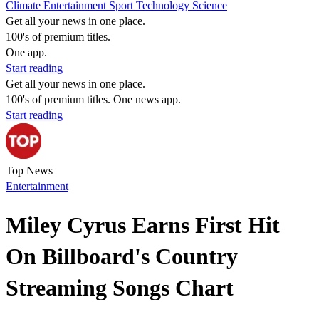
Climate
Entertainment
Sport
Technology
Science
Get all your news in one place.
100's of premium titles.
One app.
Start reading
Get all your news in one place.
100's of premium titles. One news app.
Start reading
Top News
Entertainment
Miley Cyrus Earns First Hit
On Billboard's Country
Streaming Songs Chart