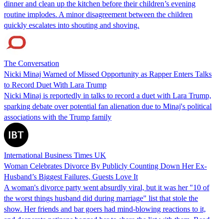
dinner and clean up the kitchen before their children’s evening
routine implodes. A minor disagreement between the children
quickly escalates into shouting and shoving.
The Conversation
Nicki Minaj Warned of Missed Opportunity as Rapper Enters Talks
to Record Duet With Lara Trump
Nicki Minaj is reportedly in talks to record a duet with Lara Trump,
sparking debate over potential fan alienation due to Minaj's political
associations with the Trump family
International Business Times UK
Woman Celebrates Divorce By Publicly Counting Down Her Ex-
Husband’s Biggest Failures, Guests Love It
A woman's divorce party went absurdly viral, but it was her "10 of
the worst things husband did during marriage" list that stole the
show. Her friends and bar goers had mind-blowing reactions to it,