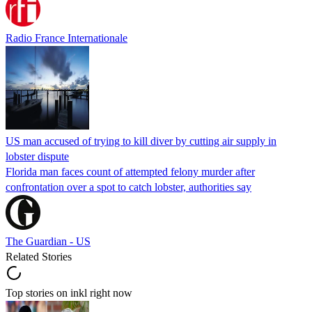
Radio France Internationale
US man accused of trying to kill diver by cutting air supply in
lobster dispute
Florida man faces count of attempted felony murder after
confrontation over a spot to catch lobster, authorities say
The Guardian - US
Related Stories
Top stories on inkl right now