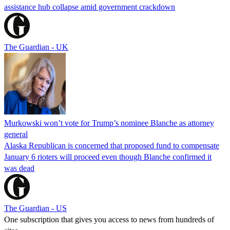
assistance hub collapse amid government crackdown
The Guardian - UK
Murkowski won’t vote for Trump’s nominee Blanche as attorney
general
Alaska Republican is concerned that proposed fund to compensate
January 6 rioters will proceed even though Blanche confirmed it
was dead
The Guardian - US
One subscription that gives you access to news from hundreds of