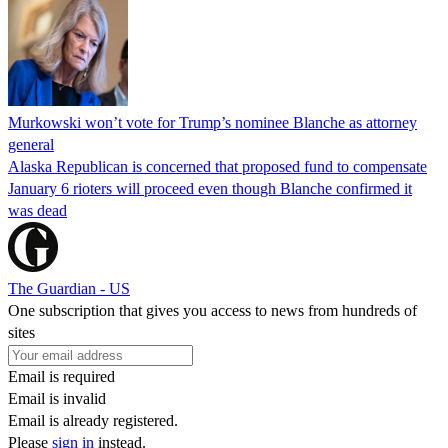
Murkowski won’t vote for Trump’s nominee Blanche as attorney
general
Alaska Republican is concerned that proposed fund to compensate
January 6 rioters will proceed even though Blanche confirmed it
was dead
The Guardian - US
One subscription that gives you access to news from hundreds of
sites
Email is required
Email is invalid
Email is already registered.
Please
sign in
instead.