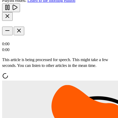
Playlist ended.
Listen to the morning edition
0:00
0:00
This article is being processed for speech. This might take a few
seconds. You can listen to other articles in the mean time.