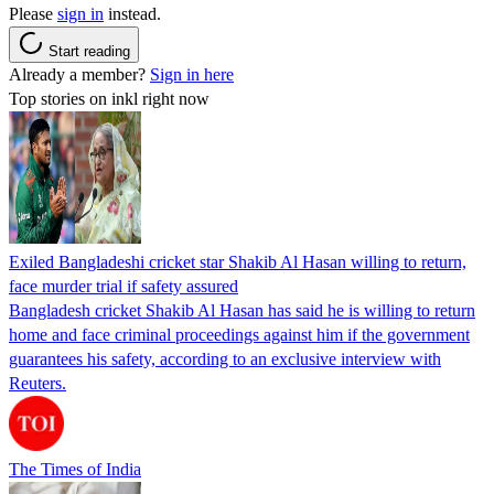
Please
sign in
instead.
Start reading
Already a member?
Sign in here
Top stories on inkl right now
Exiled Bangladeshi cricket star Shakib Al Hasan willing to return,
face murder trial if safety assured
Bangladesh cricket Shakib Al Hasan has said he is willing to return
home and face criminal proceedings against him if the government
guarantees his safety, according to an exclusive interview with
Reuters.
The Times of India