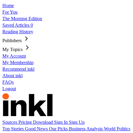
Home
For You
The Morning Edition
Saved Articles
0
Reading History
Publishers
My Topics
My Account
My Membership
Recommend inkl
About inkl
FAQs
Logout
Sources
Pricing
Download
Sign In
Sign Up
Top Stories
Good News
Our Picks
Business
Analysis
World
Politics