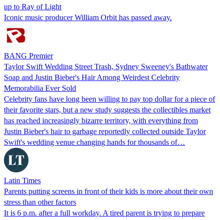
up to Ray of Light
Iconic music producer William Orbit has passed away.
BANG Premier
Taylor Swift Wedding Street Trash, Sydney Sweeney's Bathwater
Soap and Justin Bieber's Hair Among Weirdest Celebrity
Memorabilia Ever Sold
Celebrity fans have long been willing to pay top dollar for a piece of
their favorite stars, but a new study suggests the collectibles market
has reached increasingly bizarre territory, with everything from
Justin Bieber's hair to garbage reportedly collected outside Taylor
Swift's wedding venue changing hands for thousands of…
Latin Times
Parents putting screens in front of their kids is more about their own
stress than other factors
It is 6 p.m. after a full workday. A tired parent is trying to prepare