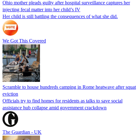
Ohio mother pleads guilty after hospital surveillance captures her
injecting fecal matter into her child’s IV
Her child is still battling the consequences of what she did.
We Got This Covered
Scramble to house hundreds camping in Rome heatwave after squat
eviction
Officials try to find homes for residents as talks to save social
assistance hub collapse amid government crackdown
The Guardian - UK