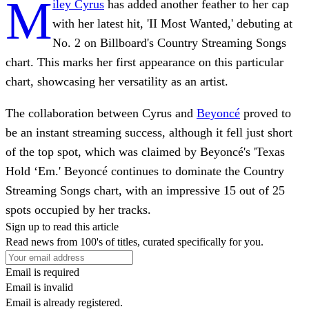
M
iley Cyrus
has added another feather to her cap
with her latest hit, 'II Most Wanted,' debuting at
No. 2 on Billboard's Country Streaming Songs
chart. This marks her first appearance on this particular
chart, showcasing her versatility as an artist.
The collaboration between Cyrus and
Beyoncé
proved to
be an instant streaming success, although it fell just short
of the top spot, which was claimed by Beyoncé's 'Texas
Hold ‘Em.' Beyoncé continues to dominate the Country
Streaming Songs chart, with an impressive 15 out of 25
spots occupied by her tracks.
Sign up to read this article
Read news from 100's of titles, curated specifically for you.
Email is required
Email is invalid
Email is already registered.