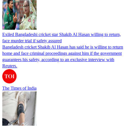
Exiled Bangladeshi cricket star Shakib Al Hasan willing to return,
face murder trial if safety assured
Bangladesh cricket Shakib Al Hasan has said he is willing to return
home and face criminal proceedings against him if the government
guarantees his safety, according to an exclusive interview with
Reuters.
The Times of India