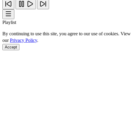
Playlist
By continuing to use this site, you agree to our use of cookies. View
our
Privacy Policy
.
Accept