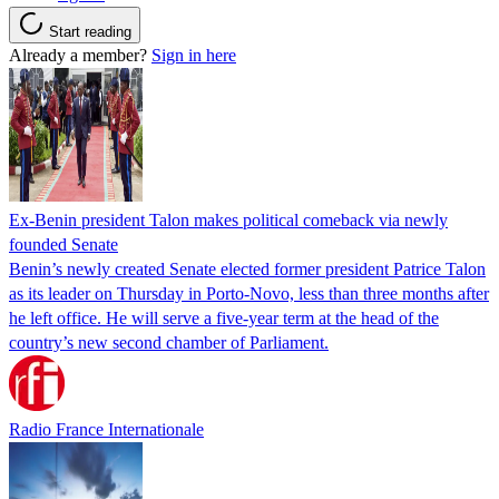
Start reading
Already a member?
Sign in here
Ex-Benin president Talon makes political comeback via newly
founded Senate
Benin’s newly created Senate elected former president Patrice Talon
as its leader on Thursday in Porto-Novo, less than three months after
he left office. He will serve a five-year term at the head of the
country’s new second chamber of Parliament.
Radio France Internationale