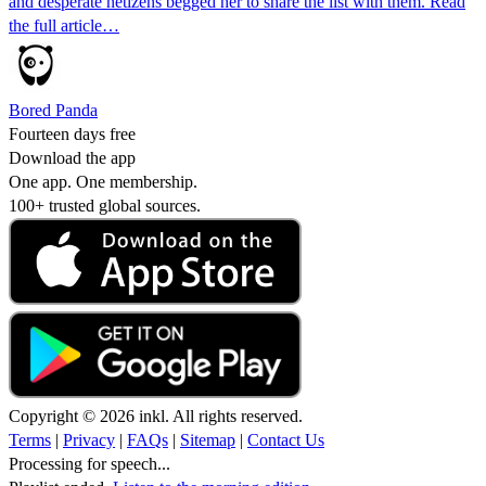
and desperate netizens begged her to share the list with them. Read
the full article…
Bored Panda
Fourteen days free
Download the app
One app. One membership.
100+ trusted global sources.
Copyright © 2026 inkl. All rights reserved.
Terms
|
Privacy
|
FAQs
|
Sitemap
|
Contact Us
Processing for speech...