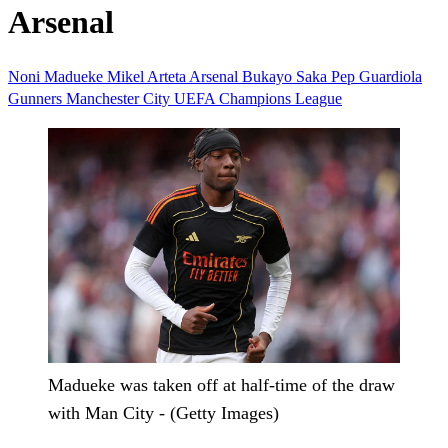
Arsenal
Noni Madueke
Mikel Arteta
Arsenal
Bukayo Saka
Pep Guardiola
Gunners
Manchester City
UEFA Champions League
Madueke was taken off at half-time of the draw
with Man City - (Getty Images)