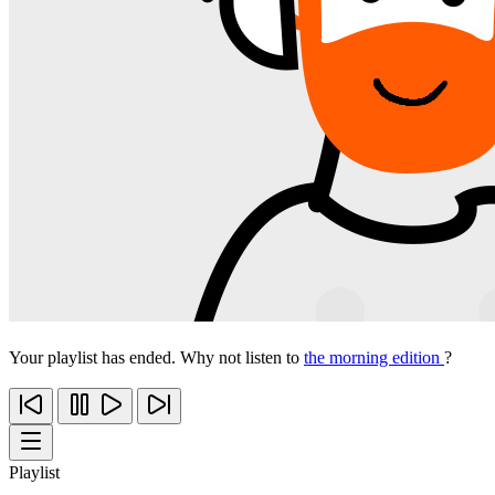
Your playlist has ended. Why not listen to
the morning edition
?
Playlist