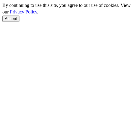
By continuing to use this site, you agree to our use of cookies. View
our
Privacy Policy
.
Accept