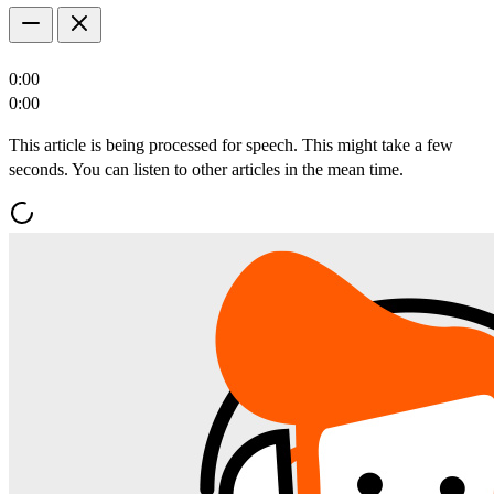
0:00
0:00
This article is being processed for speech. This might take a few
seconds. You can listen to other articles in the mean time.