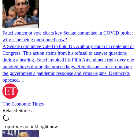
Fauci contempt vote clears key Senate committee in COVID probe;
why is he being questioned now?
A Senate committee voted to hold Dr. Anthony Fauci in contempt of
Congress. This action stems from his refusal to answer questions
during a hearing. Fauci invoked his Fifth Amendment right over one
hundred times during the proceedings. Republicans are scrutinizing
the government's pandemic response and virus origins. Democrats
opposed…
The Economic Times
Related Stories
Top stories on inkl right now