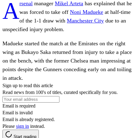
A
rsenal
manager
Mikel Arteta
has explained that he
was forced to take off
Noni Madueke
at half-time
of the 1-1 draw with
Manchester City
due to an
unspecified injury problem.
Madueke started the match at the Emirates on the right
wing as Bukayo Saka returned from injury to take a place
on the bench, with the former Chelsea man impressing at
points despite the Gunners conceding early on and toiling
in attack.
Sign up to read this article
Read news from 100's of titles, curated specifically for you.
Email is required
Email is invalid
Email is already registered.
Please
sign in
instead.
Start reading