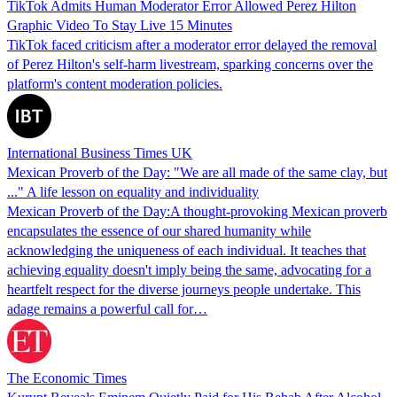
TikTok Admits Human Moderator Error Allowed Perez Hilton
Graphic Video To Stay Live 15 Minutes
TikTok faced criticism after a moderator error delayed the removal
of Perez Hilton's self-harm livestream, sparking concerns over the
platform's content moderation policies.
International Business Times UK
Mexican Proverb of the Day: "We are all made of the same clay, but
..." A life lesson on equality and individuality
Mexican Proverb of the Day:A thought-provoking Mexican proverb
encapsulates the essence of our shared humanity while
acknowledging the uniqueness of each individual. It teaches that
achieving equality doesn't imply being the same, advocating for a
heartfelt respect for the diverse journeys people undertake. This
adage remains a powerful call for…
The Economic Times