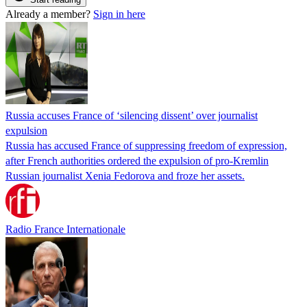
Already a member?
Sign in here
Russia accuses France of ‘silencing dissent’ over journalist
expulsion
Russia has accused France of suppressing freedom of expression,
after French authorities ordered the expulsion of pro-Kremlin
Russian journalist Xenia Fedorova and froze her assets.
Radio France Internationale