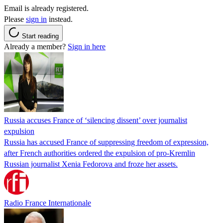
Email is already registered.
Please
sign in
instead.
Start reading
Already a member?
Sign in here
Russia accuses France of ‘silencing dissent’ over journalist
expulsion
Russia has accused France of suppressing freedom of expression,
after French authorities ordered the expulsion of pro-Kremlin
Russian journalist Xenia Fedorova and froze her assets.
Radio France Internationale