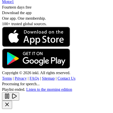
Motor1
Fourteen days free
Download the app
One app. One membership.
100+ trusted global sources.
Copyright © 2026 inkl. All rights reserved.
Terms
|
Privacy
|
FAQs
|
Sitemap
|
Contact Us
Processing for speech...
Playlist ended.
Listen to the morning edition