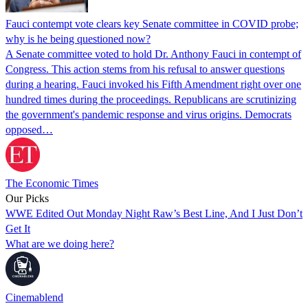
Fauci contempt vote clears key Senate committee in COVID probe;
why is he being questioned now?
A Senate committee voted to hold Dr. Anthony Fauci in contempt of
Congress. This action stems from his refusal to answer questions
during a hearing. Fauci invoked his Fifth Amendment right over one
hundred times during the proceedings. Republicans are scrutinizing
the government's pandemic response and virus origins. Democrats
opposed…
The Economic Times
Our Picks
WWE Edited Out Monday Night Raw’s Best Line, And I Just Don’t
Get It
What are we doing here?
Cinemablend