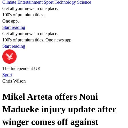
Climate
Entertainment
Sport
Technology
Science
Get all your news in one place.
100's of premium titles.
One app.
Start reading
Get all your news in one place.
100's of premium titles. One news app.
Start reading
The Independent UK
Sport
Chris Wilson
Mikel Arteta offers Noni
Madueke injury update after
winger comes off against