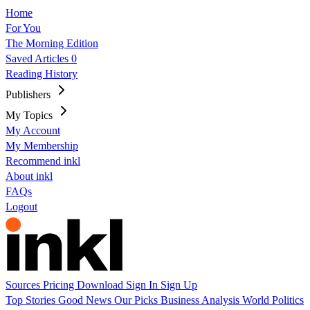
Home
For You
The Morning Edition
Saved Articles
0
Reading History
Publishers
My Topics
My Account
My Membership
Recommend inkl
About inkl
FAQs
Logout
Sources
Pricing
Download
Sign In
Sign Up
Top Stories
Good News
Our Picks
Business
Analysis
World
Politics