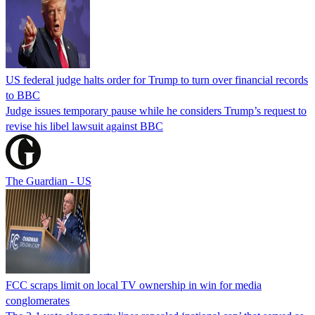
US federal judge halts order for Trump to turn over financial records
to BBC
Judge issues temporary pause while he considers Trump’s request to
revise his libel lawsuit against BBC
The Guardian - US
FCC scraps limit on local TV ownership in win for media
conglomerates