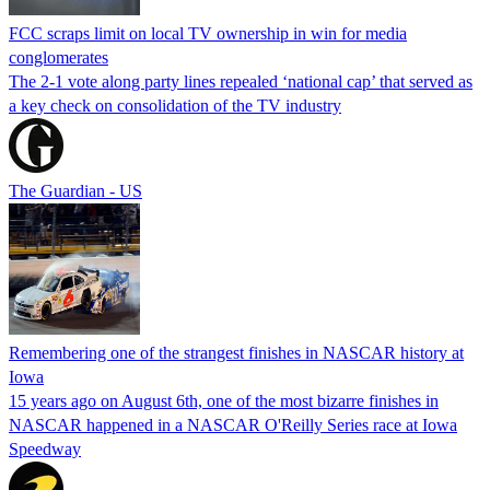
FCC scraps limit on local TV ownership in win for media
conglomerates
The 2-1 vote along party lines repealed ‘national cap’ that served as
a key check on consolidation of the TV industry
The Guardian - US
Remembering one of the strangest finishes in NASCAR history at
Iowa
15 years ago on August 6th, one of the most bizarre finishes in
NASCAR happened in a NASCAR O'Reilly Series race at Iowa
Speedway