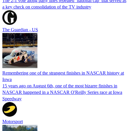
The 2-1 vote along party lines repealed ‘national cap’ that served as
a key check on consolidation of the TV industry
The Guardian - US
Remembering one of the strangest finishes in NASCAR history at
Iowa
15 years ago on August 6th, one of the most bizarre finishes in
NASCAR happened in a NASCAR O'Reilly Series race at Iowa
Speedway
Motorsport