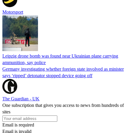
Motorsport
Leipzig drone bomb was found near Ukrainian plane carrying
ammunition, say police
Germany investigating whether foreign state involved as minister
says ‘ripped’ detonator stopped device going off
The Guardian - UK
One subscription that gives you access to news from hundreds of
sites
Email is required
Email is invalid