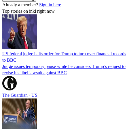
Already a member?
Sign in here
Top stories on inkl right now
US federal judge halts order for Trump to turn over financial records
to BBC
Judge issues temporary pause while he considers Trump’s request to
revise his libel lawsuit against BBC
The Guardian - US