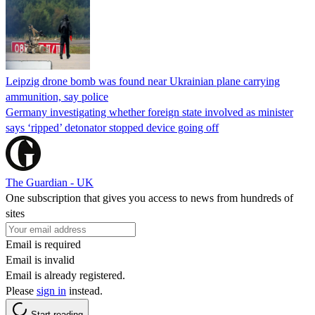
Leipzig drone bomb was found near Ukrainian plane carrying
ammunition, say police
Germany investigating whether foreign state involved as minister
says ‘ripped’ detonator stopped device going off
The Guardian - UK
One subscription that gives you access to news from hundreds of
sites
Email is required
Email is invalid
Email is already registered.
Please
sign in
instead.
Start reading