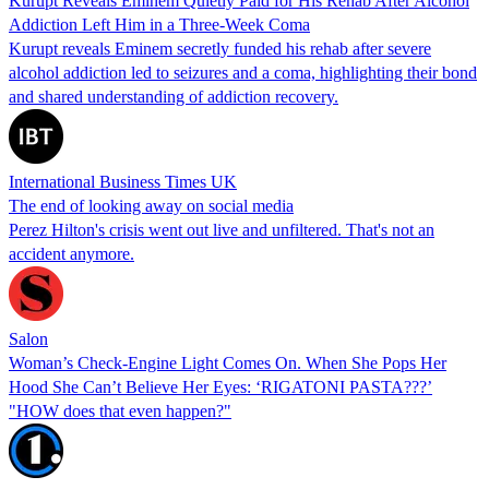
Kurupt Reveals Eminem Quietly Paid for His Rehab After Alcohol
Addiction Left Him in a Three-Week Coma
Kurupt reveals Eminem secretly funded his rehab after severe
alcohol addiction led to seizures and a coma, highlighting their bond
and shared understanding of addiction recovery.
International Business Times UK
The end of looking away on social media
Perez Hilton's crisis went out live and unfiltered. That's not an
accident anymore.
Salon
Woman’s Check-Engine Light Comes On. When She Pops Her
Hood She Can’t Believe Her Eyes: ‘RIGATONI PASTA???’
"HOW does that even happen?"