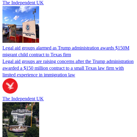
The Independent UK
Legal aid groups alarmed as Trump administration awards $150M
migrant child contract to Texas firm
Legal aid groups are raising concerns after the Trump administration
awarded a $150 million contract to a small Texas law firm with
limited experience in immigration law
The Independent UK