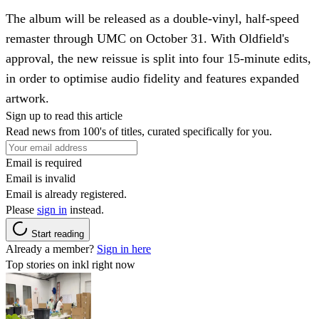
The album will be released as a double-vinyl, half-speed
remaster through UMC on October 31. With Oldfield's
approval, the new reissue is split into four 15-minute edits,
in order to optimise audio fidelity and features expanded
artwork.
Sign up to read this article
Read news from 100's of titles, curated specifically for you.
Email is required
Email is invalid
Email is already registered.
Please
sign in
instead.
Start reading
Already a member?
Sign in here
Top stories on inkl right now