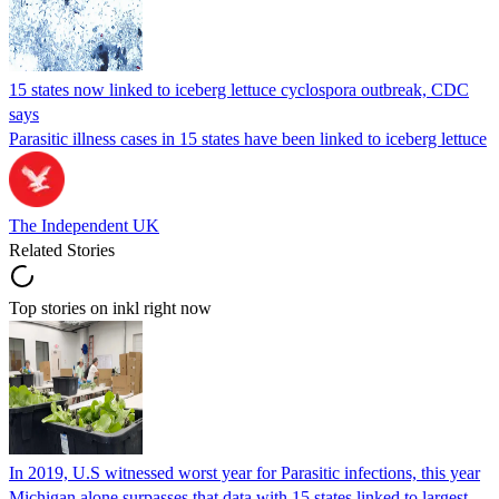
15 states now linked to iceberg lettuce cyclospora outbreak, CDC
says
Parasitic illness cases in 15 states have been linked to iceberg lettuce
The Independent UK
Related Stories
Top stories on inkl right now
In 2019, U.S witnessed worst year for Parasitic infections, this year
Michigan alone surpasses that data with 15 states linked to largest