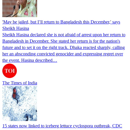
'May be jailed, but I’ll return to Bangladesh this December,' says
Sheikh Hasina
Sheikh Hasina declared she is not afraid of arrest upon her return to
Bangladesh in December. She stated her return is for the nation's
future and to set it on the right track. Dhaka reacted sharply, calling
her an absconding convicted genocider and expressing regret over
the event. Hasina described…
The Times of India
15 states now linked to iceberg lettuce cyclospora outbreak, CDC