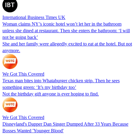
International Business Times UK
Woman claims NY’s iconic hotel won’t let her in the bathroom
unless she dined at restaurant. Then she enters the bathroom: ‘I will
not be going back’
She and her family were allegedly excited to eat at the hotel. But not
anymore.
We Got This Covered
Texas man bites into Whataburger chicken strip. Then he sees
something green: ‘It’s my birthday too’
Not the birthday gift anyone is ever hoping to find.
We Got This Covered
Disneyland's Dapper Dan Singer Dumped After 33 Years Because
Bosses Wanted 'Younger Blood'