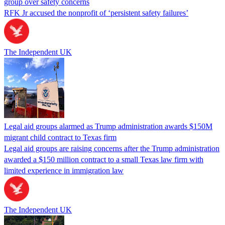
group over safety concerns
RFK Jr accused the nonprofit of ‘persistent safety failures’
The Independent UK
Legal aid groups alarmed as Trump administration awards $150M
migrant child contract to Texas firm
Legal aid groups are raising concerns after the Trump administration
awarded a $150 million contract to a small Texas law firm with
limited experience in immigration law
The Independent UK