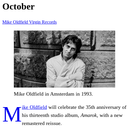
October
Mike Oldfield
Virgin Records
Mike Oldfield in Amsterdam in 1993.
M
ike Oldfield
will celebrate the 35th anniversary of
his thirteenth studio album,
Amarok
, with a new
remastered reissue.