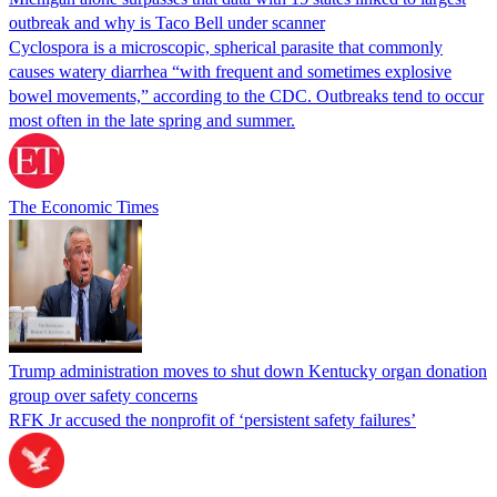
outbreak and why is Taco Bell under scanner
Cyclospora is a microscopic, spherical parasite that commonly
causes watery diarrhea “with frequent and sometimes explosive
bowel movements,” according to the CDC. Outbreaks tend to occur
most often in the late spring and summer.
The Economic Times
Trump administration moves to shut down Kentucky organ donation
group over safety concerns
RFK Jr accused the nonprofit of ‘persistent safety failures’