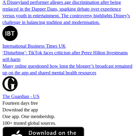
A Disneyland performer alleges age discrimination after being
replaced in the Dapper Dans, sparking debate over experience
versus youth in entertainment. The controversy highlights Disney's
challenge in balancing tradition and modernisation.
International Business Times UK
‘Disturbing’: TikTok faces criticism after Perez Hilton livestreams
self-harm
Many online questioned how long the blogger’s broadcast remained
up on the app and shared mental health resources
The Guardian - US
Fourteen days free
Download the app
One app. One membership.
100+ trusted global sources.