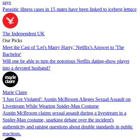
says
Parasitic illness cases in 15 states have been linked to iceberg lettuce
The Independent UK
Our Picks
Meet the Cast of 'Let's Marry Harry,' Netflix's Answer to 'The
Bachelor'
Will one be able to turn the notorious Netflix dating-show player
into a devoted husband?
Marie Claire
'I Just Got Violated': Austin McBroom Alleges Sexual Assault on
Livestream While Wearing Spider-Man Costume
Austin McBroom claims sexual assault during a livestream in a
Spider-Man costume, sparking debate over the incident's
authenticity and raising questions about double standards in public
reactions.