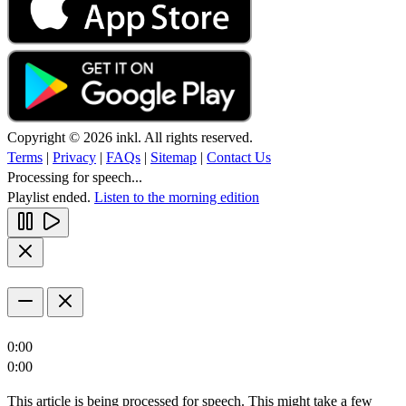
Copyright © 2026 inkl. All rights reserved.
Terms
|
Privacy
|
FAQs
|
Sitemap
|
Contact Us
Processing for speech...
Playlist ended.
Listen to the morning edition
0:00
0:00
This article is being processed for speech. This might take a few