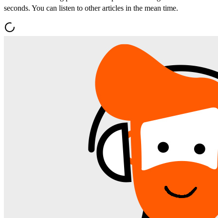
seconds. You can listen to other articles in the mean time.