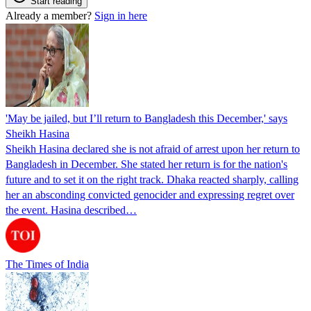
Start reading
Already a member?
Sign in here
'May be jailed, but I’ll return to Bangladesh this December,' says
Sheikh Hasina
Sheikh Hasina declared she is not afraid of arrest upon her return to
Bangladesh in December. She stated her return is for the nation's
future and to set it on the right track. Dhaka reacted sharply, calling
her an absconding convicted genocider and expressing regret over
the event. Hasina described…
The Times of India