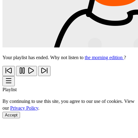
Your playlist has ended. Why not listen to
the morning edition
?
Playlist
By continuing to use this site, you agree to our use of cookies. View
our
Privacy Policy
.
Accept