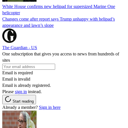
White House confirms new helipad for supersized Marine One
helicopter
Changes come after report says Trump unhappy with helipad’s
appearance and lawn’s slope
The Guardian - US
One subscription that gives you access to news from hundreds of
sites
Email is required
Email is invalid
Email is already registered.
Please
sign in
instead.
Start reading
Already a member?
Sign in here