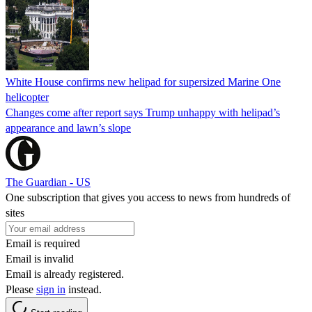
White House confirms new helipad for supersized Marine One
helicopter
Changes come after report says Trump unhappy with helipad’s
appearance and lawn’s slope
The Guardian - US
One subscription that gives you access to news from hundreds of
sites
Email is required
Email is invalid
Email is already registered.
Please
sign in
instead.