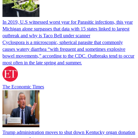
In 2019, U.S witnessed worst year for Parasitic infections, this year
Michigan alone surpasses that data with 15 states linked to largest
outbreak and why is Taco Bell under scanner
Cyclospora is a microscopic, spherical parasite that commonly
causes watery diarrhea “with frequent and sometimes explosive
bowel movements,” according to the CDC. Outbreaks tend to occur
most often in the late spring and summer.
The Economic Times
Trump administration moves to shut down Kentucky organ donation