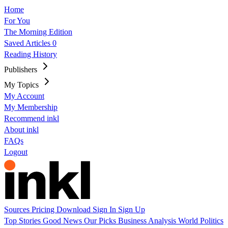
Home
For You
The Morning Edition
Saved Articles
0
Reading History
Publishers
My Topics
My Account
My Membership
Recommend inkl
About inkl
FAQs
Logout
Sources
Pricing
Download
Sign In
Sign Up
Top Stories
Good News
Our Picks
Business
Analysis
World
Politics