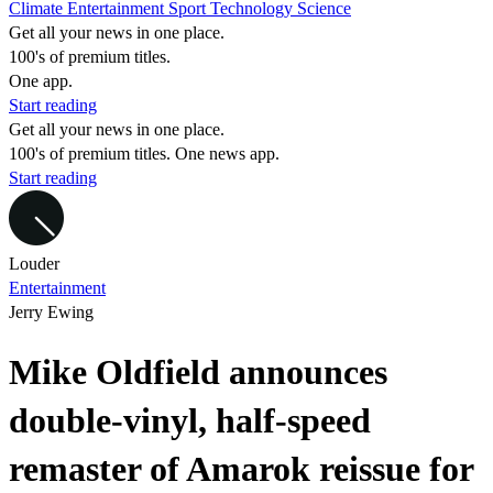
Climate
Entertainment
Sport
Technology
Science
Get all your news in one place.
100's of premium titles.
One app.
Start reading
Get all your news in one place.
100's of premium titles. One news app.
Start reading
Louder
Entertainment
Jerry Ewing
Mike Oldfield announces
double-vinyl, half-speed
remaster of Amarok reissue for