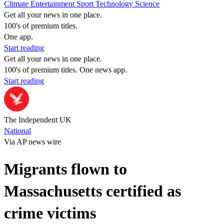
Climate
Entertainment
Sport
Technology
Science
Get all your news in one place.
100's of premium titles.
One app.
Start reading
Get all your news in one place.
100's of premium titles. One news app.
Start reading
The Independent UK
National
Via AP news wire
Migrants flown to
Massachusetts certified as
crime victims