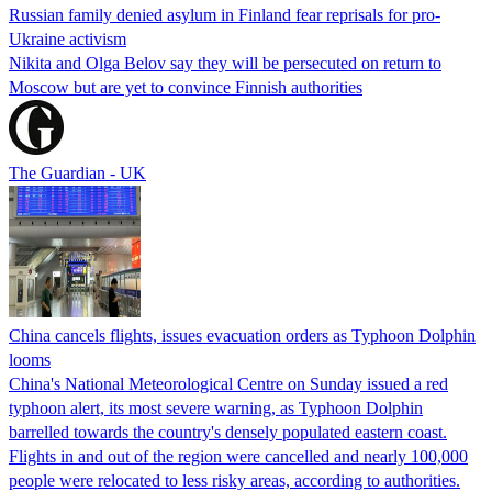
Russian family denied asylum in Finland fear reprisals for pro-
Ukraine activism
Nikita and Olga Belov say they will be persecuted on return to
Moscow but are yet to convince Finnish authorities
The Guardian - UK
China cancels flights, issues evacuation orders as Typhoon Dolphin
looms
China's National Meteorological Centre on Sunday issued a red
typhoon alert, its most severe warning, as Typhoon Dolphin
barrelled towards the country's densely populated eastern coast.
Flights in and out of the region were cancelled and nearly 100,000
people were relocated to less risky areas, according to authorities.