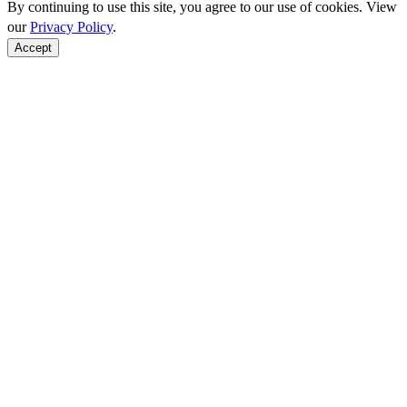
By continuing to use this site, you agree to our use of cookies. View
our
Privacy Policy
.
Accept