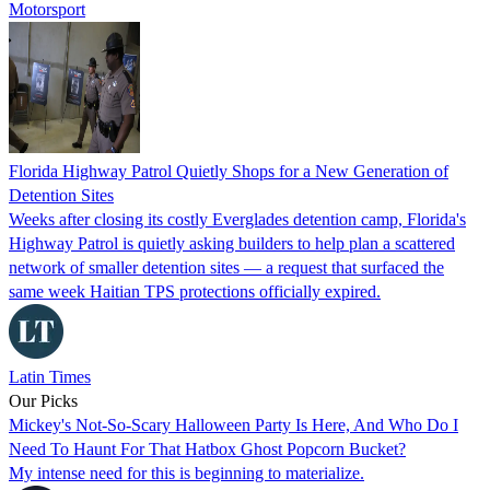
Motorsport
Florida Highway Patrol Quietly Shops for a New Generation of
Detention Sites
Weeks after closing its costly Everglades detention camp, Florida's
Highway Patrol is quietly asking builders to help plan a scattered
network of smaller detention sites — a request that surfaced the
same week Haitian TPS protections officially expired.
Latin Times
Our Picks
Mickey's Not-So-Scary Halloween Party Is Here, And Who Do I
Need To Haunt For That Hatbox Ghost Popcorn Bucket?
My intense need for this is beginning to materialize.