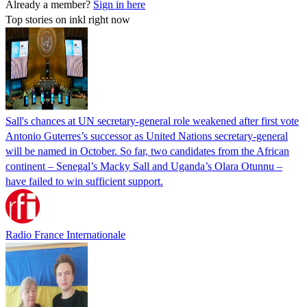
Already a member?
Sign in here
Top stories on inkl right now
Sall's chances at UN secretary-general role weakened after first vote
Antonio Guterres’s successor as United Nations secretary-general
will be named in October. So far, two candidates from the African
continent – Senegal’s Macky Sall and Uganda’s Olara Otunnu –
have failed to win sufficient support.
Radio France Internationale