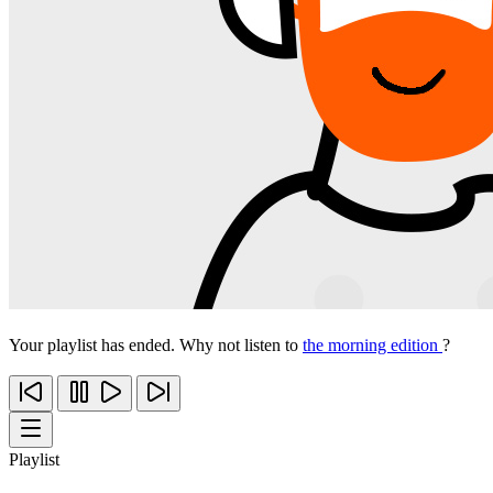
Your playlist has ended. Why not listen to
the morning edition
?
Playlist