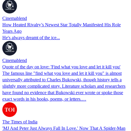
Cinemablend
How Heated Rivalry’s Newest Star Totally Manifested His Role
Years Ago
He's always dreamt of the ice...
Cinemablend
Quote of the day on love: 'Find what you love and let it kill you'
The famous line "find what you love and let it kill you" is almost
universally attributed to Charles Bukowski, though history tells a
slightly more complicated story. Literature scholars and researchers
have found no evidence that Bukowski ever wrote or spoke those
exact words in his books, poems, or letters.…
The Times of India
'MJ And Peter Just Always Fall In Love.' Now That A Spider-Man