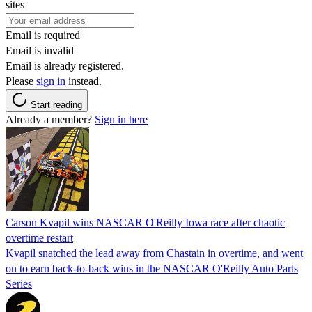
sites
Email is required
Email is invalid
Email is already registered.
Please
sign in
instead.
Start reading
Already a member?
Sign in here
Carson Kvapil wins NASCAR O'Reilly Iowa race after chaotic
overtime restart
Kvapil snatched the lead away from Chastain in overtime, and went
on to earn back-to-back wins in the NASCAR O'Reilly Auto Parts
Series