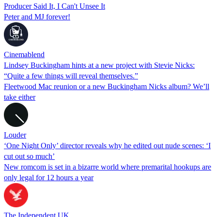
Producer Said It, I Can't Unsee It
Peter and MJ forever!
Cinemablend
Lindsey Buckingham hints at a new project with Stevie Nicks:
“Quite a few things will reveal themselves.”
Fleetwood Mac reunion or a new Buckingham Nicks album? We’ll
take either
Louder
‘One Night Only’ director reveals why he edited out nude scenes: ‘I
cut out so much’
New romcom is set in a bizarre world where premarital hookups are
only legal for 12 hours a year
The Independent UK