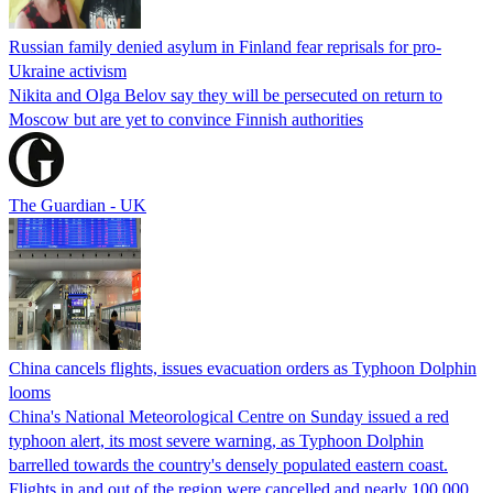
Russian family denied asylum in Finland fear reprisals for pro-
Ukraine activism
Nikita and Olga Belov say they will be persecuted on return to
Moscow but are yet to convince Finnish authorities
The Guardian - UK
China cancels flights, issues evacuation orders as Typhoon Dolphin
looms
China's National Meteorological Centre on Sunday issued a red
typhoon alert, its most severe warning, as Typhoon Dolphin
barrelled towards the country's densely populated eastern coast.
Flights in and out of the region were cancelled and nearly 100,000