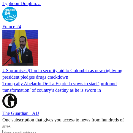
Typhoon Dolphin…
France 24
US promises $1bn in security aid to Colombia as new rightwing
president pledges drugs crackdown
Trump ally Abelardo De La ‌Espriella vows to start ‘profound
transformation’ of country’s destiny as he is sworn in
The Guardian - AU
One subscription that gives you access to news from hundreds of
sites