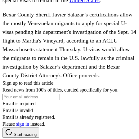
special visas to remain in the
United States
.
Bexar County Sheriff Javier Salazar’s certifications allow
the mostly Venezuelan migrants to apply for special U-
visas pending his department's investigation of the Sept. 14
flight to Martha's Vineyard, according to an ACLU
Massachusetts statement Thursday. U-visas would allow
the migrants to remain in the U.S. lawfully as the criminal
investigation by Salazar’s department and the Bexar
County District Attorney's Office proceeds.
Sign up to read this article
Read news from 100's of titles, curated specifically for you.
Email is required
Email is invalid
Email is already registered.
Please
sign in
instead.
Start reading