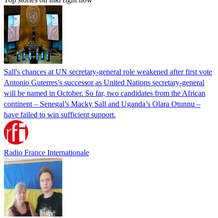
Sall's chances at UN secretary-general role weakened after first vote
Antonio Guterres’s successor as United Nations secretary-general
will be named in October. So far, two candidates from the African
continent – Senegal’s Macky Sall and Uganda’s Olara Otunnu –
have failed to win sufficient support.
Radio France Internationale