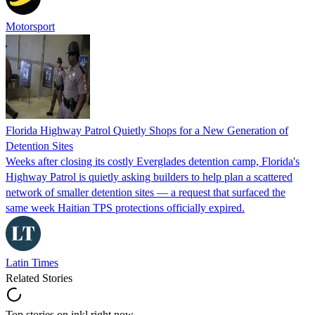
Motorsport
Florida Highway Patrol Quietly Shops for a New Generation of
Detention Sites
Weeks after closing its costly Everglades detention camp, Florida's
Highway Patrol is quietly asking builders to help plan a scattered
network of smaller detention sites — a request that surfaced the
same week Haitian TPS protections officially expired.
Latin Times
Related Stories
Top stories on inkl right now