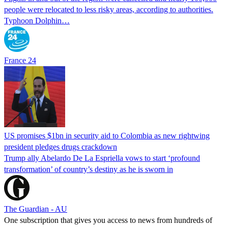
people were relocated to less risky areas, according to authorities.
Typhoon Dolphin…
France 24
US promises $1bn in security aid to Colombia as new rightwing
president pledges drugs crackdown
Trump ally Abelardo De La ‌Espriella vows to start ‘profound
transformation’ of country’s destiny as he is sworn in
The Guardian - AU
One subscription that gives you access to news from hundreds of