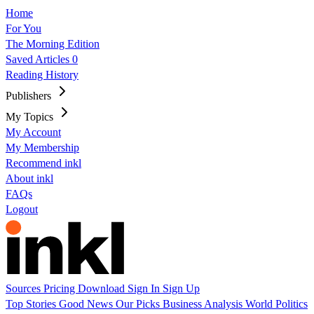
Home
For You
The Morning Edition
Saved Articles
0
Reading History
Publishers
My Topics
My Account
My Membership
Recommend inkl
About inkl
FAQs
Logout
Sources
Pricing
Download
Sign In
Sign Up
Top Stories
Good News
Our Picks
Business
Analysis
World
Politics