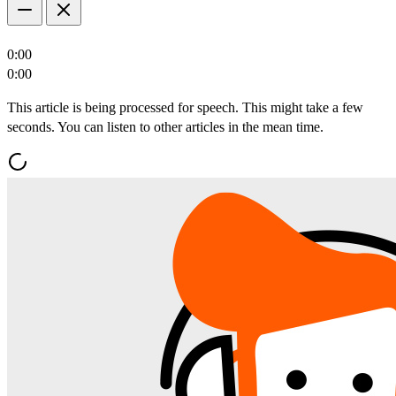
0:00
0:00
This article is being processed for speech. This might take a few
seconds. You can listen to other articles in the mean time.