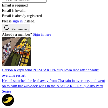
Email is required
Email is invalid
Email is already registered.
Please
sign in
instead.
Start reading
Already a member?
Sign in here
Carson Kvapil wins NASCAR O'Reilly Iowa race after chaotic
overtime restart
Kvapil snatched the lead away from Chastain in overtime, and went
on to earn back-to-back wins in the NASCAR O'Reilly Auto Parts
Series