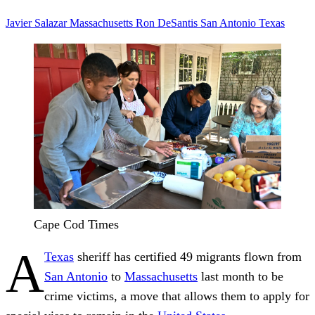
Javier Salazar
Massachusetts
Ron DeSantis
San Antonio
Texas
Cape Cod Times
A
Texas
sheriff has certified 49 migrants flown from
San Antonio
to
Massachusetts
last month to be
crime victims, a move that allows them to apply for