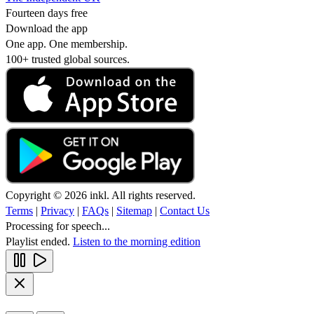
Fourteen days free
Download the app
One app. One membership.
100+ trusted global sources.
Copyright © 2026 inkl. All rights reserved.
Terms
|
Privacy
|
FAQs
|
Sitemap
|
Contact Us
Processing for speech...
Playlist ended.
Listen to the morning edition