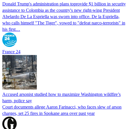
Donald Trump's ​administration plans toprovide $1 billion in security
assistance to Colombia as the country's new right-wing President
Abelardo De La Espriella was sworn into office. De la Espriella,
who calls himself "The Tiger", vowed to "defeat narco-terrorists" in
his first…
France 24
Accused arsonist studied how to maximize Washington wildfire’s
harm, police say
Court documents allege Aaron Farinacci, who faces slew of arson
charges, set 25 fires in Spokane area over past year