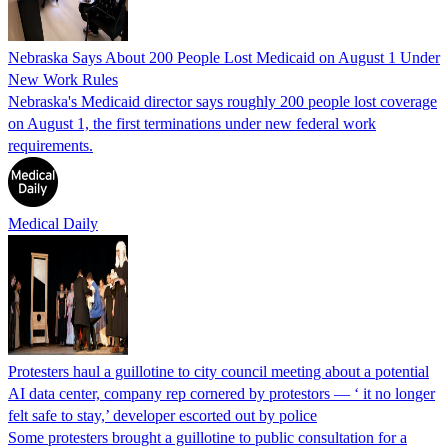
Nebraska Says About 200 People Lost Medicaid on August 1 Under
New Work Rules
Nebraska's Medicaid director says roughly 200 people lost coverage
on August 1, the first terminations under new federal work
requirements.
Medical Daily
Protesters haul a guillotine to city council meeting about a potential
AI data center, company rep cornered by protestors — ‘ it no longer
felt safe to stay,’ developer escorted out by police
Some protesters brought a guillotine to public consultation for a