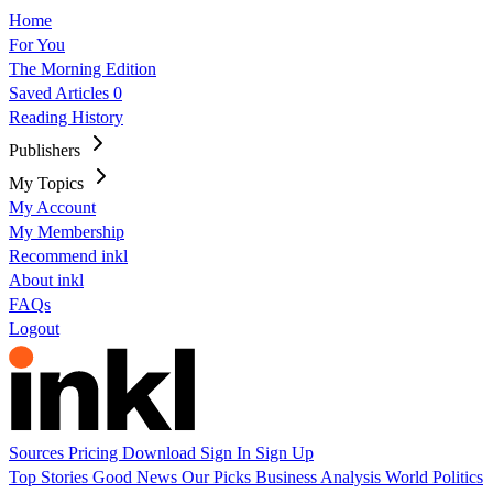
Home
For You
The Morning Edition
Saved Articles
0
Reading History
Publishers
My Topics
My Account
My Membership
Recommend inkl
About inkl
FAQs
Logout
Sources
Pricing
Download
Sign In
Sign Up
Top Stories
Good News
Our Picks
Business
Analysis
World
Politics