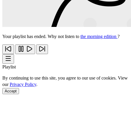
Your playlist has ended. Why not listen to
the morning edition
?
Playlist
By continuing to use this site, you agree to our use of cookies. View
our
Privacy Policy
.
Accept