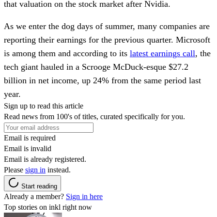
that valuation on the stock market after Nvidia.
As we enter the dog days of summer, many companies are
reporting their earnings for the previous quarter. Microsoft
is among them and according to its
latest earnings call
, the
tech giant hauled in a Scrooge McDuck-esque $27.2
billion in net income, up 24% from the same period last
year.
Sign up to read this article
Read news from 100's of titles, curated specifically for you.
Email is required
Email is invalid
Email is already registered.
Please
sign in
instead.
Start reading
Already a member?
Sign in here
Top stories on inkl right now