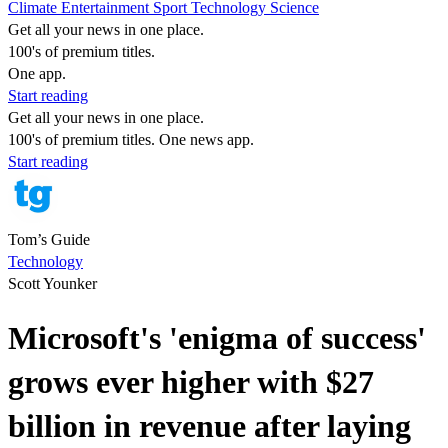
Climate
Entertainment
Sport
Technology
Science
Get all your news in one place.
100's of premium titles.
One app.
Start reading
Get all your news in one place.
100's of premium titles. One news app.
Start reading
Tom’s Guide
Technology
Scott Younker
Microsoft's 'enigma of success'
grows ever higher with $27
billion in revenue after laying