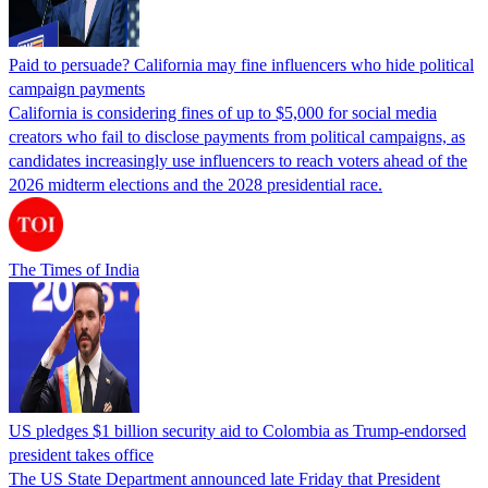
Paid to persuade? California may fine influencers who hide political
campaign payments
California is considering fines of up to $5,000 for social media
creators who fail to disclose payments from political campaigns, as
candidates increasingly use influencers to reach voters ahead of the
2026 midterm elections and the 2028 presidential race.
The Times of India
US pledges $1 billion security aid to Colombia as Trump-endorsed
president takes office
The US State Department announced late Friday that President