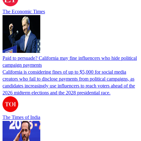
The Economic Times
Paid to persuade? California may fine influencers who hide political
campaign payments
California is considering fines of up to $5,000 for social media
creators who fail to disclose payments from political campaigns, as
candidates increasingly use influencers to reach voters ahead of the
2026 midterm elections and the 2028 presidential race.
The Times of India