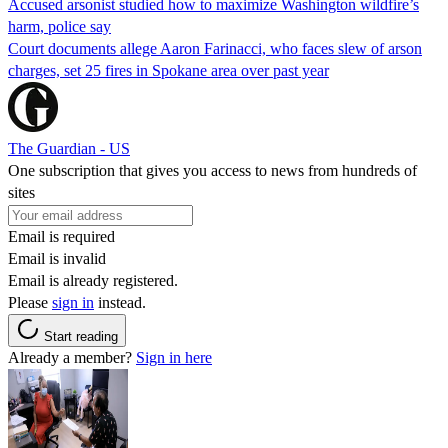
Accused arsonist studied how to maximize Washington wildfire’s
harm, police say
Court documents allege Aaron Farinacci, who faces slew of arson
charges, set 25 fires in Spokane area over past year
The Guardian - US
One subscription that gives you access to news from hundreds of
sites
Email is required
Email is invalid
Email is already registered.
Please
sign in
instead.
Start reading
Already a member?
Sign in here