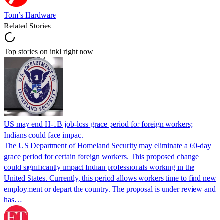
Tom’s Hardware
Related Stories
Top stories on inkl right now
US may end H-1B job-loss grace period for foreign workers;
Indians could face impact
The US Department of Homeland Security may eliminate a 60-day
grace period for certain foreign workers. This proposed change
could significantly impact Indian professionals working in the
United States. Currently, this period allows workers time to find new
employment or depart the country. The proposal is under review and
has…