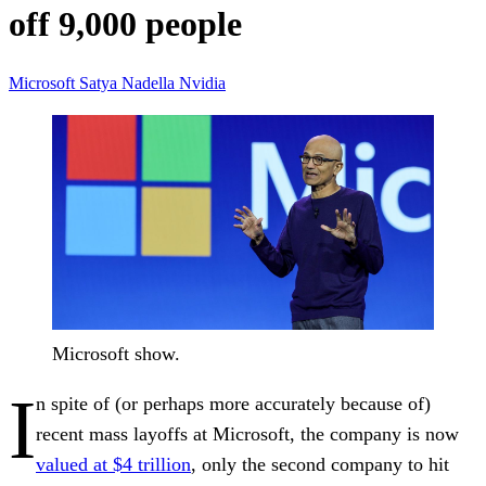
off 9,000 people
Microsoft
Satya Nadella
Nvidia
Microsoft show.
I
n spite of (or perhaps more accurately because of)
recent mass layoffs at Microsoft, the company is now
valued at $4 trillion
, only the second company to hit