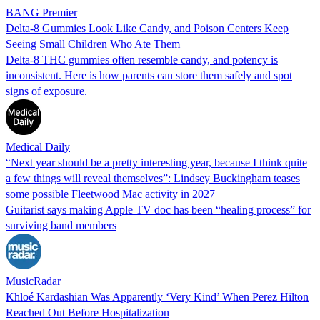
BANG Premier
Delta-8 Gummies Look Like Candy, and Poison Centers Keep
Seeing Small Children Who Ate Them
Delta-8 THC gummies often resemble candy, and potency is
inconsistent. Here is how parents can store them safely and spot
signs of exposure.
Medical Daily
“Next year should be a pretty interesting year, because I think quite
a few things will reveal themselves”: Lindsey Buckingham teases
some possible Fleetwood Mac activity in 2027
Guitarist says making Apple TV doc has been “healing process” for
surviving band members
MusicRadar
Khloé Kardashian Was Apparently ‘Very Kind’ When Perez Hilton
Reached Out Before Hospitalization