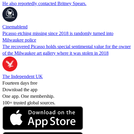
He also reportedly contacted Britney Spears.
Cinemablend
Picasso etching missing since 2018 is randomly turned into
Milwaukee police
The recovered Picasso holds special sentimental value for the owner
of the Milwaukee art gallery where it was stolen in 2018
The Independent UK
Fourteen days free
Download the app
One app. One membership.
100+ trusted global sources.