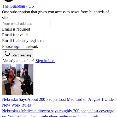
The Guardian - US
One subscription that gives you access to news from hundreds of
sites
Email is required
Email is invalid
Email is already registered.
Please
sign in
instead.
Start reading
Already a member?
Sign in here
Nebraska Says About 200 People Lost Medicaid on August 1 Under
New Work Rules
Nebraska's Medicaid director says roughly 200 people lost coverage
on August 1, the first terminations under new federal work