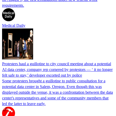
requirements.
Medical Daily
Protesters haul a guillotine to city council meeting about a potential
AI data center, company rep cornered by protestors — ‘ it no longer
felt safe to stay,’ developer escorted out by police
Some protesters brought a guillotine to public consultation for a
potential data center in Salem, Oregon. Even though this was
displayed outside the venue, it was a confrontation between the data
center's representatives and some of the community members that
led the latter to leave early.