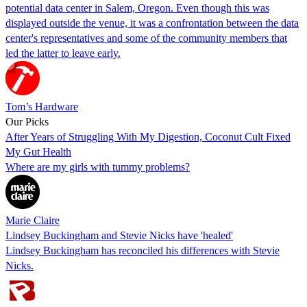
potential data center in Salem, Oregon. Even though this was
displayed outside the venue, it was a confrontation between the data
center's representatives and some of the community members that
led the latter to leave early.
Tom’s Hardware
Our Picks
After Years of Struggling With My Digestion, Coconut Cult Fixed
My Gut Health
Where are my girls with tummy problems?
Marie Claire
Lindsey Buckingham and Stevie Nicks have 'healed'
Lindsey Buckingham has reconciled his differences with Stevie
Nicks.