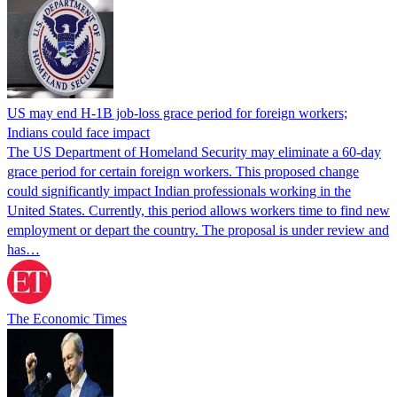
US may end H-1B job-loss grace period for foreign workers;
Indians could face impact
The US Department of Homeland Security may eliminate a 60-day
grace period for certain foreign workers. This proposed change
could significantly impact Indian professionals working in the
United States. Currently, this period allows workers time to find new
employment or depart the country. The proposal is under review and
has…
The Economic Times