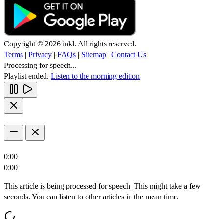
Copyright © 2026 inkl. All rights reserved.
Terms
|
Privacy
|
FAQs
|
Sitemap
|
Contact Us
Processing for speech...
Playlist ended.
Listen to the morning edition
0:00
0:00
This article is being processed for speech. This might take a few
seconds. You can listen to other articles in the mean time.