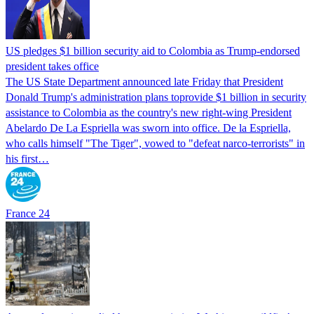
US pledges $1 billion security aid to Colombia as Trump-endorsed
president takes office
The US State Department announced late Friday that President
Donald Trump's ​administration plans toprovide $1 billion in security
assistance to Colombia as the country's new right-wing President
Abelardo De La Espriella was sworn into office. De la Espriella,
who calls himself "The Tiger", vowed to "defeat narco-terrorists" in
his first…
France 24