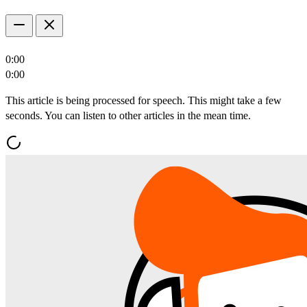
0:00
0:00
This article is being processed for speech. This might take a few
seconds. You can listen to other articles in the mean time.