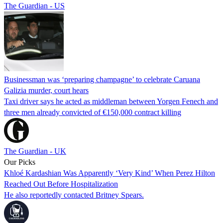
The Guardian - US
Businessman was ‘preparing champagne’ to celebrate Caruana
Galizia murder, court hears
Taxi driver says he acted as middleman between Yorgen Fenech and
three men already convicted of €150,000 contract killing
The Guardian - UK
Our Picks
Khloé Kardashian Was Apparently ‘Very Kind’ When Perez Hilton
Reached Out Before Hospitalization
He also reportedly contacted Britney Spears.