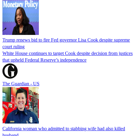
Trump renews bid to fire Fed governor Lisa Cook despite supreme
court ruling
White House continues to target Cook despite decision from justices
that upheld Federal Reserve’s independence
The Guardian - US
California woman who admitted to stabbing wife had also killed
husband