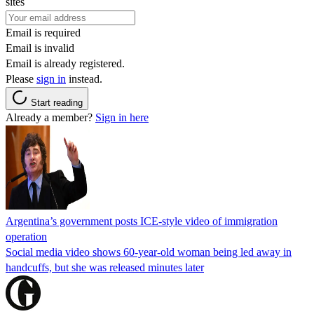
sites
Email is required
Email is invalid
Email is already registered.
Please
sign in
instead.
Start reading
Already a member?
Sign in here
Argentina’s government posts ICE-style video of immigration
operation
Social media video shows 60-year-old woman being led away in
handcuffs, but she was released minutes later