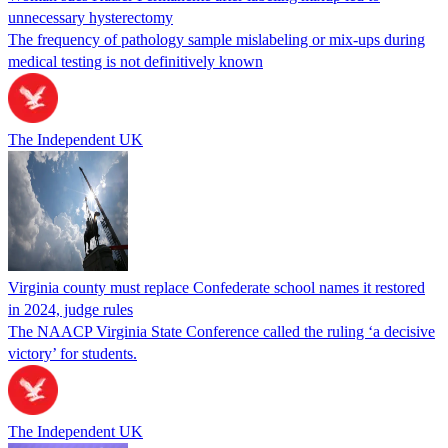
unnecessary hysterectomy
The frequency of pathology sample mislabeling or mix-ups during
medical testing is not definitively known
The Independent UK
Virginia county must replace Confederate school names it restored
in 2024, judge rules
The NAACP Virginia State Conference called the ruling ‘a decisive
victory’ for students.
The Independent UK