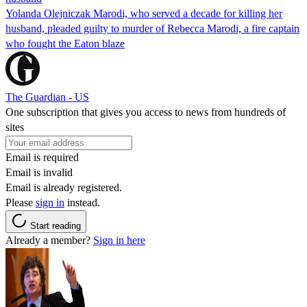
Yolanda Olejniczak Marodi, who served a decade for killing her
husband, pleaded guilty to murder of Rebecca Marodi, a fire captain
who fought the Eaton blaze
The Guardian - US
One subscription that gives you access to news from hundreds of
sites
Email is required
Email is invalid
Email is already registered.
Please
sign in
instead.
Start reading
Already a member?
Sign in here