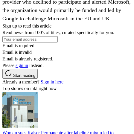
provider who declined to participate and alerted Microsoft,
the organization would primarily be funded and led by
Google to challenge Microsoft in the EU and UK.
Sign up to read this article
Read news from 100's of titles, curated specifically for you.
Email is required
Email is invalid
Email is already registered.
Please
sign in
instead.
Start reading
Already a member?
Sign in here
Top stories on inkl right now
Woman sues Kaiser Permanente after labeling mixup led to