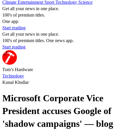
Climate
Entertainment
Sport
Technology
Science
Get all your news in one place.
100's of premium titles.
One app.
Start reading
Get all your news in one place.
100's of premium titles. One news app.
Start reading
Tom’s Hardware
Technology
Kunal Khullar
Microsoft Corporate Vice
President accuses Google of
'shadow campaigns' — blog