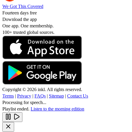
We Got This Covered
Fourteen days free
Download the app
One app. One membership.
100+ trusted global sources.
Copyright © 2026 inkl. All rights reserved.
Terms
|
Privacy
|
FAQs
|
Sitemap
|
Contact Us
Processing for speech...
Playlist ended.
Listen to the morning edition