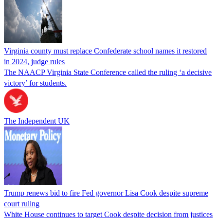
Virginia county must replace Confederate school names it restored
in 2024, judge rules
The NAACP Virginia State Conference called the ruling ‘a decisive
victory’ for students.
The Independent UK
Trump renews bid to fire Fed governor Lisa Cook despite supreme
court ruling
White House continues to target Cook despite decision from justices