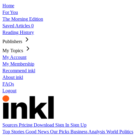
Home
For You
The Morning Edition
Saved Articles
0
Reading History
Publishers
My Topics
My Account
My Membership
Recommend inkl
About inkl
FAQs
Logout
Sources
Pricing
Download
Sign In
Sign Up
Top Stories
Good News
Our Picks
Business
Analysis
World
Politics