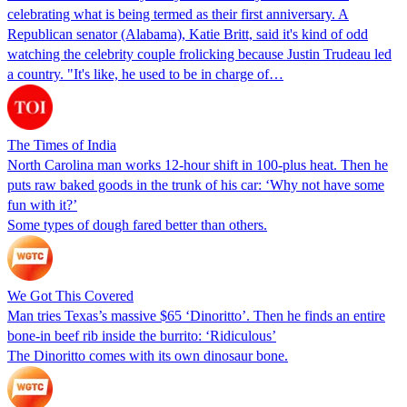
celebrating what is being termed as their first anniversary. A
Republican senator (Alabama), Katie Britt, said it's kind of odd
watching the celebrity couple frolicking because Justin Trudeau led
a country. "It's like, he used to be in charge of…
The Times of India
North Carolina man works 12-hour shift in 100-plus heat. Then he
puts raw baked goods in the trunk of his car: ‘Why not have some
fun with it?’
Some types of dough fared better than others.
We Got This Covered
Man tries Texas’s massive $65 ‘Dinoritto’. Then he finds an entire
bone-in beef rib inside the burrito: ‘Ridiculous’
The Dinoritto comes with its own dinosaur bone.