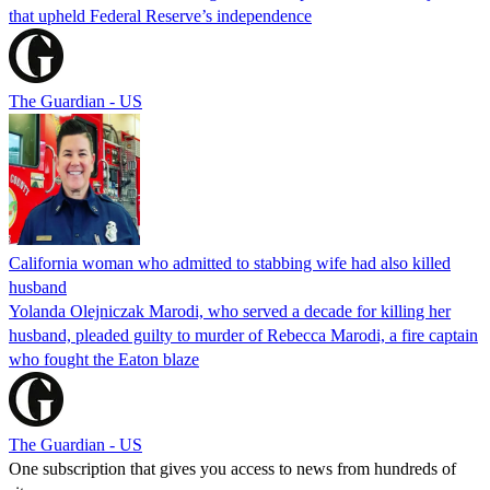
that upheld Federal Reserve’s independence
The Guardian - US
California woman who admitted to stabbing wife had also killed
husband
Yolanda Olejniczak Marodi, who served a decade for killing her
husband, pleaded guilty to murder of Rebecca Marodi, a fire captain
who fought the Eaton blaze
The Guardian - US
One subscription that gives you access to news from hundreds of