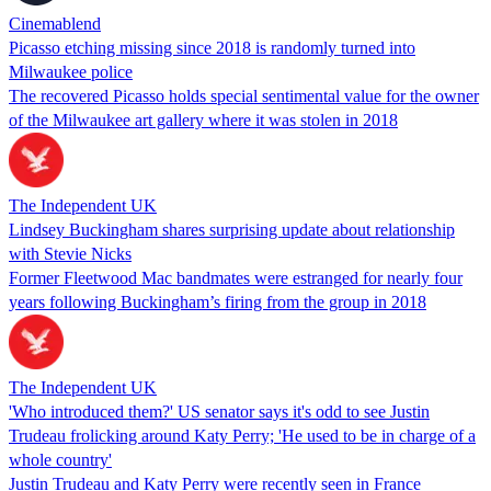
Cinemablend
Picasso etching missing since 2018 is randomly turned into
Milwaukee police
The recovered Picasso holds special sentimental value for the owner
of the Milwaukee art gallery where it was stolen in 2018
The Independent UK
Lindsey Buckingham shares surprising update about relationship
with Stevie Nicks
Former Fleetwood Mac bandmates were estranged for nearly four
years following Buckingham’s firing from the group in 2018
The Independent UK
'Who introduced them?' US senator says it's odd to see Justin
Trudeau frolicking around Katy Perry; 'He used to be in charge of a
whole country'
Justin Trudeau and Katy Perry were recently seen in France