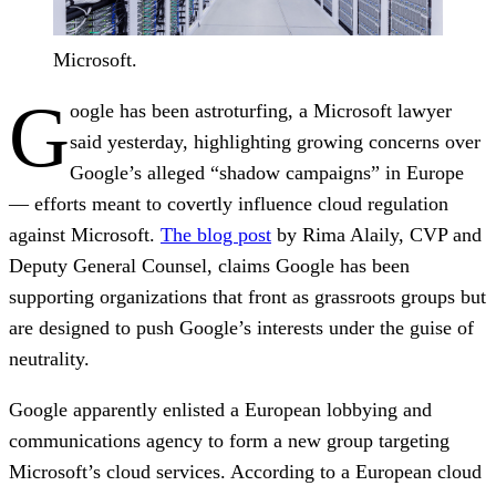
Microsoft.
G
oogle has been astroturfing, a Microsoft lawyer
said yesterday, highlighting growing concerns over
Google’s alleged “shadow campaigns” in Europe
— efforts meant to covertly influence cloud regulation
against Microsoft.
The blog post
by Rima Alaily, CVP and
Deputy General Counsel, claims Google has been
supporting organizations that front as grassroots groups but
are designed to push Google’s interests under the guise of
neutrality.
Google apparently enlisted a European lobbying and
communications agency to form a new group targeting
Microsoft’s cloud services. According to a European cloud