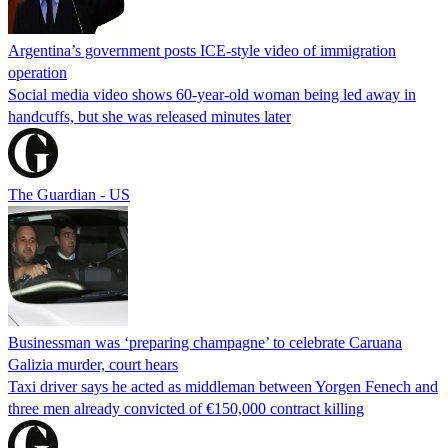
Argentina’s government posts ICE-style video of immigration
operation
Social media video shows 60-year-old woman being led away in
handcuffs, but she was released minutes later
The Guardian - US
Businessman was ‘preparing champagne’ to celebrate Caruana
Galizia murder, court hears
Taxi driver says he acted as middleman between Yorgen Fenech and
three men already convicted of €150,000 contract killing