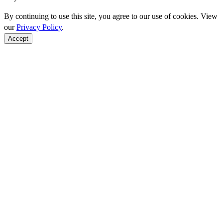
By continuing to use this site, you agree to our use of cookies. View
our
Privacy Policy
.
Accept