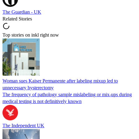
The Guardian - UK
Related Stories
Top stories on inkl right now
Woman sues Kaiser Permanente after labeling mixup led to
unnecessary hysterectomy
The frequency of pathology sample mislabeling or mix-ups during
medical testing is not definitively known
The Independent UK