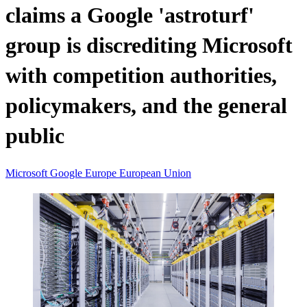
claims a Google 'astroturf'
group is discrediting Microsoft
with competition authorities,
policymakers, and the general
public
Microsoft
Google
Europe
European Union