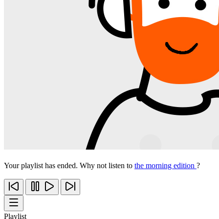
Your playlist has ended. Why not listen to
the morning edition
?
Playlist