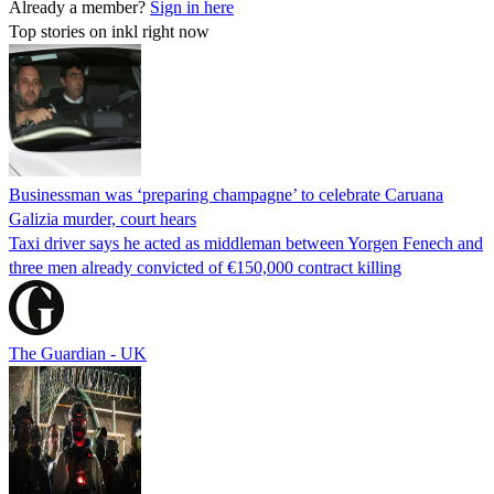
Already a member?
Sign in here
Top stories on inkl right now
Businessman was ‘preparing champagne’ to celebrate Caruana
Galizia murder, court hears
Taxi driver says he acted as middleman between Yorgen Fenech and
three men already convicted of €150,000 contract killing
The Guardian - UK