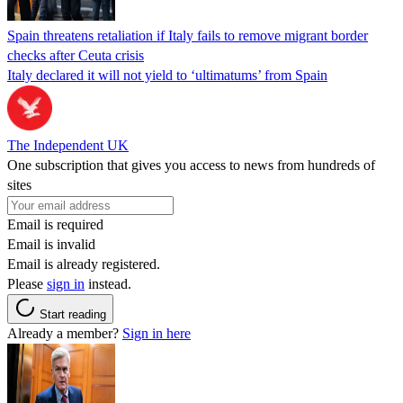
Spain threatens retaliation if Italy fails to remove migrant border
checks after Ceuta crisis
Italy declared it will not yield to ‘ultimatums’ from Spain
The Independent UK
One subscription that gives you access to news from hundreds of
sites
Email is required
Email is invalid
Email is already registered.
Please
sign in
instead.
Start reading
Already a member?
Sign in here