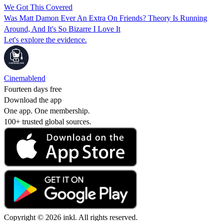
We Got This Covered
Was Matt Damon Ever An Extra On Friends? Theory Is Running
Around, And It's So Bizarre I Love It
Let's explore the evidence.
Cinemablend
Fourteen days free
Download the app
One app. One membership.
100+ trusted global sources.
Copyright © 2026 inkl. All rights reserved.