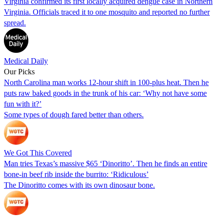
Virginia confirmed its first locally acquired dengue case in Northern
Virginia. Officials traced it to one mosquito and reported no further
spread.
Medical Daily
Our Picks
North Carolina man works 12-hour shift in 100-plus heat. Then he
puts raw baked goods in the trunk of his car: ‘Why not have some
fun with it?’
Some types of dough fared better than others.
We Got This Covered
Man tries Texas’s massive $65 ‘Dinoritto’. Then he finds an entire
bone-in beef rib inside the burrito: ‘Ridiculous’
The Dinoritto comes with its own dinosaur bone.