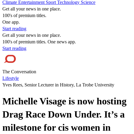
Climate
Entertainment
Sport
Technology
Science
Get all your news in one place.
100's of premium titles.
One app.
Start reading
Get all your news in one place.
100's of premium titles. One news app.
Start reading
The Conversation
Lifestyle
Yves Rees, Senior Lecturer in History, La Trobe University
Michelle Visage is now hosting
Drag Race Down Under. It’s a
milestone for cis women in