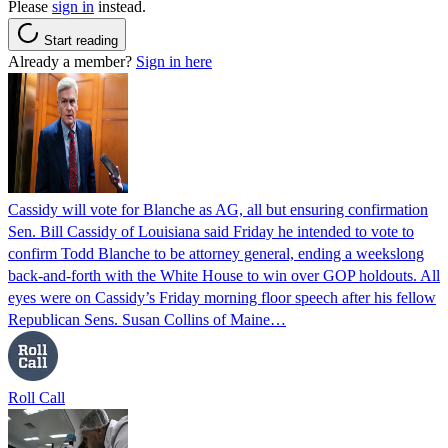
Please
sign in
instead.
Start reading
Already a member?
Sign in here
Cassidy will vote for Blanche as AG, all but ensuring confirmation
Sen. Bill Cassidy of Louisiana said Friday he intended to vote to
confirm Todd Blanche to be attorney general, ending a weekslong
back-and-forth with the White House to win over GOP holdouts. All
eyes were on Cassidy’s Friday morning floor speech after his fellow
Republican Sens. Susan Collins of Maine…
Roll Call