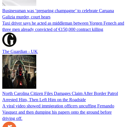
Businessman was ‘preparing champagne’ to celebrate Caruana
Galizia murder, court hears
Taxi driver says he acted as middleman between Yorgen Fenech and
three men already convicted of €150,000 contract killing
The Guardian - UK
North Carolina Citizen Files Damages Claim After Border Patrol
Arrested Him, Then Left Him on the Roadside
A viral video showed immigration officers uncuffing Fernando
Vasquez and then dumping his papers onto the ground before
driving off.