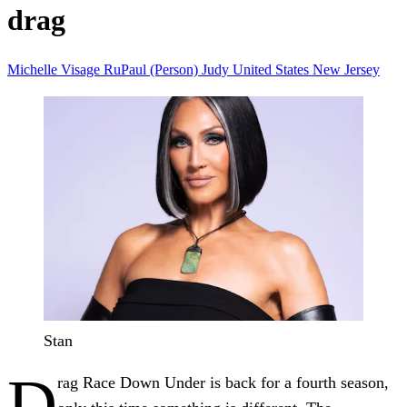
drag
Michelle Visage
RuPaul (Person)
Judy
United States
New Jersey
Stan
D
rag Race Down Under is back for a fourth season,