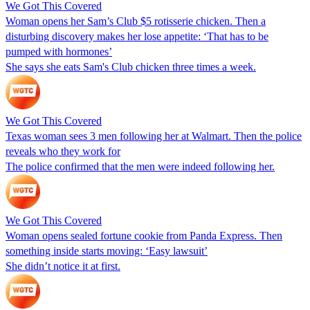
We Got This Covered
Woman opens her Sam’s Club $5 rotisserie chicken. Then a
disturbing discovery makes her lose appetite: ‘That has to be
pumped with hormones’
She says she eats Sam's Club chicken three times a week.
We Got This Covered
Texas woman sees 3 men following her at Walmart. Then the police
reveals who they work for
The police confirmed that the men were indeed following her.
We Got This Covered
Woman opens sealed fortune cookie from Panda Express. Then
something inside starts moving: ‘Easy lawsuit’
She didn’t notice it at first.