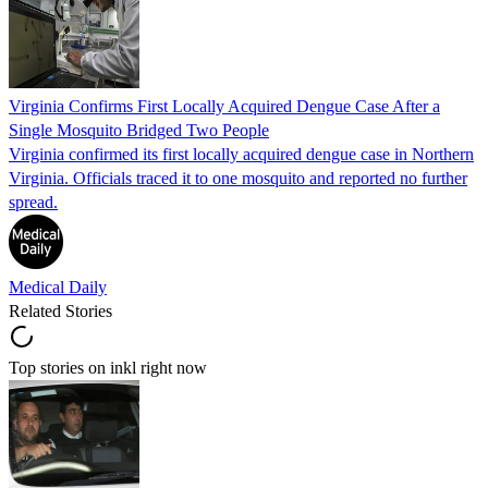
Virginia Confirms First Locally Acquired Dengue Case After a
Single Mosquito Bridged Two People
Virginia confirmed its first locally acquired dengue case in Northern
Virginia. Officials traced it to one mosquito and reported no further
spread.
Medical Daily
Related Stories
Top stories on inkl right now