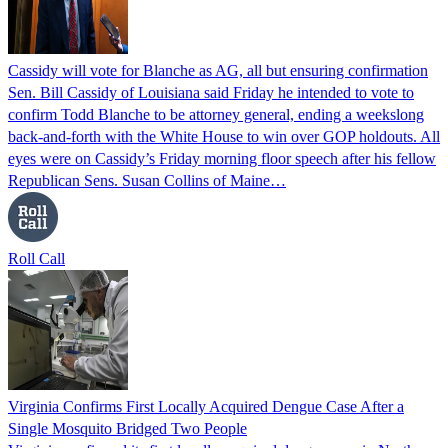
Cassidy will vote for Blanche as AG, all but ensuring confirmation
Sen. Bill Cassidy of Louisiana said Friday he intended to vote to
confirm Todd Blanche to be attorney general, ending a weekslong
back-and-forth with the White House to win over GOP holdouts. All
eyes were on Cassidy’s Friday morning floor speech after his fellow
Republican Sens. Susan Collins of Maine…
Roll Call
Virginia Confirms First Locally Acquired Dengue Case After a
Single Mosquito Bridged Two People