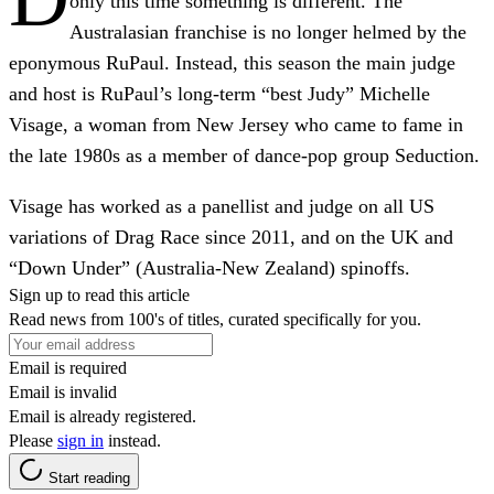
only this time something is different. The
Australasian franchise is no longer helmed by the
eponymous RuPaul. Instead, this season the main judge
and host is RuPaul’s long-term “best Judy” Michelle
Visage, a woman from New Jersey who came to fame in
the late 1980s as a member of dance-pop group Seduction.
Visage has worked as a panellist and judge on all US
variations of Drag Race since 2011, and on the UK and
“Down Under” (Australia-New Zealand) spinoffs.
Sign up to read this article
Read news from 100's of titles, curated specifically for you.
Email is required
Email is invalid
Email is already registered.
Please
sign in
instead.
Start reading