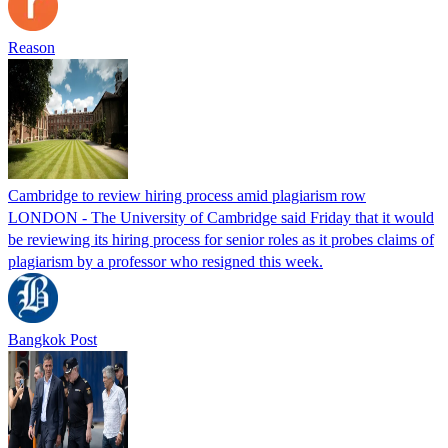
Reason
Cambridge to review hiring process amid plagiarism row
LONDON - The University of Cambridge said Friday that it would
be reviewing its hiring process for senior roles as it probes claims of
plagiarism by a professor who resigned this week.
Bangkok Post