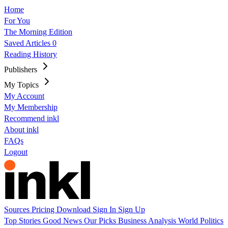
Home
For You
The Morning Edition
Saved Articles
0
Reading History
Publishers
My Topics
My Account
My Membership
Recommend inkl
About inkl
FAQs
Logout
Sources
Pricing
Download
Sign In
Sign Up
Top Stories
Good News
Our Picks
Business
Analysis
World
Politics