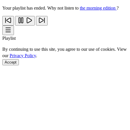
Your playlist has ended. Why not listen to
the morning edition
?
Playlist
By continuing to use this site, you agree to our use of cookies. View
our
Privacy Policy
.
Accept