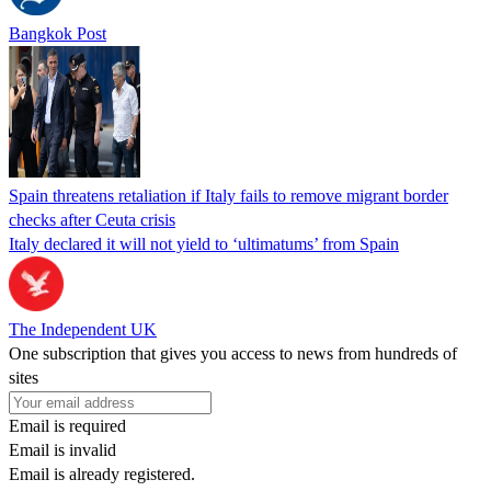
Bangkok Post
Spain threatens retaliation if Italy fails to remove migrant border
checks after Ceuta crisis
Italy declared it will not yield to ‘ultimatums’ from Spain
The Independent UK
One subscription that gives you access to news from hundreds of
sites
Email is required
Email is invalid
Email is already registered.