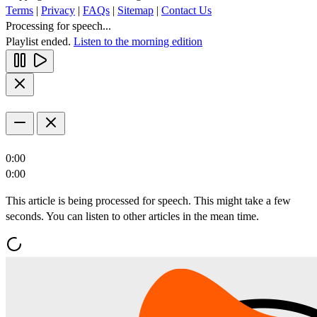
Terms
|
Privacy
|
FAQs
|
Sitemap
|
Contact Us
Processing for speech...
Playlist ended.
Listen to the morning edition
0:00
0:00
This article is being processed for speech. This might take a few
seconds. You can listen to other articles in the mean time.