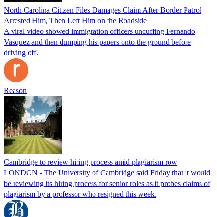
North Carolina Citizen Files Damages Claim After Border Patrol
Arrested Him, Then Left Him on the Roadside
A viral video showed immigration officers uncuffing Fernando
Vasquez and then dumping his papers onto the ground before
driving off.
Reason
Cambridge to review hiring process amid plagiarism row
LONDON - The University of Cambridge said Friday that it would
be reviewing its hiring process for senior roles as it probes claims of
plagiarism by a professor who resigned this week.