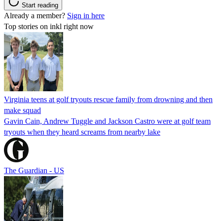
Start reading
Already a member?
Sign in here
Top stories on inkl right now
Virginia teens at golf tryouts rescue family from drowning and then
make squad
Gavin Cain, Andrew Tuggle and Jackson Castro were at golf team
tryouts when they heard screams from nearby lake
The Guardian - US