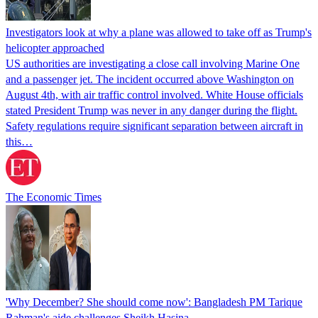
Investigators look at why a plane was allowed to take off as Trump's
helicopter approached
US authorities are investigating a close call involving Marine One
and a passenger jet. The incident occurred above Washington on
August 4th, with air traffic control involved. White House officials
stated President Trump was never in any danger during the flight.
Safety regulations require significant separation between aircraft in
this…
The Economic Times
'Why December? She should come now': Bangladesh PM Tarique
Rahman's aide challenges Sheikh Hasina