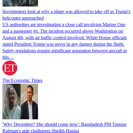
Investigators look at why a plane was allowed to take off as Trump's
helicopter approached
US authorities are investigating a close call involving Marine One
and a passenger jet. The incident occurred above Washington on
August 4th, with air traffic control involved. White House officials
stated President Trump was never in any danger during the flight.
Safety regulations require significant separation between aircraft in
this…
The Economic Times
'Why December? She should come now': Bangladesh PM Tarique
Rahman's aide challenges Sheikh Hasina