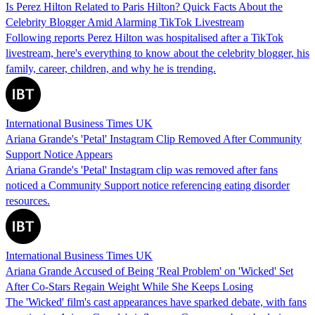
Is Perez Hilton Related to Paris Hilton? Quick Facts About the
Celebrity Blogger Amid Alarming TikTok Livestream
Following reports Perez Hilton was hospitalised after a TikTok
livestream, here's everything to know about the celebrity blogger, his
family, career, children, and why he is trending.
International Business Times UK
Ariana Grande's 'Petal' Instagram Clip Removed After Community
Support Notice Appears
Ariana Grande's 'Petal' Instagram clip was removed after fans
noticed a Community Support notice referencing eating disorder
resources.
International Business Times UK
Ariana Grande Accused of Being 'Real Problem' on 'Wicked' Set
After Co-Stars Regain Weight While She Keeps Losing
The 'Wicked' film's cast appearances have sparked debate, with fans