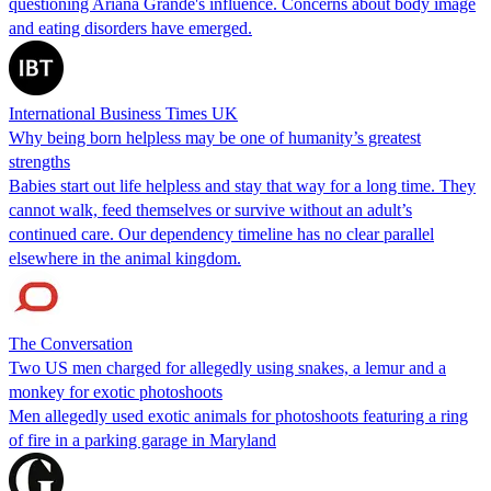
questioning Ariana Grande's influence. Concerns about body image
and eating disorders have emerged.
International Business Times UK
Why being born helpless may be one of humanity’s greatest
strengths
Babies start out life helpless and stay that way for a long time. They
cannot walk, feed themselves or survive without an adult’s
continued care. Our dependency timeline has no clear parallel
elsewhere in the animal kingdom.
The Conversation
Two US men charged for allegedly using snakes, a lemur and a
monkey for exotic photoshoots
Men allegedly used exotic animals for photoshoots featuring a ring
of fire in a parking garage in Maryland