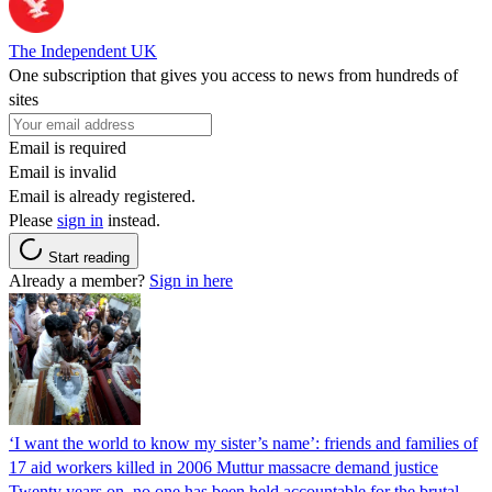
The Independent UK
One subscription that gives you access to news from hundreds of
sites
Email is required
Email is invalid
Email is already registered.
Please
sign in
instead.
Start reading
Already a member?
Sign in here
‘I want the world to know my sister’s name’: friends and families of
17 aid workers killed in 2006 Muttur massacre demand justice
Twenty years on, no one has been held accountable for the brutal