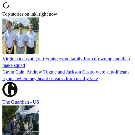
Top stories on inkl right now
Virginia teens at golf tryouts rescue family from drowning and then
make squad
Gavin Cain, Andrew Tuggle and Jackson Castro were at golf team
tryouts when they heard screams from nearby lake
The Guardian - US