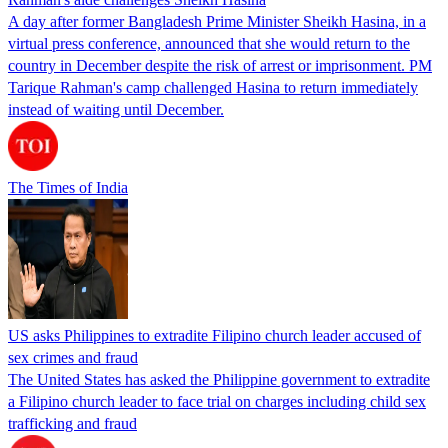
A day after former Bangladesh Prime Minister Sheikh Hasina, in a
virtual press conference, announced that she would return to the
country in December despite the risk of arrest or imprisonment. PM
Tarique Rahman's camp challenged Hasina to return immediately
instead of waiting until December.
The Times of India
US asks Philippines to extradite Filipino church leader accused of
sex crimes and fraud
The United States has asked the Philippine government to extradite
a Filipino church leader to face trial on charges including child sex
trafficking and fraud