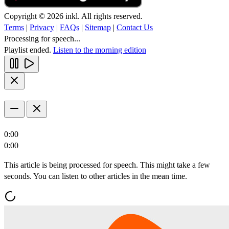
Copyright © 2026 inkl. All rights reserved.
Terms
|
Privacy
|
FAQs
|
Sitemap
|
Contact Us
Processing for speech...
Playlist ended.
Listen to the morning edition
0:00
0:00
This article is being processed for speech. This might take a few
seconds. You can listen to other articles in the mean time.