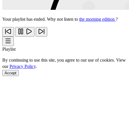
Your playlist has ended. Why not listen to
the morning edition
?
Playlist
By continuing to use this site, you agree to our use of cookies. View
our
Privacy Policy
.
Accept