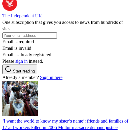
The Independent UK
One subscription that gives you access to news from hundreds of
sites
Email is required
Email is invalid
Email is already registered.
Please
sign in
instead.
Start reading
Already a member?
Sign in here
‘I want the world to know my sister’s name’: friends and families of
17 aid workers killed in 2006 Muttur massacre demand justice