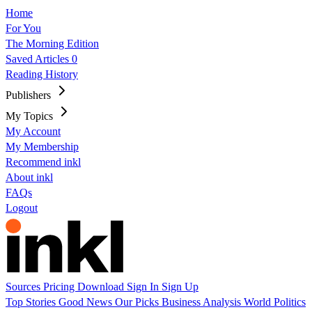
Home
For You
The Morning Edition
Saved Articles
0
Reading History
Publishers
My Topics
My Account
My Membership
Recommend inkl
About inkl
FAQs
Logout
Sources
Pricing
Download
Sign In
Sign Up
Top Stories
Good News
Our Picks
Business
Analysis
World
Politics