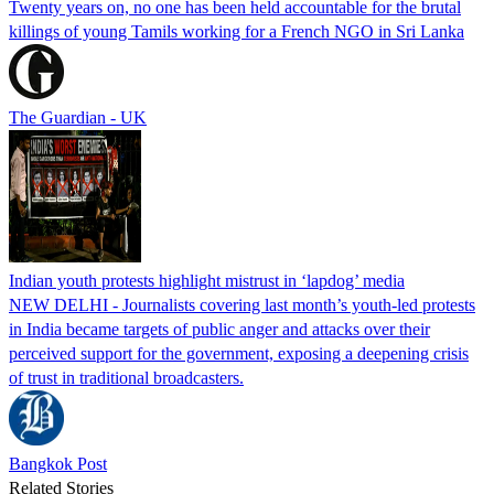
Twenty years on, no one has been held accountable for the brutal
killings of young Tamils working for a French NGO in Sri Lanka
The Guardian - UK
Indian youth protests highlight mistrust in ‘lapdog’ media
NEW DELHI - Journalists covering last month’s youth-led protests
in India became targets of public anger and attacks over their
perceived support for the government, exposing a deepening crisis
of trust in traditional broadcasters.
Bangkok Post
Related Stories