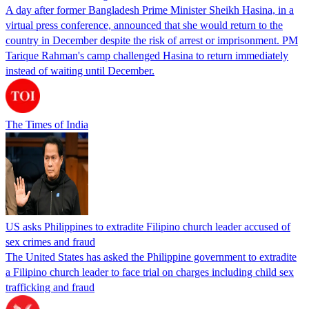
A day after former Bangladesh Prime Minister Sheikh Hasina, in a
virtual press conference, announced that she would return to the
country in December despite the risk of arrest or imprisonment. PM
Tarique Rahman's camp challenged Hasina to return immediately
instead of waiting until December.
The Times of India
US asks Philippines to extradite Filipino church leader accused of
sex crimes and fraud
The United States has asked the Philippine government to extradite
a Filipino church leader to face trial on charges including child sex
trafficking and fraud