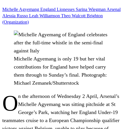
Michelle Agyemang
England
Lionesses
Sarina Wiegman
Arsenal
Alessia Russo
Leah Williamson
Theo Walcott
Brighton
(Organization)
Michelle Agyemang is only 19 but her vital
contributions for England have helped carry
them through to Sunday’s final.
Photograph:
Michael Zemanek/Shutterstock
O
n the afternoon of Wednesday 2 April, Arsenal’s
Michelle Agyemang was sitting pitchside at St
George’s Park, watching her England Under-19
teammates cruise to a European Championship qualifier
victory against Belgium, unable to play because of