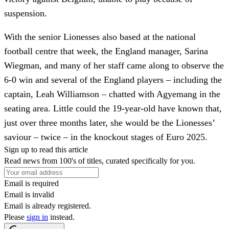
suspension.
With the senior Lionesses also based at the national
football centre that week, the England manager, Sarina
Wiegman, and many of her staff came along to observe the
6-0 win and several of the England players – including the
captain, Leah Williamson – chatted with Agyemang in the
seating area. Little could the 19-year-old have known that,
just over three months later, she would be the Lionesses’
saviour – twice – in the knockout stages of Euro 2025.
Sign up to read this article
Read news from 100's of titles, curated specifically for you.
Email is required
Email is invalid
Email is already registered.
Please
sign in
instead.