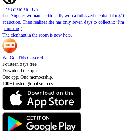
The Guardian - US
Los Angeles woman accidentally won a full-sized elephant for $10
at auction. Then realizes she has only seven days to collect it: ‘I’m
panicking’
The elephant in the room is now hers.
We Got This Covered
Fourteen days free
Download the app
One app. One membership.
100+ trusted global sources.