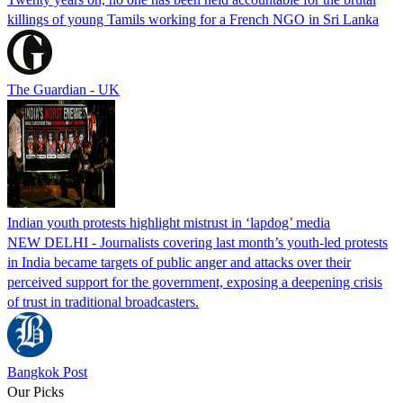
killings of young Tamils working for a French NGO in Sri Lanka
The Guardian - UK
Indian youth protests highlight mistrust in ‘lapdog’ media
NEW DELHI - Journalists covering last month’s youth-led protests
in India became targets of public anger and attacks over their
perceived support for the government, exposing a deepening crisis
of trust in traditional broadcasters.
Bangkok Post
Our Picks