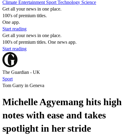
Climate
Entertainment
Sport
Technology
Science
Get all your news in one place.
100's of premium titles.
One app.
Start reading
Get all your news in one place.
100's of premium titles. One news app.
Start reading
The Guardian - UK
Sport
Tom Garry in Geneva
Michelle Agyemang hits high
notes with ease and takes
spotlight in her stride