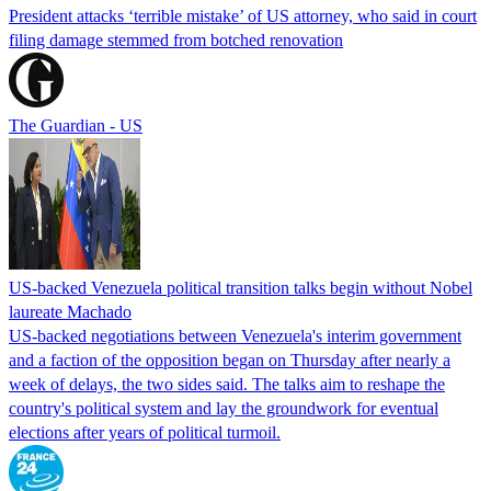
President attacks ‘terrible mistake’ of US attorney, who said in court
filing damage stemmed from botched renovation
The Guardian - US
US-backed Venezuela political transition talks begin without Nobel
laureate Machado
US-backed negotiations between Venezuela's interim government
and a faction of the opposition began on Thursday after nearly a
week of delays, the two sides said. The talks aim to reshape the
country's political system and lay the groundwork for eventual
elections after years of political turmoil.