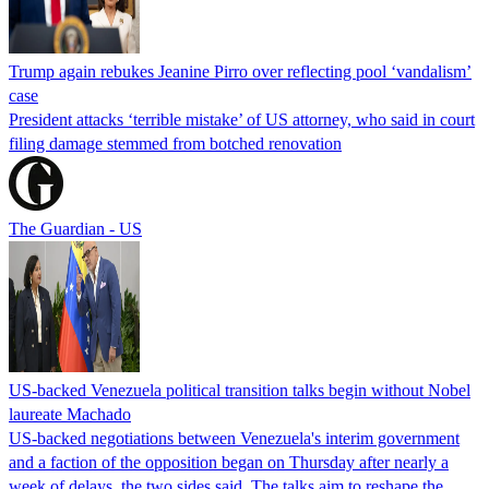
Trump again rebukes Jeanine Pirro over reflecting pool ‘vandalism’
case
President attacks ‘terrible mistake’ of US attorney, who said in court
filing damage stemmed from botched renovation
The Guardian - US
US-backed Venezuela political transition talks begin without Nobel
laureate Machado
US-backed negotiations between Venezuela's interim government
and a faction of the opposition began on Thursday after nearly a
week of delays, the two sides said. The talks aim to reshape the