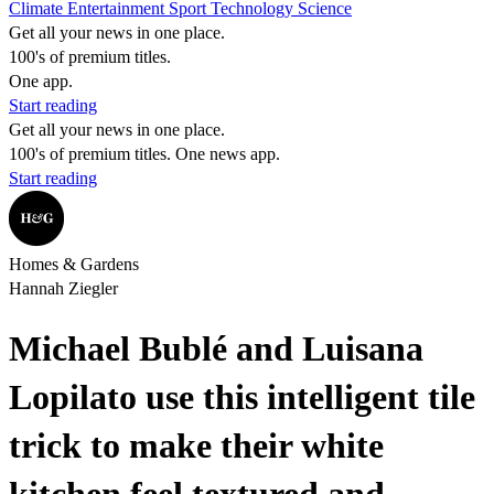
Climate
Entertainment
Sport
Technology
Science
Get all your news in one place.
100's of premium titles.
One app.
Start reading
Get all your news in one place.
100's of premium titles. One news app.
Start reading
Homes & Gardens
Hannah Ziegler
Michael Bublé and Luisana
Lopilato use this intelligent tile
trick to make their white