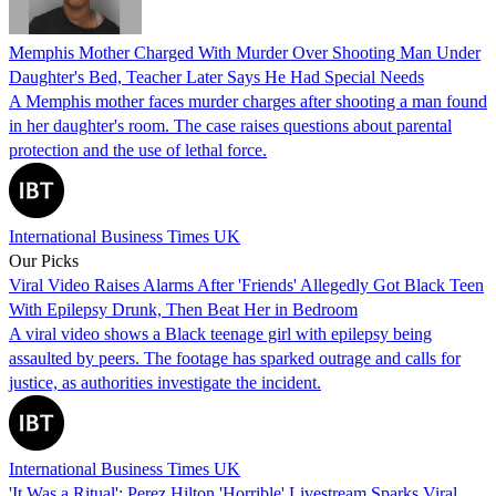
Memphis Mother Charged With Murder Over Shooting Man Under
Daughter's Bed, Teacher Later Says He Had Special Needs
A Memphis mother faces murder charges after shooting a man found
in her daughter's room. The case raises questions about parental
protection and the use of lethal force.
International Business Times UK
Our Picks
Viral Video Raises Alarms After 'Friends' Allegedly Got Black Teen
With Epilepsy Drunk, Then Beat Her in Bedroom
A viral video shows a Black teenage girl with epilepsy being
assaulted by peers. The footage has sparked outrage and calls for
justice, as authorities investigate the incident.
International Business Times UK
'It Was a Ritual': Perez Hilton 'Horrible' Livestream Sparks Viral