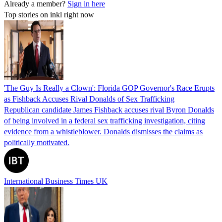
Already a member?
Sign in here
Top stories on inkl right now
'The Guy Is Really a Clown': Florida GOP Governor's Race Erupts
as Fishback Accuses Rival Donalds of Sex Trafficking
Republican candidate James Fishback accuses rival Byron Donalds
of being involved in a federal sex trafficking investigation, citing
evidence from a whistleblower. Donalds dismisses the claims as
politically motivated.
International Business Times UK