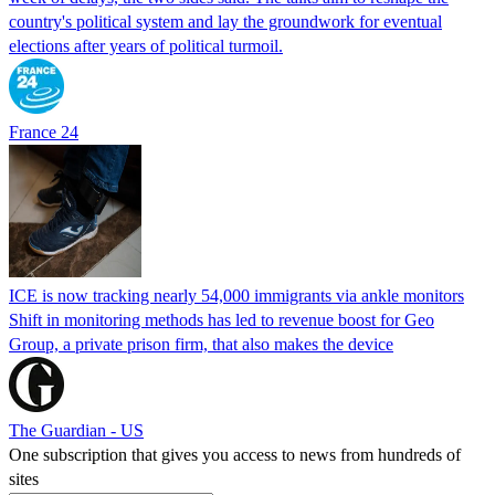
country's political system and lay the groundwork for eventual
elections after years of political turmoil.
France 24
ICE is now tracking nearly 54,000 immigrants via ankle monitors
Shift in monitoring methods has led to revenue boost for Geo
Group, a private prison firm, that also makes the device
The Guardian - US
One subscription that gives you access to news from hundreds of
sites