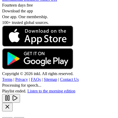
Fourteen days free
Download the app
One app. One membership.
100+ trusted global sources.
Copyright © 2026 inkl. All rights reserved.
Terms
|
Privacy
|
FAQs
|
Sitemap
|
Contact Us
Processing for speech...
Playlist ended.
Listen to the morning edition