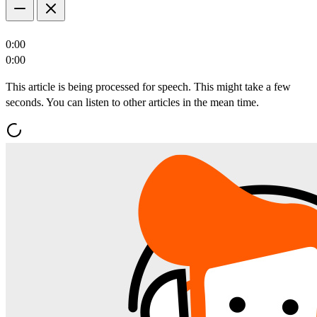
0:00
0:00
This article is being processed for speech. This might take a few
seconds. You can listen to other articles in the mean time.