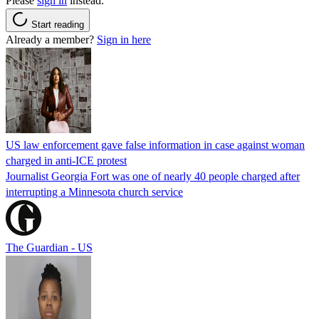
Please
sign in
instead.
Start reading
Already a member?
Sign in here
US law enforcement gave false information in case against woman
charged in anti-ICE protest
Journalist Georgia Fort was one of nearly 40 people charged after
interrupting a Minnesota church service
The Guardian - US