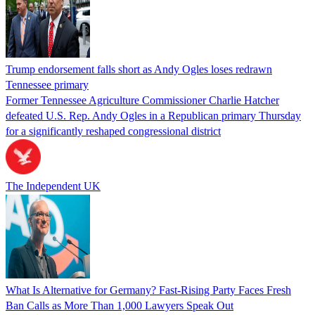
Trump endorsement falls short as Andy Ogles loses redrawn
Tennessee primary
Former Tennessee Agriculture Commissioner Charlie Hatcher
defeated U.S. Rep. Andy Ogles in a Republican primary Thursday
for a significantly reshaped congressional district
The Independent UK
What Is Alternative for Germany? Fast-Rising Party Faces Fresh
Ban Calls as More Than 1,000 Lawyers Speak Out