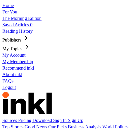
Home
For You
The Morning Edition
Saved Articles
0
Reading History
Publishers
My Topics
My Account
My Membership
Recommend inkl
About inkl
FAQs
Logout
Sources
Pricing
Download
Sign In
Sign Up
Top Stories
Good News
Our Picks
Business
Analysis
World
Politics