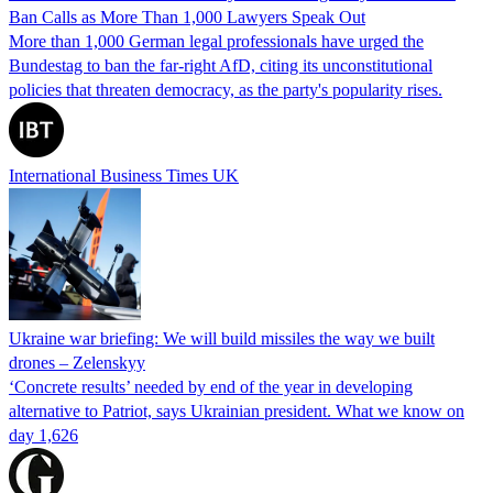
Ban Calls as More Than 1,000 Lawyers Speak Out
More than 1,000 German legal professionals have urged the
Bundestag to ban the far-right AfD, citing its unconstitutional
policies that threaten democracy, as the party's popularity rises.
International Business Times UK
Ukraine war briefing: We will build missiles the way we built
drones – Zelenskyy
‘Concrete results’ needed by end of the year in developing
alternative to Patriot, says Ukrainian president. What we know on
day 1,626