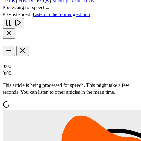
Terms
|
Privacy
|
FAQs
|
Sitemap
|
Contact Us
Processing for speech...
Playlist ended.
Listen to the morning edition
0:00
0:00
This article is being processed for speech. This might take a few
seconds. You can listen to other articles in the mean time.