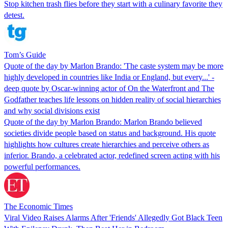
Stop kitchen trash flies before they start with a culinary favorite they
detest.
Tom’s Guide
Quote of the day by Marlon Brando: 'The caste system may be more
highly developed in countries like India or England, but every...' -
deep quote by Oscar-winning actor of On the Waterfront and The
Godfather teaches life lessons on hidden reality of social hierarchies
and why social divisions exist
Quote of the day by Marlon Brando: Marlon Brando believed
societies divide people based on status and background. His quote
highlights how cultures create hierarchies and perceive others as
inferior. Brando, a celebrated actor, redefined screen acting with his
powerful performances.
The Economic Times
Viral Video Raises Alarms After 'Friends' Allegedly Got Black Teen