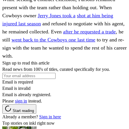
present with the team rather than holding out. When
Cowboys owner
Jerry Jones took a
shot at him being
injured last season
and refused to negotiate with his agent,
he remained collected. Even
after he requested a trade
, he
still
went back to the Cowboys one last time
to try and re-
sign with the team he wanted to spend the rest of his career
with.
Sign up to read this article
Read news from 100's of titles, curated specifically for you.
Email is required
Email is invalid
Email is already registered.
Please
sign in
instead.
Start reading
Already a member?
Sign in here
Top stories on inkl right now