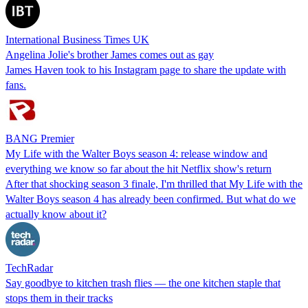
International Business Times UK
Angelina Jolie's brother James comes out as gay
James Haven took to his Instagram page to share the update with
fans.
BANG Premier
My Life with the Walter Boys season 4: release window and
everything we know so far about the hit Netflix show's return
After that shocking season 3 finale, I'm thrilled that My Life with the
Walter Boys season 4 has already been confirmed. But what do we
actually know about it?
TechRadar
Say goodbye to kitchen trash flies — the one kitchen staple that
stops them in their tracks