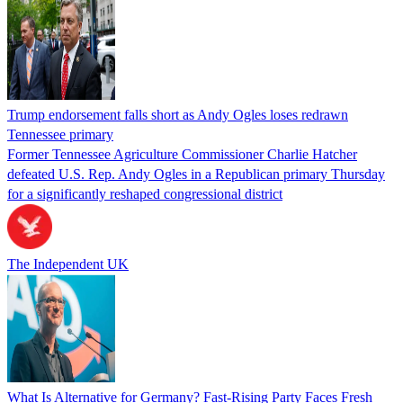
Trump endorsement falls short as Andy Ogles loses redrawn
Tennessee primary
Former Tennessee Agriculture Commissioner Charlie Hatcher
defeated U.S. Rep. Andy Ogles in a Republican primary Thursday
for a significantly reshaped congressional district
The Independent UK
What Is Alternative for Germany? Fast-Rising Party Faces Fresh