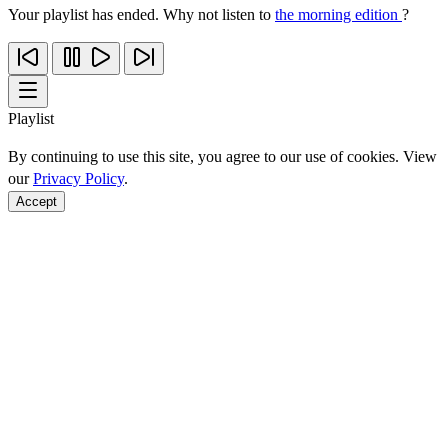
Your playlist has ended. Why not listen to
the morning edition
?
Playlist
By continuing to use this site, you agree to our use of cookies. View
our
Privacy Policy
.
Accept