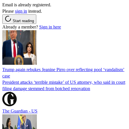
Email is already registered.
Please
sign in
instead.
Start reading
Already a member?
Sign in here
Trump again rebukes Jeanine Pirro over reflecting pool ‘vandalism’
case
President attacks ‘terrible mistake’ of US attorney, who said in court
filing damage stemmed from botched renovation
The Guardian - US