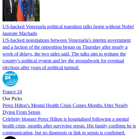
US-backed Venezuela political transition talks begin without Nobel
laureate Machado
US-backed negotiations between Venezuela's interim government
and a faction of the opposition began on Thursday after nearly a
week of delays, the two sides said. The talks aim to reshape the
country's political system and lay the groundwork for eventual
elections after years of political turmoil.
France 24
Our Picks
Perez Hilton's Mental Health Crisis Comes Months After Nearly
Dying From Sepsis
Celebrity blogger Perez Hilton is hospitalised following a mental
health crisis, months after surviving sepsis. His family confirms he is
communicating, but no diagnosis or link to sepsis is confirmed.