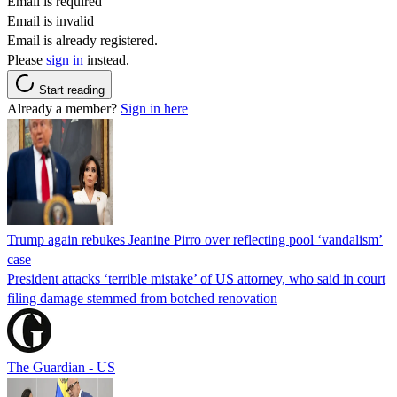
Email is required
Email is invalid
Email is already registered.
Please
sign in
instead.
Start reading
Already a member?
Sign in here
Trump again rebukes Jeanine Pirro over reflecting pool ‘vandalism’
case
President attacks ‘terrible mistake’ of US attorney, who said in court
filing damage stemmed from botched renovation
The Guardian - US