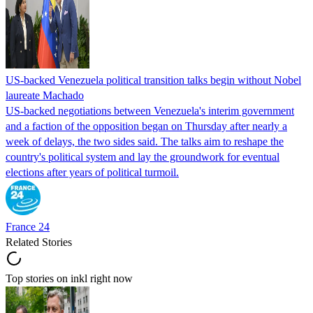
US-backed Venezuela political transition talks begin without Nobel
laureate Machado
US-backed negotiations between Venezuela's interim government
and a faction of the opposition began on Thursday after nearly a
week of delays, the two sides said. The talks aim to reshape the
country's political system and lay the groundwork for eventual
elections after years of political turmoil.
France 24
Related Stories
Top stories on inkl right now