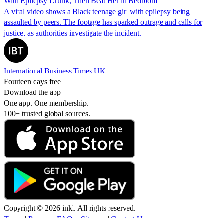
With Epilepsy Drunk, Then Beat Her in Bedroom
A viral video shows a Black teenage girl with epilepsy being
assaulted by peers. The footage has sparked outrage and calls for
justice, as authorities investigate the incident.
International Business Times UK
Fourteen days free
Download the app
One app. One membership.
100+ trusted global sources.
Copyright © 2026 inkl. All rights reserved.