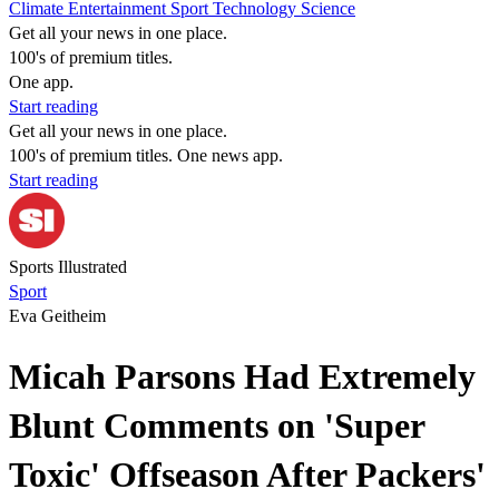
Climate
Entertainment
Sport
Technology
Science
Get all your news in one place.
100's of premium titles.
One app.
Start reading
Get all your news in one place.
100's of premium titles. One news app.
Start reading
Sports Illustrated
Sport
Eva Geitheim
Micah Parsons Had Extremely
Blunt Comments on 'Super
Toxic' Offseason After Packers'