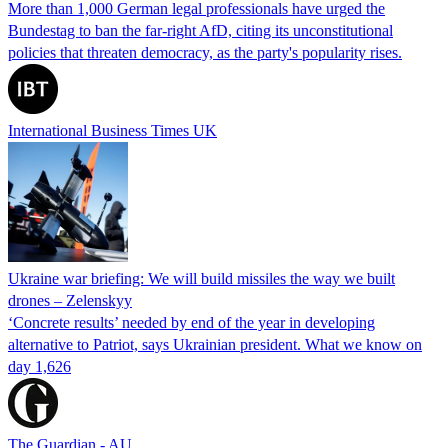
More than 1,000 German legal professionals have urged the
Bundestag to ban the far-right AfD, citing its unconstitutional
policies that threaten democracy, as the party's popularity rises.
International Business Times UK
Ukraine war briefing: We will build missiles the way we built
drones – Zelenskyy
‘Concrete results’ needed by end of the year in developing
alternative to Patriot, says Ukrainian president. What we know on
day 1,626
The Guardian - AU