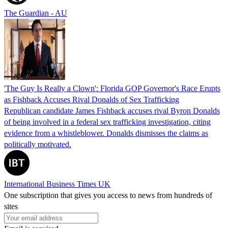
The Guardian - AU
'The Guy Is Really a Clown': Florida GOP Governor's Race Erupts
as Fishback Accuses Rival Donalds of Sex Trafficking
Republican candidate James Fishback accuses rival Byron Donalds
of being involved in a federal sex trafficking investigation, citing
evidence from a whistleblower. Donalds dismisses the claims as
politically motivated.
International Business Times UK
One subscription that gives you access to news from hundreds of
sites