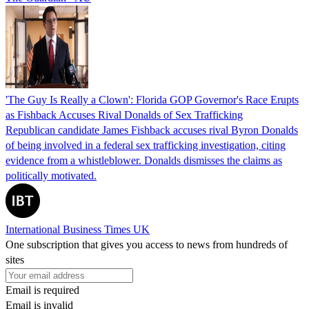
'The Guy Is Really a Clown': Florida GOP Governor's Race Erupts
as Fishback Accuses Rival Donalds of Sex Trafficking
Republican candidate James Fishback accuses rival Byron Donalds
of being involved in a federal sex trafficking investigation, citing
evidence from a whistleblower. Donalds dismisses the claims as
politically motivated.
International Business Times UK
One subscription that gives you access to news from hundreds of
sites
Email is required
Email is invalid