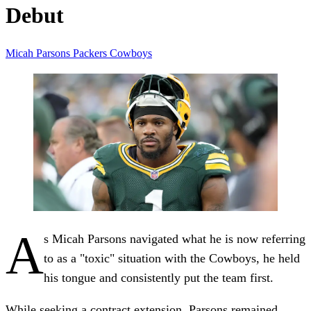
Debut
Micah Parsons
Packers
Cowboys
A
s Micah Parsons navigated what he is now referring
to as a "toxic" situation with the Cowboys, he held
his tongue and consistently put the team first.
While seeking a contract extension, Parsons remained