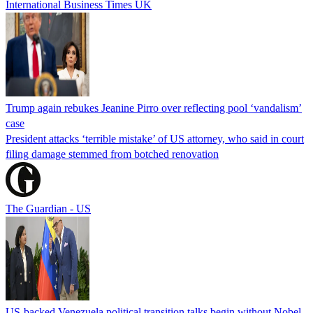
International Business Times UK
Trump again rebukes Jeanine Pirro over reflecting pool ‘vandalism’
case
President attacks ‘terrible mistake’ of US attorney, who said in court
filing damage stemmed from botched renovation
The Guardian - US
US-backed Venezuela political transition talks begin without Nobel