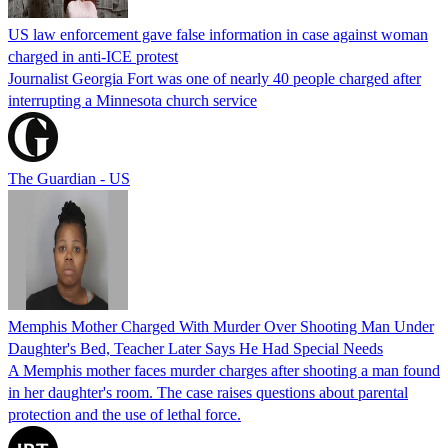
US law enforcement gave false information in case against woman
charged in anti-ICE protest
Journalist Georgia Fort was one of nearly 40 people charged after
interrupting a Minnesota church service
The Guardian - US
Memphis Mother Charged With Murder Over Shooting Man Under
Daughter's Bed, Teacher Later Says He Had Special Needs
A Memphis mother faces murder charges after shooting a man found
in her daughter's room. The case raises questions about parental
protection and the use of lethal force.