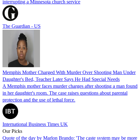
interrupting a Minnesota church service
The Guardian - US
Memphis Mother Charged With Murder Over Shooting Man Under
Daughter's Bed, Teacher Later Says He Had Special Needs
A Memphis mother faces murder charges after shooting a man found
in her daughter's room. The case raises questions about parental
protection and the use of lethal force.
International Business Times UK
Our Picks
Quote of the day by Marlon Brando: 'The caste system may be more