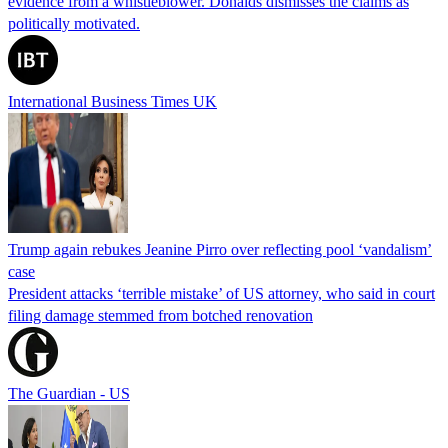
evidence from a whistleblower. Donalds dismisses the claims as
politically motivated.
International Business Times UK
Trump again rebukes Jeanine Pirro over reflecting pool ‘vandalism’
case
President attacks ‘terrible mistake’ of US attorney, who said in court
filing damage stemmed from botched renovation
The Guardian - US