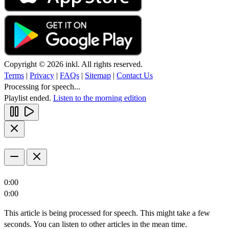
Copyright © 2026 inkl. All rights reserved.
Terms
|
Privacy
|
FAQs
|
Sitemap
|
Contact Us
Processing for speech...
Playlist ended.
Listen to the morning edition
0:00
0:00
This article is being processed for speech. This might take a few
seconds. You can listen to other articles in the mean time.