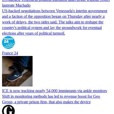
laureate Machado
US-backed negotiations between Venezuela's interim government
and a faction of the opposition began on Thursday after nearly a
week of delays, the two sides said. The talks aim to reshape the
country's political system and lay the groundwork for eventual
elections after years of political turmoil.
France 24
ICE is now tracking nearly 54,000 immigrants via ankle monitors
Shift in monitoring methods has led to revenue boost for Geo
Group, a private prison firm, that also makes the device