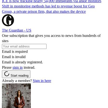
ICE is now tracking nearly 54,000 immigrants via ankle monitors
Shift in monitoring methods has led to revenue boost for Geo
Group, a private prison firm, that also makes the device
The Guardian - US
One subscription that gives you access to news from hundreds of
sites
Email is required
Email is invalid
Email is already registered.
Please
sign in
instead.
Start reading
Already a member?
Sign in here