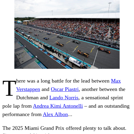
T
here was a long battle for the lead between
Max
Verstappen
and
Oscar Piastri
, another between the
Dutchman and
Lando Norris
, a sensational sprint
pole lap from
Andrea Kimi Antonelli
– and an outstanding
performance from
Alex Albon
...
The 2025 Miami Grand Prix offered plenty to talk about.