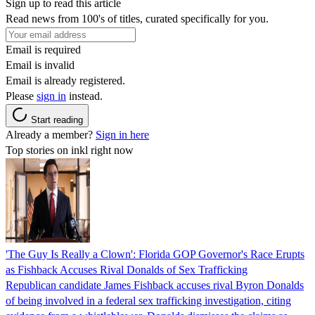
Sign up to read this article
Read news from 100's of titles, curated specifically for you.
Email is required
Email is invalid
Email is already registered.
Please
sign in
instead.
Start reading
Already a member?
Sign in here
Top stories on inkl right now
'The Guy Is Really a Clown': Florida GOP Governor's Race Erupts
as Fishback Accuses Rival Donalds of Sex Trafficking
Republican candidate James Fishback accuses rival Byron Donalds
of being involved in a federal sex trafficking investigation, citing