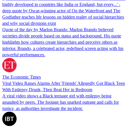
highly developed in countries like India or England, but every...' -
deep quote by Oscar-winning actor of On the Waterfront and The
Godfather teaches life lessons on hidden reality of social hierarchies
and why social divisions exist
Quote of the day by Marlon Brando: Marlon Brando believed
societies divide people based on status and background. His quote
highlights how cultures create hierarchies and perceive others as
inferior. Brando, a celebrated actor, redefined screen acting with his
powerful performances.
The Economic Times
Viral Video Raises Alarms After 'Friends' Allegedly Got Black Teen
With Epilepsy Drunk, Then Beat Her in Bedroom
A viral video shows a Black teenage girl with epilepsy being
assaulted by peers. The footage has sparked outrage and calls for
justice, as authorities investigate the incident.