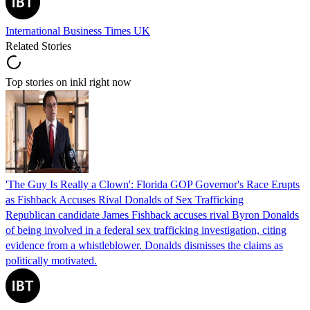
International Business Times UK
Related Stories
Top stories on inkl right now
'The Guy Is Really a Clown': Florida GOP Governor's Race Erupts
as Fishback Accuses Rival Donalds of Sex Trafficking
Republican candidate James Fishback accuses rival Byron Donalds
of being involved in a federal sex trafficking investigation, citing
evidence from a whistleblower. Donalds dismisses the claims as
politically motivated.