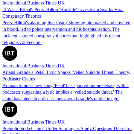
International Business Times UK
'It Was a Ritual': Perez Hilton 'Horrible' Livestream Sparks Viral
Conspiracy Theories
Perez Hilton's alarming livestream, showing him naked and covered
in blood, led to police intervention and his hospitalisation. The
incident sparked conspiracy theories and highlighted his recent
religious conversion.
International Business Times UK
Ariana Grande's 'Petal' Lyric Sparks 'Veiled Suicide Threat' Theory,
Podcaster Claims
Ariana Grande's new song 'Petal' has sparked online debate, with a
podcaster suggesting a lyric implies a 'veiled suicide threat.' The
claim has intensified discussions about Grande's public image.
International Business Times UK
Prebiotic Soda Claims Under Scrutiny as Study Questions Their Gut