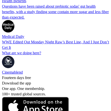
Health Benefits
Questions have been raised about prebiotic sodas' gut health
benefits, with a study finding some contain more sugar and less fiber
than expected.
Medical Daily
WWE Edited Out Monday Night Raw’s Best Line, And I Just Don’t
Get It
What are we doing here?
Cinemablend
Fourteen days free
Download the app
One app. One membership.
100+ trusted global sources.