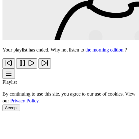
Your playlist has ended. Why not listen to
the morning edition
?
Playlist
By continuing to use this site, you agree to our use of cookies. View
our
Privacy Policy
.
Accept