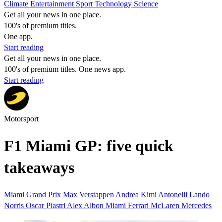
Climate
Entertainment
Sport
Technology
Science
Get all your news in one place.
100's of premium titles.
One app.
Start reading
Get all your news in one place.
100's of premium titles. One news app.
Start reading
Motorsport
F1 Miami GP: five quick
takeaways
Miami Grand Prix
Max Verstappen
Andrea Kimi Antonelli
Lando
Norris
Oscar Piastri
Alex Albon
Miami
Ferrari
McLaren
Mercedes