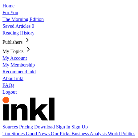
Home
For You
The Morning Edition
Saved Articles
0
Reading History
Publishers
My Topics
My Account
My Membership
Recommend inkl
About inkl
FAQs
Logout
Sources
Pricing
Download
Sign In
Sign Up
Top Stories
Good News
Our Picks
Business
Analysis
World
Politics