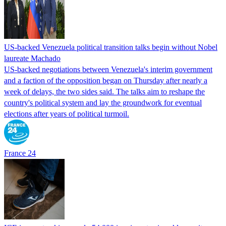
US-backed Venezuela political transition talks begin without Nobel
laureate Machado
US-backed negotiations between Venezuela's interim government
and a faction of the opposition began on Thursday after nearly a
week of delays, the two sides said. The talks aim to reshape the
country's political system and lay the groundwork for eventual
elections after years of political turmoil.
France 24