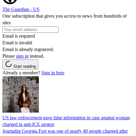
The Guardian - US
One subscription that gives you access to news from hundreds of
sites
Email is required
Email is invalid
Email is already registered.
Please
sign in
instead.
Start reading
Already a member?
Sign in here
US law enforcement gave false information in case against woman
charged in anti-ICE protest
Journalist Georgia Fort was one of nearly 40 people charged after