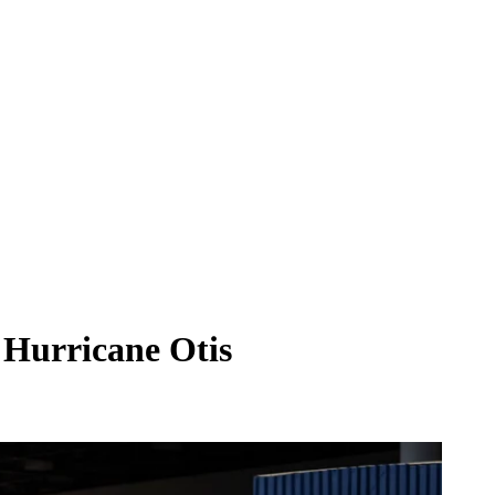
 Hurricane Otis