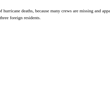
of hurricane deaths, because many crews are missing and appa
three foreign residents.