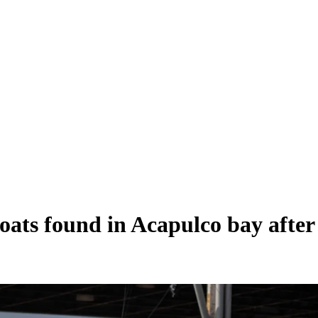
oats found in Acapulco bay after