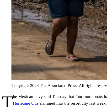
Copyright 2023 The Associated Press. All rights reser
T
he Mexican navy said Tuesday that four more boats h
Hurricane Otis
slammed into the resort city last week.