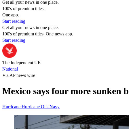
Get all your news in one place.
100's of premium titles.
One app.
Start reading
Get all your news in one place.
100's of premium titles. One news app.
Start reading
The Independent UK
National
Via AP news wire
Mexico says four more sunken b
Hurricane
Hurricane Otis
Navy