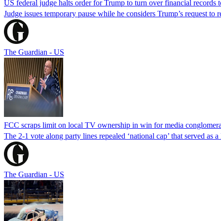
US federal judge halts order for Trump to turn over financial records
Judge issues temporary pause while he considers Trump’s request to re
The Guardian - US
FCC scraps limit on local TV ownership in win for media conglomera
The 2-1 vote along party lines repealed ‘national cap’ that served as 
The Guardian - US