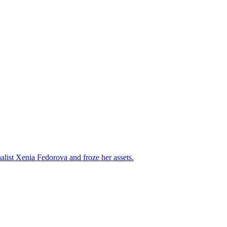
alist Xenia Fedorova and froze her assets.