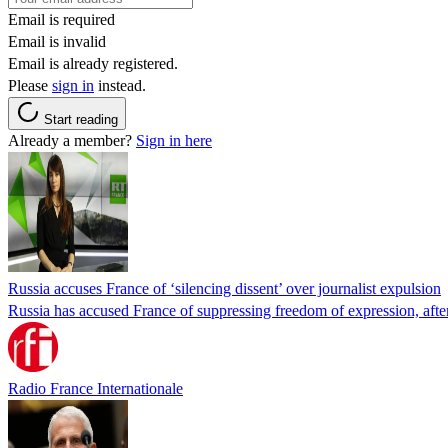
Email is required
Email is invalid
Email is already registered.
Please
sign in
instead.
Start reading
Already a member?
Sign in here
Russia accuses France of ‘silencing dissent’ over journalist expulsion
Russia has accused France of suppressing freedom of expression, after
Radio France Internationale