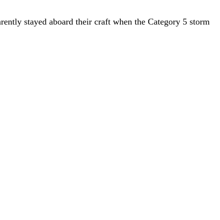
rently stayed aboard their craft when the Category 5 storm