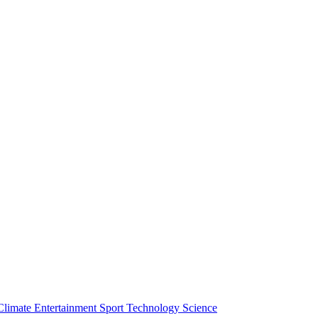
Climate
Entertainment
Sport
Technology
Science