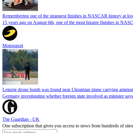
Remembering one of the strangest finishes in NASCAR history at Io
15 years ago on August 6th, one of the most bizarre finishes in 
Motorsport
Leipzig drone bomb was found near Ukrainian plane carrying ammunit
Germany investigating whether foreign state involved as minister says
The Guardian - UK
One subscription that gives you access to news from hundreds of sites