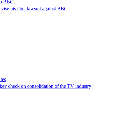
 to BBC
vise his libel lawsuit against BBC
tes
a key check on consolidation of the TV industry