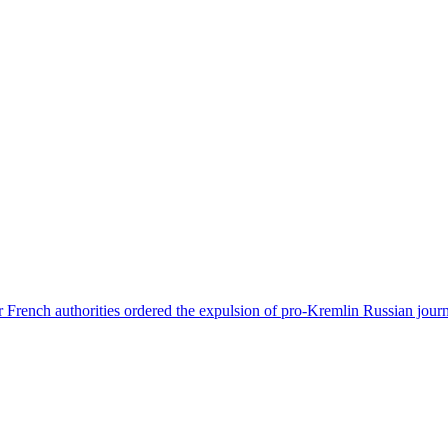
 French authorities ordered the expulsion of pro-Kremlin Russian journ