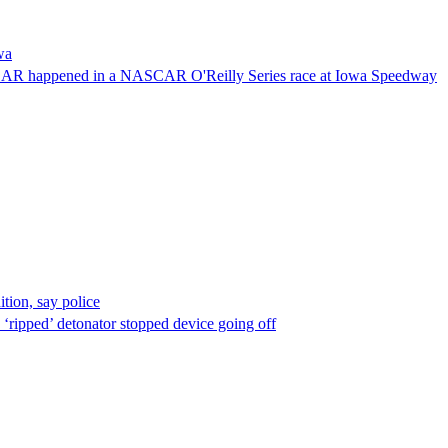
wa
NASCAR happened in a NASCAR O'Reilly Series race at Iowa Speedway
ion, say police
 ‘ripped’ detonator stopped device going off