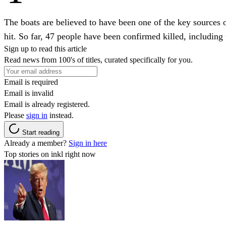
The boats are believed to have been one of the key sources 
hit. So far, 47 people have been confirmed killed, including 
Sign up to read this article
Read news from 100's of titles, curated specifically for you.
Email is required
Email is invalid
Email is already registered.
Please
sign in
instead.
Start reading
Already a member?
Sign in here
Top stories on inkl right now