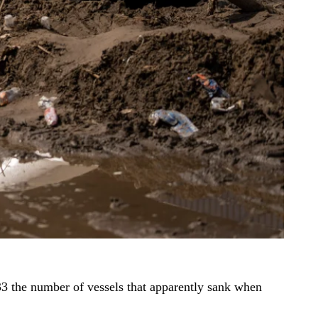
33 the number of vessels that apparently sank when