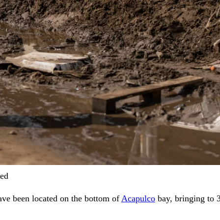
ved
ave been located on the bottom of
Acapulco
bay, bringing to 