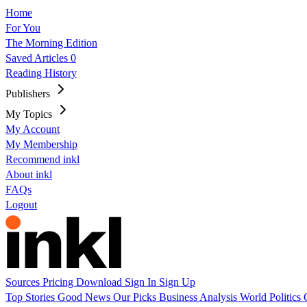
Home
For You
The Morning Edition
Saved Articles
0
Reading History
Publishers
My Topics
My Account
My Membership
Recommend inkl
About inkl
FAQs
Logout
Sources
Pricing
Download
Sign In
Sign Up
Top Stories
Good News
Our Picks
Business
Analysis
World
Politics